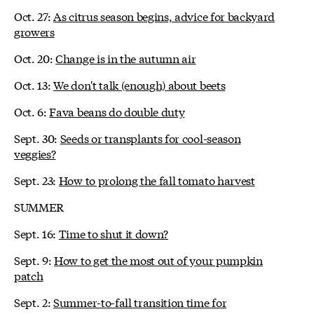
Oct. 27:
As citrus season begins, advice for backyard
growers
Oct. 20:
Change is in the autumn air
Oct. 13:
We don't talk (enough) about beets
Oct. 6:
Fava beans do double duty
Sept. 30:
Seeds or transplants for cool-season
veggies?
Sept. 23:
How to prolong the fall tomato harvest
SUMMER
Sept. 16:
Time to shut it down?
Sept. 9:
How to get the most out of your pumpkin
patch
Sept. 2:
Summer-to-fall transition time for