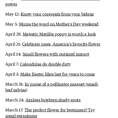
power
May 12:
Know your coreopsis from your bidens
May 5:
Mums the word on Mother's Day weekend
April 28:
Majestic Matilija poppy is worth a look
April 21:
Celebrate roses, America's favorite flower
April 14:
Small flowers with outsized impact
April 7:
Calendulas do double duty
April 3:
Make Easter lilies last for years to come
March 31:
In praise of a pollinator magnet (small-
leaf salvias)
March 24:
Azaleas brighten shady spots
March 17:
The perfect flower for beginners? Try
zonal geraniums