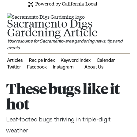
Powered by California Local
Sacramento Digs
Gardening Article
Your resource for Sacramento-area gardening news, tips and
events
Articles
Recipe Index
Keyword Index
Calendar
Twitter
Facebook
Instagram
About Us
These bugs like it
hot
Leaf-footed bugs thriving in triple-digit
weather