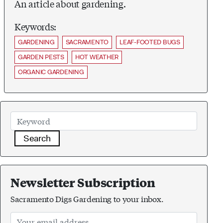
An article about gardening.
Keywords:
GARDENING
SACRAMENTO
LEAF-FOOTED BUGS
GARDEN PESTS
HOT WEATHER
ORGANIC GARDENING
Search
Newsletter Subscription
Sacramento Digs Gardening to your inbox.