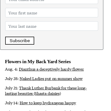
Subscribe
Flowers in My Back Yard Series
Aug. 4:
Dianthus a deceptively hardy flower
July 28:
Naked Ladies put on summer show
July 21:
Thank Luther Burbank for these long-
lasting beauties (Shasta daisies)
July 14:
How to keep hydrangeas happy