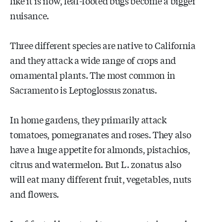
like it is now, leaf-footed bugs become a bigger
nuisance.
Three different species are native to California
and they attack a wide range of crops and
ornamental plants. The most common in
Sacramento is Leptoglossus zonatus.
In home gardens, they primarily attack
tomatoes, pomegranates and roses. They also
have a huge appetite for almonds, pistachios,
citrus and watermelon. But L. zonatus also
will eat many different fruit, vegetables, nuts
and flowers.