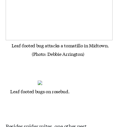
Leaf-footed bug attacks a tomatillo in Midtown.
(Photo: Debbie Arrington)
Leaf-footed bugs on rosebud.
Besides spider mites, one other pest