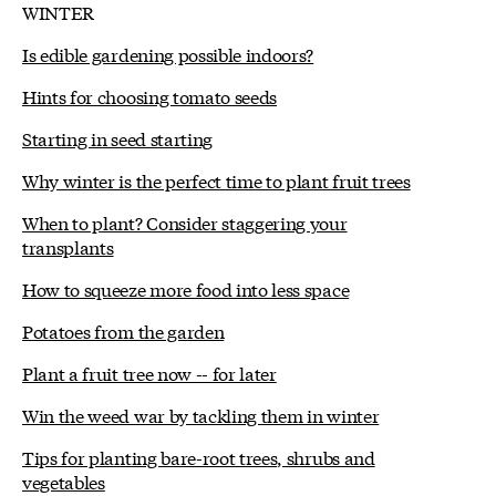
WINTER
Is edible gardening possible indoors?
Hints for choosing tomato seeds
Starting in seed starting
Why winter is the perfect time to plant fruit trees
When to plant? Consider staggering your
transplants
How to squeeze more food into less space
Potatoes from the garden
Plant a fruit tree now -- for later
Win the weed war by tackling them in winter
Tips for planting bare-root trees, shrubs and
vegetables