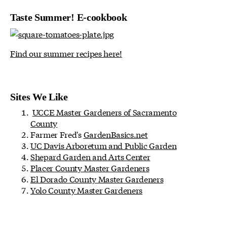
Taste Summer! E-cookbook
Find our summer recipes here!
Sites We Like
UCCE Master Gardeners of Sacramento
County
Farmer Fred's
GardenBasics.net
UC Davis Arboretum and Public Garden
Shepard Garden and Arts Center
Placer County Master Gardeners
El Dorado County Master Gardeners
Yolo County Master Gardeners