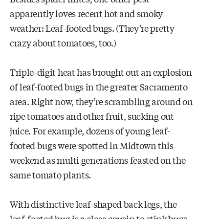
apparently loves recent hot and smoky
weather: Leaf-footed bugs. (They’re pretty
crazy about tomatoes, too.)
Triple-digit heat has brought out an explosion
of leaf-footed bugs in the greater Sacramento
area. Right now, they’re scrambling around on
ripe tomatoes and other fruit, sucking out
juice. For example, dozens of young leaf-
footed bugs were spotted in Midtown this
weekend as multi generations feasted on the
same tomato plants.
With distinctive leaf-shaped back legs, the
leaf-footed bug is a close cousin to stink bugs –