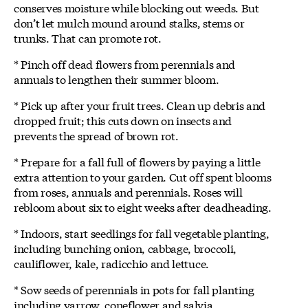
conserves moisture while blocking out weeds. But
don’t let mulch mound around stalks, stems or
trunks. That can promote rot.
* Pinch off dead flowers from perennials and
annuals to lengthen their summer bloom.
* Pick up after your fruit trees. Clean up debris and
dropped fruit; this cuts down on insects and
prevents the spread of brown rot.
* Prepare for a fall full of flowers by paying a little
extra attention to your garden. Cut off spent blooms
from roses, annuals and perennials. Roses will
rebloom about six to eight weeks after deadheading.
* Indoors, start seedlings for fall vegetable planting,
including bunching onion, cabbage, broccoli,
cauliflower, kale, radicchio and lettuce.
* Sow seeds of perennials in pots for fall planting
including yarrow, coneflower and salvia.