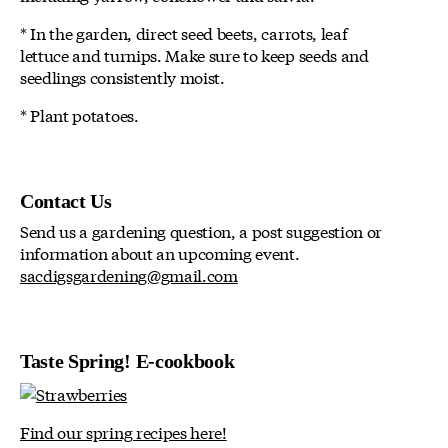
* In the garden, direct seed beets, carrots, leaf
lettuce and turnips. Make sure to keep seeds and
seedlings consistently moist.
* Plant potatoes.
Contact Us
Send us a gardening question, a post suggestion or
information about an upcoming event.
sacdigsgardening@gmail.com
Taste Spring! E-cookbook
Find our spring recipes here!