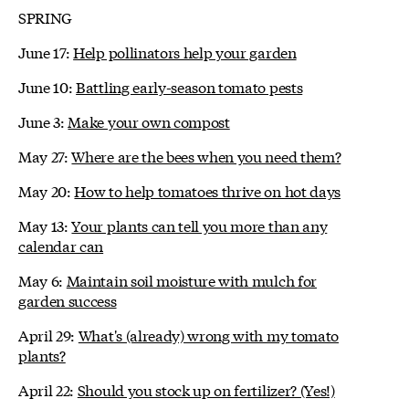
SPRING
June 17:
Help pollinators help your garden
June 10:
Battling early-season tomato pests
June 3:
Make your own compost
May 27:
Where are the bees when you need them?
May 20:
How to help tomatoes thrive on hot days
May 13:
Your plants can tell you more than any
calendar can
May 6:
Maintain soil moisture with mulch for
garden success
April 29:
What's (already) wrong with my tomato
plants?
April 22:
Should you stock up on fertilizer? (Yes!)