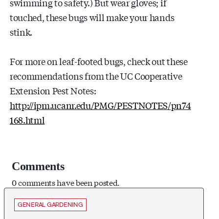
swimming to safety.) But wear gloves; if
touched, these bugs will make your hands
stink.
For more on leaf-footed bugs, check out these
recommendations from the UC Cooperative
Extension Pest Notes:
http://ipm.ucanr.edu/PMG/PESTNOTES/pn74
168.html
Comments
0 comments have been posted.
GENERAL GARDENING