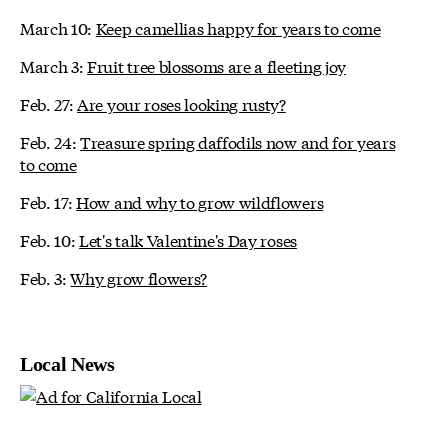
March 10:
Keep camellias happy for years to come
March 3:
Fruit tree blossoms are a fleeting joy
Feb. 27:
Are your roses looking rusty?
Feb. 24:
Treasure spring daffodils now and for years
to come
Feb. 17:
How and why to grow wildflowers
Feb. 10:
Let's talk Valentine's Day roses
Feb. 3:
Why grow flowers?
Local News