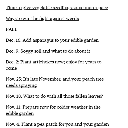
Time to give vegetable seedlings some more space
Ways to win the fight against weeds
FALL
Dec. 16:
Add asparagus to your edible garden
Dec. 9:
Soggy soil and what to do about it
Dec. 2:
Plant artichokes now; enjoy for years to
come
Nov. 25:
It's late November, and your peach tree
needs spraying
Nov. 18:
What to do with all those fallen leaves?
Nov. 11:
Prepare now for colder weather in the
edible garden
Nov. 4:
Plant a pea patch for you and your garden