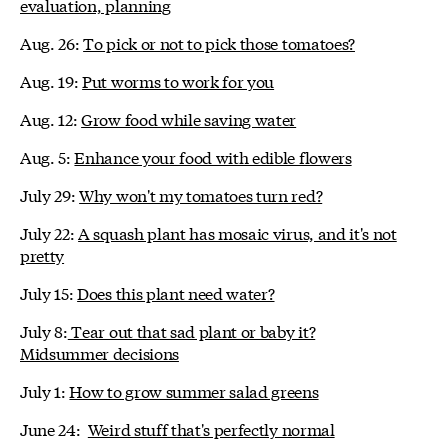
evaluation, planning
Aug. 26:
To pick or not to pick those tomatoes?
Aug. 19:
Put worms to work for you
Aug. 12:
Grow food while saving water
Aug. 5:
Enhance your food with edible flowers
July 29:
Why won't my tomatoes turn red?
July 22:
A squash plant has mosaic virus, and it's not
pretty
July 15:
Does this plant need water?
July 8:
Tear out that sad plant or baby it?
Midsummer decisions
July 1:
How to grow summer salad greens
June 24:
Weird stuff that's perfectly normal