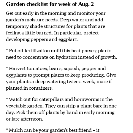
Garden checklist for week of Aug. 2
Get out early in the morning and monitor your
garden’s moisture needs. Deep water and add
temporary shade structures for plants that are
feeling a little burned. In particular, protect
developing peppers and eggplant.
* Put off fertilization until this heat passes; plants
need to concentrate on hydration instead of growth.
* Harvest tomatoes, beans, squash, pepper and
eggplants to prompt plants to keep producing. Give
your plants a deep watering twice a week, more if
planted in containers.
* Watch out for caterpillars and hornworms in the
vegetable garden. They can strip a plant bare in one
day. Pick them off plants by hand in early morning
or late afternoon.
* Mulch can be your garden’s best friend – it