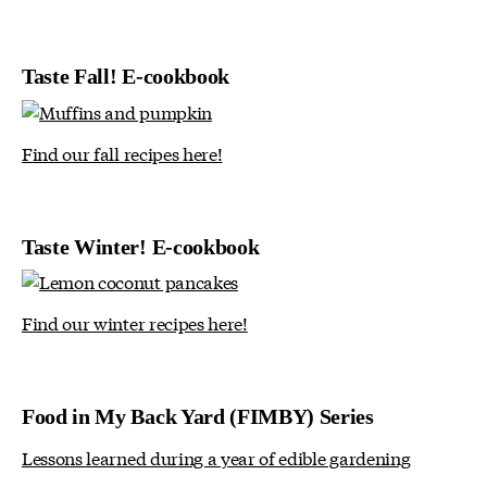
Taste Fall! E-cookbook
Find our fall recipes here!
Taste Winter! E-cookbook
Find our winter recipes here!
Food in My Back Yard (FIMBY) Series
Lessons learned during a year of edible gardening