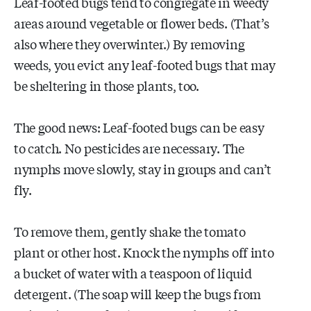
Leaf-footed bugs tend to congregate in weedy
areas around vegetable or flower beds. (That’s
also where they overwinter.) By removing
weeds, you evict any leaf-footed bugs that may
be sheltering in those plants, too.
The good news: Leaf-footed bugs can be easy
to catch. No pesticides are necessary. The
nymphs move slowly, stay in groups and can’t
fly.
To remove them, gently shake the tomato
plant or other host. Knock the nymphs off into
a bucket of water with a teaspoon of liquid
detergent. (The soap will keep the bugs from