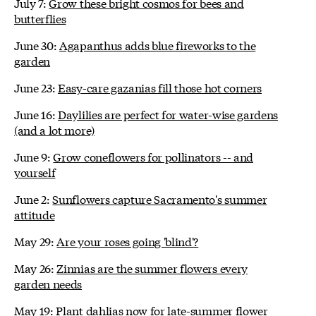
July 7:
Grow these bright cosmos for bees and
butterflies
June 30:
Agapanthus adds blue fireworks to the
garden
June 23:
Easy-care gazanias fill those hot corners
June 16:
Daylilies are perfect for water-wise gardens
(and a lot more)
June 9:
Grow coneflowers for pollinators -- and
yourself
June 2:
Sunflowers capture Sacramento's summer
attitude
May 29:
Are your roses going 'blind'?
May 26:
Zinnias are the summer flowers every
garden needs
May 19:
Plant dahlias now for late-summer flower