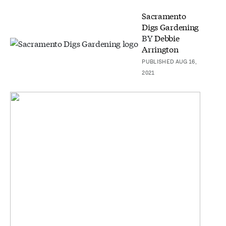
Sacramento
Digs Gardening
BY
Debbie
Arrington
PUBLISHED AUG 16,
2021