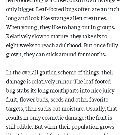
only bigger. Leaf-footed bugs often are an inch
long and look like strange alien creatures.
When young, they like to hang out in groups.
Relatively slow to mature, they take six to
eight weeks to reach adulthood. But once fully
grown, they can stick around for months.
In the overall garden scheme of things, their
damage is relatively minor. The leaf-footed
bug stabs its long mouthparts into nice juicy
fruit, flower buds, seeds and other favorite
targets, then sucks out moisture. Usually, that
results in only cosmetic damage; the fruit is
still edible. But when their population grows