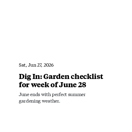
Sat, Jun 27, 2026
Dig In: Garden checklist
for week of June 28
June ends with perfect summer
gardening weather.