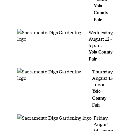
Yolo
County
Fair
Wednesday,
August 12 -
5 p.m.
Yolo County
Fair
Thursday,
August 13
- noon
Yolo
County
Fair
Friday,
August
14 - noon