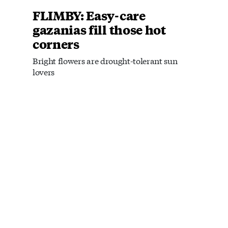
FLIMBY: Easy-care
gazanias fill those hot
corners
Bright flowers are drought-tolerant sun
lovers