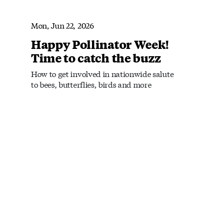
Mon, Jun 22, 2026
Happy Pollinator Week!
Time to catch the buzz
How to get involved in nationwide salute
to bees, butterflies, birds and more