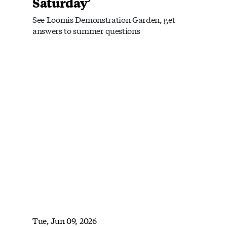
Saturday’
See Loomis Demonstration Garden, get
answers to summer questions
Tue, Jun 09, 2026