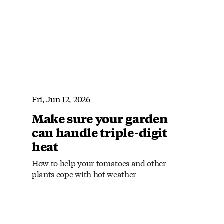
Fri, Jun 12, 2026
Make sure your garden
can handle triple-digit
heat
How to help your tomatoes and other
plants cope with hot weather