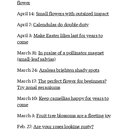
flower
April 14:
Small flowers with outsized impact
April 7:
Calendulas do double duty
April 3:
Make Easter lilies last for years to
come
March 31:
In praise of a pollinator magnet
(small-leaf salvias)
March 24:
Azaleas brighten shady spots
March 17:
The perfect flower for beginners?
Try zonal geraniums
March 10:
Keep camellias happy for years to
come
March 3:
Fruit tree blossoms are a fleeting joy
Feb. 27:
Are your roses looking rusty?