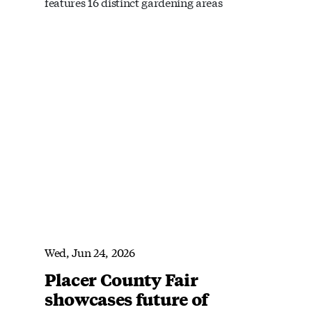
features 16 distinct gardening areas
Wed, Jun 24, 2026
Placer County Fair
showcases future of