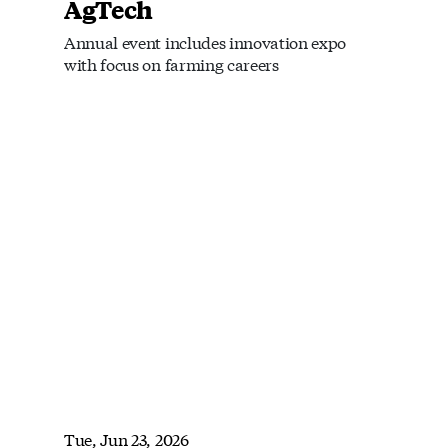
AgTech
Annual event includes innovation expo
with focus on farming careers
Tue, Jun 23, 2026