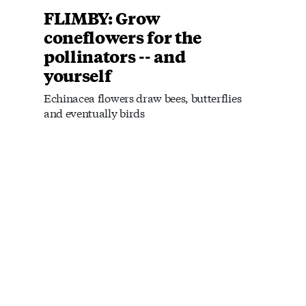
FLIMBY: Grow
coneflowers for the
pollinators -- and
yourself
Echinacea flowers draw bees, butterflies
and eventually birds