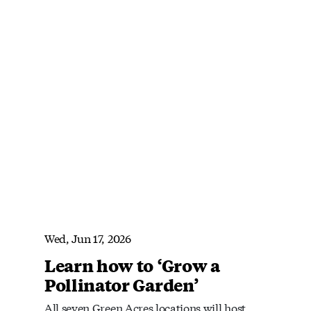
Wed, Jun 17, 2026
Learn how to ‘Grow a
Pollinator Garden’
All seven Green Acres locations will host