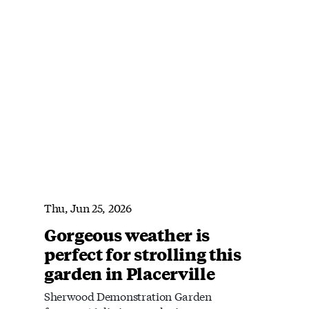
Thu, Jun 25, 2026
Gorgeous weather is
perfect for strolling this
garden in Placerville
Sherwood Demonstration Garden