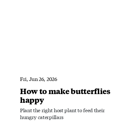
Fri, Jun 26, 2026
How to make butterflies
happy
Plant the right host plant to feed their
hungry caterpillars