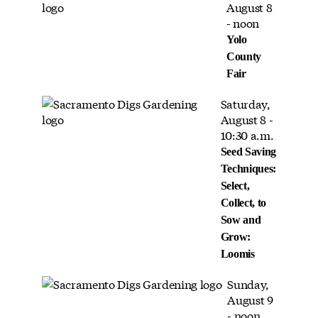
August 8
- noon
Yolo
County
Fair
Saturday,
August 8 -
10:30 a.m.
Seed Saving
Techniques:
Select,
Collect, to
Sow and
Grow:
Loomis
Sunday,
August 9
- noon