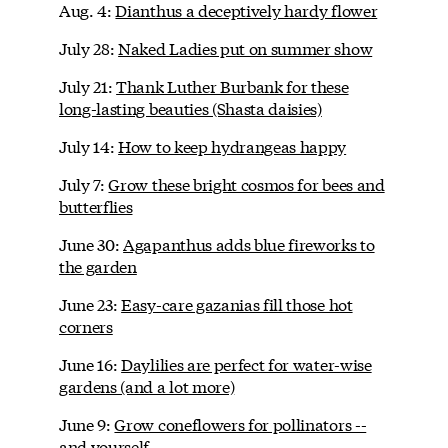
Aug. 4:
Dianthus a deceptively hardy flower
July 28:
Naked Ladies put on summer show
July 21:
Thank Luther Burbank for these
long-lasting beauties (Shasta daisies)
July 14:
How to keep hydrangeas happy
July 7:
Grow these bright cosmos for bees and
butterflies
June 30:
Agapanthus adds blue fireworks to
the garden
June 23:
Easy-care gazanias fill those hot
corners
June 16:
Daylilies are perfect for water-wise
gardens (and a lot more)
June 9:
Grow coneflowers for pollinators --
and yourself