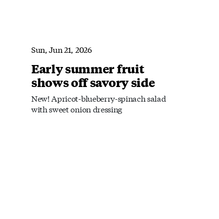
Sun, Jun 21, 2026
Early summer fruit
shows off savory side
New! Apricot-blueberry-spinach salad
with sweet onion dressing