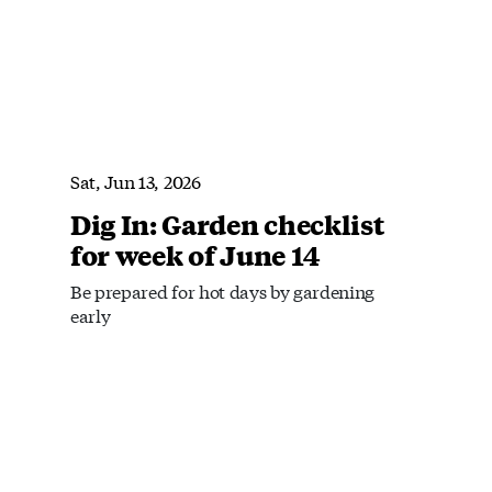
Sat, Jun 13, 2026
Dig In: Garden checklist
for week of June 14
Be prepared for hot days by gardening
early