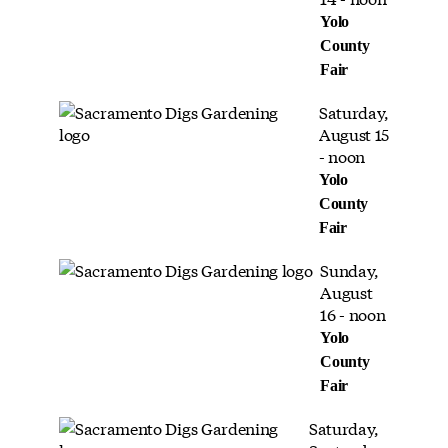
Yolo
County
Fair
Saturday,
August 15
- noon
Yolo
County
Fair
Sunday,
August
16 - noon
Yolo
County
Fair
Saturday,