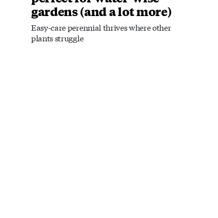
gardens (and a lot more)
Easy-care perennial thrives where other
plants struggle