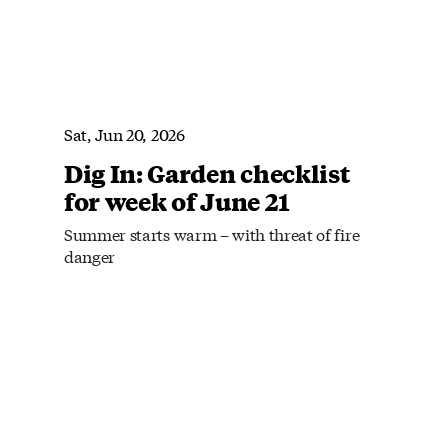
Sat, Jun 20, 2026
Dig In: Garden checklist
for week of June 21
Summer starts warm – with threat of fire
danger