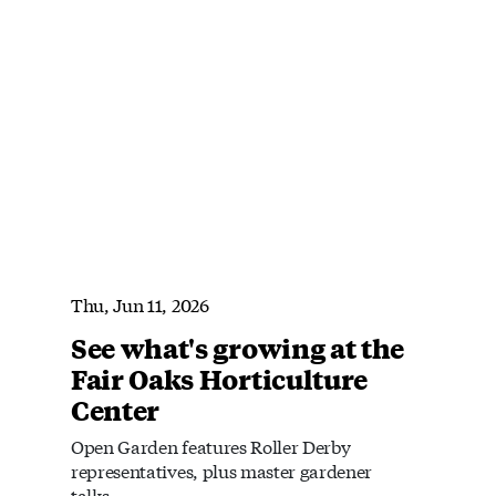
Thu, Jun 11, 2026
See what's growing at the
Fair Oaks Horticulture
Center
Open Garden features Roller Derby
representatives, plus master gardener
talks