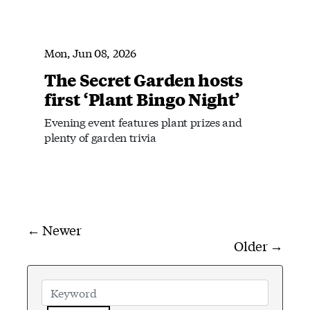
Mon, Jun 08, 2026
The Secret Garden hosts
first ‘Plant Bingo Night’
Evening event features plant prizes and
plenty of garden trivia
← Newer
Older →