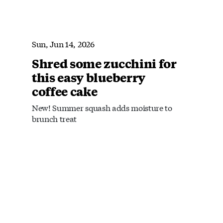
Sun, Jun 14, 2026
Shred some zucchini for
this easy blueberry
coffee cake
New! Summer squash adds moisture to
brunch treat