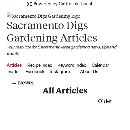
Powered by California Local
Sacramento Digs
Gardening Articles
Your resource for Sacramento-area gardening news, tips and
events
Articles
Recipe Index
Keyword Index
Calendar
Twitter
Facebook
Instagram
About Us
← Newer
All Articles
Older →