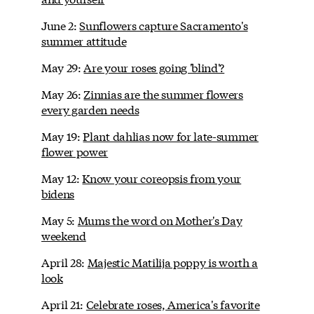
June 2:
Sunflowers capture Sacramento's
summer attitude
May 29:
Are your roses going 'blind'?
May 26:
Zinnias are the summer flowers
every garden needs
May 19:
Plant dahlias now for late-summer
flower power
May 12:
Know your coreopsis from your
bidens
May 5:
Mums the word on Mother's Day
weekend
April 28:
Majestic Matilija poppy is worth a
look
April 21:
Celebrate roses, America's favorite