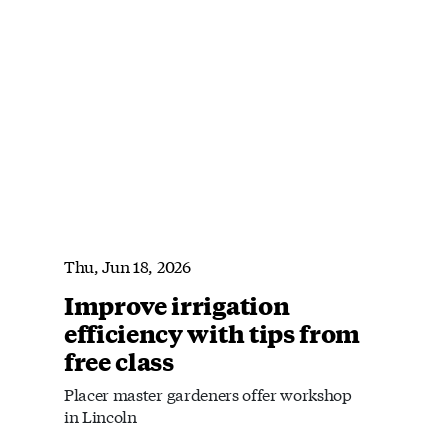
Thu, Jun 18, 2026
Improve irrigation
efficiency with tips from
free class
Placer master gardeners offer workshop
in Lincoln