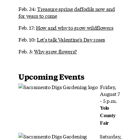
Feb. 24:
Treasure spring daffodils now and
for years to come
Feb. 17:
How and why to grow wildflowers
Feb. 10:
Let's talk Valentine's Day roses
Feb. 3:
Why grow flowers?
Upcoming Events
Friday,
August 7
- 5 p.m.
Yolo
County
Fair
Saturday,