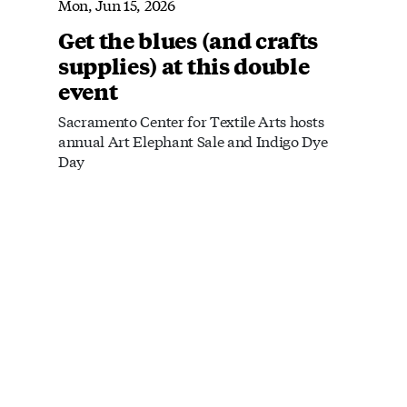
Mon, Jun 15, 2026
Get the blues (and crafts
supplies) at this double
event
Sacramento Center for Textile Arts hosts
annual Art Elephant Sale and Indigo Dye
Day