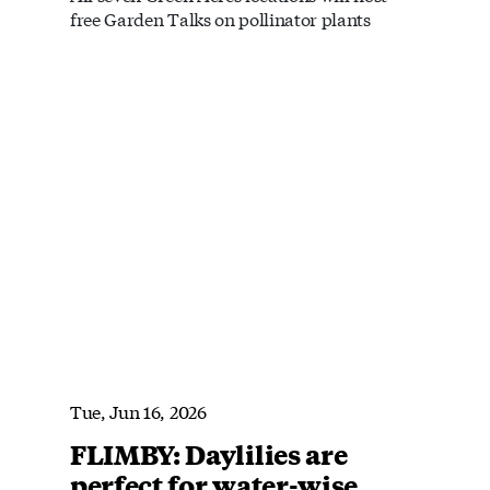
free Garden Talks on pollinator plants
Tue, Jun 16, 2026
FLIMBY: Daylilies are
perfect for water-wise