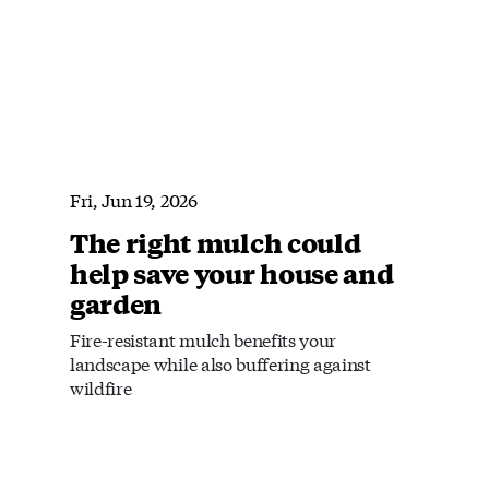
Fri, Jun 19, 2026
The right mulch could
help save your house and
garden
Fire-resistant mulch benefits your
landscape while also buffering against
wildfire