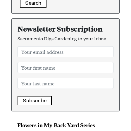
Search
Newsletter Subscription
Sacramento Digs Gardening to your inbox.
Subscribe
Flowers in My Back Yard Series