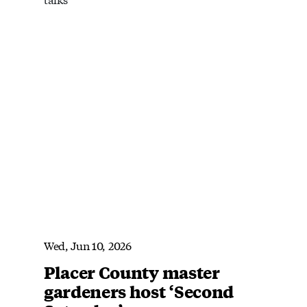
Wed, Jun 10, 2026
Placer County master
gardeners host ‘Second