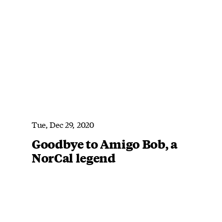
Tue, Dec 29, 2020
Goodbye to Amigo Bob, a
NorCal legend