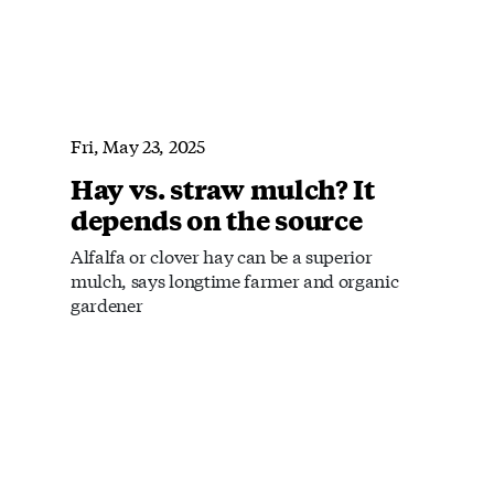
Fri, May 23, 2025
Hay vs. straw mulch? It
depends on the source
Alfalfa or clover hay can be a superior
mulch, says longtime farmer and organic
gardener