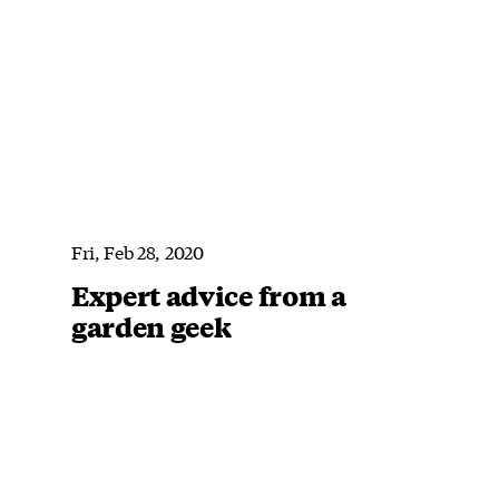
Fri, Feb 28, 2020
Expert advice from a
garden geek