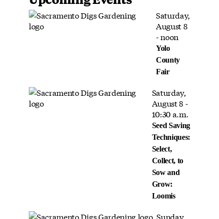
Saturday,
August 8
- noon
Yolo
County
Fair
Saturday,
August 8 -
10:30 a.m.
Seed Saving
Techniques:
Select,
Collect, to
Sow and
Grow:
Loomis
Sunday,