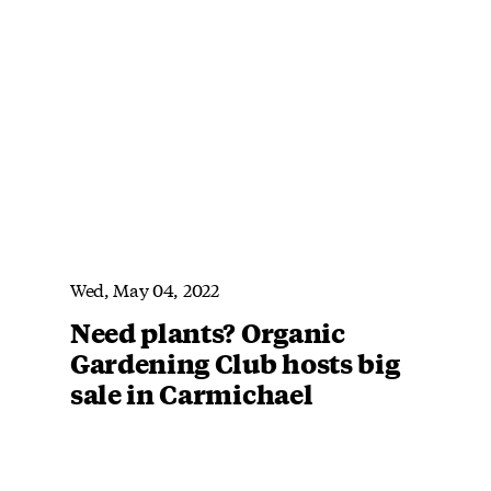
Wed, May 04, 2022
Need plants? Organic
Gardening Club hosts big
sale in Carmichael