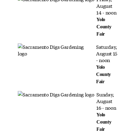
August
14 - noon
Yolo
County
Fair
Saturday,
August 15
- noon
Yolo
County
Fair
Sunday,
August
16 - noon
Yolo
County
Fair