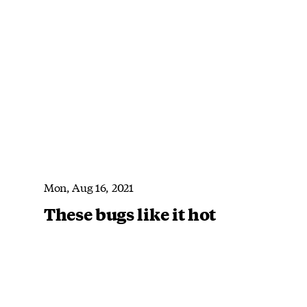
Mon, Aug 16, 2021
These bugs like it hot