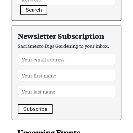
Search
Newsletter Subscription
Sacramento Digs Gardening to your inbox.
Subscribe
Upcoming Events