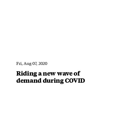
Fri, Aug 07, 2020
Riding a new wave of
demand during COVID