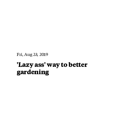
Fri, Aug 23, 2019
'Lazy ass' way to better
gardening