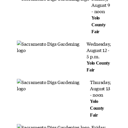
August 9
- noon
Yolo
County
Fair
Wednesday,
August 12 -
5 p.m.
Yolo County
Fair
Thursday,
August 13
- noon
Yolo
County
Fair
Friday,