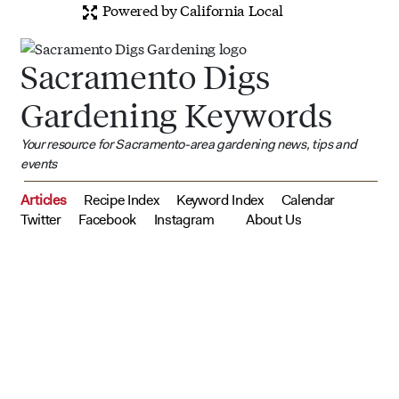
Powered by California Local
Sacramento Digs
Gardening Keywords
Your resource for Sacramento-area gardening news, tips and
events
Articles
Recipe Index
Keyword Index
Calendar
Twitter
Facebook
Instagram
About Us