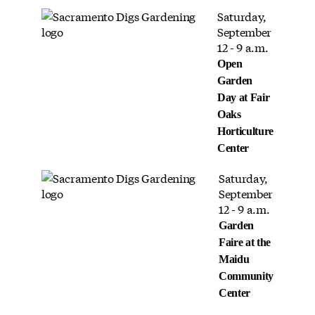
Saturday,
September
12 - 9 a.m.
Open
Garden
Day at Fair
Oaks
Horticulture
Center
Saturday,
September
12 - 9 a.m.
Garden
Faire at the
Maidu
Community
Center