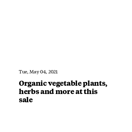
Tue, May 04, 2021
Organic vegetable plants,
herbs and more at this
sale