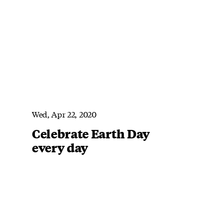
Wed, Apr 22, 2020
Celebrate Earth Day
every day