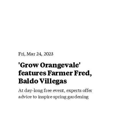
Fri, Mar 24, 2023
'Grow Orangevale'
features Farmer Fred,
Baldo Villegas
At day-long free event, experts offer
advice to inspire spring gardening