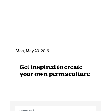
Mon, May 20, 2019
Get inspired to create
your own permaculture