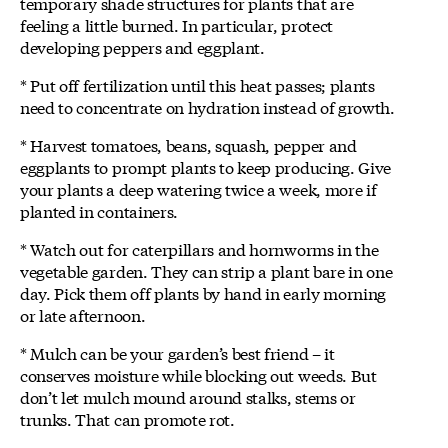
temporary shade structures for plants that are
feeling a little burned. In particular, protect
developing peppers and eggplant.
* Put off fertilization until this heat passes; plants
need to concentrate on hydration instead of growth.
* Harvest tomatoes, beans, squash, pepper and
eggplants to prompt plants to keep producing. Give
your plants a deep watering twice a week, more if
planted in containers.
* Watch out for caterpillars and hornworms in the
vegetable garden. They can strip a plant bare in one
day. Pick them off plants by hand in early morning
or late afternoon.
* Mulch can be your garden’s best friend – it
conserves moisture while blocking out weeds. But
don’t let mulch mound around stalks, stems or
trunks. That can promote rot.