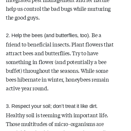
help us control the bad bugs while nurturing
the good guys.
Be a
2. Help the bees (and butterflies, too).
friend to beneficial insects. Plant flowers that
attract bees and butterflies. Try to have
something in flower (and potentially a bee
buffet) throughout the seasons. While some
bees hibernate in winter, honeybees remain
active year round.
3. Respect your soil; don’t treat it like dirt.
Healthy soil is teeming with important life.
Those multitudes of micro-organisms are