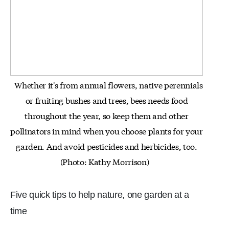
Whether it's from annual flowers, native perennials
or fruiting bushes and trees, bees needs food
throughout the year, so keep
them and other
pollinators in mind when you choose plants for your
garden. And avoid pesticides and herbicides, too.
(Photo: Kathy Morrison)
Five quick tips to help nature, one garden at a
time