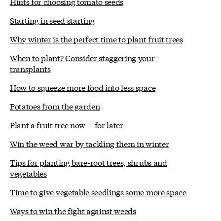
Hints for choosing tomato seeds
Starting in seed starting
Why winter is the perfect time to plant fruit trees
When to plant? Consider staggering your
transplants
How to squeeze more food into less space
Potatoes from the garden
Plant a fruit tree now -- for later
Win the weed war by tackling them in winter
Tips for planting bare-root trees, shrubs and
vegetables
Time to give vegetable seedlings some more space
Ways to win the fight against weeds