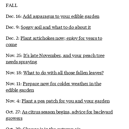
FALL
Dec. 16:
Add asparagus to your edible garden
Dec. 9:
Soggy soil and what to do about it
Dec. 2:
Plant artichokes now; enjoy for years to
come
Nov. 25:
It's late November, and your peach tree
needs spraying
Nov. 18:
What to do with all those fallen leaves?
Nov. 11:
Prepare now for colder weather in the
edible garden
Nov. 4:
Plant a pea patch for you and your garden
Oct. 27:
As citrus season begins, advice for backyard
growers
Oct. 20:
Change is in the autumn air