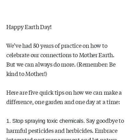
Happy Earth Day!
We’ve had 50 years of practice on how to
celebrate our connections to Mother Earth.
But we can always do more. (Remember: Be
kind to Mother!)
Here are five quick tips on how we can make a
difference, one garden and one day at a time:
Say goodbye to
1. Stop spraying toxic chemicals.
harmful pesticides and herbicides. Embrace
integrated pest management and let nature