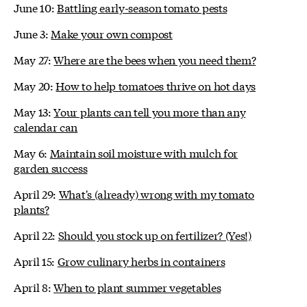
June 10:
Battling early-season tomato pests
June 3:
Make your own compost
May 27:
Where are the bees when you need them?
May 20:
How to help tomatoes thrive on hot days
May 13:
Your plants can tell you more than any
calendar can
May 6:
Maintain soil moisture with mulch for
garden success
April 29:
What's (already) wrong with my tomato
plants?
April 22:
Should you stock up on fertilizer? (Yes!)
April 15:
Grow culinary herbs in containers
April 8:
When to plant summer vegetables