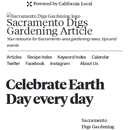
Powered by California Local
Sacramento Digs
Gardening Article
Your resource for Sacramento-area gardening news, tips and
events
Articles
Recipe Index
Keyword Index
Calendar
Twitter
Facebook
Instagram
About Us
Celebrate Earth
Day every day
Sacramento
Digs Gardening