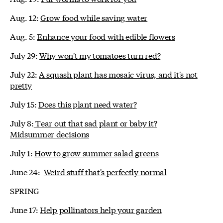
Aug. 12:
Grow food while saving water
Aug. 5:
Enhance your food with edible flowers
July 29:
Why won't my tomatoes turn red?
July 22:
A squash plant has mosaic virus, and it's not
pretty
July 15:
Does this plant need water?
July 8:
Tear out that sad plant or baby it?
Midsummer decisions
July 1:
How to grow summer salad greens
June 24:
Weird stuff that's perfectly normal
SPRING
June 17:
Help pollinators help your garden