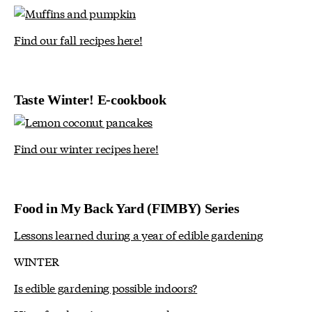
Find our fall recipes here!
Taste Winter! E-cookbook
Find our winter recipes here!
Food in My Back Yard (FIMBY) Series
Lessons learned during a year of edible gardening
WINTER
Is edible gardening possible indoors?