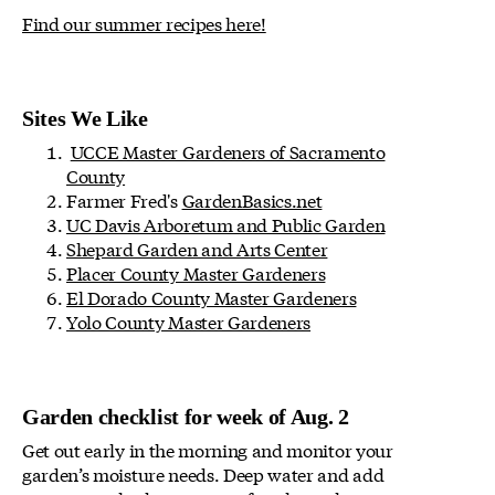
Find our summer recipes here!
Sites We Like
UCCE Master Gardeners of Sacramento
County
Farmer Fred's
GardenBasics.net
UC Davis Arboretum and Public Garden
Shepard Garden and Arts Center
Placer County Master Gardeners
El Dorado County Master Gardeners
Yolo County Master Gardeners
Garden checklist for week of Aug. 2
Get out early in the morning and monitor your
garden’s moisture needs. Deep water and add