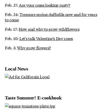
Feb. 27:
Are your roses looking rusty?
Feb. 24:
Treasure spring daffodils now and for years
to come
Feb. 17:
How and why to grow wildflowers
Feb. 10:
Let's talk Valentine's Day roses
Feb. 3:
Why grow flowers?
Local News
Taste Summer! E-cookbook