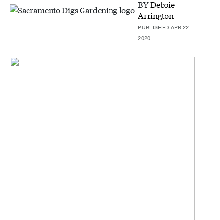
BY
Debbie
Arrington
PUBLISHED APR 22,
2020