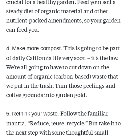
crucial for a healthy garden. Feed your soil a
steady diet of organic material and other
nutrient-packed amendments, so your garden
can feed you.
This is going to be part
4. Make more compost.
of daily California life very soon – it’s the law.
We’re all going to have to cut down on the
amount of organic (carbon-based) waste that
we put in the trash. Turn those peelings and
coffee grounds into garden gold.
Follow the familiar
5. Rethink your waste.
mantra, “Reduce, reuse, recycle.” But take it to
the next step with some thoughtful small