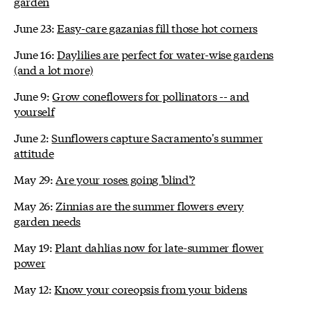
garden
June 23:
Easy-care gazanias fill those hot corners
June 16:
Daylilies are perfect for water-wise gardens
(and a lot more)
June 9:
Grow coneflowers for pollinators -- and
yourself
June 2:
Sunflowers capture Sacramento's summer
attitude
May 29:
Are your roses going 'blind'?
May 26:
Zinnias are the summer flowers every
garden needs
May 19:
Plant dahlias now for late-summer flower
power
May 12:
Know your coreopsis from your bidens