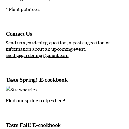
* Plant potatoes.
Contact Us
Send us a gardening question, a post suggestion or
information about an upcoming event.
sacdigsgardening@gmail.com
Taste Spring! E-cookbook
Find our spring recipes here!
Taste Fall! E-cookbook