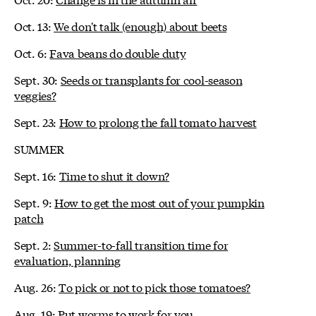
Oct. 13:
We don't talk (enough) about beets
Oct. 6:
Fava beans do double duty
Sept. 30:
Seeds or transplants for cool-season
veggies?
Sept. 23:
How to prolong the fall tomato harvest
SUMMER
Sept. 16:
Time to shut it down?
Sept. 9:
How to get the most out of your pumpkin
patch
Sept. 2:
Summer-to-fall transition time for
evaluation, planning
Aug. 26:
To pick or not to pick those tomatoes?
Aug. 19:
Put worms to work for you