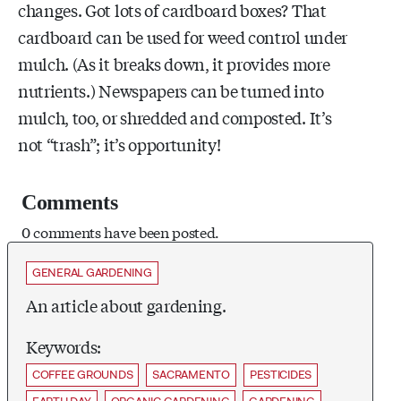
changes. Got lots of cardboard boxes? That
cardboard can be used for weed control under
mulch. (As it breaks down, it provides more
nutrients.) Newspapers can be turned into
mulch, too, or shredded and composted. It’s
not “trash”; it’s opportunity!
Comments
0 comments have been posted.
GENERAL GARDENING
An article about gardening.
Keywords:
COFFEE GROUNDS
SACRAMENTO
PESTICIDES