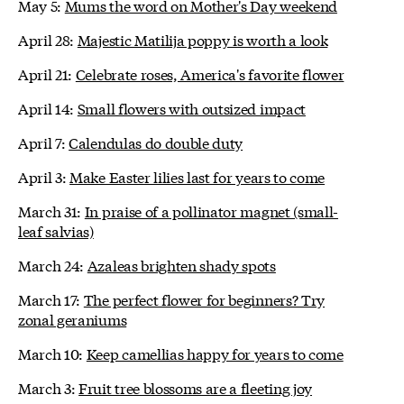
May 5:
Mums the word on Mother's Day weekend
April 28:
Majestic Matilija poppy is worth a look
April 21:
Celebrate roses, America's favorite flower
April 14:
Small flowers with outsized impact
April 7:
Calendulas do double duty
April 3:
Make Easter lilies last for years to come
March 31:
In praise of a pollinator magnet (small-
leaf salvias)
March 24:
Azaleas brighten shady spots
March 17:
The perfect flower for beginners? Try
zonal geraniums
March 10:
Keep camellias happy for years to come
March 3:
Fruit tree blossoms are a fleeting joy