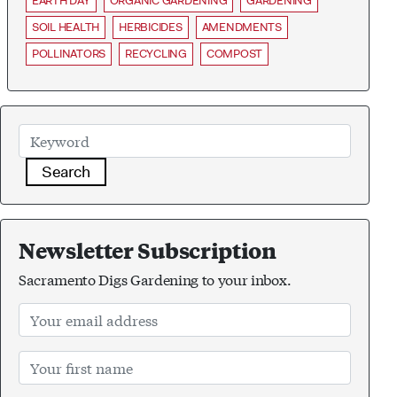
EARTH DAY
ORGANIC GARDENING
GARDENING
SOIL HEALTH
HERBICIDES
AMENDMENTS
POLLINATORS
RECYCLING
COMPOST
Search
Newsletter Subscription
Sacramento Digs Gardening to your inbox.