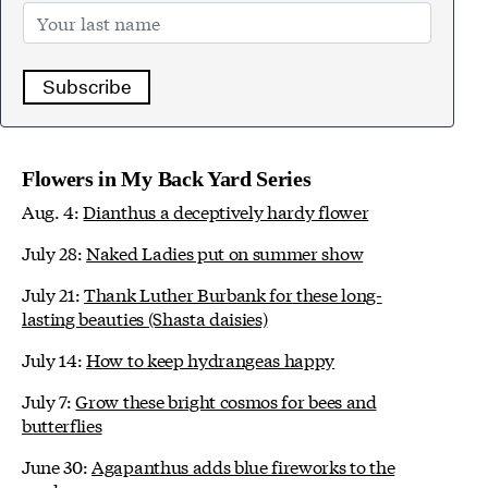
Subscribe
Flowers in My Back Yard Series
Aug. 4:
Dianthus a deceptively hardy flower
July 28:
Naked Ladies put on summer show
July 21:
Thank Luther Burbank for these long-
lasting beauties (Shasta daisies)
July 14:
How to keep hydrangeas happy
July 7:
Grow these bright cosmos for bees and
butterflies
June 30:
Agapanthus adds blue fireworks to the