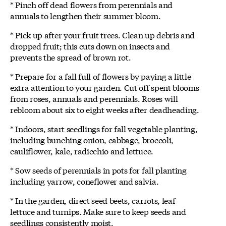
* Pinch off dead flowers from perennials and
annuals to lengthen their summer bloom.
* Pick up after your fruit trees. Clean up debris and
dropped fruit; this cuts down on insects and
prevents the spread of brown rot.
* Prepare for a fall full of flowers by paying a little
extra attention to your garden. Cut off spent blooms
from roses, annuals and perennials. Roses will
rebloom about six to eight weeks after deadheading.
* Indoors, start seedlings for fall vegetable planting,
including bunching onion, cabbage, broccoli,
cauliflower, kale, radicchio and lettuce.
* Sow seeds of perennials in pots for fall planting
including yarrow, coneflower and salvia.
* In the garden, direct seed beets, carrots, leaf
lettuce and turnips. Make sure to keep seeds and
seedlings consistently moist.