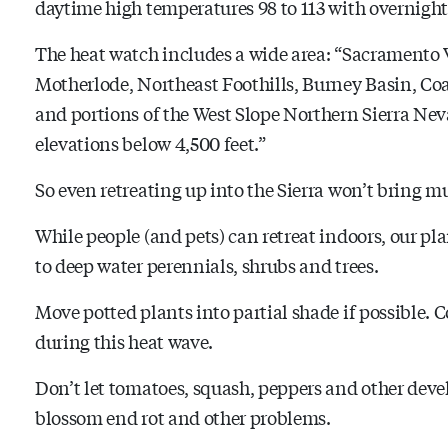
daytime high temperatures 98 to 113 with overnight 
The heat watch includes a wide area: “Sacramento 
Motherlode, Northeast Foothills, Burney Basin, Co
and portions of the West Slope Northern Sierra N
elevations below 4,500 feet.”
So even retreating up into the Sierra won’t bring mu
While people (and pets) can retreat indoors, our pla
to deep water perennials, shrubs and trees.
Move potted plants into partial shade if possible.
during this heat wave.
Don’t let tomatoes, squash, peppers and other devel
blossom end rot and other problems.