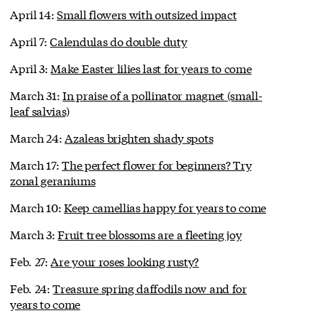
April 14:
Small flowers with outsized impact
April 7:
Calendulas do double duty
April 3:
Make Easter lilies last for years to come
March 31:
In praise of a pollinator magnet (small-
leaf salvias)
March 24:
Azaleas brighten shady spots
March 17:
The perfect flower for beginners? Try
zonal geraniums
March 10:
Keep camellias happy for years to come
March 3:
Fruit tree blossoms are a fleeting joy
Feb. 27:
Are your roses looking rusty?
Feb. 24:
Treasure spring daffodils now and for
years to come