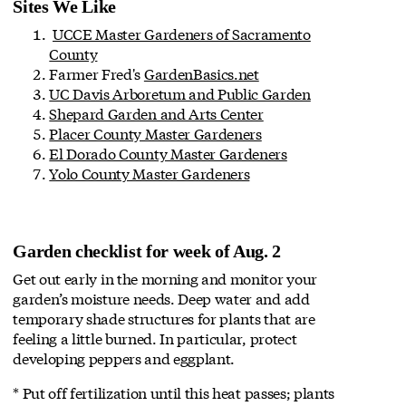
Sites We Like
UCCE Master Gardeners of Sacramento
County
Farmer Fred's
GardenBasics.net
UC Davis Arboretum and Public Garden
Shepard Garden and Arts Center
Placer County Master Gardeners
El Dorado County Master Gardeners
Yolo County Master Gardeners
Garden checklist for week of Aug. 2
Get out early in the morning and monitor your
garden’s moisture needs. Deep water and add
temporary shade structures for plants that are
feeling a little burned. In particular, protect
developing peppers and eggplant.
* Put off fertilization until this heat passes; plants