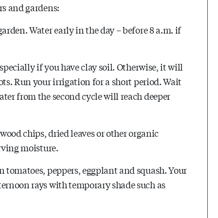
ers and gardens:
arden. Water early in the day – before 8 a.m. if
pecially if you have clay soil. Otherwise, it will
ts. Run your irrigation for a short period. Wait
ater from the second cycle will reach deeper
 wood chips, dried leaves or other organic
erving moisture.
on tomatoes, peppers, eggplant and squash. Your
fternoon rays with temporary shade such as