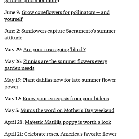
June 9:
Grow coneflowers for pollinators -- and
yourself
June 2:
Sunflowers capture Sacramento's summer
attitude
May 29:
Are your roses going 'blind'?
May 26:
Zinnias are the summer flowers every
garden needs
May 19:
Plant dahlias now for late-summer flower
power
May 12:
Know your coreopsis from your bidens
May 5:
Mums the word on Mother's Day weekend
April 28:
Majestic Matilija poppy is worth a look
April 21:
Celebrate roses, America's favorite flower