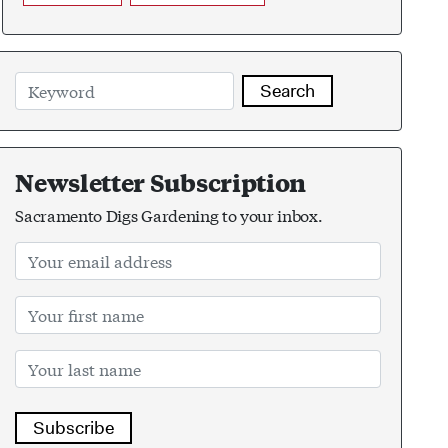
Search
Newsletter Subscription
Sacramento Digs Gardening to your inbox.
Subscribe