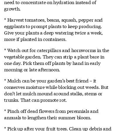
need to concentrate on hydration instead of
growth.
* Harvest tomatoes, beans, squash, pepper and
eggplants to prompt plants to keep producing.
Give your plants a deep watering twice a week,
more if planted in containers.
* Watch out for caterpillars and hornworms in the
vegetable garden. They can strip a plant bare in
one day. Pick them off plants by hand in early
morning or late afternoon.
* Mulch can be your garden’s best friend – it
conserves moisture while blocking out weeds. But
don’t let mulch mound around stalks, stems or
trunks. That can promote rot.
* Pinch off dead flowers from perennials and
annuals to lengthen their summer bloom.
* Pick up after your fruit trees. Clean up debris and