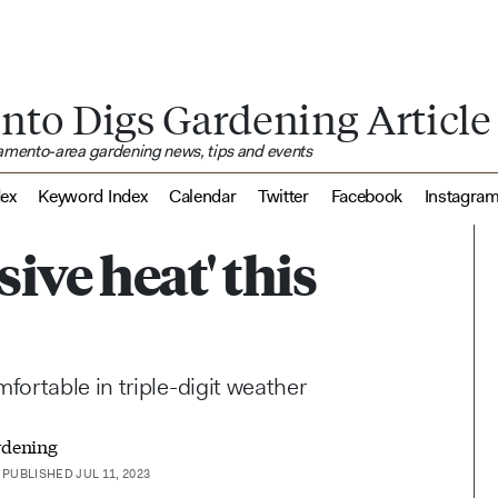
nto Digs Gardening Article
ramento-area gardening news, tips and events
dex
Keyword Index
Calendar
Twitter
Facebook
Instagra
sive heat' this
ortable in triple-digit weather
rdening
PUBLISHED JUL 11, 2023