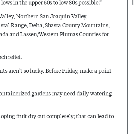
lows in the upper 60s to low 80s possible.”
Valley, Northern San Joaquin Valley,
astal Range, Delta, Shasta County Mountains,
evada and Lassen/Western Plumas Counties for
ch relief.
nts aren’t so lucky. Before Friday, make a point
 Containerized gardens may need daily watering
oping fruit dry out completely; that can lead to