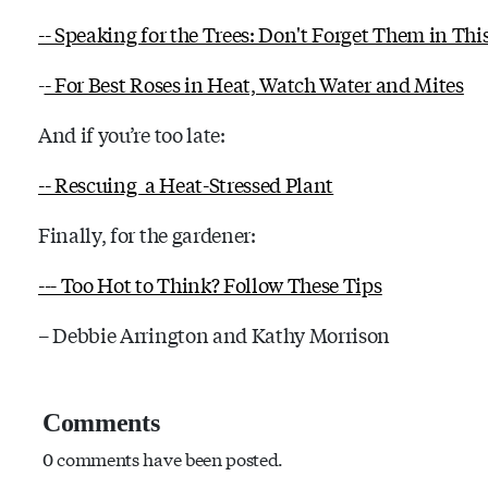
-- Speaking for the Trees: Don't Forget Them in Thi
-
- For Best Roses in Heat, Watch Water and Mites
And if you’re too late:
-- Rescuing a Heat-Stressed Plant
Finally, for the gardener:
--- Too Hot to Think? Follow These Tips
– Debbie Arrington and Kathy Morrison
Comments
0 comments have been posted.