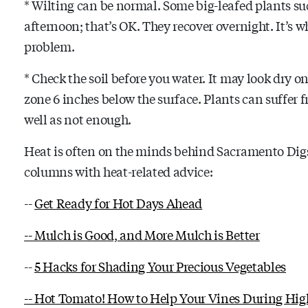
* Wilting can be normal. Some big-leafed plants su
afternoon; that’s OK. They recover overnight. It’s wh
problem.
* Check the soil before you water. It may look dry on
zone 6 inches below the surface. Plants can suffer 
well as not enough.
Heat is often on the minds behind Sacramento Digs 
columns with heat-related advice:
--
Get Ready for Hot Days Ahead
-- Mulch is Good, and More Mulch is Better
--
5 Hacks for Shading Your Precious Vegetables
-- Hot Tomato! How to Help Your Vines During Hig