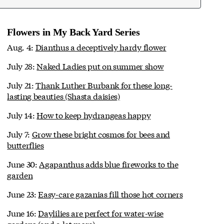
Flowers in My Back Yard Series
Aug. 4:
Dianthus a deceptively hardy flower
July 28:
Naked Ladies put on summer show
July 21:
Thank Luther Burbank for these long-
lasting beauties (Shasta daisies)
July 14:
How to keep hydrangeas happy
July 7:
Grow these bright cosmos for bees and
butterflies
June 30:
Agapanthus adds blue fireworks to the
garden
June 23:
Easy-care gazanias fill those hot corners
June 16:
Daylilies are perfect for water-wise
gardens (and a lot more)