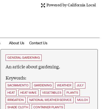
Powered by California Local
m
About Us
Contact Us
GENERAL GARDENING
An article about gardening.
Keywords:
SACRAMENTO
GARDENING
WEATHER
JULY
HEAT
HEAT WAVE
VEGETABLES
PLANTS
IRRIGATION
NATIONAL WEATHER SERVICE
MULCH
SHADE CLOTH
CONTAINER PLANTS