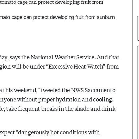
omato cage can protect developing fruit from sunburn
day, says the National Weather Service. And that
egion will be under “Excessive Heat Watch” from
a this weekend,” tweeted the NWS Sacramento
 anyone without proper hydration and cooling.
e, take frequent breaks in the shade and drink
expect “dangerously hot conditions with