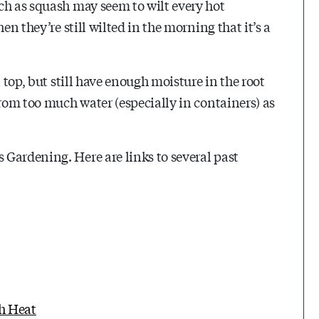
ch as squash may seem to wilt every hot
en they’re still wilted in the morning that it’s a
 top, but still have enough moisture in the root
from too much water (especially in containers) as
Gardening. Here are links to several past
h Heat