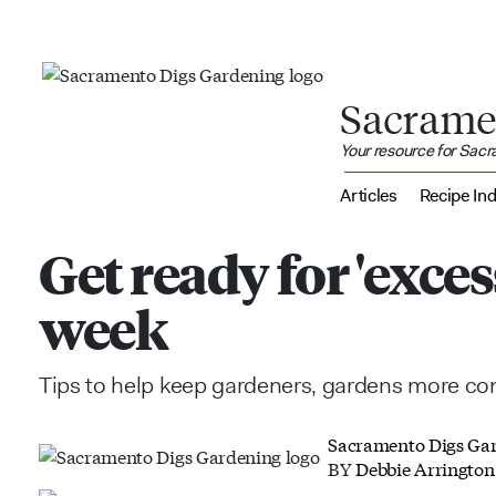
Sacrame
Your resource for Sac
Articles
Recipe In
Get ready for 'exces
week
Tips to help keep gardeners, gardens more comf
Sacramento Digs Ga
BY
Debbie Arrington