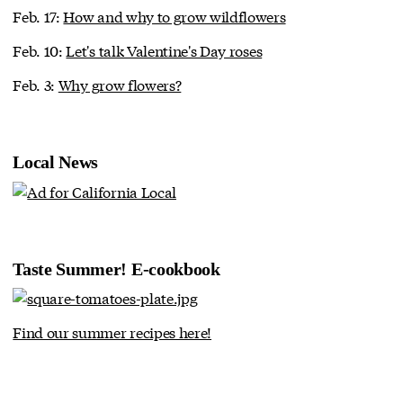
Feb. 17:
How and why to grow wildflowers
Feb. 10:
Let's talk Valentine's Day roses
Feb. 3:
Why grow flowers?
Local News
Taste Summer! E-cookbook
Find our summer recipes here!