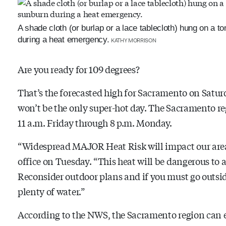
A shade cloth (or burlap or a lace tablecloth) hung on a t
during a heat emergency.
KATHY MORRISON
Are you ready for 109 degrees?
That’s the forecasted high for Sacramento on Satur
won’t be the only super-hot day. The Sacramento r
11 a.m. Friday through 8 p.m. Monday.
“Widespread MAJOR Heat Risk will impact our are
office on Tuesday. “This heat will be dangerous to
Reconsider outdoor plans and if you must go outsid
plenty of water.”
According to the NWS, the Sacramento region can 