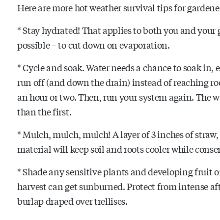
Here are more hot weather survival tips for garden
* Stay hydrated! That applies to both you and your g
possible – to cut down on evaporation.
* Cycle and soak. Water needs a chance to soak in, es
run off (and down the drain) instead of reaching roo
an hour or two. Then, run your system again. The w
than the first.
* Mulch, mulch, mulch! A layer of 3 inches of straw,
material will keep soil and roots cooler while cons
* Shade any sensitive plants and developing fruit 
harvest can get sunburned. Protect from intense a
burlap draped over trellises.