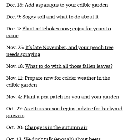
Dec. 16:
Add asparagus to your edible garden
Dec. 9:
Soggy soil and what to do about it
Dec. 2:
Plant artichokes now; enjoy for years to
come
Nov. 25:
It's late November, and your peach tree
needs spraying
Nov. 18:
What to do with all those fallen leaves?
Nov. 11:
Prepare now for colder weather in the
edible garden
Nov. 4:
Plant a pea patch for you and your garden
Oct. 27:
As citrus season begins, advice for backyard
growers
Oct. 20:
Change is in the autumn air
Oct. 13:
We don't talk (enough) about beets