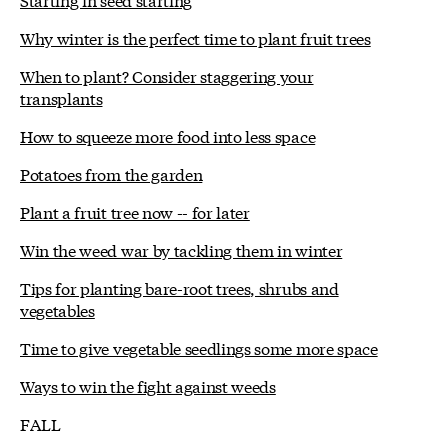
Why winter is the perfect time to plant fruit trees
When to plant? Consider staggering your
transplants
How to squeeze more food into less space
Potatoes from the garden
Plant a fruit tree now -- for later
Win the weed war by tackling them in winter
Tips for planting bare-root trees, shrubs and
vegetables
Time to give vegetable seedlings some more space
Ways to win the fight against weeds
FALL