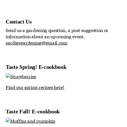
Contact Us
Send us a gardening question, a post suggestion or
information about an upcoming event.
sacdigsgardening@gmail.com
Taste Spring! E-cookbook
Find our spring recipes here!
Taste Fall! E-cookbook