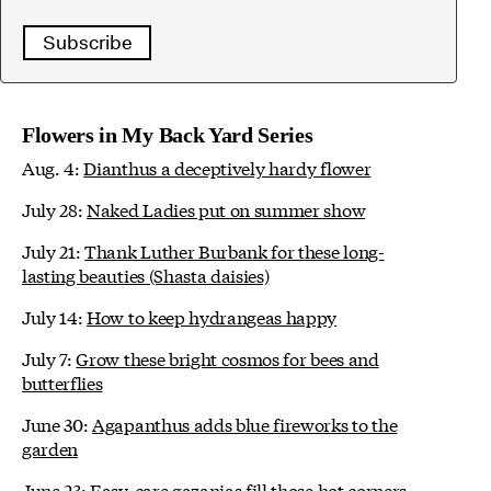
Subscribe
Flowers in My Back Yard Series
Aug. 4:
Dianthus a deceptively hardy flower
July 28:
Naked Ladies put on summer show
July 21:
Thank Luther Burbank for these long-
lasting beauties (Shasta daisies)
July 14:
How to keep hydrangeas happy
July 7:
Grow these bright cosmos for bees and
butterflies
June 30:
Agapanthus adds blue fireworks to the
garden
June 23:
Easy-care gazanias fill those hot corners