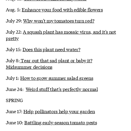
Aug. 5:
Enhance your food with edible flowers
July 29:
Why won't my tomatoes turn red?
July 22:
A squash plant has mosaic virus, and it's not
pretty
July 15:
Does this plant need water?
July 8:
Tear out that sad plant or baby it?
Midsummer decisions
July 1:
How to grow summer salad greens
June 24:
Weird stuff that's perfectly normal
SPRING
June 17:
Help pollinators help your garden
June 10:
Battling early-season tomato pests