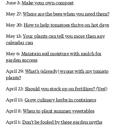
June 3:
Make your own compost
May 27:
Where are the bees when you need them?
May 20:
How to help tomatoes thrive on hot days
May 13:
Your plants can tell you more than any
calendar can
May 6:
Maintain soil moisture with mulch for
garden success
April 29:
What's (already) wrong with my tomato
plants?
April 22:
Should you stock up on fertilizer? (Yes!)
April 15:
Grow culinary herbs in containers
April 8:
When to plant summer vegetables
April 1:
Don't be fooled by these garden myths