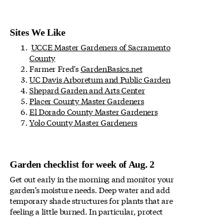
Sites We Like
UCCE Master Gardeners of Sacramento
County
Farmer Fred's
GardenBasics.net
UC Davis Arboretum and Public Garden
Shepard Garden and Arts Center
Placer County Master Gardeners
El Dorado County Master Gardeners
Yolo County Master Gardeners
Garden checklist for week of Aug. 2
Get out early in the morning and monitor your
garden’s moisture needs. Deep water and add
temporary shade structures for plants that are
feeling a little burned. In particular, protect