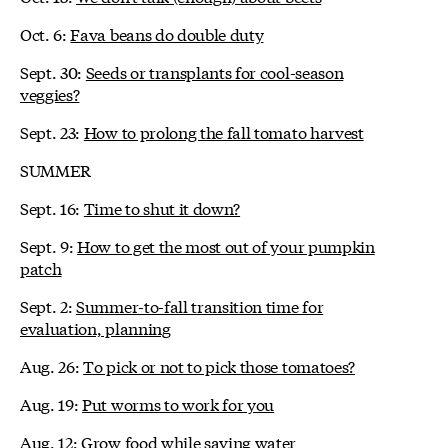
Oct. 6:
Fava beans do double duty
Sept. 30:
Seeds or transplants for cool-season
veggies?
Sept. 23:
How to prolong the fall tomato harvest
SUMMER
Sept. 16:
Time to shut it down?
Sept. 9:
How to get the most out of your pumpkin
patch
Sept. 2:
Summer-to-fall transition time for
evaluation, planning
Aug. 26:
To pick or not to pick those tomatoes?
Aug. 19:
Put worms to work for you
Aug. 12:
Grow food while saving water