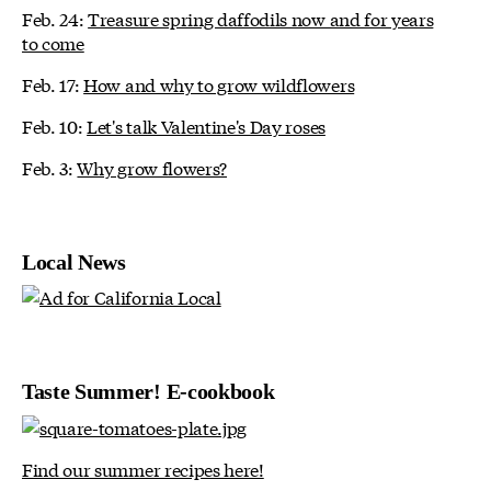
Feb. 24:
Treasure spring daffodils now and for years
to come
Feb. 17:
How and why to grow wildflowers
Feb. 10:
Let's talk Valentine's Day roses
Feb. 3:
Why grow flowers?
Local News
Taste Summer! E-cookbook
Find our summer recipes here!