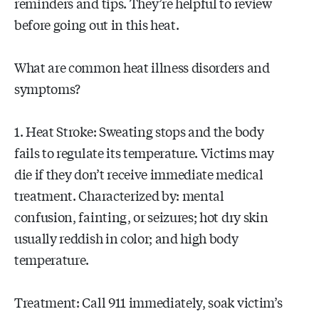
reminders and tips. They’re helpful to review
before going out in this heat.
What are common heat illness disorders and
symptoms?
1. Heat Stroke: Sweating stops and the body
fails to regulate its temperature. Victims may
die if they don’t receive immediate medical
treatment. Characterized by: mental
confusion, fainting, or seizures; hot dry skin
usually reddish in color; and high body
temperature.
Treatment: Call 911 immediately, soak victim’s