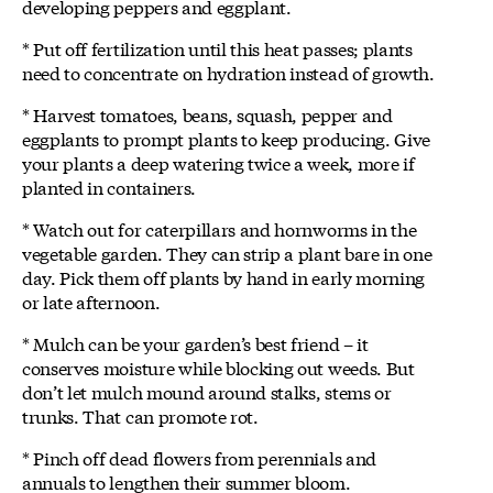
developing peppers and eggplant.
* Put off fertilization until this heat passes; plants
need to concentrate on hydration instead of growth.
* Harvest tomatoes, beans, squash, pepper and
eggplants to prompt plants to keep producing. Give
your plants a deep watering twice a week, more if
planted in containers.
* Watch out for caterpillars and hornworms in the
vegetable garden. They can strip a plant bare in one
day. Pick them off plants by hand in early morning
or late afternoon.
* Mulch can be your garden’s best friend – it
conserves moisture while blocking out weeds. But
don’t let mulch mound around stalks, stems or
trunks. That can promote rot.
* Pinch off dead flowers from perennials and
annuals to lengthen their summer bloom.