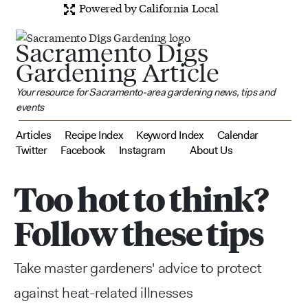
Powered by California Local
Sacramento Digs
Gardening Article
Your resource for Sacramento-area gardening news, tips and
events
Articles
Recipe Index
Keyword Index
Calendar
Twitter
Facebook
Instagram
About Us
Too hot to think?
Follow these tips
Take master gardeners' advice to protect
against heat-related illnesses