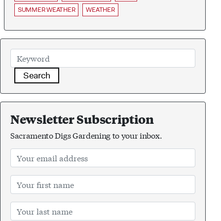
SUMMER WEATHER
WEATHER
Search
Newsletter Subscription
Sacramento Digs Gardening to your inbox.