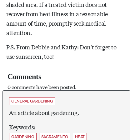
shaded area. If a treated victim does not
recover from heat illness in a reasonable
amount of time, promptly seek medical
attention.
P.S. From Debbie and Kathy: Don't forget to
use sunscreen, too!
Comments
0 comments have been posted.
GENERAL GARDENING
An article about gardening.
Keywords:
GARDENING
SACRAMENTO
HEAT