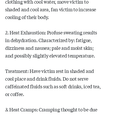
clothing with cool water, move victim to
shaded and cool area, fan victim to increase
cooling of their body.
2. Heat Exhaustion: Profuse sweating results
in dehydration. Characterized by: fatigue,
dizziness and nausea; pale and moist skin;
and possibly slightly elevated temperature.
Treatment: Have victim rest in shaded and
cool place and drink fluids. Do not serve
caffeinated fluids such as soft drinks, iced tea,
or coffee.
3. Heat Cramps: Cramping thought to be due