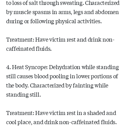
to loss of salt through sweating. Characterized
by muscle spasms in arms, legs and abdomen
during or following physical activities.
Treatment: Have victim rest and drink non-
caffeinated fluids.
4. Heat Syncope: Dehydration while standing
still causes blood pooling in lower portions of
the body. Characterized by fainting while
standing still.
Treatment: Have victim rest in a shaded and
cool place, and drink non-caffeinated fluids.