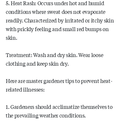
5. Heat Rash: Occurs under hot and humid
conditions where sweat does not evaporate
readily. Characterized by irritated or itchy skin
with prickly feeling and small red bumps on
skin.
Treatment: Wash and dry skin. Wear loose
clothing and keep skin dry.
Here are master gardener tips to prevent heat-
related illnesses:
1. Gardeners should acclimatize themselves to
the prevailing weather conditions.