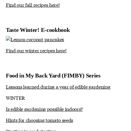
Find our fall recipes here!
Taste Winter! E-cookbook
Find our winter recipes here!
Food in My Back Yard (FIMBY) Series
Lessons learned during a year of edible gardening
WINTER
Is edible gardening possible indoors?
Hints for choosing tomato seeds
Starting in seed starting