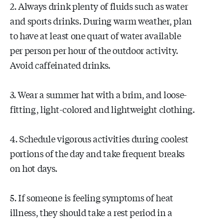
2. Always drink plenty of fluids such as water
and sports drinks. During warm weather, plan
to have at least one quart of water available
per person per hour of the outdoor activity.
Avoid caffeinated drinks.
3. Wear a summer hat with a brim, and loose-
fitting, light-colored and lightweight clothing.
4. Schedule vigorous activities during coolest
portions of the day and take frequent breaks
on hot days.
5. If someone is feeling symptoms of heat
illness, they should take a rest period in a