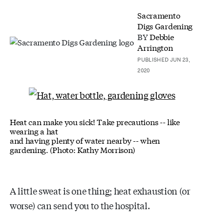
Sacramento
Digs Gardening
BY
Debbie
Arrington
PUBLISHED JUN 23,
2020
Heat can make you sick! Take precautions -- like
wearing a hat
and having plenty of water nearby -- when
gardening. (Photo: Kathy Morrison)
A little sweat is one thing; heat exhaustion (or
worse) can send you to the hospital.