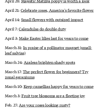
April 28:
Majestic Matilija poppy is worth a look
April 21:
Celebrate roses, America's favorite flower
April 14:
Small flowers with outsized impact
April 7:
Calendulas do double duty
April 3:
Make Easter lilies last for years to come
March 31:
In praise of a pollinator magnet (small-
leaf salvias)
March 24:
Azaleas brighten shady spots
March 17:
The perfect flower for beginners? Try
zonal geraniums
March 10:
Keep camellias happy for years to come
March 3:
Fruit tree blossoms are a fleeting joy
Feb. 27:
Are your roses looking rusty?