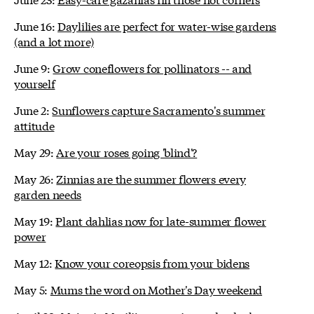
June 16:
Daylilies are perfect for water-wise gardens
(and a lot more)
June 9:
Grow coneflowers for pollinators -- and
yourself
June 2:
Sunflowers capture Sacramento's summer
attitude
May 29:
Are your roses going 'blind'?
May 26:
Zinnias are the summer flowers every
garden needs
May 19:
Plant dahlias now for late-summer flower
power
May 12:
Know your coreopsis from your bidens
May 5:
Mums the word on Mother's Day weekend