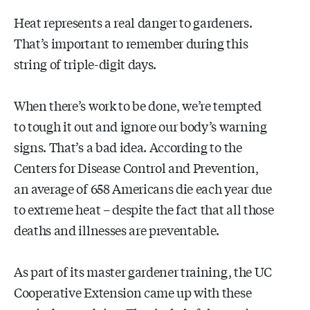
Heat represents a real danger to gardeners.
That’s important to remember during this
string of triple-digit days.
When there’s work to be done, we’re tempted
to tough it out and ignore our body’s warning
signs. That’s a bad idea. According to the
Centers for Disease Control and Prevention,
an average of 658 Americans die each year due
to extreme heat – despite the fact that all those
deaths and illnesses are preventable.
As part of its master gardener training, the UC
Cooperative Extension came up with these