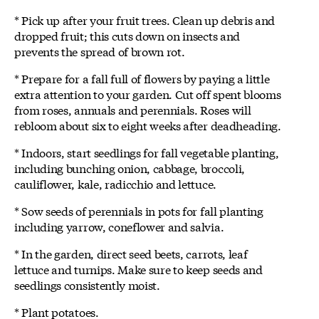
* Pick up after your fruit trees. Clean up debris and
dropped fruit; this cuts down on insects and
prevents the spread of brown rot.
* Prepare for a fall full of flowers by paying a little
extra attention to your garden. Cut off spent blooms
from roses, annuals and perennials. Roses will
rebloom about six to eight weeks after deadheading.
* Indoors, start seedlings for fall vegetable planting,
including bunching onion, cabbage, broccoli,
cauliflower, kale, radicchio and lettuce.
* Sow seeds of perennials in pots for fall planting
including yarrow, coneflower and salvia.
* In the garden, direct seed beets, carrots, leaf
lettuce and turnips. Make sure to keep seeds and
seedlings consistently moist.
* Plant potatoes.