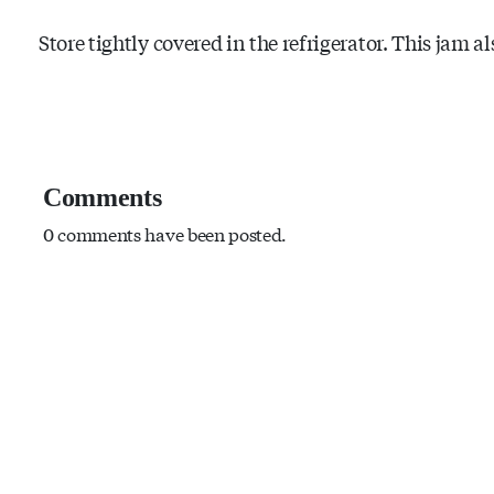
Store tightly covered in the refrigerator. This jam al
Comments
0 comments have been posted.