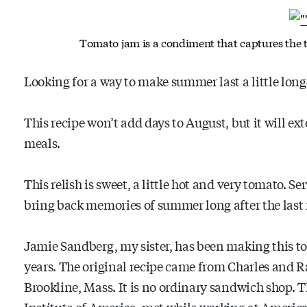
Tomato jam is a condiment that captures the 
Looking for a way to make summer last a little long
This recipe won’t add days to August, but it will ex
meals.
This relish is sweet, a little hot and very tomato. Se
bring back memories of summer long after the last 
Jamie Sandberg, my sister, has been making this tom
years. The original recipe came from Charles and 
Brookline, Mass. It is no ordinary sandwich shop. T
Institute of America, met while working at America