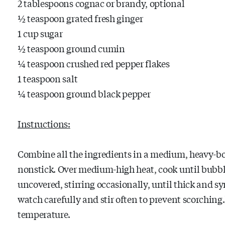
2 tablespoons cognac or brandy, optional
½ teaspoon grated fresh ginger
1 cup sugar
½ teaspoon ground cumin
¼ teaspoon crushed red pepper flakes
1 teaspoon salt
¼ teaspoon ground black pepper
Instructions:
Combine all the ingredients in a medium, heavy-bo
nonstick. Over medium-high heat, cook until bubbl
uncovered, stirring occasionally, until thick and syr
watch carefully and stir often to prevent scorchin
temperature.