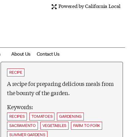
Powered by California Local
m
About Us
Contact Us
RECIPE
A recipe for preparing delicious meals from
the bounty of the garden.
Keywords:
RECIPES
TOMATOES
GARDENING
SACRAMENTO
VEGETABLES
FARM TO FORK
SUMMER GARDENS