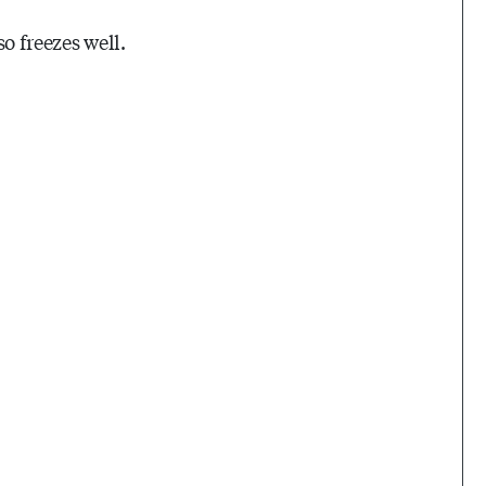
so freezes well.