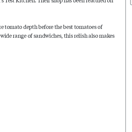
ore tomato depth before the best tomatoes of
 wide range of sandwiches, this relish also makes