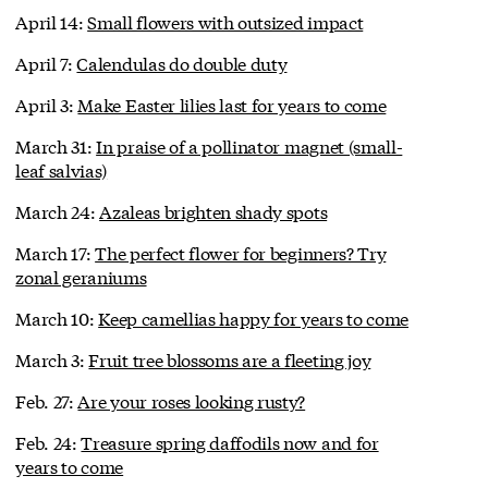
April 14:
Small flowers with outsized impact
April 7:
Calendulas do double duty
April 3:
Make Easter lilies last for years to come
March 31:
In praise of a pollinator magnet (small-
leaf salvias)
March 24:
Azaleas brighten shady spots
March 17:
The perfect flower for beginners? Try
zonal geraniums
March 10:
Keep camellias happy for years to come
March 3:
Fruit tree blossoms are a fleeting joy
Feb. 27:
Are your roses looking rusty?
Feb. 24:
Treasure spring daffodils now and for
years to come