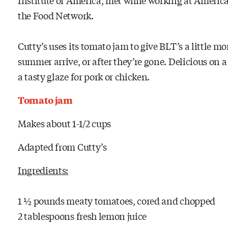
the Food Network.
Cutty’s uses its tomato jam to give BLT’s a little m
summer arrive, or after they’re gone. Delicious on a
a tasty glaze for pork or chicken.
Tomato jam
Makes about 1-1/2 cups
Adapted from Cutty’s
Ingredients:
1 ½ pounds meaty tomatoes, cored and chopped
2 tablespoons fresh lemon juice