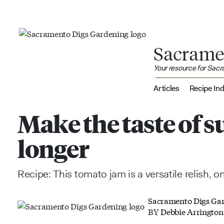
Sacrame
Your resource for Sac
Articles
Recipe In
Make the taste of s
longer
Recipe: This tomato jam is a versatile relish, o
Sacramento Digs Ga
BY
Debbie Arrington