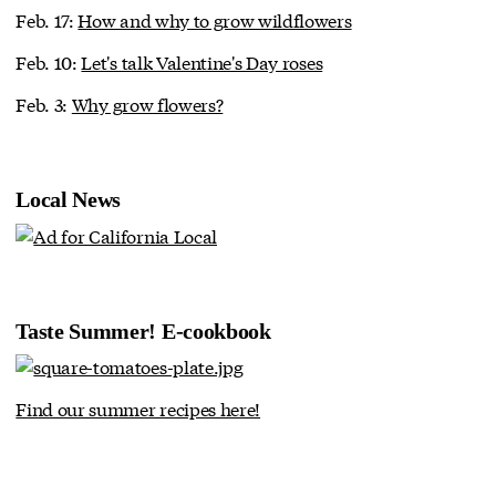
Feb. 17:
How and why to grow wildflowers
Feb. 10:
Let's talk Valentine's Day roses
Feb. 3:
Why grow flowers?
Local News
Taste Summer! E-cookbook
Find our summer recipes here!