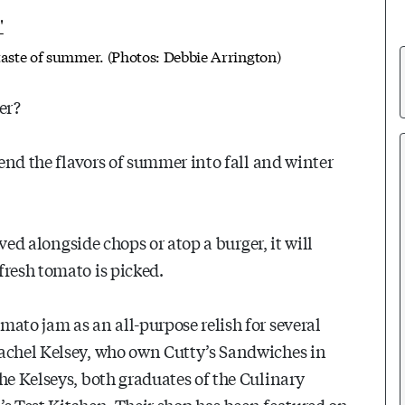
taste of summer. (Photos: Debbie Arrington)
er?
tend the flavors of summer into fall and winter
rved alongside chops or atop a burger, it will
fresh tomato is picked.
ato jam as an all-purpose relish for several
Rachel Kelsey, who own Cutty’s Sandwiches in
he Kelseys, both graduates of the Culinary
’s Test Kitchen. Their shop has been featured on