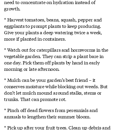
need to concentrate on hydration instead of
growth.
* Harvest tomatoes, beans, squash, pepper and
eggplants to prompt plants to keep producing.
Give your plants a deep watering twice a week,
more if planted in containers.
* Watch out for caterpillars and hornworms in the
vegetable garden. They can strip a plant bare in
one day. Pick them off plants by hand in early
morning or late afternoon.
* Mulch can be your garden’s best friend – it
conserves moisture while blocking out weeds. But
don’t let mulch mound around stalks, stems or
trunks. That can promote rot.
* Pinch off dead flowers from perennials and
annuals to lengthen their summer bloom.
* Pick up after your fruit trees. Clean up debris and