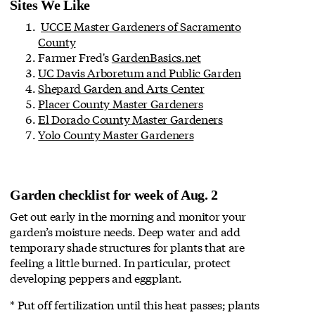
Sites We Like
UCCE Master Gardeners of Sacramento
County
Farmer Fred's
GardenBasics.net
UC Davis Arboretum and Public Garden
Shepard Garden and Arts Center
Placer County Master Gardeners
El Dorado County Master Gardeners
Yolo County Master Gardeners
Garden checklist for week of Aug. 2
Get out early in the morning and monitor your
garden’s moisture needs. Deep water and add
temporary shade structures for plants that are
feeling a little burned. In particular, protect
developing peppers and eggplant.
* Put off fertilization until this heat passes; plants