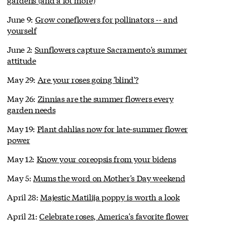
June 9:
Grow coneflowers for pollinators -- and
yourself
June 2:
Sunflowers capture Sacramento's summer
attitude
May 29:
Are your roses going 'blind'?
May 26:
Zinnias are the summer flowers every
garden needs
May 19:
Plant dahlias now for late-summer flower
power
May 12:
Know your coreopsis from your bidens
May 5:
Mums the word on Mother's Day weekend
April 28:
Majestic Matilija poppy is worth a look
April 21:
Celebrate roses, America's favorite flower