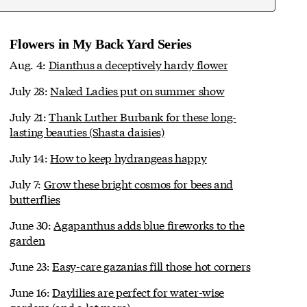
Flowers in My Back Yard Series
Aug. 4:
Dianthus a deceptively hardy flower
July 28:
Naked Ladies put on summer show
July 21:
Thank Luther Burbank for these long-
lasting beauties (Shasta daisies)
July 14:
How to keep hydrangeas happy
July 7:
Grow these bright cosmos for bees and
butterflies
June 30:
Agapanthus adds blue fireworks to the
garden
June 23:
Easy-care gazanias fill those hot corners
June 16:
Daylilies are perfect for water-wise
gardens (and a lot more)