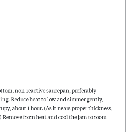
ttom, non-reactive saucepan, preferably
ing. Reduce heat to low and simmer gently,
upy, about 1 hour. (As it nears proper thickness,
g.) Remove from heat and cool the jam to room