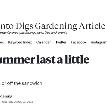
nto Digs Gardening Article
ramento-area gardening news, tips and events
dex
Keyword Index
Calendar
Twitter
Facebook
Instagra
ummer last a little
n or off the sandwich
rdening
PUBLISHED AUG 31, 2018