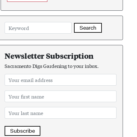
Search
Newsletter Subscription
Sacramento Digs Gardening to your inbox.
Subscribe