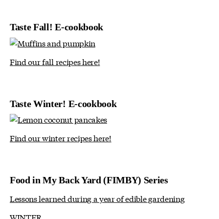
Taste Fall! E-cookbook
Find our fall recipes here!
Taste Winter! E-cookbook
Find our winter recipes here!
Food in My Back Yard (FIMBY) Series
Lessons learned during a year of edible gardening
WINTER