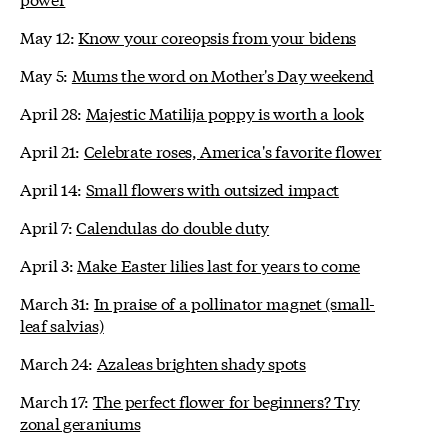
May 12:
Know your coreopsis from your bidens
May 5:
Mums the word on Mother's Day weekend
April 28:
Majestic Matilija poppy is worth a look
April 21:
Celebrate roses, America's favorite flower
April 14:
Small flowers with outsized impact
April 7:
Calendulas do double duty
April 3:
Make Easter lilies last for years to come
March 31:
In praise of a pollinator magnet (small-
leaf salvias)
March 24:
Azaleas brighten shady spots
March 17:
The perfect flower for beginners? Try
zonal geraniums