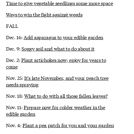
Time to give vegetable seedlings some more space
Ways to win the fight against weeds
FALL
Dec. 16:
Add asparagus to your edible garden
Dec. 9:
Soggy soil and what to do about it
Dec. 2:
Plant artichokes now; enjoy for years to
come
Nov. 25:
It's late November, and your peach tree
needs spraying
Nov. 18:
What to do with all those fallen leaves?
Nov. 11:
Prepare now for colder weather in the
edible garden
Nov. 4:
Plant a pea patch for you and your garden