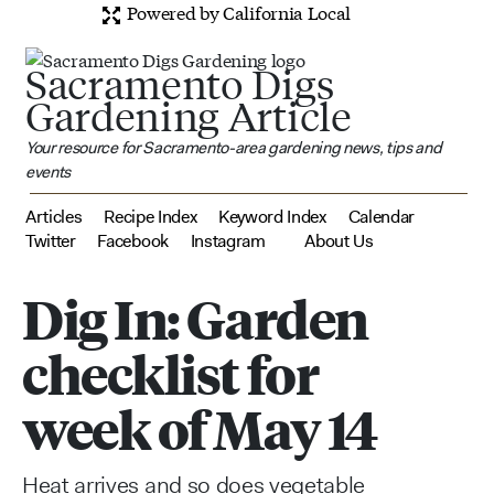
Powered by California Local
Sacramento Digs
Gardening Article
Your resource for Sacramento-area gardening news, tips and
events
Articles
Recipe Index
Keyword Index
Calendar
Twitter
Facebook
Instagram
About Us
Dig In: Garden
checklist for
week of May 14
Heat arrives and so does vegetable