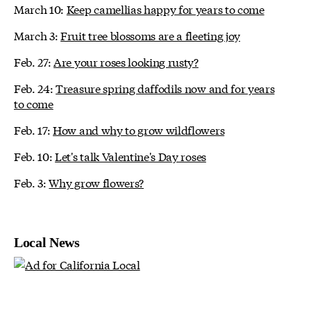
March 10:
Keep camellias happy for years to come
March 3:
Fruit tree blossoms are a fleeting joy
Feb. 27:
Are your roses looking rusty?
Feb. 24:
Treasure spring daffodils now and for years
to come
Feb. 17:
How and why to grow wildflowers
Feb. 10:
Let's talk Valentine's Day roses
Feb. 3:
Why grow flowers?
Local News