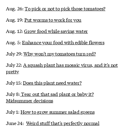
Aug. 26:
To pick or not to pick those tomatoes?
Aug. 19:
Put worms to work for you
Aug. 12:
Grow food while saving water
Aug. 5:
Enhance your food with edible flowers
July 29:
Why won't my tomatoes turn red?
July 22:
A squash plant has mosaic virus, and it's not
pretty
July 15:
Does this plant need water?
July 8:
Tear out that sad plant or baby it?
Midsummer decisions
July 1:
How to grow summer salad greens
June 24:
Weird stuff that's perfectly normal