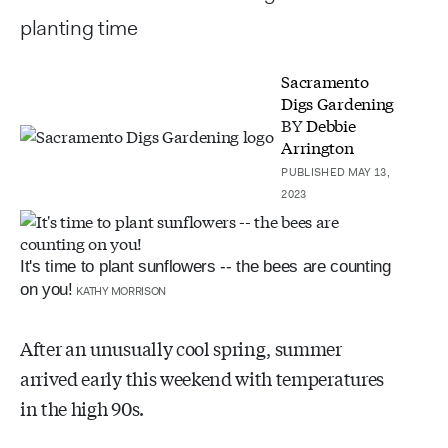
planting time
Sacramento
Digs Gardening
BY
Debbie
Arrington
PUBLISHED MAY 13,
2023
It's time to plant sunflowers -- the bees are counting
on you!
KATHY MORRISON
After an unusually cool spring, summer
arrived early this weekend with temperatures
in the high 90s.