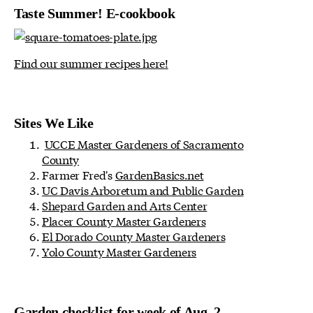
Taste Summer! E-cookbook
Find our summer recipes here!
Sites We Like
UCCE Master Gardeners of Sacramento
County
Farmer Fred's
GardenBasics.net
UC Davis Arboretum and Public Garden
Shepard Garden and Arts Center
Placer County Master Gardeners
El Dorado County Master Gardeners
Yolo County Master Gardeners
Garden checklist for week of Aug. 2