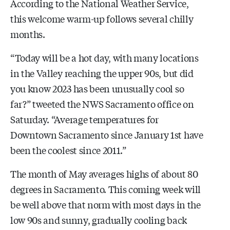
According to the National Weather Service,
this welcome warm-up follows several chilly
months.
“Today will be a hot day, with many locations
in the Valley reaching the upper 90s, but did
you know 2023 has been unusually cool so
far?” tweeted the NWS Sacramento office on
Saturday. “Average temperatures for
Downtown Sacramento since January 1st have
been the coolest since 2011.”
The month of May averages highs of about 80
degrees in Sacramento. This coming week will
be well above that norm with most days in the
low 90s and sunny, gradually cooling back