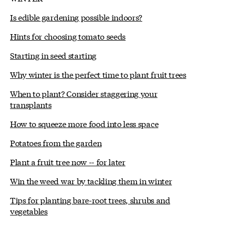
Is edible gardening possible indoors?
Hints for choosing tomato seeds
Starting in seed starting
Why winter is the perfect time to plant fruit trees
When to plant? Consider staggering your
transplants
How to squeeze more food into less space
Potatoes from the garden
Plant a fruit tree now -- for later
Win the weed war by tackling them in winter
Tips for planting bare-root trees, shrubs and
vegetables