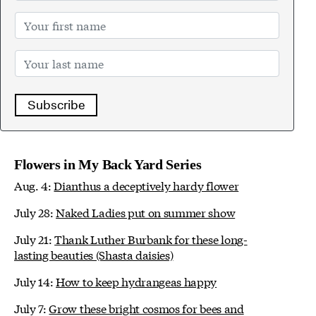
Subscribe
Flowers in My Back Yard Series
Aug. 4:
Dianthus a deceptively hardy flower
July 28:
Naked Ladies put on summer show
July 21:
Thank Luther Burbank for these long-
lasting beauties (Shasta daisies)
July 14:
How to keep hydrangeas happy
July 7:
Grow these bright cosmos for bees and