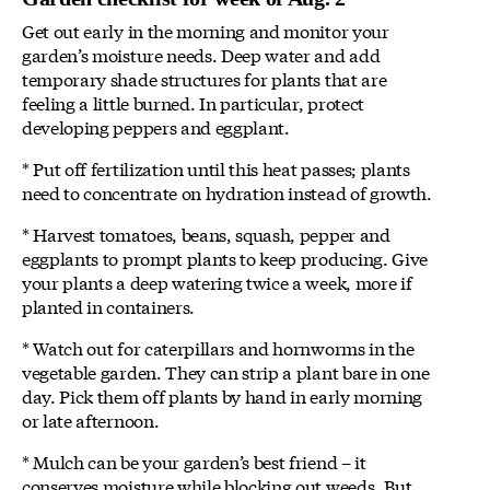
Get out early in the morning and monitor your
garden’s moisture needs. Deep water and add
temporary shade structures for plants that are
feeling a little burned. In particular, protect
developing peppers and eggplant.
* Put off fertilization until this heat passes; plants
need to concentrate on hydration instead of growth.
* Harvest tomatoes, beans, squash, pepper and
eggplants to prompt plants to keep producing. Give
your plants a deep watering twice a week, more if
planted in containers.
* Watch out for caterpillars and hornworms in the
vegetable garden. They can strip a plant bare in one
day. Pick them off plants by hand in early morning
or late afternoon.
* Mulch can be your garden’s best friend – it
conserves moisture while blocking out weeds. But