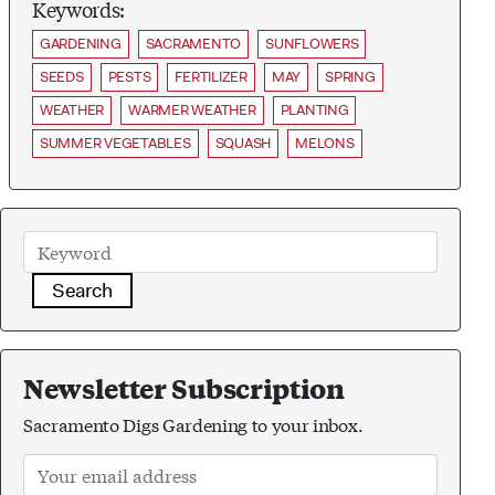
Keywords:
GARDENING
SACRAMENTO
SUNFLOWERS
SEEDS
PESTS
FERTILIZER
MAY
SPRING
WEATHER
WARMER WEATHER
PLANTING
SUMMER VEGETABLES
SQUASH
MELONS
Search
Newsletter Subscription
Sacramento Digs Gardening to your inbox.