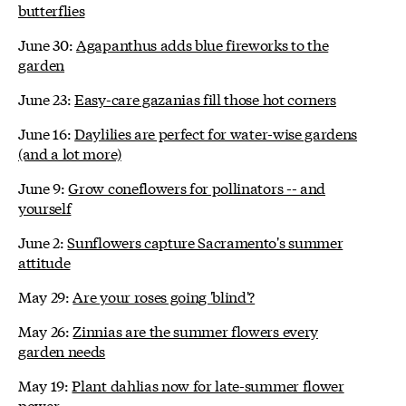
butterflies
June 30:
Agapanthus adds blue fireworks to the
garden
June 23:
Easy-care gazanias fill those hot corners
June 16:
Daylilies are perfect for water-wise gardens
(and a lot more)
June 9:
Grow coneflowers for pollinators -- and
yourself
June 2:
Sunflowers capture Sacramento's summer
attitude
May 29:
Are your roses going 'blind'?
May 26:
Zinnias are the summer flowers every
garden needs
May 19:
Plant dahlias now for late-summer flower
power