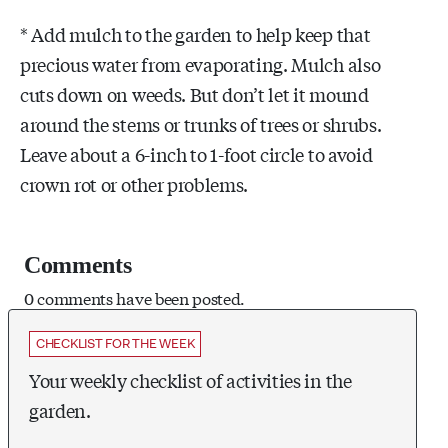
* Add mulch to the garden to help keep that
precious water from evaporating. Mulch also
cuts down on weeds. But don’t let it mound
around the stems or trunks of trees or shrubs.
Leave about a 6-inch to 1-foot circle to avoid
crown rot or other problems.
Comments
0 comments have been posted.
CHECKLIST FOR THE WEEK
Your weekly checklist of activities in the
garden.