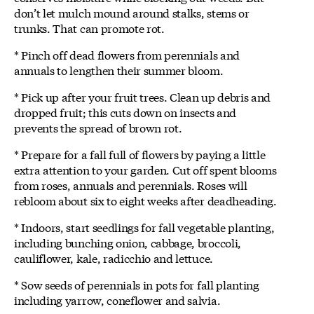
don’t let mulch mound around stalks, stems or
trunks. That can promote rot.
* Pinch off dead flowers from perennials and
annuals to lengthen their summer bloom.
* Pick up after your fruit trees. Clean up debris and
dropped fruit; this cuts down on insects and
prevents the spread of brown rot.
* Prepare for a fall full of flowers by paying a little
extra attention to your garden. Cut off spent blooms
from roses, annuals and perennials. Roses will
rebloom about six to eight weeks after deadheading.
* Indoors, start seedlings for fall vegetable planting,
including bunching onion, cabbage, broccoli,
cauliflower, kale, radicchio and lettuce.
* Sow seeds of perennials in pots for fall planting
including yarrow, coneflower and salvia.