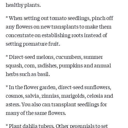
healthy plants.
* When setting out tomato seedlings, pinch off
any flowers on new transplants to make them
concentrate on establishing roots instead of
setting premature fruit.
* Direct-seed melons, cucumbers, summer
squash, corn, radishes, pumpkins and annual
herbs such as basil.
* In the flower garden, direct-seed sunflowers,
cosmos, salvia, zinnias, marigolds, celosia and
asters. You also can transplant seedlings for
many of the same flowers.
* Plant dahlia tubers. Other perennials to set