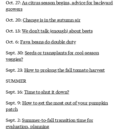
Oct. 27:
As citrus season begins, advice for backyard
growers
Oct. 20:
Change is in the autumn air
Oct. 13:
We don't talk (enough) about beets
Oct. 6:
Fava beans do double duty
Sept. 30:
Seeds or transplants for cool-season
veggies?
Sept. 23:
How to prolong the fall tomato harvest
SUMMER
Sept. 16:
Time to shut it down?
Sept. 9:
How to get the most out of your pumpkin
patch
Sept. 2:
Summer-to-fall transition time for
evaluation, planning