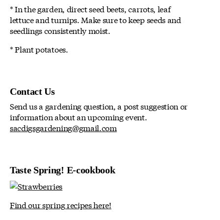
* In the garden, direct seed beets, carrots, leaf
lettuce and turnips. Make sure to keep seeds and
seedlings consistently moist.
* Plant potatoes.
Contact Us
Send us a gardening question, a post suggestion or
information about an upcoming event.
sacdigsgardening@gmail.com
Taste Spring! E-cookbook
Find our spring recipes here!