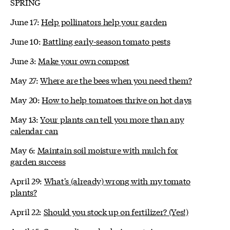
SPRING
June 17:
Help pollinators help your garden
June 10:
Battling early-season tomato pests
June 3:
Make your own compost
May 27:
Where are the bees when you need them?
May 20:
How to help tomatoes thrive on hot days
May 13:
Your plants can tell you more than any
calendar can
May 6:
Maintain soil moisture with mulch for
garden success
April 29:
What's (already) wrong with my tomato
plants?
April 22:
Should you stock up on fertilizer? (Yes!)