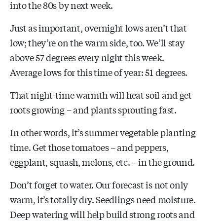
into the 80s by next week.
Just as important, overnight lows aren’t that
low; they’re on the warm side, too. We’ll stay
above 57 degrees every night this week.
Average lows for this time of year: 51 degrees.
That night-time warmth will heat soil and get
roots growing – and plants sprouting fast.
In other words, it’s summer vegetable planting
time. Get those tomatoes – and peppers,
eggplant, squash, melons, etc. – in the ground.
Don’t forget to water. Our forecast is not only
warm, it’s totally dry. Seedlings need moisture.
Deep watering will help build strong roots and