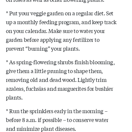
* Put your veggie garden on a regular diet. Set
up a monthly feeding program, and keep track
on your calendar. Make sure to water your
garden before applying any fertilizer to
prevent “burning” your plants.
* As spring-flowering shrubs finish blooming,
give them a little pruning to shape them,
removing old and dead wood. Lightly trim
azaleas, fuchsias and marguerites for bushier
plants.
* Run the sprinklers early in the morning –
before 8 a.m. if possible – to conserve water
and minimize plant diseases.