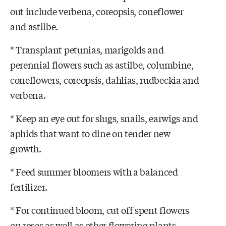
out include verbena, coreopsis, coneflower
and astilbe.
* Transplant petunias, marigolds and
perennial flowers such as astilbe, columbine,
coneflowers, coreopsis, dahlias, rudbeckia and
verbena.
* Keep an eye out for slugs, snails, earwigs and
aphids that want to dine on tender new
growth.
* Feed summer bloomers with a balanced
fertilizer.
* For continued bloom, cut off spent flowers
on roses as well as other flowering plants.