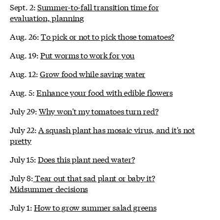
Sept. 2:
Summer-to-fall transition time for
evaluation, planning
Aug. 26:
To pick or not to pick those tomatoes?
Aug. 19:
Put worms to work for you
Aug. 12:
Grow food while saving water
Aug. 5:
Enhance your food with edible flowers
July 29:
Why won't my tomatoes turn red?
July 22:
A squash plant has mosaic virus, and it's not
pretty
July 15:
Does this plant need water?
July 8:
Tear out that sad plant or baby it?
Midsummer decisions
July 1:
How to grow summer salad greens