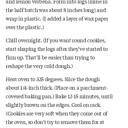
and lemon verbena. Form into logs (mine in
the half batch was about 8 inches long) and
wrap in plastic. (I added a layer of wax paper
over the plastic.)
Chill overnight. (If you want round cookies,
start shaping the logs after they've started to
firm up. That'll be easier than trying to
reshape the very cold dough.)
Heat oven to 325 degrees. Slice the dough
about 1/4-inch thick. (Place on a parchment-
covered baking pan.) Bake 12-15 minutes, until
slightly brown on the edges. Cool on rack.
(Cookies are very soft when they come out of
the oven, so don't try to remove them for at