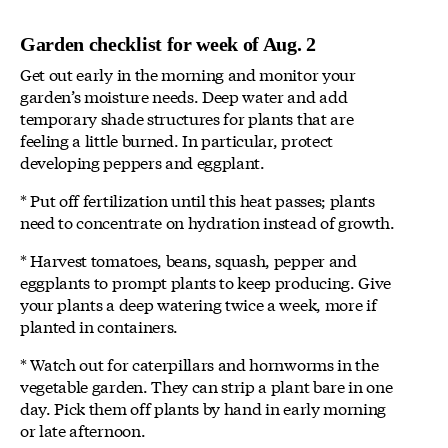
Garden checklist for week of Aug. 2
Get out early in the morning and monitor your
garden’s moisture needs. Deep water and add
temporary shade structures for plants that are
feeling a little burned. In particular, protect
developing peppers and eggplant.
* Put off fertilization until this heat passes; plants
need to concentrate on hydration instead of growth.
* Harvest tomatoes, beans, squash, pepper and
eggplants to prompt plants to keep producing. Give
your plants a deep watering twice a week, more if
planted in containers.
* Watch out for caterpillars and hornworms in the
vegetable garden. They can strip a plant bare in one
day. Pick them off plants by hand in early morning
or late afternoon.