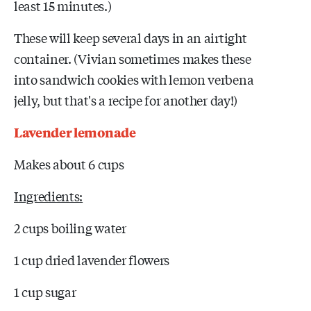
least 15 minutes.)
These will keep several days in an airtight
container. (Vivian sometimes makes these
into sandwich cookies with lemon verbena
jelly, but that's a recipe for another day!)
Lavender lemonade
Makes about 6 cups
Ingredients:
2 cups boiling water
1 cup dried lavender flowers
1 cup sugar