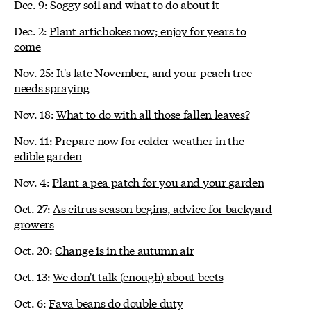
Dec. 9:
Soggy soil and what to do about it
Dec. 2:
Plant artichokes now; enjoy for years to
come
Nov. 25:
It's late November, and your peach tree
needs spraying
Nov. 18:
What to do with all those fallen leaves?
Nov. 11:
Prepare now for colder weather in the
edible garden
Nov. 4:
Plant a pea patch for you and your garden
Oct. 27:
As citrus season begins, advice for backyard
growers
Oct. 20:
Change is in the autumn air
Oct. 13:
We don't talk (enough) about beets
Oct. 6:
Fava beans do double duty