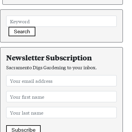
Search
Newsletter Subscription
Sacramento Digs Gardening to your inbox.
Subscribe