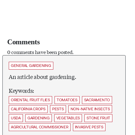
Comments
0 comments have been posted.
GENERAL GARDENING
An article about gardening.
Keywords:
ORIENTAL FRUIT FLIES
TOMATOES
SACRAMENTO
CALIFORNIA CROPS
PESTS
NON-NATIVE INSECTS
USDA
GARDENING
VEGETABLES
STONE FRUIT
AGRICULTURAL COMMISSIONER
INVASIVE PESTS