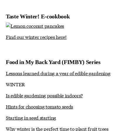
Taste Winter! E-cookbook
Find our winter recipes here!
Food in My Back Yard (FIMBY) Series
Lessons learned during a year of edible gardening
WINTER
Is edible gardening possible indoors?
Hints for choosing tomato seeds
Starting in seed starting
Why winter is the perfect time to plant fruit trees