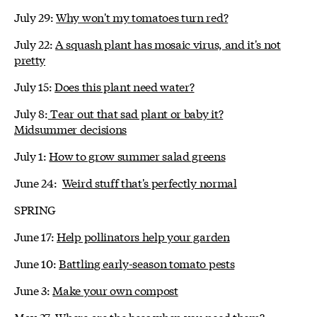
July 29:
Why won't my tomatoes turn red?
July 22:
A squash plant has mosaic virus, and it's not
pretty
July 15:
Does this plant need water?
July 8:
Tear out that sad plant or baby it?
Midsummer decisions
July 1:
How to grow summer salad greens
June 24:
Weird stuff that's perfectly normal
SPRING
June 17:
Help pollinators help your garden
June 10:
Battling early-season tomato pests
June 3:
Make your own compost
May 27:
Where are the bees when you need them?