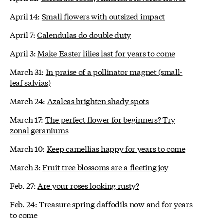
April 14:
Small flowers with outsized impact
April 7:
Calendulas do double duty
April 3:
Make Easter lilies last for years to come
March 31:
In praise of a pollinator magnet (small-
leaf salvias)
March 24:
Azaleas brighten shady spots
March 17:
The perfect flower for beginners? Try
zonal geraniums
March 10:
Keep camellias happy for years to come
March 3:
Fruit tree blossoms are a fleeting joy
Feb. 27:
Are your roses looking rusty?
Feb. 24:
Treasure spring daffodils now and for years
to come