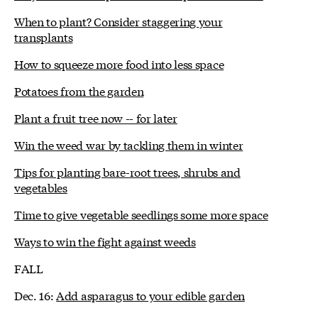
When to plant? Consider staggering your
transplants
How to squeeze more food into less space
Potatoes from the garden
Plant a fruit tree now -- for later
Win the weed war by tackling them in winter
Tips for planting bare-root trees, shrubs and
vegetables
Time to give vegetable seedlings some more space
Ways to win the fight against weeds
FALL
Dec. 16:
Add asparagus to your edible garden