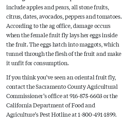
include apples and pears, all stone fruits,
citrus, dates, avocados, peppers and tomatoes.
According to the ag office, damage occurs
when the female fruit fly lays her eggs inside
the fruit. The eggs hatch into maggots, which
tunnel through the flesh of the fruit and make
it unfit for consumption.
If you think you’ve seen an oriental fruit fly,
contact the Sacramento County Agricultural
Commissioner’s office at 916-875-6603 or the
California Department of Food and
Agriculture’s Pest Hotline at 1-800-491-1899.