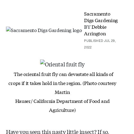
Sacramento
Digs Gardening
BY
Debbie
Arrington
PUBLISHED JUL 29,
2022
The oriental fruit fly can devastate all kinds of
crops
if it takes hold in the region. (Photo courtesy
Martin
Hauser/ California Department of Food and
Agriculture)
Have you seen this nasty little insect? If so,