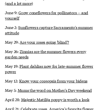
(and a lot more)
June 9:
Grow coneflowers for pollinators -- and
yourself
June 2:
Sunflowers capture Sacramento's summer
attitude
May 29:
Are your roses going 'blind'?
May 26:
Zinnias are the summer flowers every
garden needs
May 19:
Plant dahlias now for late-summer flower
power
May 12:
Know your coreopsis from your bidens
May 5:
Mums the word on Mother's Day weekend
April 28:
Majestic Matilija poppy is worth a look
April 21:
Celebrate roses, America's favorite flower