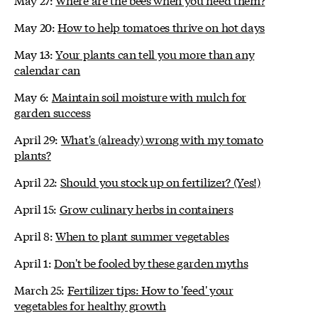
May 20:
How to help tomatoes thrive on hot days
May 13:
Your plants can tell you more than any
calendar can
May 6:
Maintain soil moisture with mulch for
garden success
April 29:
What's (already) wrong with my tomato
plants?
April 22:
Should you stock up on fertilizer? (Yes!)
April 15:
Grow culinary herbs in containers
April 8:
When to plant summer vegetables
April 1:
Don't be fooled by these garden myths
March 25:
Fertilizer tips: How to 'feed' your
vegetables for healthy growth