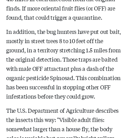
finds. If more oriental fruit flies (or OFF) are
found, that could trigger a quarantine.
In addition, the bug hunters have put out bait,
mostly in street trees 8 to 10 feet off the
ground, in a territory stretching 1.5 miles from
the original detection. Those traps are baited
with male OFF attractant plus a dash of the
organic pesticide Spinosad. This combination
has been successful in stopping other OFF
infestations before they could grow.
The U.S. Department of Agriculture describes
the insects this way: "Visible adult flies:
somewhat larger than a house fly, the body
color is variable but generally bright yellow