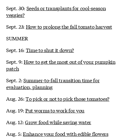
Sept. 30:
Seeds or transplants for cool-season
veggies?
Sept. 23:
How to prolong the fall tomato harvest
SUMMER
Sept. 16:
Time to shut it down?
Sept. 9:
How to get the most out of your pumpkin
patch
Sept. 2:
Summer-to-fall transition time for
evaluation, planning
Aug. 26:
To pick or not to pick those tomatoes?
Aug. 19:
Put worms to work for you
Aug. 12:
Grow food while saving water
Aug. 5:
Enhance your food with edible flowers