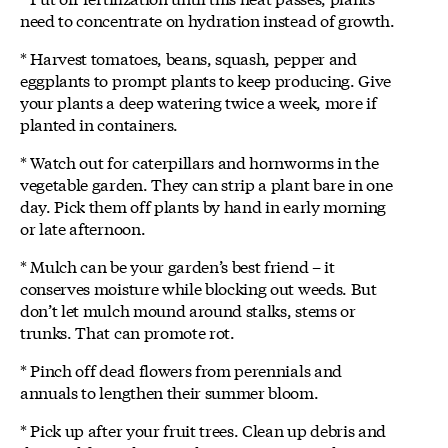
need to concentrate on hydration instead of growth.
* Harvest tomatoes, beans, squash, pepper and
eggplants to prompt plants to keep producing. Give
your plants a deep watering twice a week, more if
planted in containers.
* Watch out for caterpillars and hornworms in the
vegetable garden. They can strip a plant bare in one
day. Pick them off plants by hand in early morning
or late afternoon.
* Mulch can be your garden’s best friend – it
conserves moisture while blocking out weeds. But
don’t let mulch mound around stalks, stems or
trunks. That can promote rot.
* Pinch off dead flowers from perennials and
annuals to lengthen their summer bloom.
* Pick up after your fruit trees. Clean up debris and