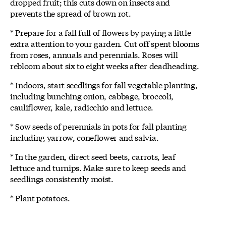
dropped fruit; this cuts down on insects and
prevents the spread of brown rot.
* Prepare for a fall full of flowers by paying a little
extra attention to your garden. Cut off spent blooms
from roses, annuals and perennials. Roses will
rebloom about six to eight weeks after deadheading.
* Indoors, start seedlings for fall vegetable planting,
including bunching onion, cabbage, broccoli,
cauliflower, kale, radicchio and lettuce.
* Sow seeds of perennials in pots for fall planting
including yarrow, coneflower and salvia.
* In the garden, direct seed beets, carrots, leaf
lettuce and turnips. Make sure to keep seeds and
seedlings consistently moist.
* Plant potatoes.