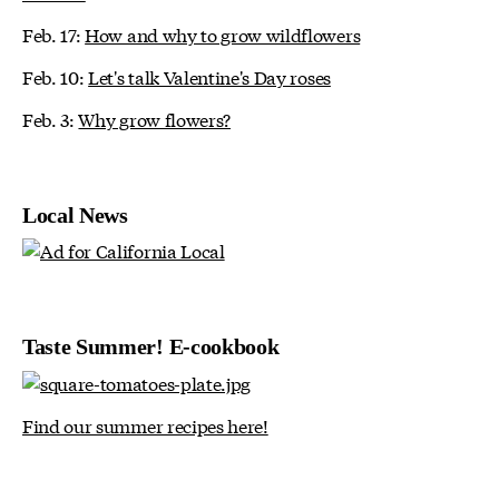
Feb. 17:
How and why to grow wildflowers
Feb. 10:
Let's talk Valentine's Day roses
Feb. 3:
Why grow flowers?
Local News
Taste Summer! E-cookbook
Find our summer recipes here!