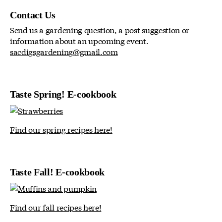
Contact Us
Send us a gardening question, a post suggestion or
information about an upcoming event.
sacdigsgardening@gmail.com
Taste Spring! E-cookbook
Find our spring recipes here!
Taste Fall! E-cookbook
Find our fall recipes here!