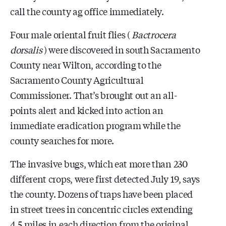
call the county ag office immediately.
Four male oriental fruit flies (
Bactrocera
dorsalis
) were discovered in south Sacramento
County near Wilton, according to the
Sacramento County Agricultural
Commissioner. That’s brought out an all-
points alert and kicked into action an
immediate eradication program while the
county searches for more.
The invasive bugs, which eat more than 230
different crops, were first detected July 19, says
the county. Dozens of traps have been placed
in street trees in concentric circles extending
4.5 miles in each direction from the original