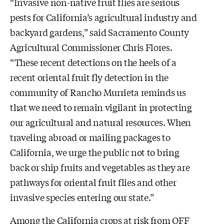
“Invasive non-native fruit flies are serious
pests for California’s agricultural industry and
backyard gardens,” said Sacramento County
Agricultural Commissioner Chris Flores.
“These recent detections on the heels of a
recent oriental fruit fly detection in the
community of Rancho Murrieta reminds us
that we need to remain vigilant in protecting
our agricultural and natural resources. When
traveling abroad or mailing packages to
California, we urge the public not to bring
back or ship fruits and vegetables as they are
pathways for oriental fruit flies and other
invasive species entering our state.”
Among the California crops at risk from OFF