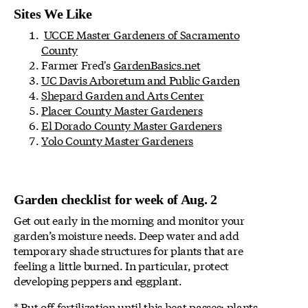
Sites We Like
UCCE Master Gardeners of Sacramento
County
Farmer Fred's
GardenBasics.net
UC Davis Arboretum and Public Garden
Shepard Garden and Arts Center
Placer County Master Gardeners
El Dorado County Master Gardeners
Yolo County Master Gardeners
Garden checklist for week of Aug. 2
Get out early in the morning and monitor your
garden’s moisture needs. Deep water and add
temporary shade structures for plants that are
feeling a little burned. In particular, protect
developing peppers and eggplant.
* Put off fertilization until this heat passes; plants