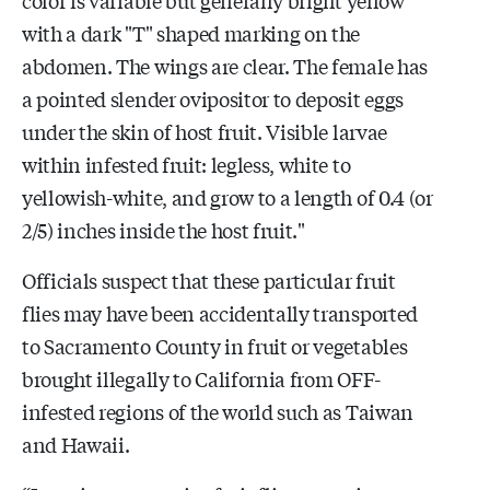
with a dark "T" shaped marking on the
abdomen. The wings are clear. The female has
a pointed slender ovipositor to deposit eggs
under the skin of host fruit. Visible larvae
within infested fruit: legless, white to
yellowish-white, and grow to a length of 0.4 (or
2/5) inches inside the host fruit."
Officials suspect that these particular fruit
flies may have been accidentally transported
to Sacramento County in fruit or vegetables
brought illegally to California from OFF-
infested regions of the world such as Taiwan
and Hawaii.