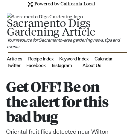
Powered by California Local
Sacramento Digs
Gardening Article
Your resource for Sacramento-area gardening news, tips and
events
Articles
Recipe Index
Keyword Index
Calendar
Twitter
Facebook
Instagram
About Us
Get OFF! Be on
the alert for this
bad bug
Oriental fruit flies detected near Wilton