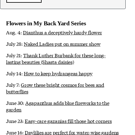
Flowers in My Back Yard Series
Aug. 4:
Dianthus a deceptively hardy flower
July 28:
Naked Ladies put on summer show
July 21:
Thank Luther Burbank for these long-
lasting beauties (Shasta daisies)
July 14:
How to keep hydrangeas happy
July 7:
Grow these bright cosmos for bees and
butterflies
June 30:
Agapanthus adds blue fireworks to the
garden
June 23:
Easy-care gazanias fill those hot corners
June 16:
Daylilies are perfect for water-wise gardens