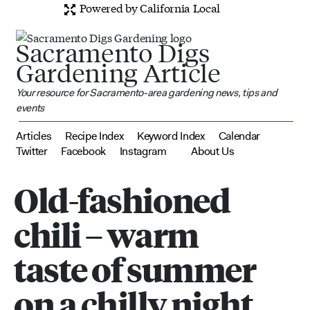
Powered by California Local
Sacramento Digs
Gardening Article
Your resource for Sacramento-area gardening news, tips and
events
Articles
Recipe Index
Keyword Index
Calendar
Twitter
Facebook
Instagram
About Us
Old-fashioned
chili – warm
taste of summer
on a chilly night