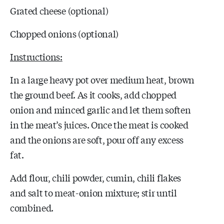
Grated cheese (optional)
Chopped onions (optional)
Instructions:
In a large heavy pot over medium heat, brown
the ground beef. As it cooks, add chopped
onion and minced garlic and let them soften
in the meat’s juices. Once the meat is cooked
and the onions are soft, pour off any excess
fat.
Add flour, chili powder, cumin, chili flakes
and salt to meat-onion mixture; stir until
combined.