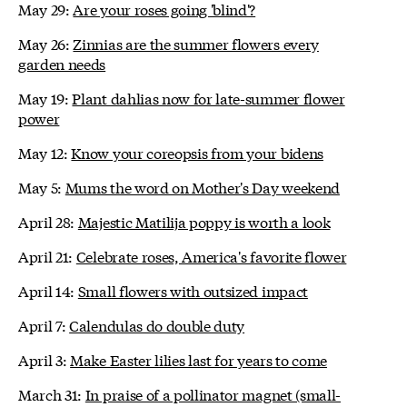
May 29:
Are your roses going 'blind'?
May 26:
Zinnias are the summer flowers every
garden needs
May 19:
Plant dahlias now for late-summer flower
power
May 12:
Know your coreopsis from your bidens
May 5:
Mums the word on Mother's Day weekend
April 28:
Majestic Matilija poppy is worth a look
April 21:
Celebrate roses, America's favorite flower
April 14:
Small flowers with outsized impact
April 7:
Calendulas do double duty
April 3:
Make Easter lilies last for years to come
March 31:
In praise of a pollinator magnet (small-