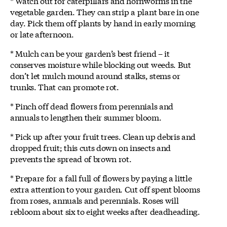
* Watch out for caterpillars and hornworms in the
vegetable garden. They can strip a plant bare in one
day. Pick them off plants by hand in early morning
or late afternoon.
* Mulch can be your garden’s best friend – it
conserves moisture while blocking out weeds. But
don’t let mulch mound around stalks, stems or
trunks. That can promote rot.
* Pinch off dead flowers from perennials and
annuals to lengthen their summer bloom.
* Pick up after your fruit trees. Clean up debris and
dropped fruit; this cuts down on insects and
prevents the spread of brown rot.
* Prepare for a fall full of flowers by paying a little
extra attention to your garden. Cut off spent blooms
from roses, annuals and perennials. Roses will
rebloom about six to eight weeks after deadheading.