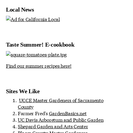
Local News
Taste Summer! E-cookbook
Find our summer recipes here!
Sites We Like
UCCE Master Gardeners of Sacramento
County
Farmer Fred's
GardenBasics.net
UC Davis Arboretum and Public Garden
Shepard Garden and Arts Center
Placer County Master Gardeners