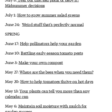
Midsummer decisions
July 1:
How to grow summer salad greens
June 24:
Weird stuff that's perfectly normal
SPRING
June 17:
Help pollinators help your garden
June 10:
Battling early-season tomato pests
June 3:
Make your own compost
May 27:
Where are the bees when you need them?
May 20:
How to help tomatoes thrive on hot days
May 13:
Your plants can tell you more than any
calendar can
May 6:
Maintain soil moisture with mulch for
garden success