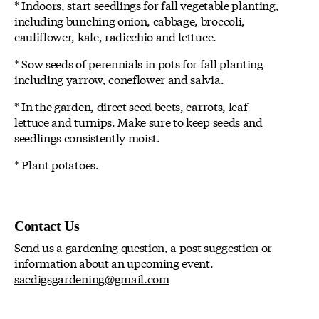
* Indoors, start seedlings for fall vegetable planting,
including bunching onion, cabbage, broccoli,
cauliflower, kale, radicchio and lettuce.
* Sow seeds of perennials in pots for fall planting
including yarrow, coneflower and salvia.
* In the garden, direct seed beets, carrots, leaf
lettuce and turnips. Make sure to keep seeds and
seedlings consistently moist.
* Plant potatoes.
Contact Us
Send us a gardening question, a post suggestion or
information about an upcoming event.
sacdigsgardening@gmail.com