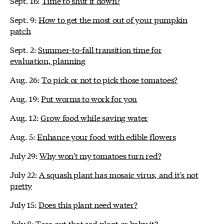
Sept. 16:
Time to shut it down?
Sept. 9:
How to get the most out of your pumpkin
patch
Sept. 2:
Summer-to-fall transition time for
evaluation, planning
Aug. 26:
To pick or not to pick those tomatoes?
Aug. 19:
Put worms to work for you
Aug. 12:
Grow food while saving water
Aug. 5:
Enhance your food with edible flowers
July 29:
Why won't my tomatoes turn red?
July 22:
A squash plant has mosaic virus, and it's not
pretty
July 15:
Does this plant need water?
July 8:
Tear out that sad plant or baby it?