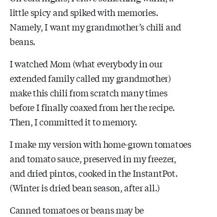
little spicy and spiked with memories.
Namely, I want my grandmother’s chili and
beans.
I watched Mom (what everybody in our
extended family called my grandmother)
make this chili from scratch many times
before I finally coaxed from her the recipe.
Then, I committed it to memory.
I make my version with home-grown tomatoes
and tomato sauce, preserved in my freezer,
and dried pintos, cooked in the InstantPot.
(Winter is dried bean season, after all.)
Canned tomatoes or beans may be