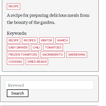
RECIPE
A recipe for preparing delicious meals from
the bounty of the garden.
Keywords:
RECIPE
RECIPES
WINTER
MARCH
EASY DINNER
CHILI
TOMATOES
FROZEN TOMATOES
SACRAMENTO
GARDENING
COOKING
DRIED BEANS
Search