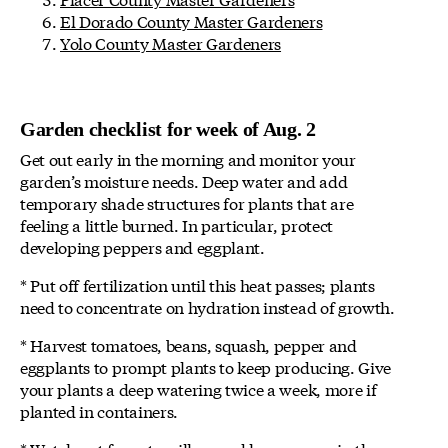
El Dorado County Master Gardeners
Yolo County Master Gardeners
Garden checklist for week of Aug. 2
Get out early in the morning and monitor your
garden’s moisture needs. Deep water and add
temporary shade structures for plants that are
feeling a little burned. In particular, protect
developing peppers and eggplant.
* Put off fertilization until this heat passes; plants
need to concentrate on hydration instead of growth.
* Harvest tomatoes, beans, squash, pepper and
eggplants to prompt plants to keep producing. Give
your plants a deep watering twice a week, more if
planted in containers.