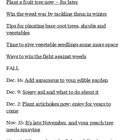
Plant a fruit tree now -- for later
Win the weed war by tackling them in winter
Tips for planting bare-root trees, shrubs and
vegetables
Time to give vegetable seedlings some more space
Ways to win the fight against weeds
FALL
Dec. 16:
Add asparagus to your edible garden
Dec. 9:
Soggy soil and what to do about it
Dec. 2:
Plant artichokes now; enjoy for years to
come
Nov. 25:
It's late November, and your peach tree
needs spraying