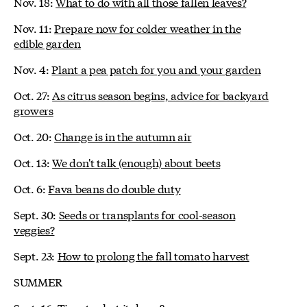
Nov. 18:
What to do with all those fallen leaves?
Nov. 11:
Prepare now for colder weather in the
edible garden
Nov. 4:
Plant a pea patch for you and your garden
Oct. 27:
As citrus season begins, advice for backyard
growers
Oct. 20:
Change is in the autumn air
Oct. 13:
We don't talk (enough) about beets
Oct. 6:
Fava beans do double duty
Sept. 30:
Seeds or transplants for cool-season
veggies?
Sept. 23:
How to prolong the fall tomato harvest
SUMMER