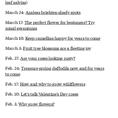
leaf salvias)
March 24:
Azaleas brighten shady spots
March 17:
The perfect flower for beginners? Try
zonal geraniums
March 10:
Keep camellias happy for years to come
March 3:
Fruit tree blossoms are a fleeting joy
Feb. 27:
Are your roses looking rusty?
Feb. 24:
Treasure spring daffodils now and for years
to come
Feb. 17:
How and why to grow wildflowers
Feb. 10:
Let's talk Valentine's Day roses
Feb. 3:
Why grow flowers?