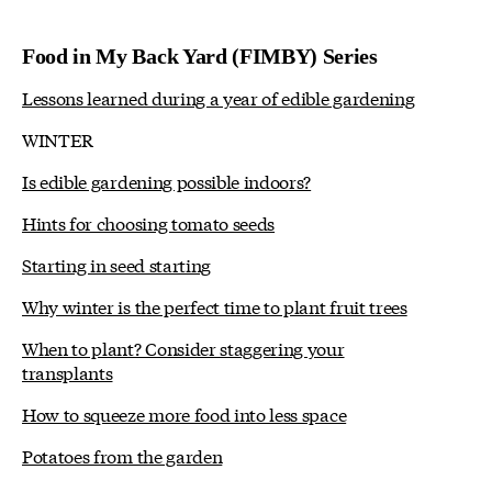
Food in My Back Yard (FIMBY) Series
Lessons learned during a year of edible gardening
WINTER
Is edible gardening possible indoors?
Hints for choosing tomato seeds
Starting in seed starting
Why winter is the perfect time to plant fruit trees
When to plant? Consider staggering your
transplants
How to squeeze more food into less space
Potatoes from the garden