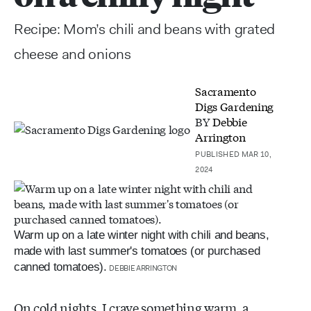
Recipe: Mom’s chili and beans with grated
cheese and onions
Sacramento
Digs Gardening
BY
Debbie
Arrington
PUBLISHED MAR 10,
2024
Warm up on a late winter night with chili and beans,
made with last summer's tomatoes (or purchased
canned tomatoes).
DEBBIE ARRINGTON
On cold nights, I crave something warm, a