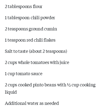
2 tablespoons flour
1 tablespoon chili powder
2 teaspoons ground cumin
1 teaspoon red chili flakes
Salt to taste (about 2 teaspoons)
2 cups whole tomatoes with juice
1 cup tomato sauce
2 cups cooked pinto beans with ½ cup cooking
liquid
Additional water as needed