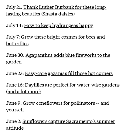
July 21:
Thank Luther Burbank for these long-
lasting beauties (Shasta daisies)
July 14:
How to keep hydrangeas happy
July 7:
Grow these bright cosmos for bees and
butterflies
June 30:
Agapanthus adds blue fireworks to the
garden
June 23:
Easy-care gazanias fill those hot corners
June 16:
Daylilies are perfect for water-wise gardens
(and a lot more)
June 9:
Grow coneflowers for pollinators -- and
yourself
June 2:
Sunflowers capture Sacramento's summer
attitude