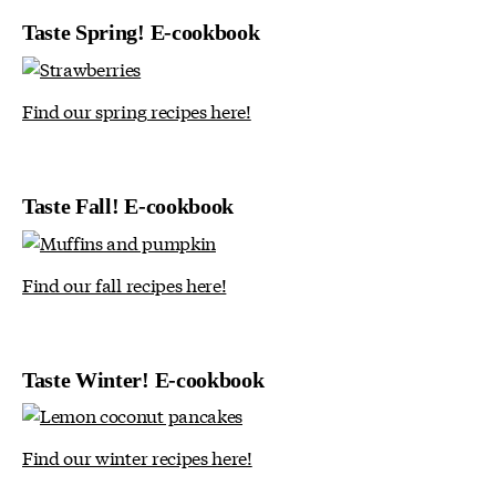
Taste Spring! E-cookbook
Find our spring recipes here!
Taste Fall! E-cookbook
Find our fall recipes here!
Taste Winter! E-cookbook
Find our winter recipes here!