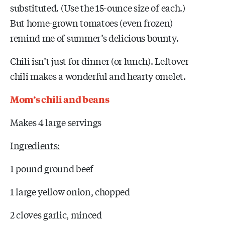
substituted. (Use the 15-ounce size of each.)
But home-grown tomatoes (even frozen)
remind me of summer’s delicious bounty.
Chili isn’t just for dinner (or lunch). Leftover
chili makes a wonderful and hearty omelet.
Mom’s chili and beans
Makes 4 large servings
Ingredients:
1 pound ground beef
1 large yellow onion, chopped
2 cloves garlic, minced