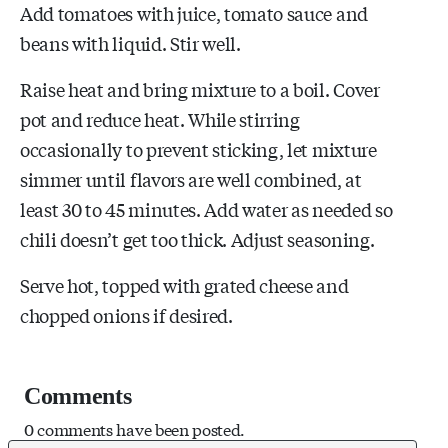
Add tomatoes with juice, tomato sauce and
beans with liquid. Stir well.
Raise heat and bring mixture to a boil. Cover
pot and reduce heat. While stirring
occasionally to prevent sticking, let mixture
simmer until flavors are well combined, at
least 30 to 45 minutes. Add water as needed so
chili doesn’t get too thick. Adjust seasoning.
Serve hot, topped with grated cheese and
chopped onions if desired.
Comments
0 comments have been posted.