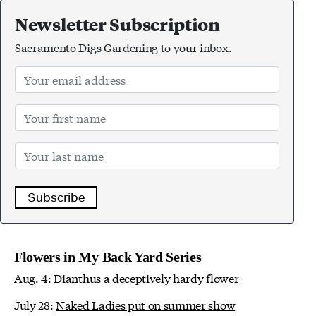
Newsletter Subscription
Sacramento Digs Gardening to your inbox.
Subscribe
Flowers in My Back Yard Series
Aug. 4:
Dianthus a deceptively hardy flower
July 28:
Naked Ladies put on summer show