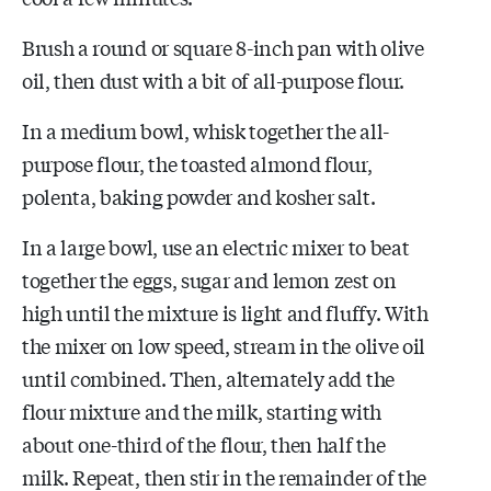
Brush a round or square 8-inch pan with olive
oil, then dust with a bit of all-purpose flour.
In a medium bowl, whisk together the all-
purpose flour, the toasted almond flour,
polenta, baking powder and kosher salt.
In a large bowl, use an electric mixer to beat
together the eggs, sugar and lemon zest on
high until the mixture is light and fluffy. With
the mixer on low speed, stream in the olive oil
until combined. Then, alternately add the
flour mixture and the milk, starting with
about one-third of the flour, then half the
milk. Repeat, then stir in the remainder of the