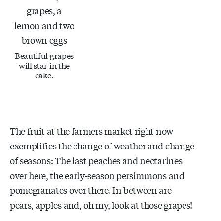
Beautiful grapes
will star in the
cake.
The fruit at the farmers market right now
exemplifies the change of weather and change
of seasons: The last peaches and nectarines
over here, the early-season persimmons and
pomegranates over there. In between are
pears, apples and, oh my, look at those grapes!