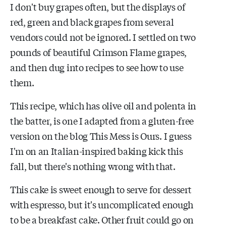
I don't buy grapes often, but the displays of
red, green and black grapes from several
vendors could not be ignored. I settled on two
pounds of beautiful Crimson Flame grapes,
and then dug into recipes to see how to use
them.
This recipe, which has olive oil and polenta in
the batter, is one I adapted from a gluten-free
version on the blog This Mess is Ours. I guess
I'm on an Italian-inspired baking kick this
fall, but there's nothing wrong with that.
This cake is sweet enough to serve for dessert
with espresso, but it's uncomplicated enough
to be a breakfast cake. Other fruit could go on