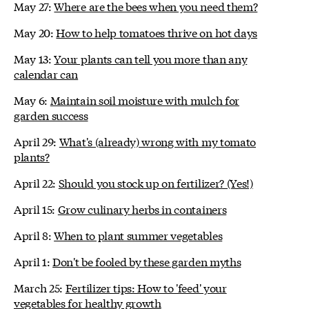
May 27:
Where are the bees when you need them?
May 20:
How to help tomatoes thrive on hot days
May 13:
Your plants can tell you more than any
calendar can
May 6:
Maintain soil moisture with mulch for
garden success
April 29:
What's (already) wrong with my tomato
plants?
April 22:
Should you stock up on fertilizer? (Yes!)
April 15:
Grow culinary herbs in containers
April 8:
When to plant summer vegetables
April 1:
Don't be fooled by these garden myths
March 25:
Fertilizer tips: How to 'feed' your
vegetables for healthy growth