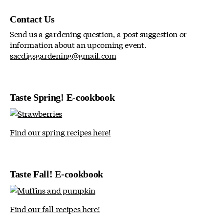
Contact Us
Send us a gardening question, a post suggestion or
information about an upcoming event.
sacdigsgardening@gmail.com
Taste Spring! E-cookbook
Find our spring recipes here!
Taste Fall! E-cookbook
Find our fall recipes here!