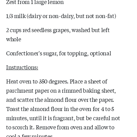
Zest from 1 large lemon
1/3 milk (dairy or non-dairy, but not non-fat)
2 cups red seedless grapes, washed but left
whole
Confectioner's sugar, for topping, optional
Instructions:
Heat oven to 350 degrees. Place a sheet of
parchment paper on a rimmed baking sheet,
and scatter the almond flour over the paper.
Toast the almond flour in the oven for 4 to 5
minutes, until it is fragrant, but be careful not
to scorch it. Remove from oven and allow to
cool a few minutes.