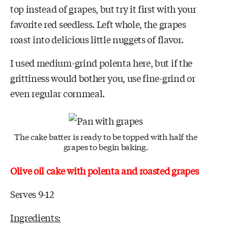
top instead of grapes, but try it first with your
favorite red seedless. Left whole, the grapes
roast into delicious little nuggets of flavor.
I used medium-grind polenta here, but if the
grittiness would bother you, use fine-grind or
even regular cornmeal.
The cake batter is ready to be topped with half the
grapes to begin baking.
Olive oil cake with polenta and roasted grapes
Serves 9-12
Ingredients: