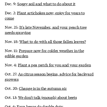
Dec. 9:
Soggy soil and what to do about it
Dec. 2:
Plant artichokes now; enjoy for years to
come
Nov. 25:
It's late November, and your peach tree
needs spraying
Nov. 18:
What to do with all those fallen leaves?
Nov. 11:
Prepare now for colder weather in the
edible garden
Nov. 4:
Plant a pea patch for you and your garden
Oct. 27:
As citrus season begins, advice for backyard
growers
Oct. 20:
Change is in the autumn air
Oct. 13:
We don't talk (enough) about beets
Oct. 6:
Fava beans do double duty