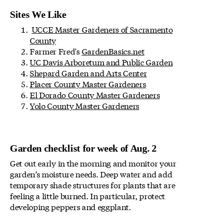
Sites We Like
UCCE Master Gardeners of Sacramento
County
Farmer Fred's
GardenBasics.net
UC Davis Arboretum and Public Garden
Shepard Garden and Arts Center
Placer County Master Gardeners
El Dorado County Master Gardeners
Yolo County Master Gardeners
Garden checklist for week of Aug. 2
Get out early in the morning and monitor your
garden’s moisture needs. Deep water and add
temporary shade structures for plants that are
feeling a little burned. In particular, protect
developing peppers and eggplant.