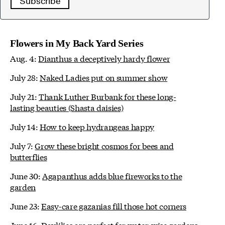
Subscribe
Flowers in My Back Yard Series
Aug. 4:
Dianthus a deceptively hardy flower
July 28:
Naked Ladies put on summer show
July 21:
Thank Luther Burbank for these long-
lasting beauties (Shasta daisies)
July 14:
How to keep hydrangeas happy
July 7:
Grow these bright cosmos for bees and
butterflies
June 30:
Agapanthus adds blue fireworks to the
garden
June 23:
Easy-care gazanias fill those hot corners
June 16:
Daylilies are perfect for water-wise gardens