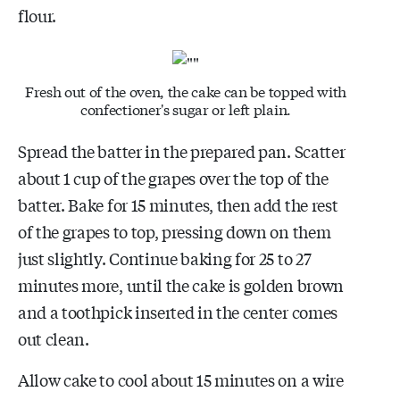
flour.
Fresh out of the oven, the cake can be topped with
confectioner's sugar or left plain.
Spread the batter in the prepared pan. Scatter
about 1 cup of the grapes over the top of the
batter. Bake for 15 minutes, then add the rest
of the grapes to top, pressing down on them
just slightly. Continue baking for 25 to 27
minutes more, until the cake is golden brown
and a toothpick inserted in the center comes
out clean.
Allow cake to cool about 15 minutes on a wire