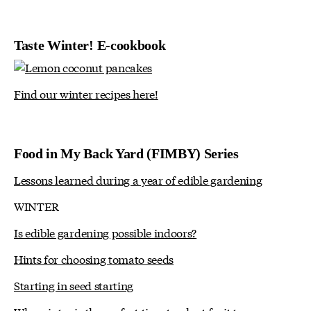
Taste Winter! E-cookbook
Find our winter recipes here!
Food in My Back Yard (FIMBY) Series
Lessons learned during a year of edible gardening
WINTER
Is edible gardening possible indoors?
Hints for choosing tomato seeds
Starting in seed starting