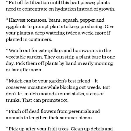
* Put off fertilization until this heat passes; plants
need to concentrate on hydration instead of growth.
* Harvest tomatoes, beans, squash, pepper and
eggplants to prompt plants to keep producing. Give
your plants a deep watering twice a week, more if
planted in containers.
* Watch out for caterpillars and hornworms in the
vegetable garden. They can strip a plant bare in one
day. Pick them off plants by hand in early morning
or late afternoon.
* Mulch can be your garden’s best friend – it
conserves moisture while blocking out weeds. But
don’t let mulch mound around stalks, stems or
trunks. That can promote rot.
* Pinch off dead flowers from perennials and
annuals to lengthen their summer bloom.
* Pick up after your fruit trees. Clean up debris and