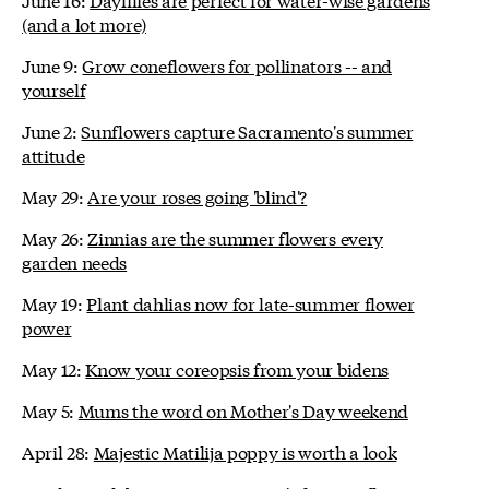
(and a lot more)
June 9:
Grow coneflowers for pollinators -- and
yourself
June 2:
Sunflowers capture Sacramento's summer
attitude
May 29:
Are your roses going 'blind'?
May 26:
Zinnias are the summer flowers every
garden needs
May 19:
Plant dahlias now for late-summer flower
power
May 12:
Know your coreopsis from your bidens
May 5:
Mums the word on Mother's Day weekend
April 28:
Majestic Matilija poppy is worth a look