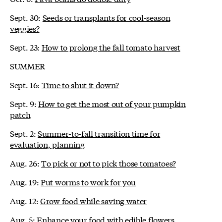
Sept. 30:
Seeds or transplants for cool-season
veggies?
Sept. 23:
How to prolong the fall tomato harvest
SUMMER
Sept. 16:
Time to shut it down?
Sept. 9:
How to get the most out of your pumpkin
patch
Sept. 2:
Summer-to-fall transition time for
evaluation, planning
Aug. 26:
To pick or not to pick those tomatoes?
Aug. 19:
Put worms to work for you
Aug. 12:
Grow food while saving water
Aug. 5:
Enhance your food with edible flowers