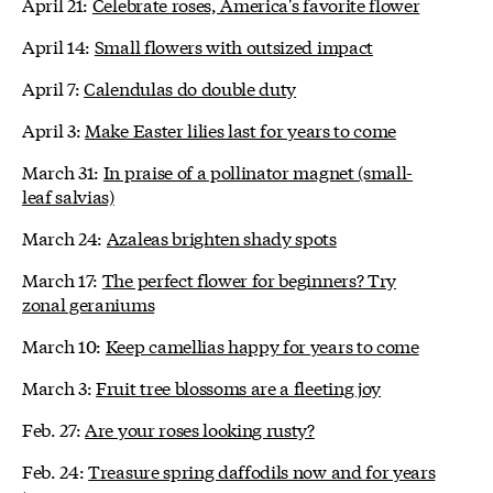
April 21:
Celebrate roses, America's favorite flower
April 14:
Small flowers with outsized impact
April 7:
Calendulas do double duty
April 3:
Make Easter lilies last for years to come
March 31:
In praise of a pollinator magnet (small-
leaf salvias)
March 24:
Azaleas brighten shady spots
March 17:
The perfect flower for beginners? Try
zonal geraniums
March 10:
Keep camellias happy for years to come
March 3:
Fruit tree blossoms are a fleeting joy
Feb. 27:
Are your roses looking rusty?
Feb. 24:
Treasure spring daffodils now and for years