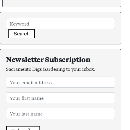
Search
Newsletter Subscription
Sacramento Digs Gardening to your inbox.