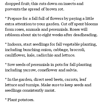
dropped fruit; this cuts down on insects and
prevents the spread of brown rot.
* Prepare for a fall full of flowers by paying a little
extra attention to your garden. Cut off spent blooms
from roses, annuals and perennials. Roses will
rebloom about six to eight weeks after deadheading.
* Indoors, start seedlings for fall vegetable planting,
including bunching onion, cabbage, broccoli,
cauliflower, kale, radicchio and lettuce.
* Sow seeds of perennials in pots for fall planting
including yarrow, coneflower and salvia.
* In the garden, direct seed beets, carrots, leaf
lettuce and turnips. Make sure to keep seeds and
seedlings consistently moist.
* Plant potatoes.