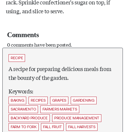
rack. Sprinkle confectioner's sugar on top, if
using, and slice to serve.
Comments
0 comments have been posted.
RECIPE
A recipe for preparing delicious meals from
the bounty of the garden.
Keywords:
BAKING
RECIPES
GRAPES
GARDENING
SACRAMENTO
FARMERS MARKETS
BACKYARD PRODUCE
PRODUCE MANAGEMENT
FARM TO FORK
FALL FRUIT
FALL HARVESTS