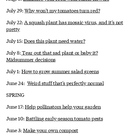
July 29:
Why won't my tomatoes turn red?
July 22:
A squash plant has mosaic virus, and it's not
pretty
July 15:
Does this plant need water?
July 8:
Tear out that sad plant or baby it?
Midsummer decisions
July 1:
How to grow summer salad greens
June 24:
Weird stuff that's perfectly normal
SPRING
June 17:
Help pollinators help your garden
June 10:
Battling early-season tomato pests
June 3:
Make your own compost