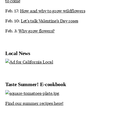
to come
Feb. 17:
How and why to grow wildflowers
Feb. 10:
Let's talk Valentine's Day roses
Feb. 3:
Why grow flowers?
Local News
Taste Summer! E-cookbook
Find our summer recipes here!