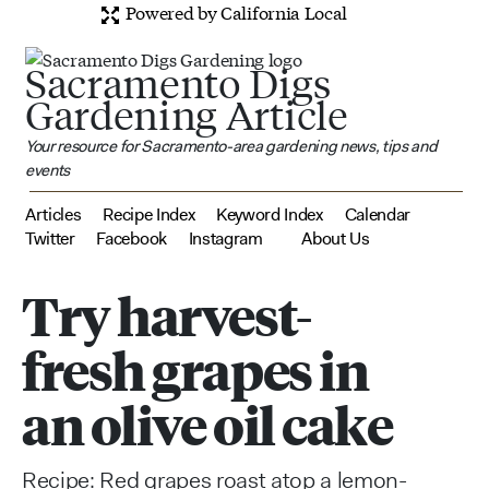
Powered by California Local
Sacramento Digs
Gardening Article
Your resource for Sacramento-area gardening news, tips and
events
Articles
Recipe Index
Keyword Index
Calendar
Twitter
Facebook
Instagram
About Us
Try harvest-
fresh grapes in
an olive oil cake
Recipe: Red grapes roast atop a lemon-