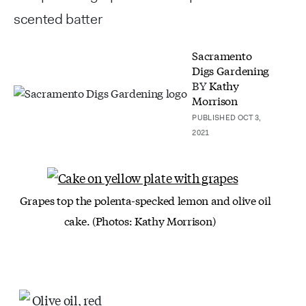
scented batter
Sacramento
Digs Gardening
BY
Kathy
Morrison
PUBLISHED OCT 3,
2021
Grapes top the polenta-specked lemon and olive oil
cake. (Photos: Kathy Morrison)