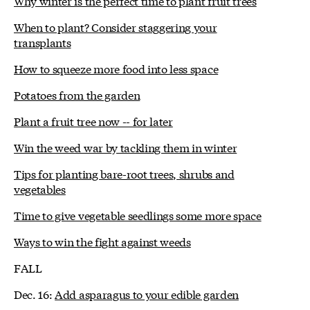
Why winter is the perfect time to plant fruit trees
When to plant? Consider staggering your
transplants
How to squeeze more food into less space
Potatoes from the garden
Plant a fruit tree now -- for later
Win the weed war by tackling them in winter
Tips for planting bare-root trees, shrubs and
vegetables
Time to give vegetable seedlings some more space
Ways to win the fight against weeds
FALL
Dec. 16:
Add asparagus to your edible garden