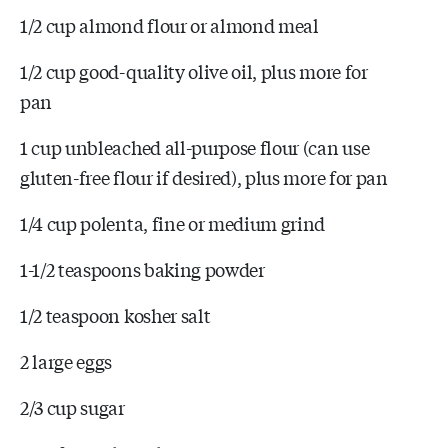
1/2 cup almond flour or almond meal
1/2 cup good-quality olive oil, plus more for
pan
1 cup unbleached all-purpose flour (can use
gluten-free flour if desired), plus more for pan
1/4 cup polenta, fine or medium grind
1-1/2 teaspoons baking powder
1/2 teaspoon kosher salt
2 large eggs
2/3 cup sugar