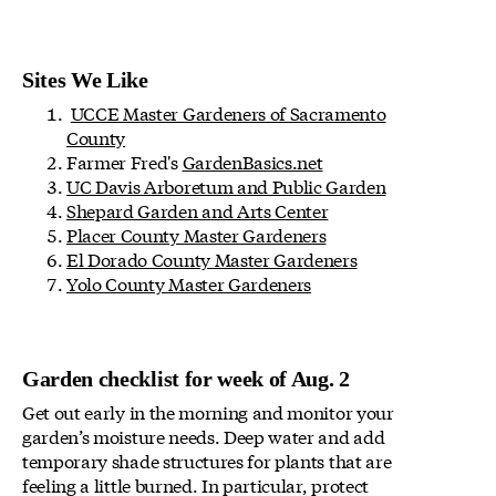
Sites We Like
UCCE Master Gardeners of Sacramento
County
Farmer Fred's
GardenBasics.net
UC Davis Arboretum and Public Garden
Shepard Garden and Arts Center
Placer County Master Gardeners
El Dorado County Master Gardeners
Yolo County Master Gardeners
Garden checklist for week of Aug. 2
Get out early in the morning and monitor your
garden’s moisture needs. Deep water and add
temporary shade structures for plants that are
feeling a little burned. In particular, protect