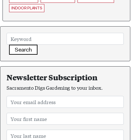
INDOOR PLANTS
Search
Newsletter Subscription
Sacramento Digs Gardening to your inbox.