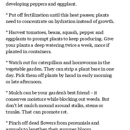
developing peppers and eggplant.
* Put off fertilization until this heat passes; plants
need to concentrate on hydration instead of growth.
* Harvest tomatoes, beans, squash, pepper and
eggplants to prompt plants to keep producing. Give
your plants a deep watering twice a week, more if
planted in containers.
* Watch out for caterpillars and hornworms in the
vegetable garden. They can strip a plant bare in one
day. Pick them off plants by hand in early morning
or late afternoon.
* Mulch can be your garden’s best friend – it
conserves moisture while blocking out weeds. But
don’t let mulch mound around stalks, stems or
trunks. That can promote rot.
* Pinch off dead flowers from perennials and
annuals to lengthen their summer bloom.