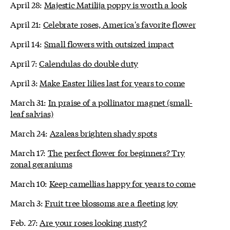
April 28:
Majestic Matilija poppy is worth a look
April 21:
Celebrate roses, America's favorite flower
April 14:
Small flowers with outsized impact
April 7:
Calendulas do double duty
April 3:
Make Easter lilies last for years to come
March 31:
In praise of a pollinator magnet (small-
leaf salvias)
March 24:
Azaleas brighten shady spots
March 17:
The perfect flower for beginners? Try
zonal geraniums
March 10:
Keep camellias happy for years to come
March 3:
Fruit tree blossoms are a fleeting joy
Feb. 27:
Are your roses looking rusty?