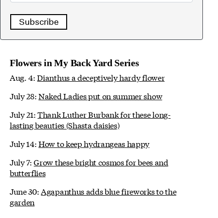
Subscribe
Flowers in My Back Yard Series
Aug. 4:
Dianthus a deceptively hardy flower
July 28:
Naked Ladies put on summer show
July 21:
Thank Luther Burbank for these long-
lasting beauties (Shasta daisies)
July 14:
How to keep hydrangeas happy
July 7:
Grow these bright cosmos for bees and
butterflies
June 30:
Agapanthus adds blue fireworks to the
garden