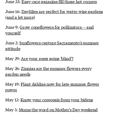
June 23:
Easy-care gazanias fill those hot corners
June 16:
Daylilies are perfect for water-wise gardens
(and a lot more)
June 9:
Grow coneflowers for pollinators -- and
yourself
June 2:
Sunflowers capture Sacramento's summer
attitude
May 29:
Are your roses going 'blind'?
May 26:
Zinnias are the summer flowers every
garden needs
May 19:
Plant dahlias now for late-summer flower
power
May 12:
Know your coreopsis from your bidens
May 5:
Mums the word on Mother's Day weekend