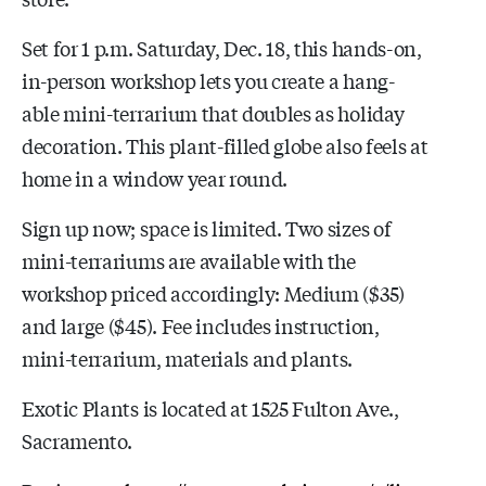
Set for 1 p.m. Saturday, Dec. 18, this hands-on,
in-person workshop lets you create a hang-
able mini-terrarium that doubles as holiday
decoration. This plant-filled globe also feels at
home in a window year round.
Sign up now; space is limited. Two sizes of
mini-terrariums are available with the
workshop priced accordingly: Medium ($35)
and large ($45). Fee includes instruction,
mini-terrarium, materials and plants.
Exotic Plants is located at 1525 Fulton Ave.,
Sacramento.