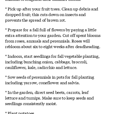
* Pick up after your fruit trees. Clean up debris and
dropped fruit; this cuts down on insects and
prevents the spread of brown rot.
* Prepare for a fall full of flowers by paying a little
extra attention to your garden. Cut off spent blooms
from roses, annuals and perennials. Roses will
rebloom about six to eight weeks after deadheading.
* Indoors, start seedlings for fall vegetable planting,
including bunching onion, cabbage, broccoli,
cauliflower, kale, radicchio and lettuce.
* Sow seeds of perennials in pots for fall planting
including yarrow, coneflower and salvia.
* In the garden, direct seed beets, carrots, leaf
lettuce and turnips. Make sure to keep seeds and
seedlings consistently moist.
* Plant potatoes.