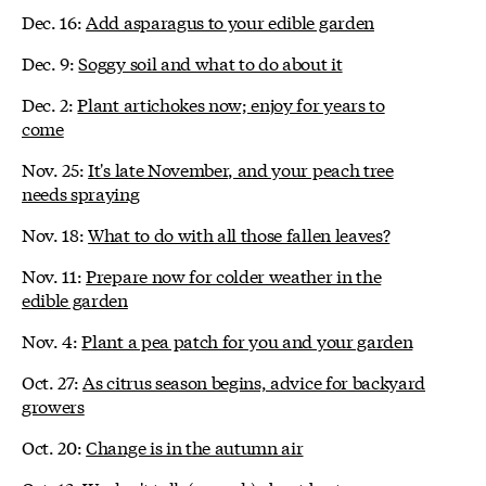
Dec. 16:
Add asparagus to your edible garden
Dec. 9:
Soggy soil and what to do about it
Dec. 2:
Plant artichokes now; enjoy for years to
come
Nov. 25:
It's late November, and your peach tree
needs spraying
Nov. 18:
What to do with all those fallen leaves?
Nov. 11:
Prepare now for colder weather in the
edible garden
Nov. 4:
Plant a pea patch for you and your garden
Oct. 27:
As citrus season begins, advice for backyard
growers
Oct. 20:
Change is in the autumn air