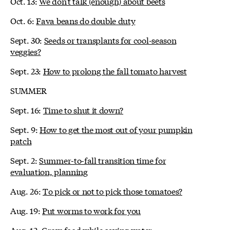
Oct. 13:
We don't talk (enough) about beets
Oct. 6:
Fava beans do double duty
Sept. 30:
Seeds or transplants for cool-season
veggies?
Sept. 23:
How to prolong the fall tomato harvest
SUMMER
Sept. 16:
Time to shut it down?
Sept. 9:
How to get the most out of your pumpkin
patch
Sept. 2:
Summer-to-fall transition time for
evaluation, planning
Aug. 26:
To pick or not to pick those tomatoes?
Aug. 19:
Put worms to work for you
Aug. 12:
Grow food while saving water