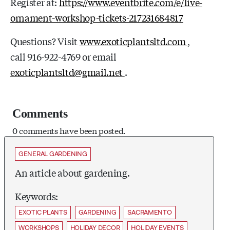
Register at:
https://www.eventbrite.com/e/live-
ornament-workshop-tickets-217231684817
Questions? Visit
www.exoticplantsltd.com
,
call 916-922-4769 or email
exoticplantsltd@gmail.net
.
Comments
0 comments have been posted.
GENERAL GARDENING
An article about gardening.
Keywords:
EXOTIC PLANTS
GARDENING
SACRAMENTO
WORKSHOPS
HOLIDAY DECOR
HOLIDAY EVENTS