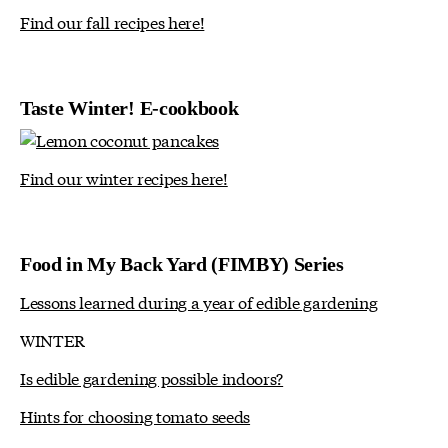
Find our fall recipes here!
Taste Winter! E-cookbook
Find our winter recipes here!
Food in My Back Yard (FIMBY) Series
Lessons learned during a year of edible gardening
WINTER
Is edible gardening possible indoors?
Hints for choosing tomato seeds