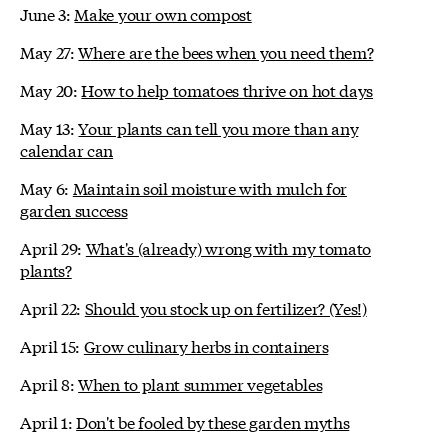
June 3:
Make your own compost
May 27:
Where are the bees when you need them?
May 20:
How to help tomatoes thrive on hot days
May 13:
Your plants can tell you more than any
calendar can
May 6:
Maintain soil moisture with mulch for
garden success
April 29:
What's (already) wrong with my tomato
plants?
April 22:
Should you stock up on fertilizer? (Yes!)
April 15:
Grow culinary herbs in containers
April 8:
When to plant summer vegetables
April 1:
Don't be fooled by these garden myths