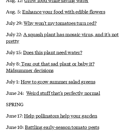
Aug. 5:
Enhance your food with edible flowers
July 29:
Why won't my tomatoes turn red?
July 22:
A squash plant has mosaic virus, and it's not
pretty
July 15:
Does this plant need water?
July 8:
Tear out that sad plant or baby it?
Midsummer decisions
July 1:
How to grow summer salad greens
June 24:
Weird stuff that's perfectly normal
SPRING
June 17:
Help pollinators help your garden
June 10:
Battling early-season tomato pests