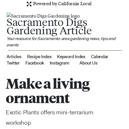
Powered by California Local
Sacramento Digs
Gardening Article
Your resource for Sacramento-area gardening news, tips and
events
Articles
Recipe Index
Keyword Index
Calendar
Twitter
Facebook
Instagram
About Us
Make a living
ornament
Exotic Plants offers mini-terrarium
workshop