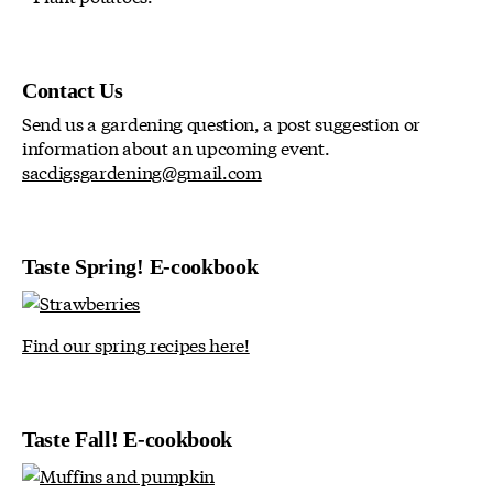
Contact Us
Send us a gardening question, a post suggestion or
information about an upcoming event.
sacdigsgardening@gmail.com
Taste Spring! E-cookbook
Find our spring recipes here!
Taste Fall! E-cookbook