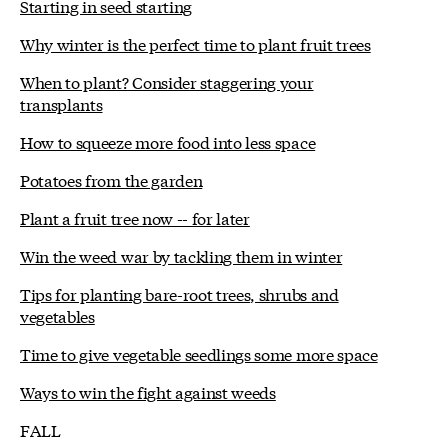
Starting in seed starting
Why winter is the perfect time to plant fruit trees
When to plant? Consider staggering your
transplants
How to squeeze more food into less space
Potatoes from the garden
Plant a fruit tree now -- for later
Win the weed war by tackling them in winter
Tips for planting bare-root trees, shrubs and
vegetables
Time to give vegetable seedlings some more space
Ways to win the fight against weeds
FALL