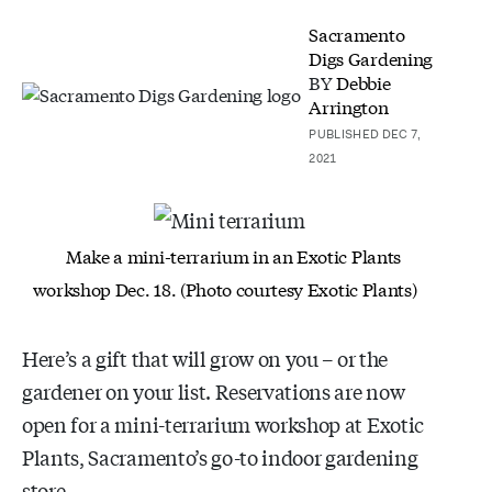
Sacramento
Digs Gardening
BY
Debbie
Arrington
PUBLISHED DEC 7,
2021
Make a mini-terrarium in an Exotic Plants
workshop Dec. 18. (Photo courtesy Exotic Plants)
Here’s a gift that will grow on you – or the
gardener on your list. Reservations are now
open for a mini-terrarium workshop at Exotic
Plants, Sacramento’s go-to indoor gardening
store.