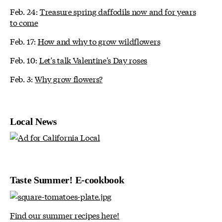
Feb. 24:
Treasure spring daffodils now and for years
to come
Feb. 17:
How and why to grow wildflowers
Feb. 10:
Let's talk Valentine's Day roses
Feb. 3:
Why grow flowers?
Local News
Taste Summer! E-cookbook
Find our summer recipes here!