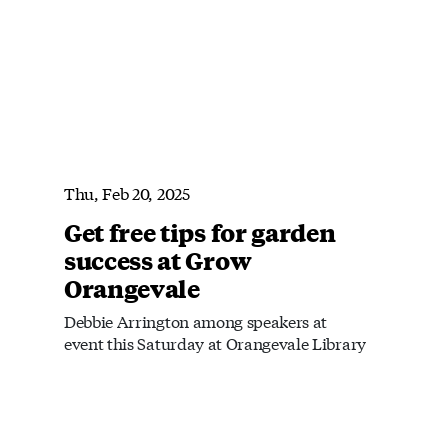
Thu, Feb 20, 2025
Get free tips for garden
success at Grow
Orangevale
Debbie Arrington among speakers at
event this Saturday at Orangevale Library