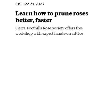
Fri, Dec 29, 2023
Learn how to prune roses
better, faster
Sierra Foothills Rose Society offers free
workshop with expert hands-on advice