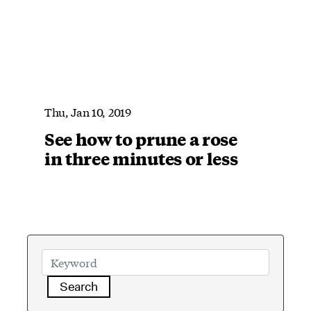
Thu, Jan 10, 2019
See how to prune a rose
in three minutes or less
Search