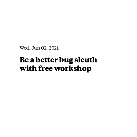
Wed, Jun 02, 2021
Be a better bug sleuth
with free workshop