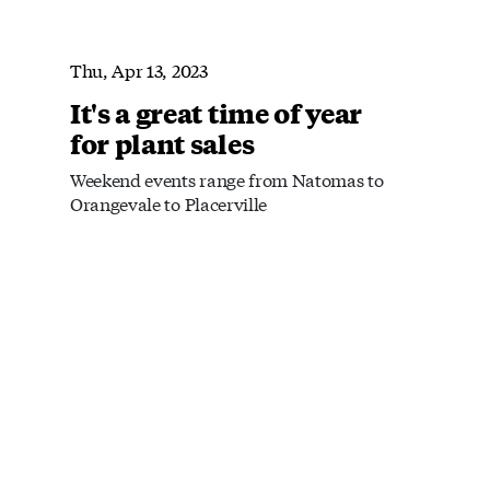
Thu, Apr 13, 2023
It's a great time of year
for plant sales
Weekend events range from Natomas to
Orangevale to Placerville