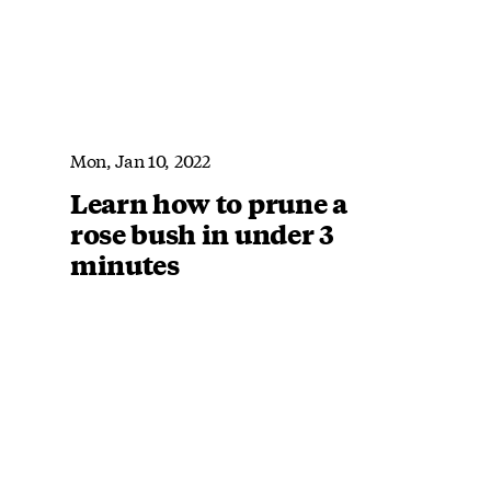
Mon, Jan 10, 2022
Learn how to prune a
rose bush in under 3
minutes