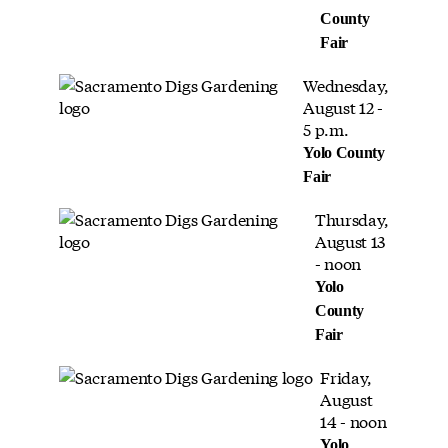
County
Fair
Wednesday,
August 12 -
5 p.m.
Yolo County
Fair
Thursday,
August 13
- noon
Yolo
County
Fair
Friday,
August
14 - noon
Yolo