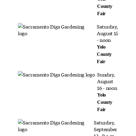
County
Fair
Saturday,
August 15
- noon
Yolo
County
Fair
Sunday,
August
16 - noon
Yolo
County
Fair
Saturday,
September
12 - 9 a.m.