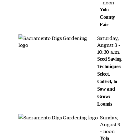
- noon
Yolo
County
Fair
Saturday,
August 8 -
10:30 a.m.
Seed Saving
Techniques:
Select,
Collect, to
Sow and
Grow:
Loomis
Sunday,
August 9
- noon
Yolo