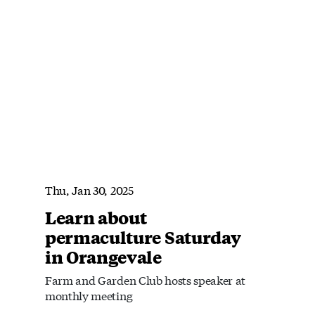
Thu, Jan 30, 2025
Learn about
permaculture Saturday
in Orangevale
Farm and Garden Club hosts speaker at
monthly meeting