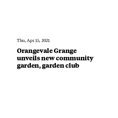
Thu, Apr 15, 2021
Orangevale Grange
unveils new community
garden, garden club