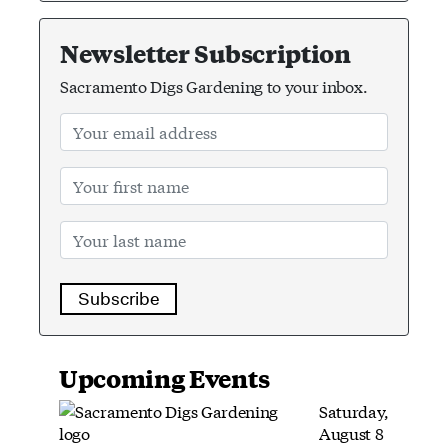
Newsletter Subscription
Sacramento Digs Gardening to your inbox.
Subscribe
Upcoming Events
Saturday,
August 8