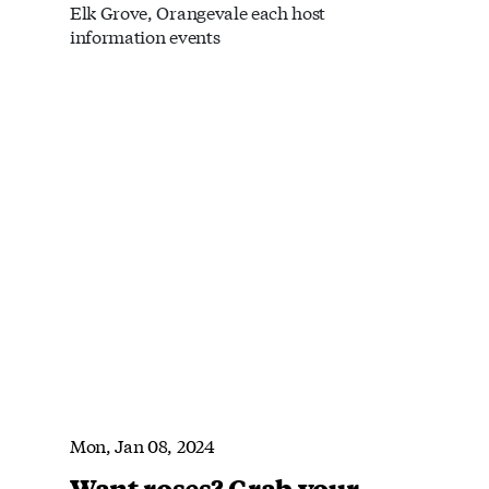
Elk Grove, Orangevale each host
information events
Mon, Jan 08, 2024
Want roses? Grab your