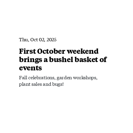
Thu, Oct 02, 2025
First October weekend
brings a bushel basket of
events
Fall celebrations, garden workshops,
plant sales and bugs!