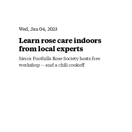
Wed, Jan 04, 2023
Learn rose care indoors
from local experts
Sierra Foothills Rose Society hosts free
workshop -- and a chili cookoff