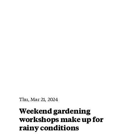
Thu, Mar 21, 2024
Weekend gardening
workshops make up for
rainy conditions