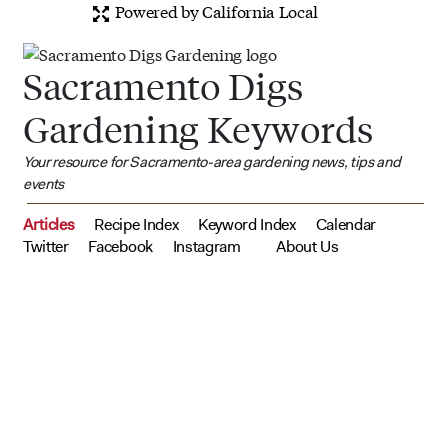
Powered by California Local
Sacramento Digs
Gardening Keywords
Your resource for Sacramento-area gardening news, tips and
events
Articles
Recipe Index
Keyword Index
Calendar
Twitter
Facebook
Instagram
About Us