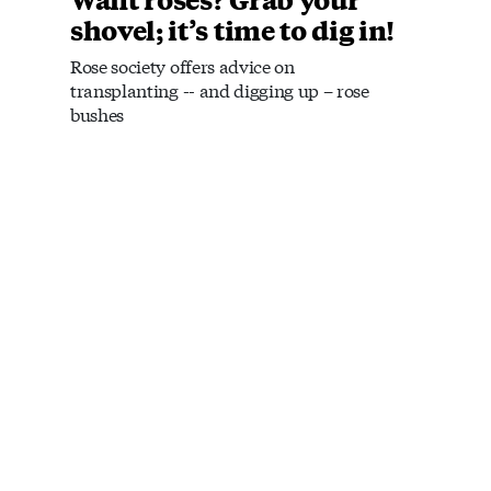
shovel; it’s time to dig in!
Rose society offers advice on
transplanting -- and digging up – rose
bushes