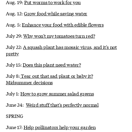
Aug. 19:
Put worms to work for you
Aug. 12:
Grow food while saving water
Aug. 5:
Enhance your food with edible flowers
July 29:
Why won't my tomatoes turn red?
July 22:
A squash plant has mosaic virus, and it's not
pretty
July 15:
Does this plant need water?
July 8:
Tear out that sad plant or baby it?
Midsummer decisions
July 1:
How to grow summer salad greens
June 24:
Weird stuff that's perfectly normal
SPRING
June 17:
Help pollinators help your garden