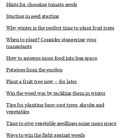
Hints for choosing tomato seeds
Starting in seed starting
Why winter is the perfect time to plant fruit trees
When to plant? Consider staggering your
transplants
How to squeeze more food into less space
Potatoes from the garden
Plant a fruit tree now -- for later
Win the weed war by tackling them in winter
Tips for planting bare-root trees, shrubs and
vegetables
Time to give vegetable seedlings some more space
Ways to win the fight against weeds