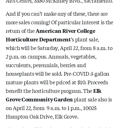
Arts Center, 3330 McKinley Blvd., Sacramento.
And if you can’t make any of these, there are
more sales coming! Of particular interest is the
return of the
American River College
Horticulture Department
’s plant sale,
which will be Saturday, April 22, from 8 a.m. to
2 p.m. on campus. Annuals, vegetables,
succulents, perennials, berries and
houseplants will be sold. Pre-COVID 3-gallon
mature plants will be priced at $10. Proceeds
benefit the horticulture program. The
Elk
Grove Community Garden
plant sale also is
on April 22, from 9 a.m. to 1 p.m., 10025
Hampton Oak Drive, Elk Grove.