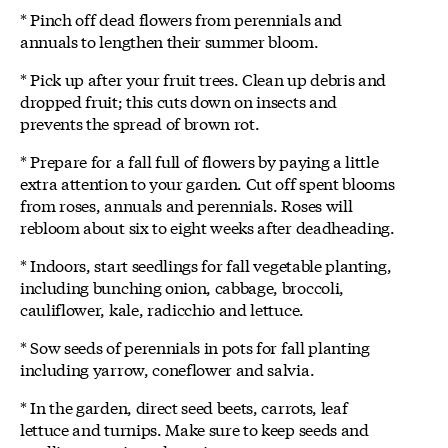
* Pinch off dead flowers from perennials and
annuals to lengthen their summer bloom.
* Pick up after your fruit trees. Clean up debris and
dropped fruit; this cuts down on insects and
prevents the spread of brown rot.
* Prepare for a fall full of flowers by paying a little
extra attention to your garden. Cut off spent blooms
from roses, annuals and perennials. Roses will
rebloom about six to eight weeks after deadheading.
* Indoors, start seedlings for fall vegetable planting,
including bunching onion, cabbage, broccoli,
cauliflower, kale, radicchio and lettuce.
* Sow seeds of perennials in pots for fall planting
including yarrow, coneflower and salvia.
* In the garden, direct seed beets, carrots, leaf
lettuce and turnips. Make sure to keep seeds and