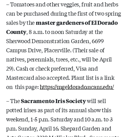
– Tomatoes and other veggies, fruit and herbs
can be purchased during the first of two spring
sales by the
master gardeners of El Dorado
County
, 8 a.m. to noon Saturday at the
Sherwood Demonstration Garden, 6699
Campus Drive, Placerville. (Their sale of
natives, perennials, trees, etc., will be April
29). Cash or check preferred, Visa and
Mastercard also accepted. Plant list is a link
on this page:
https://mgeldorado.ucanr.edu/
– The
Sacramento Iris Society
will sell
potted irises as part of its annual show this
weekend, 1-5 p.m. Saturday and 10 a.m. to 3
p.m. Sunday, April 16. Shepard Garden and