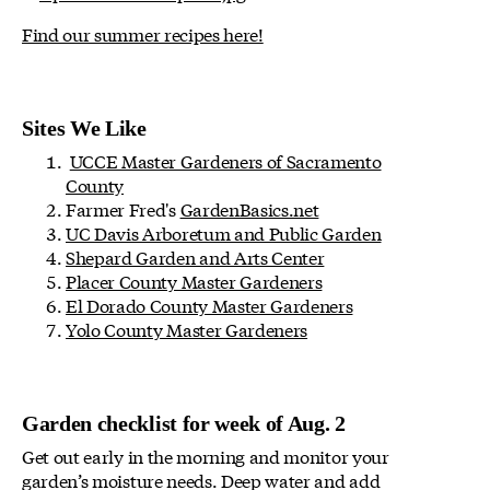
Find our summer recipes here!
Sites We Like
UCCE Master Gardeners of Sacramento
County
Farmer Fred's
GardenBasics.net
UC Davis Arboretum and Public Garden
Shepard Garden and Arts Center
Placer County Master Gardeners
El Dorado County Master Gardeners
Yolo County Master Gardeners
Garden checklist for week of Aug. 2
Get out early in the morning and monitor your
garden’s moisture needs. Deep water and add