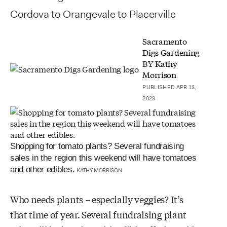
Cordova to Orangevale to Placerville
Sacramento
Digs Gardening
BY
Kathy
Morrison
PUBLISHED APR 13,
2023
Shopping for tomato plants? Several fundraising
sales in the region this weekend will have tomatoes
and other edibles.
KATHY MORRISON
Who needs plants – especially veggies? It’s
that time of year. Several fundraising plant