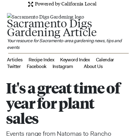
Powered by California Local
Sacramento Digs
Gardening Article
Your resource for Sacramento-area gardening news, tips and
events
Articles
Recipe Index
Keyword Index
Calendar
Twitter
Facebook
Instagram
About Us
It's a great time of
year for plant
sales
Events range from Natomas to Rancho