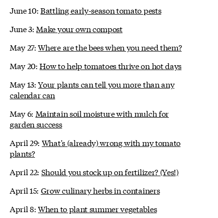
June 10:
Battling early-season tomato pests
June 3:
Make your own compost
May 27:
Where are the bees when you need them?
May 20:
How to help tomatoes thrive on hot days
May 13:
Your plants can tell you more than any
calendar can
May 6:
Maintain soil moisture with mulch for
garden success
April 29:
What's (already) wrong with my tomato
plants?
April 22:
Should you stock up on fertilizer? (Yes!)
April 15:
Grow culinary herbs in containers
April 8:
When to plant summer vegetables