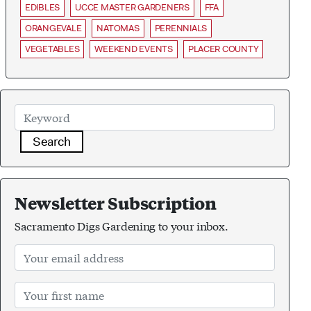
EDIBLES
UCCE MASTER GARDENERS
FFA
ORANGEVALE
NATOMAS
PERENNIALS
VEGETABLES
WEEKEND EVENTS
PLACER COUNTY
Search
Newsletter Subscription
Sacramento Digs Gardening to your inbox.