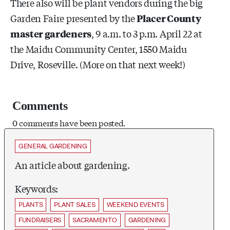
There also will be plant vendors during the big
Garden Faire presented by the
Placer County
master gardeners
,
9 a.m. to 3 p.m. April 22 at
the Maidu Community Center, 1550 Maidu
Drive, Roseville. (More on that next week!)
Comments
0 comments have been posted.
GENERAL GARDENING
An article about gardening.
Keywords:
PLANTS
PLANT SALES
WEEKEND EVENTS
FUNDRAISERS
SACRAMENTO
GARDENING