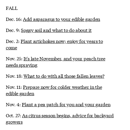
FALL
Dec. 16:
Add asparagus to your edible garden
Dec. 9:
Soggy soil and what to do about it
Dec. 2:
Plant artichokes now; enjoy for years to
come
Nov. 25:
It's late November, and your peach tree
needs spraying
Nov. 18:
What to do with all those fallen leaves?
Nov. 11:
Prepare now for colder weather in the
edible garden
Nov. 4:
Plant a pea patch for you and your garden
Oct. 27:
As citrus season begins, advice for backyard
growers