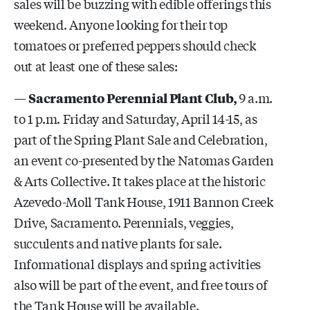
sales will be buzzing with edible offerings this
weekend. Anyone looking for their top
tomatoes or preferred peppers should check
out at least one of these sales:
—
Sacramento Perennial Plant Club,
9 a.m.
to 1 p.m. Friday and Saturday, April 14-15, as
part of the Spring Plant Sale and Celebration,
an event co-presented by the Natomas Garden
& Arts Collective. It takes place at the historic
Azevedo-Moll Tank House, 1911 Bannon Creek
Drive, Sacramento. Perennials, veggies,
succulents and native plants for sale.
Informational displays and spring activities
also will be part of the event, and free tours of
the Tank House will be available.