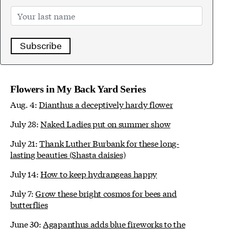
Subscribe
Flowers in My Back Yard Series
Aug. 4:
Dianthus a deceptively hardy flower
July 28:
Naked Ladies put on summer show
July 21:
Thank Luther Burbank for these long-
lasting beauties (Shasta daisies)
July 14:
How to keep hydrangeas happy
July 7:
Grow these bright cosmos for bees and
butterflies
June 30:
Agapanthus adds blue fireworks to the