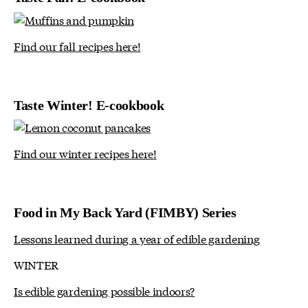
Find our fall recipes here!
Taste Winter! E-cookbook
Find our winter recipes here!
Food in My Back Yard (FIMBY) Series
Lessons learned during a year of edible gardening
WINTER
Is edible gardening possible indoors?