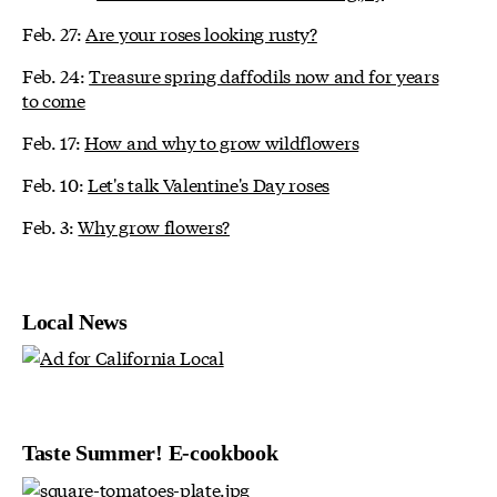
Feb. 27:
Are your roses looking rusty?
Feb. 24:
Treasure spring daffodils now and for years
to come
Feb. 17:
How and why to grow wildflowers
Feb. 10:
Let's talk Valentine's Day roses
Feb. 3:
Why grow flowers?
Local News
Taste Summer! E-cookbook