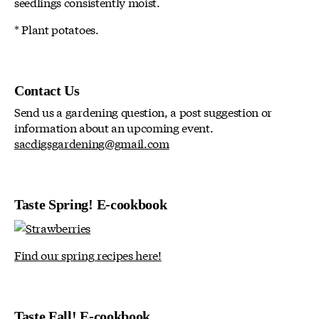
seedlings consistently moist.
* Plant potatoes.
Contact Us
Send us a gardening question, a post suggestion or
information about an upcoming event.
sacdigsgardening@gmail.com
Taste Spring! E-cookbook
Find our spring recipes here!
Taste Fall! E-cookbook