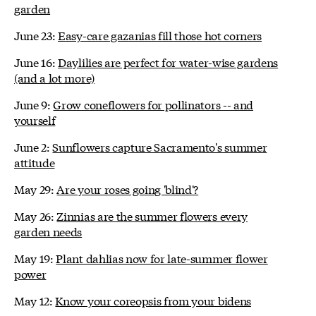
garden
June 23:
Easy-care gazanias fill those hot corners
June 16:
Daylilies are perfect for water-wise gardens
(and a lot more)
June 9:
Grow coneflowers for pollinators -- and
yourself
June 2:
Sunflowers capture Sacramento's summer
attitude
May 29:
Are your roses going 'blind'?
May 26:
Zinnias are the summer flowers every
garden needs
May 19:
Plant dahlias now for late-summer flower
power
May 12:
Know your coreopsis from your bidens