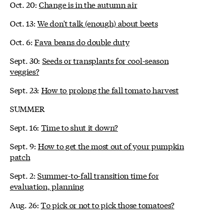
Oct. 20:
Change is in the autumn air
Oct. 13:
We don't talk (enough) about beets
Oct. 6:
Fava beans do double duty
Sept. 30:
Seeds or transplants for cool-season
veggies?
Sept. 23:
How to prolong the fall tomato harvest
SUMMER
Sept. 16:
Time to shut it down?
Sept. 9:
How to get the most out of your pumpkin
patch
Sept. 2:
Summer-to-fall transition time for
evaluation, planning
Aug. 26:
To pick or not to pick those tomatoes?