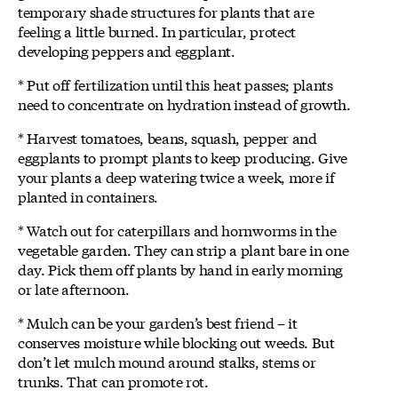
temporary shade structures for plants that are
feeling a little burned. In particular, protect
developing peppers and eggplant.
* Put off fertilization until this heat passes; plants
need to concentrate on hydration instead of growth.
* Harvest tomatoes, beans, squash, pepper and
eggplants to prompt plants to keep producing. Give
your plants a deep watering twice a week, more if
planted in containers.
* Watch out for caterpillars and hornworms in the
vegetable garden. They can strip a plant bare in one
day. Pick them off plants by hand in early morning
or late afternoon.
* Mulch can be your garden’s best friend – it
conserves moisture while blocking out weeds. But
don’t let mulch mound around stalks, stems or
trunks. That can promote rot.