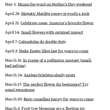
May 5:
Mums the word on Mother's Day weekend
April 28:
Majestic Matilija poppy is worth a look
April 21:
Celebrate roses, America's favorite flower
April 14:
Small flowers with outsized impact
April 7:
Calendulas do double duty
April 3:
Make Easter lilies last for years to come
March 31:
In praise of a pollinator magnet (small-
leaf salvias)
March 24:
Azaleas brighten shady spots
March 17:
The perfect flower for beginners? Try
zonal geraniums
March 10:
Keep camellias happy for years to come
March 3:
Fruit tree blossoms are a fleeting joy