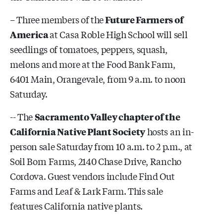
– Three members of the
Future Farmers of
America
at Casa Roble High School will sell
seedlings of tomatoes, peppers, squash,
melons and more at the Food Bank Farm,
6401 Main, Orangevale, from 9 a.m. to noon
Saturday.
-- The
Sacramento Valley chapter of the
California Native Plant Society
hosts an in-
person sale Saturday from 10 a.m. to 2 p.m., at
Soil Born Farms, 2140 Chase Drive, Rancho
Cordova. Guest vendors include Find Out
Farms and Leaf & Lark Farm. This sale
features California native plants.