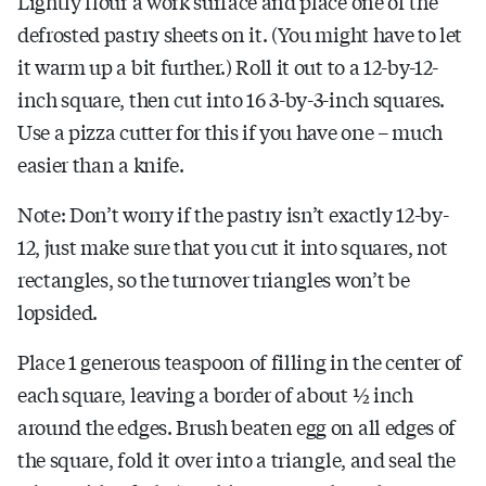
Lightly flour a work surface and place one of the
defrosted pastry sheets on it. (You might have to let
it warm up a bit further.) Roll it out to a 12-by-12-
inch square, then cut into 16 3-by-3-inch squares.
Use a pizza cutter for this if you have one – much
easier than a knife.
Note: Don’t worry if the pastry isn’t exactly 12-by-
12, just make sure that you cut it into squares, not
rectangles, so the turnover triangles won’t be
lopsided.
Place 1 generous teaspoon of filling in the center of
each square, leaving a border of about ½ inch
around the edges. Brush beaten egg on all edges of
the square, fold it over into a triangle, and seal the