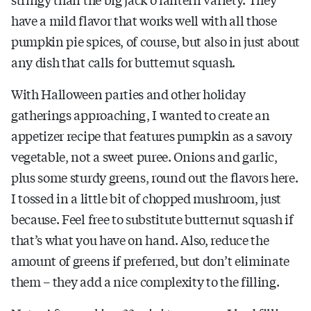
have a mild flavor that works well with all those
pumpkin pie spices, of course, but also in just about
any dish that calls for butternut squash.
With Halloween parties and other holiday
gatherings approaching, I wanted to create an
appetizer recipe that features pumpkin as a savory
vegetable, not a sweet puree. Onions and garlic,
plus some sturdy greens, round out the flavors here.
I tossed in a little bit of chopped mushroom, just
because. Feel free to substitute butternut squash if
that’s what you have on hand. Also, reduce the
amount of greens if preferred, but don’t eliminate
them – they add a nice complexity to the filling.