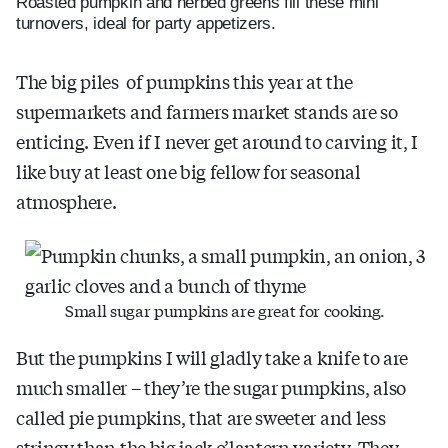
Roasted pumpkin and herbed greens fill these mini
turnovers, ideal for party appetizers.
The big piles of pumpkins this year at the
supermarkets and farmers market stands are so
enticing. Even if I never get around to carving it, I
like buy at least one big fellow for seasonal
atmosphere.
Small sugar pumpkins are great for cooking.
But the pumpkins I will gladly take a knife to are
much smaller – they’re the sugar pumpkins, also
called pie pumpkins, that are sweeter and less
stringy than the big jack o’lantern variety. They