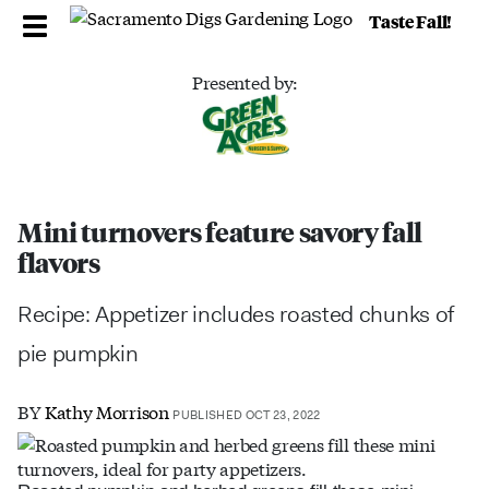
Taste Fall!
Presented by:
Mini turnovers feature savory fall
flavors
Recipe: Appetizer includes roasted chunks of
pie pumpkin
BY
Kathy Morrison
PUBLISHED OCT 23, 2022