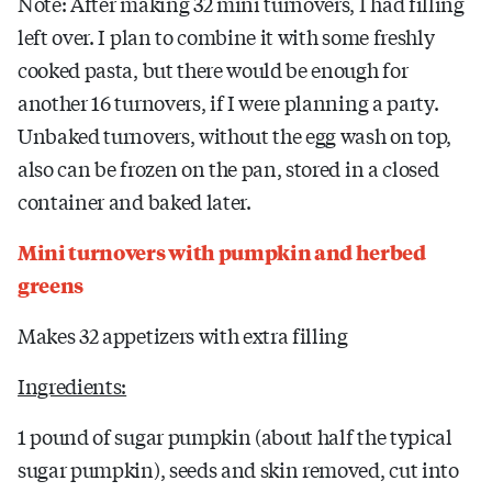
Note: After making 32 mini turnovers, I had filling
left over. I plan to combine it with some freshly
cooked pasta, but there would be enough for
another 16 turnovers, if I were planning a party.
Unbaked turnovers, without the egg wash on top,
also can be frozen on the pan, stored in a closed
container and baked later.
Mini turnovers with pumpkin and herbed
greens
Makes 32 appetizers with extra filling
Ingredients:
1 pound of sugar pumpkin (about half the typical
sugar pumpkin), seeds and skin removed, cut into