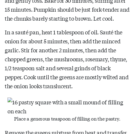
and gently toss. Bake for 30 minutes, stirring after
15 minutes. Pumpkin should be just fork-tender and
the chunks barely starting to brown. Let cool.
In a sauté pan, heat 1 tablespoon of oil. Sauté the
onion for about 5 minutes, then add the minced
garlic. Stir for another 2 minutes, then add the
chopped greens, the mushrooms, rosemary, thyme,
1/2 teaspoon salt and several grinds of black
pepper. Cook until the greens are mostly wilted and
the onion looks translucent.
Place a generous teaspoon of filling on the pastry.
Remove the greens mixture from heat and transfer