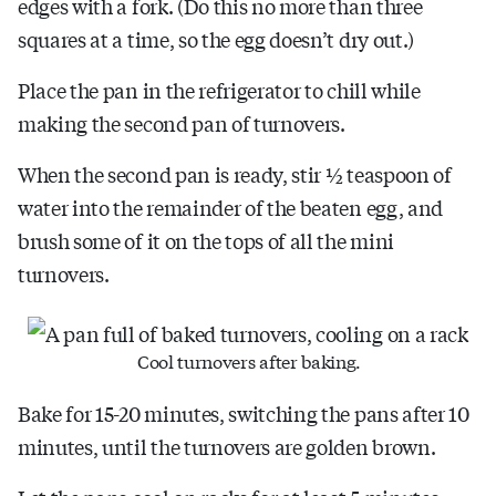
edges with a fork. (Do this no more than three
squares at a time, so the egg doesn’t dry out.)
Place the pan in the refrigerator to chill while
making the second pan of turnovers.
When the second pan is ready, stir ½ teaspoon of
water into the remainder of the beaten egg, and
brush some of it on the tops of all the mini
turnovers.
Cool turnovers after baking.
Bake for 15-20 minutes, switching the pans after 10
minutes, until the turnovers are golden brown.