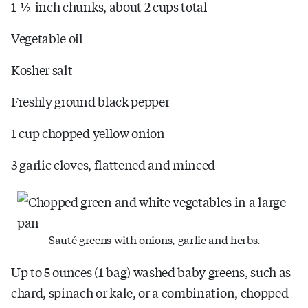
1-½-inch chunks, about 2 cups total
Vegetable oil
Kosher salt
Freshly ground black pepper
1 cup chopped yellow onion
3 garlic cloves, flattened and minced
Sauté greens with onions, garlic and herbs.
Up to 5 ounces (1 bag) washed baby greens, such as
chard, spinach or kale, or a combination, chopped