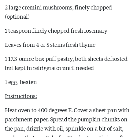
2 large cremini mushrooms, finely chopped
(optional)
1 teaspoon finely chopped fresh rosemary
Leaves from 4 or 5 stems fresh thyme
1 17.3-ounce box puff pastry, both sheets defrosted
but kept in refrigerator until needed
1 egg, beaten
Instructions:
Heat oven to 400 degrees F. Cover a sheet pan with
parchment paper. Spread the pumpkin chunks on
the pan, drizzle with oil, sprinkle on a bit of salt,