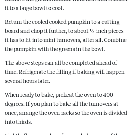
it to a large bowl to cool.
Return the cooled cooked pumpkin to a cutting
board and chop it further, to about ½-inch pieces –
it has to fit into mini turnovers, after all. Combine
the pumpkin with the greens in the bowl.
The above steps can all be completed ahead of
time. Refrigerate the filling if baking will happen
several hours later.
When ready to bake, preheat the oven to 400
degrees. If you plan to bake all the turnovers at
once, arrange the oven racks so the oven is divided
into thirds.