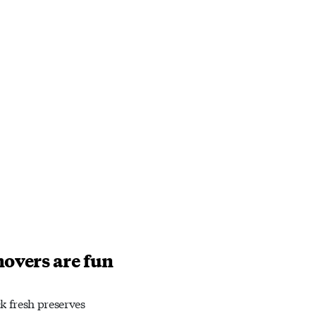
novers are fun
ck fresh preserves