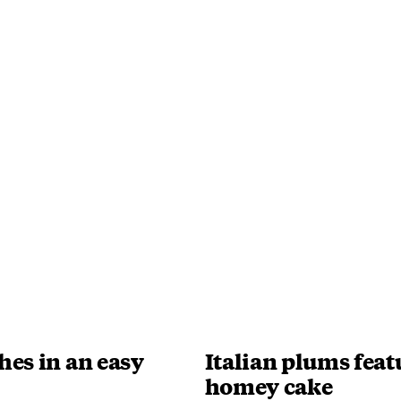
hes in an easy
Italian plums feat
homey cake