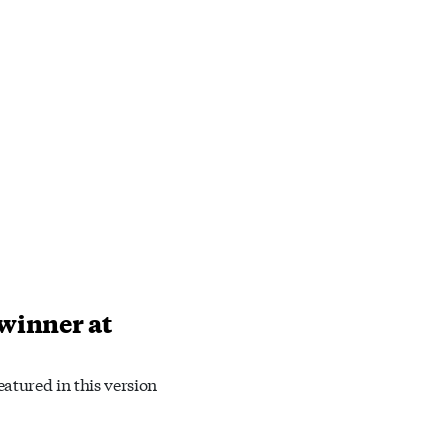
 winner at
atured in this version