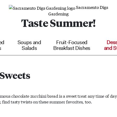
Sacramento Digs
Gardening
Taste Summer!
ed
Soups and
Fruit-Focused
Dess
s
Salads
Breakfast Dishes
and S
 Sweets
amous chocolate zucchini bread is a sweet treat any time of day.
; find tasty twists on these summer favorites, too.