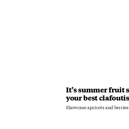
It’s summer fruit 
your best clafouti
Showcase apricots and berries 