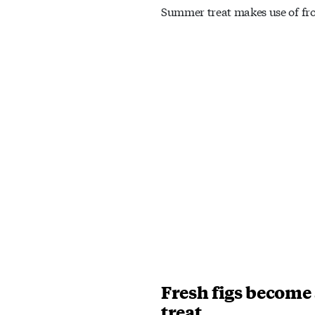
Summer treat makes use of fro
Fresh figs become
treat