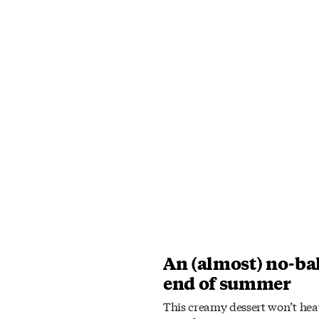
An (almost) no-bak
end of summer
This creamy dessert won’t heat