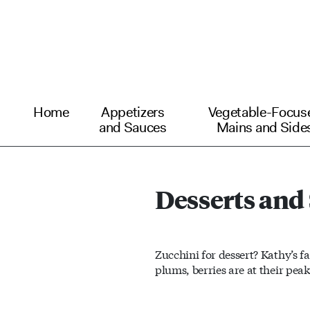
Home
Appetizers
Vegetable-Focus
and Sauces
Mains and Side
Desserts and
Zucchini for dessert? Kathy’s f
plums, berries are at their peak