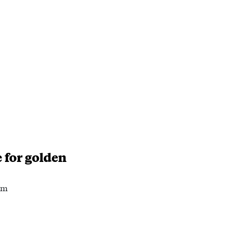
 for golden
am