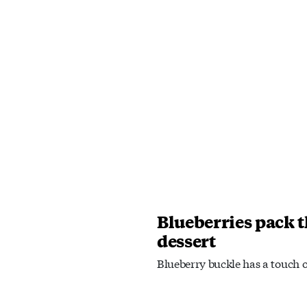
Blueberries pack 
dessert
Blueberry buckle has a touch 