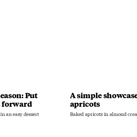
season: Put
A simple showcase
s forward
apricots
in an easy dessert
Baked apricots in almond cre