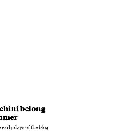
chini belong
ummer
e early days of the blog