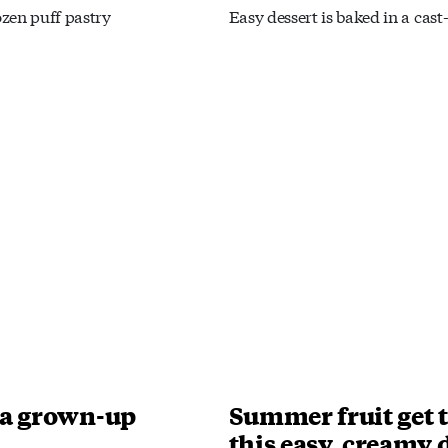
zen puff pastry
Easy dessert is baked in a cast-
 a grown-up
Summer fruit get t
this easy, creamy 