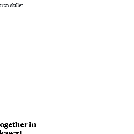
iron skillet
ogether in
dessert