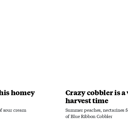
this homey
Crazy cobbler is a
harvest time
of sour cream
Summer peaches, nectarines fe
of Blue Ribbon Cobbler