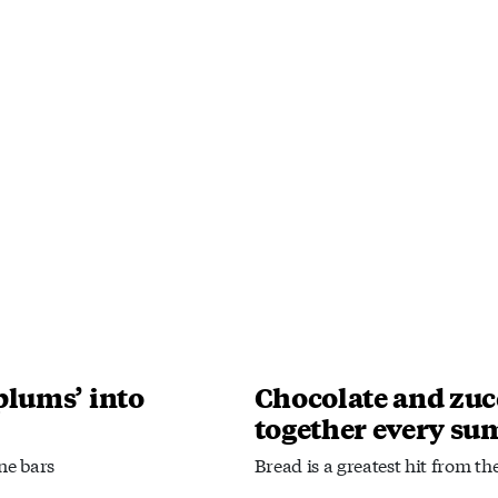
plums’ into
Chocolate and zuc
together every s
ne bars
Bread is a greatest hit from th