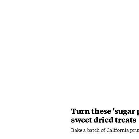
Turn these ‘sugar 
sweet dried treats
Bake a batch of California pru