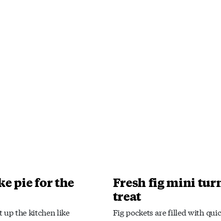
e pie for the
Fresh fig mini tur
treat
 up the kitchen like
Fig pockets are filled with qui