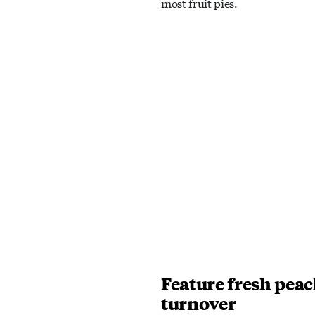
most fruit pies.
Feature fresh peac
turnover