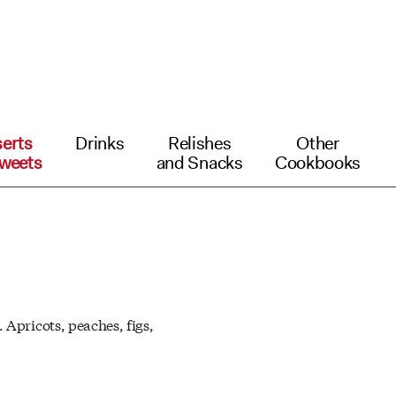
erts
Drinks
Relishes
Other
weets
and Snacks
Cookbooks
 Apricots, peaches, figs,