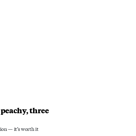
 peachy, three
ion — it’s worth it