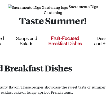
Sacramento Digs
Gardening
Taste Summer!
ed
Soups and
Fruit-Focused
Dess
s
Salads
Breakfast Dishes
and S
d Breakfast Dishes
fruity flavor. These recipes showcase the sweet taste of summer
reakfast cake or tangy apricot French toast.