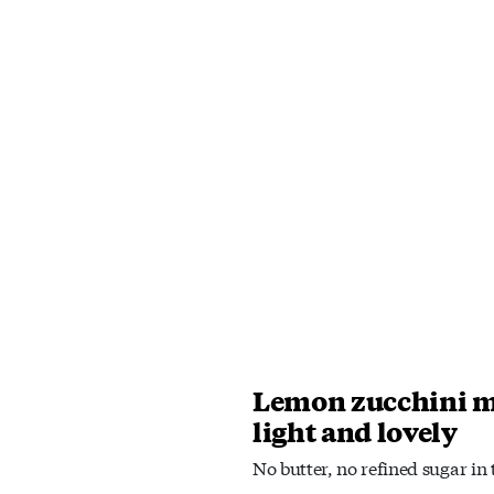
Lemon zucchini m
light and lovely
No butter, no refined sugar in