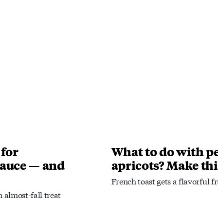
 for
What to do with pe
auce — and
apricots? Make thi
French toast gets a flavorful f
 almost-fall treat