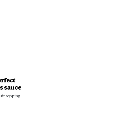
rfect
s sauce
ruit topping