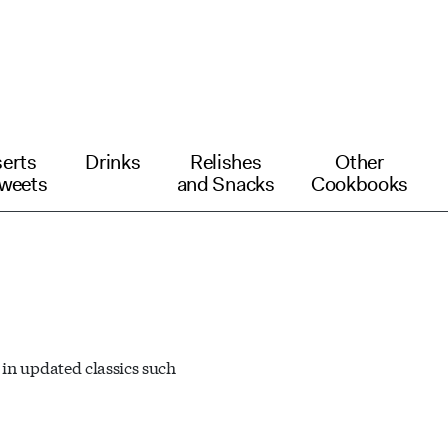
erts
Drinks
Relishes
Other
weets
and Snacks
Cookbooks
 in updated classics such