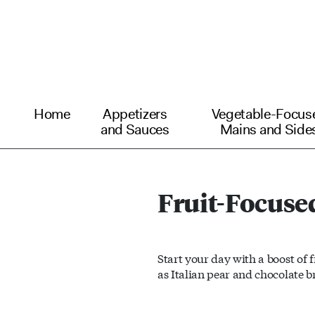
Home
Appetizers
Vegetable-Focus
and Sauces
Mains and Side
Fruit-Focuse
Start your day with a boost of 
as Italian pear and chocolate b