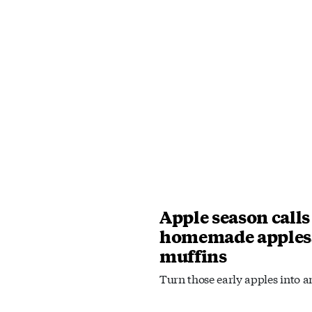
Apple season calls
homemade apples
muffins
Turn those early apples into an