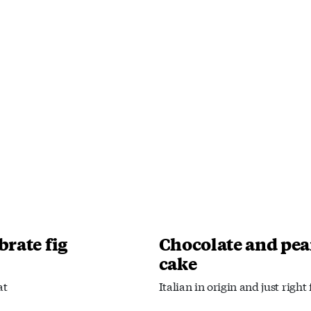
brate fig
Chocolate and pea
cake
at
Italian in origin and just right