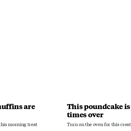
uffins are
This poundcake is
times over
 this morning treat
Turn on the oven for this creat