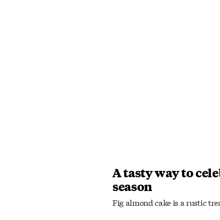
A tasty way to cele
season
Fig almond cake is a rustic tre