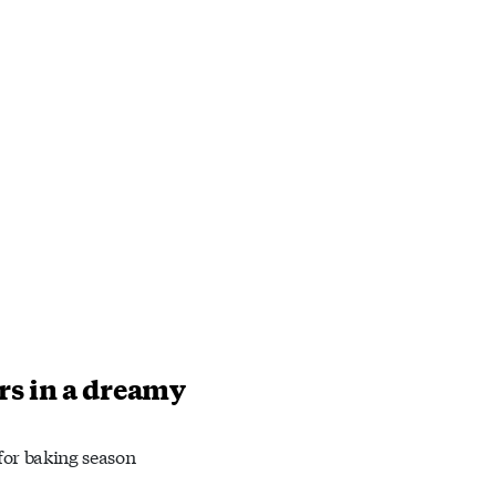
rs in a dreamy
 for baking season