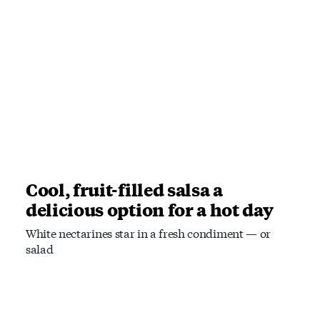
Cool, fruit-filled salsa a
delicious option for a hot day
White nectarines star in a fresh condiment — or
salad