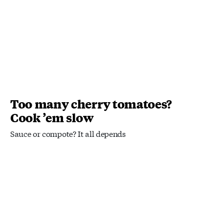
Too many cherry tomatoes?
Cook ’em slow
Sauce or compote? It all depends