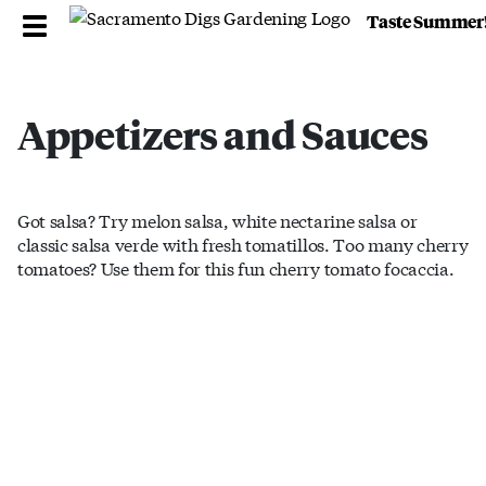
Taste Summer
Appetizers and Sauces
Got salsa? Try melon salsa, white nectarine salsa or
classic salsa verde with fresh tomatillos. Too many cherry
tomatoes? Use them for this fun cherry tomato focaccia.