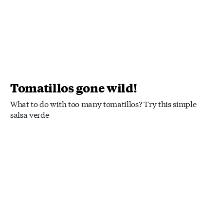
Tomatillos gone wild!
What to do with too many tomatillos? Try this simple
salsa verde