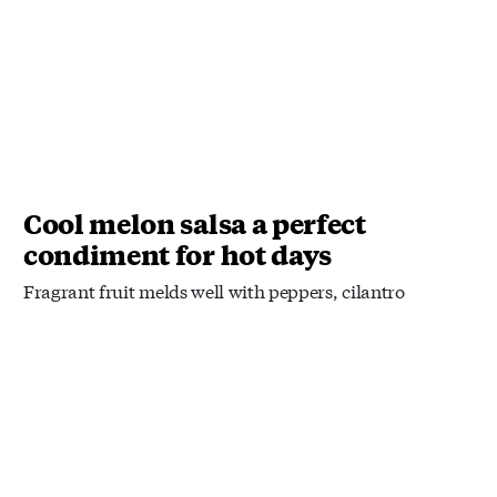
Cool melon salsa a perfect
condiment for hot days
Fragrant fruit melds well with peppers, cilantro