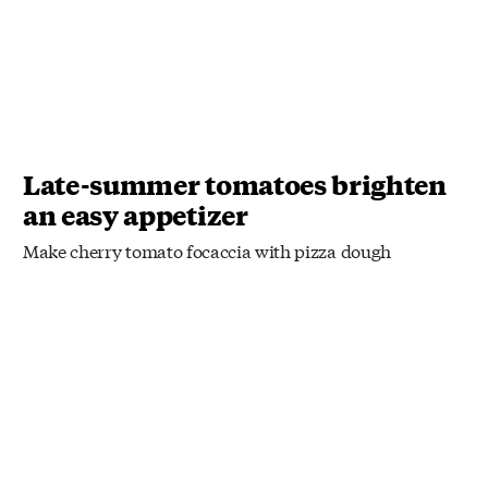
Late-summer tomatoes brighten
an easy appetizer
Make cherry tomato focaccia with pizza dough