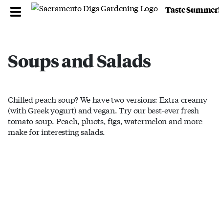
Taste Summer
Soups and Salads
Chilled peach soup? We have two versions: Extra creamy
(with Greek yogurt) and vegan. Try our best-ever fresh
tomato soup. Peach, pluots, figs, watermelon and more
make for interesting salads.