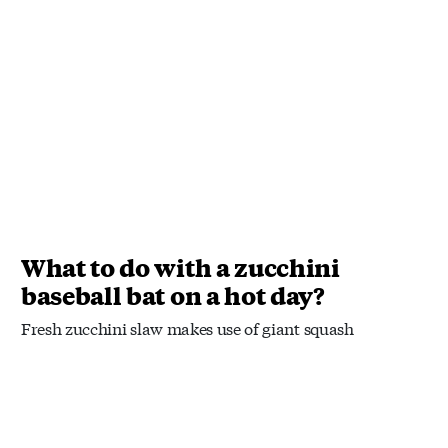
What to do with a zucchini
baseball bat on a hot day?
Fresh zucchini slaw makes use of giant squash