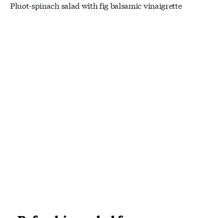
Pluot-spinach salad with fig balsamic vinaigrette