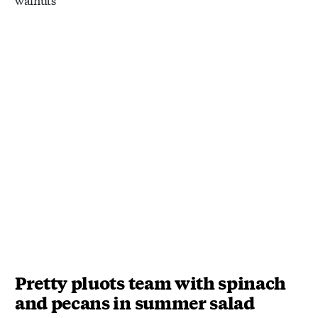
Pretty pluots team with spinach
and pecans in summer salad