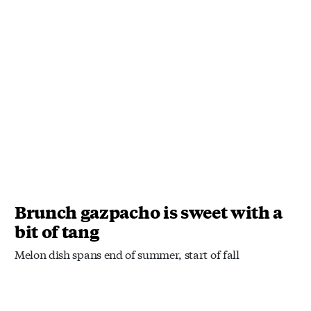
Brunch gazpacho is sweet with a
bit of tang
Melon dish spans end of summer, start of fall