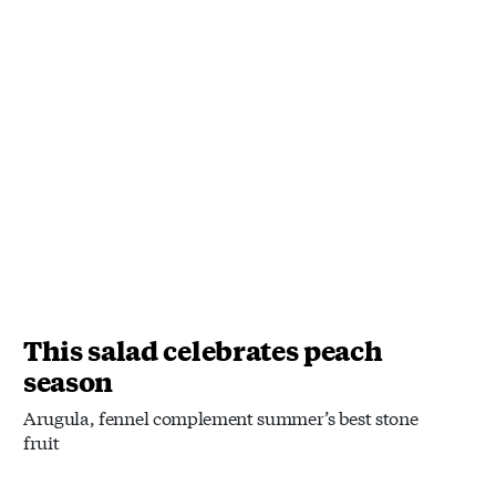
This salad celebrates peach
season
Arugula, fennel complement summer’s best stone
fruit