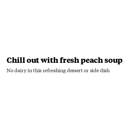
Chill out with fresh peach soup
No dairy in this refreshing dessert or side dish