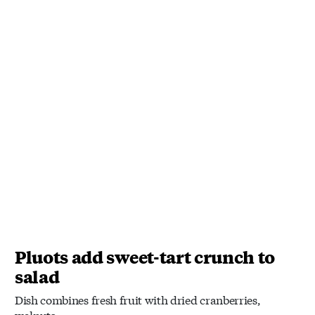
Pluots add sweet-tart crunch to
salad
Dish combines fresh fruit with dried cranberries,
walnuts