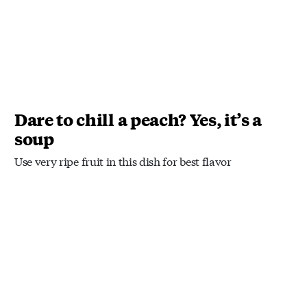
Dare to chill a peach? Yes, it’s a
soup
Use very ripe fruit in this dish for best flavor