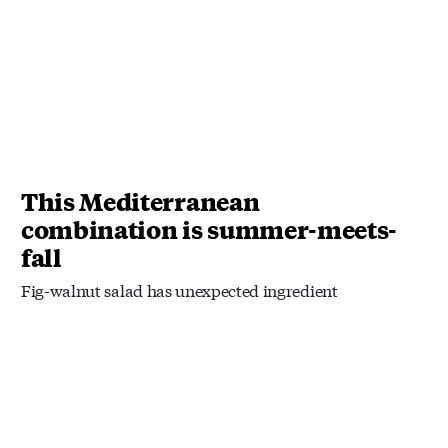
This Mediterranean
combination is summer-meets-
fall
Fig-walnut salad has unexpected ingredient