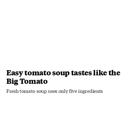
Easy tomato soup tastes like the
Big Tomato
Fresh tomato soup uses only five ingredients