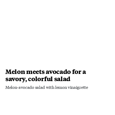
Melon meets avocado for a
savory, colorful salad
Melon-avocado salad with lemon vinaigrette