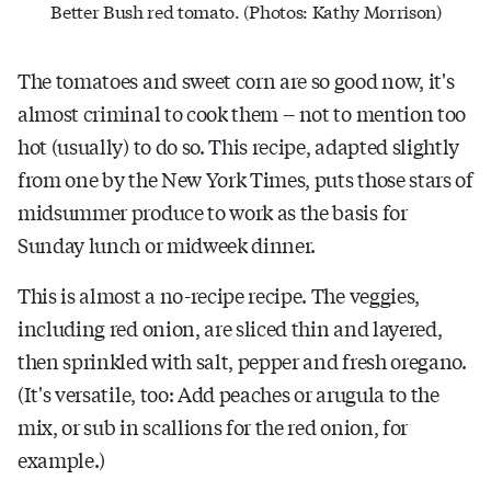
Better Bush red tomato. (Photos: Kathy Morrison)
The tomatoes and sweet corn are so good now, it's
almost criminal to cook them -- not to mention too
hot (usually) to do so. This recipe, adapted slightly
from one by the New York Times, puts those stars of
midsummer produce to work as the basis for
Sunday lunch or midweek dinner.
This is almost a no-recipe recipe. The veggies,
including red onion, are sliced thin and layered,
then sprinkled with salt, pepper and fresh oregano.
(It's versatile, too: Add peaches or arugula to the
mix, or sub in scallions for the red onion, for
example.)