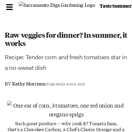
Taste Summer
Raw veggies for dinner? In summer, it
works
Recipe: Tender corn and fresh tomatoes star in
a no-sweat dish
BY
Kathy Morrison
PUBLISHED AUG 8, 2022
Such great produce -- why cook it? Tomato fans,
that's a Cherokee Carbon, a Chef's Choice Orange and a