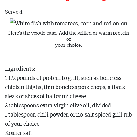
Serve 4
Here's the veggie base. Add the grilled or warm protein
of
your choice.
Ingredients:
1-1/2 pounds of protein to grill, such as boneless
chicken thighs, thin boneless pork chops, a flank
steak or slices of halloumi cheese
3 tablespoons extra virgin olive oil, divided
1 tablespoon chili powder, or no-salt spiced grill rub
of your choice
Kosher salt