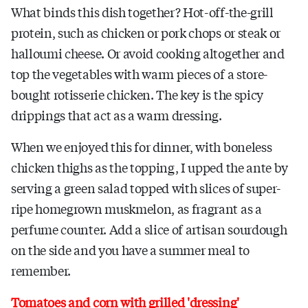
What binds this dish together? Hot-off-the-grill
protein, such as chicken or pork chops or steak or
halloumi cheese. Or avoid cooking altogether and
top the vegetables with warm pieces of a store-
bought rotisserie chicken. The key is the spicy
drippings that act as a warm dressing.
When we enjoyed this for dinner, with boneless
chicken thighs as the topping, I upped the ante by
serving a green salad topped with slices of super-
ripe homegrown muskmelon, as fragrant as a
perfume counter. Add a slice of artisan sourdough
on the side and you have a summer meal to
remember.
Tomatoes and corn with grilled 'dressing'