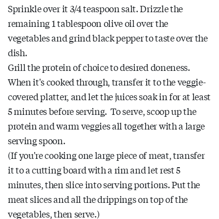
Sprinkle over it 3/4 teaspoon salt. Drizzle the
remaining 1 tablespoon olive oil over the
vegetables and grind black pepper to taste over the
dish.
Grill the protein of choice to desired doneness.
When it's cooked through, transfer it to the veggie-
covered platter, and let the juices soak in for at least
5 minutes before serving. To serve, scoop up the
protein and warm veggies all together with a large
serving spoon.
(If you're cooking one large piece of meat, transfer
it to a cutting board with a rim and let rest 5
minutes, then slice into serving portions. Put the
meat slices and all the drippings on top of the
vegetables, then serve.)