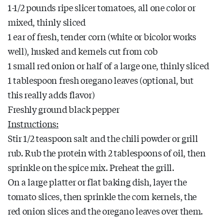
1-1/2 pounds ripe slicer tomatoes, all one color or
mixed, thinly sliced
1 ear of fresh, tender corn (white or bicolor works
well), husked and kernels cut from cob
1 small red onion or half of a large one, thinly sliced
1 tablespoon fresh oregano leaves (optional, but
this really adds flavor)
Freshly ground black pepper
Instructions:
Stir 1/2 teaspoon salt and the chili powder or grill
rub. Rub the protein with 2 tablespoons of oil, then
sprinkle on the spice mix. Preheat the grill.
On a large platter or flat baking dish, layer the
tomato slices, then sprinkle the corn kernels, the
red onion slices and the oregano leaves over them.