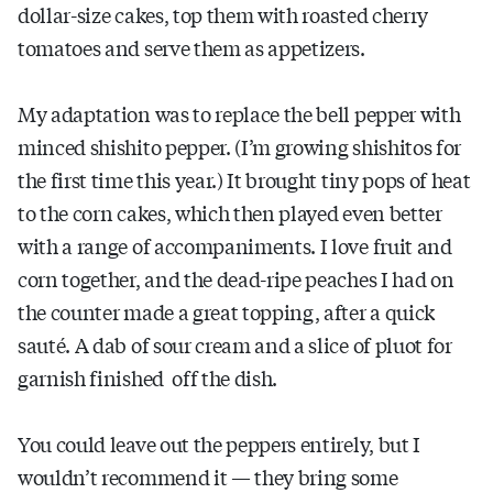
dollar-size cakes, top them with roasted cherry
tomatoes and serve them as appetizers.
My adaptation was to replace the bell pepper with
minced shishito pepper. (I’m growing shishitos for
the first time this year.) It brought tiny pops of heat
to the corn cakes, which then played even better
with a range of accompaniments. I love fruit and
corn together, and the dead-ripe peaches I had on
the counter made a great topping, after a quick
sauté. A dab of sour cream and a slice of pluot for
garnish finished off the dish.
You could leave out the peppers entirely, but I
wouldn’t recommend it — they bring some