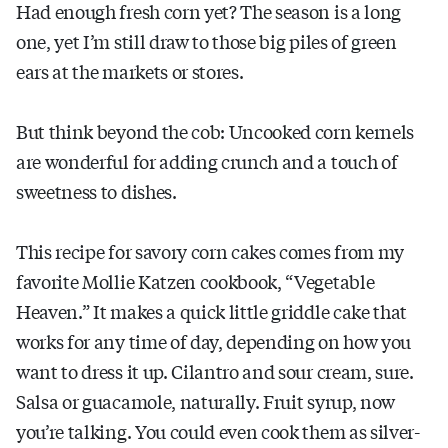
Had enough fresh corn yet? The season is a long
one, yet I’m still draw to those big piles of green
ears at the markets or stores.
But think beyond the cob: Uncooked corn kernels
are wonderful for adding crunch and a touch of
sweetness to dishes.
This recipe for savory corn cakes comes from my
favorite Mollie Katzen cookbook, “Vegetable
Heaven.” It makes a quick little griddle cake that
works for any time of day, depending on how you
want to dress it up. Cilantro and sour cream, sure.
Salsa or guacamole, naturally. Fruit syrup, now
you’re talking. You could even cook them as silver-