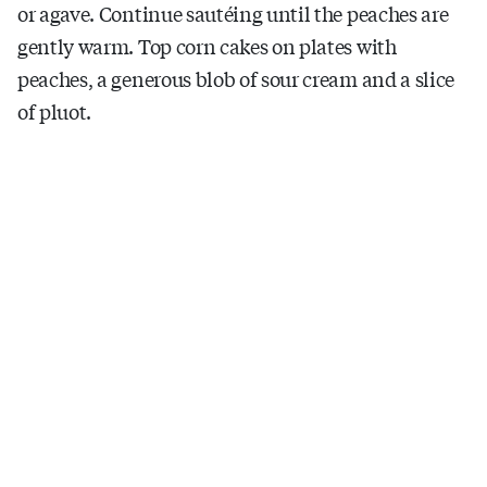
or agave. Continue sautéing until the peaches are
gently warm. Top corn cakes on plates with
peaches, a generous blob of sour cream and a slice
of pluot.