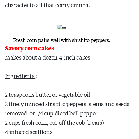
character to all that corny crunch.
Fresh corn pairs well with shishito peppers.
Savory
corn
cakes
Makes about a dozen 4-inch cakes
Ingredients
:
2 teaspoons butter or vegetable oil
2 finely minced shishito peppers, stems and seeds
removed, or 1/4 cup diced bell pepper
2 cups fresh corn, cut off the cob (2 ears)
4 minced scallions