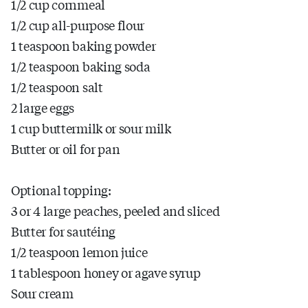
1/2 cup cornmeal
1/2 cup all-purpose flour
1 teaspoon baking powder
1/2 teaspoon baking soda
1/2 teaspoon salt
2 large eggs
1 cup buttermilk or sour milk
Butter or oil for pan
Optional topping:
3 or 4 large peaches, peeled and sliced
Butter for sautéing
1/2 teaspoon lemon juice
1 tablespoon honey or agave syrup
Sour cream