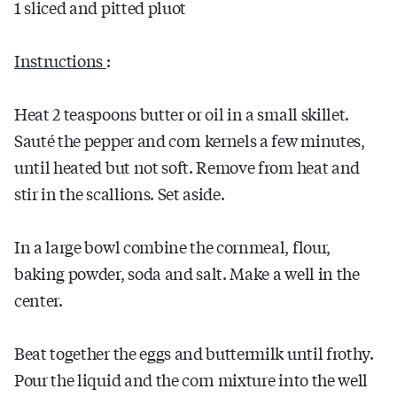
1 sliced and pitted pluot
Instructions
:
Heat 2 teaspoons butter or oil in a small skillet.
Sauté the pepper and corn kernels a few minutes,
until heated but not soft. Remove from heat and
stir in the scallions. Set aside.
In a large bowl combine the cornmeal, flour,
baking powder, soda and salt. Make a well in the
center.
Beat together the eggs and buttermilk until frothy.
Pour the liquid and the corn mixture into the well