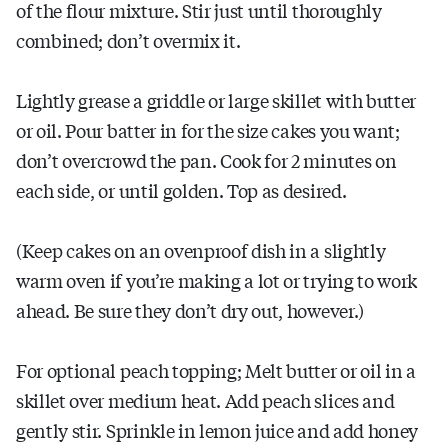
of the flour mixture. Stir just until thoroughly
combined; don’t overmix it.
Lightly grease a griddle or large skillet with butter
or oil. Pour batter in for the size cakes you want;
don’t overcrowd the pan. Cook for 2 minutes on
each side, or until golden. Top as desired.
(Keep cakes on an ovenproof dish in a slightly
warm oven if you’re making a lot or trying to work
ahead. Be sure they don’t dry out, however.)
For optional peach topping; Melt butter or oil in a
skillet over medium heat. Add peach slices and
gently stir. Sprinkle in lemon juice and add honey