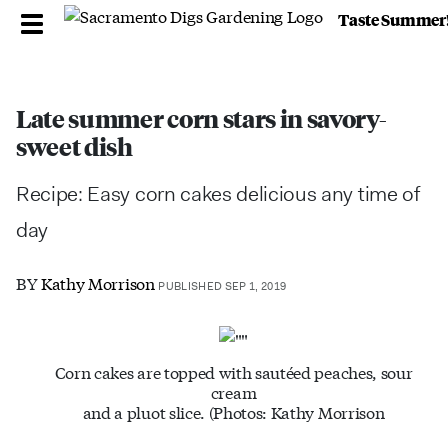
Taste Summer
Late summer corn stars in savory-
sweet dish
Recipe: Easy corn cakes delicious any time of
day
BY
Kathy Morrison
PUBLISHED SEP 1, 2019
Corn cakes are topped with sautéed peaches, sour
cream
and a pluot slice. (Photos: Kathy Morrison