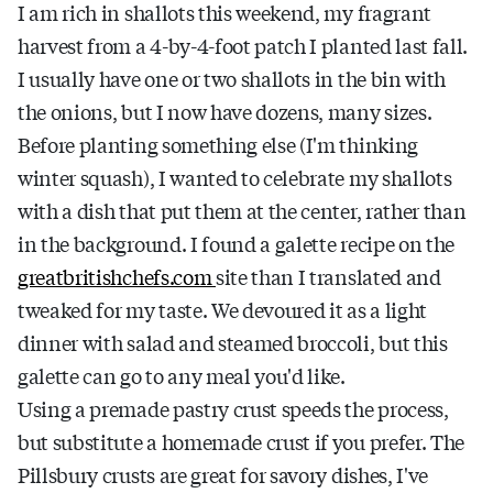
I am rich in shallots this weekend, my fragrant
harvest from a 4-by-4-foot patch I planted last fall.
I usually have one or two shallots in the bin with
the onions, but I now have dozens, many sizes.
Before planting something else (I'm thinking
winter squash), I wanted to celebrate my shallots
with a dish that put them at the center, rather than
in the background. I found a galette recipe on the
greatbritishchefs.com
site than I translated and
tweaked for my taste. We devoured it as a light
dinner with salad and steamed broccoli, but this
galette can go to any meal you'd like.
Using a premade pastry crust speeds the process,
but substitute a homemade crust if you prefer. The
Pillsbury crusts are great for savory dishes, I've