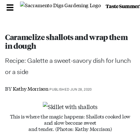
Taste Summer
Caramelize shallots and wrap them
in dough
Recipe: Galette a sweet-savory dish for lunch
or a side
BY
Kathy Morrison
PUBLISHED JUN 28, 2020
This is where the magic happens: Shallots cooked low
and slow become sweet
and tender. (Photos: Kathy Morrison)