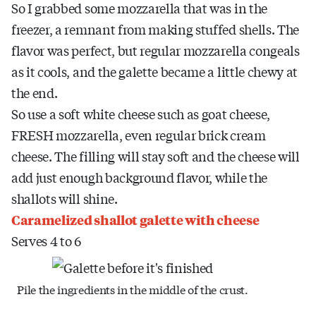
So I grabbed some mozzarella that was in the
freezer, a remnant from making stuffed shells. The
flavor was perfect, but regular mozzarella congeals
as it cools, and the galette became a little chewy at
the end.
So use a soft white cheese such as goat cheese,
FRESH mozzarella, even regular brick cream
cheese. The filling will stay soft and the cheese will
add just enough background flavor, while the
shallots will shine.
Caramelized shallot galette with cheese
Serves 4 to 6
Pile the ingredients in the middle of the crust.