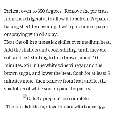
Preheat oven to 350 degrees. Remove the pie crust
from the refrigerator to allow it to soften. Prepare a
baking sheet by covering it with parchment paper
or spraying with oil spray.
Heat the oil in a nonstick skillet over medium heat.
Add the shallots and cook, stirring, until they are
soft and just starting to turn brown, about 10
minutes. Stir in the white wine vinegar and the
brown sugar, and lower the heat. Cook for at least 5
minutes more, then remove from heat and let the
shallots cool while you prepare the pastry.
The crust is folded up, then brushed with beaten egg.