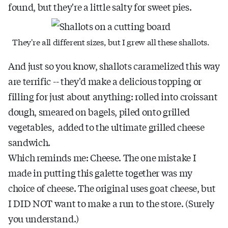
found, but they're a little salty for sweet pies.
They're all different sizes, but I grew all these shallots.
And just so you know, shallots caramelized this way
are terrific -- they'd make a delicious topping or
filling for just about anything: rolled into croissant
dough, smeared on bagels, piled onto grilled
vegetables, added to the ultimate grilled cheese
sandwich.
Which reminds me: Cheese. The one mistake I
made in putting this galette together was my
choice of cheese. The original uses goat cheese, but
I DID NOT want to make a run to the store. (Surely
you understand.)