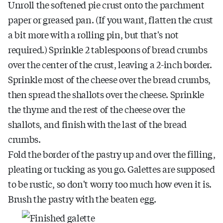
Unroll the softened pie crust onto the parchment
paper or greased pan. (If you want, flatten the crust
a bit more with a rolling pin, but that's not
required.) Sprinkle 2 tablespoons of bread crumbs
over the center of the crust, leaving a 2-inch border.
Sprinkle most of the cheese over the bread crumbs,
then spread the shallots over the cheese. Sprinkle
the thyme and the rest of the cheese over the
shallots, and finish with the last of the bread
crumbs.
Fold the border of the pastry up and over the filling,
pleating or tucking as you go. Galettes are supposed
to be rustic, so don't worry too much how even it is.
Brush the pastry with the beaten egg.