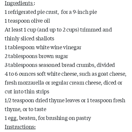
Ingredients
:
1 refrigerated pie crust, for a 9-inch pie
1 teaspoon olive oil
At least 1 cup (and up to 2 cups) trimmed and
thinly sliced shallots
1 tablespoon white wine vinegar
2 tablespoons brown sugar
3 tablespoons seasoned bread crumbs, divided
4 to 6 ounces soft white cheese, such as goat cheese,
fresh mozzarella or regular cream cheese, diced or
cut into thin strips
1/2 teaspoon dried thyme leaves or 1 teaspoon fresh
thyme, or to taste
1 egg, beaten, for brushing on pastry
Instructions: