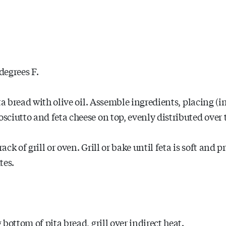
degrees F.
a bread with olive oil. Assemble ingredients, placing (in 
ciutto and feta cheese on top, evenly distributed over t
ack of grill or oven. Grill or bake until feta is soft and p
tes.
bottom of pita bread, grill over indirect heat.