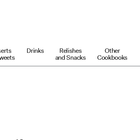
erts
Drinks
Relishes
Other
weets
and Snacks
Cookbooks