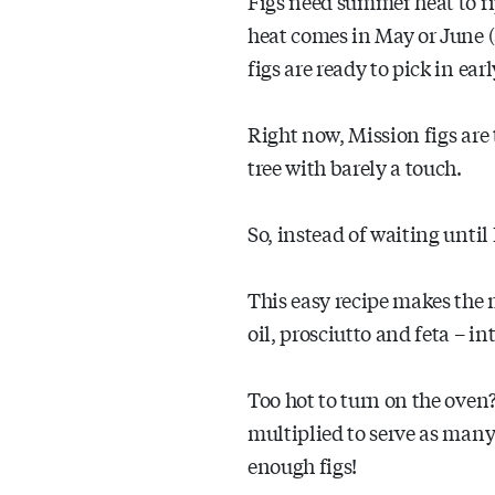
Figs need summer heat to 
heat comes in May or June (as
figs are ready to pick in ear
Right now, Mission figs are 
tree with barely a touch.
So, instead of waiting until
This easy recipe makes the 
oil, prosciutto and feta – i
Too hot to turn on the oven? 
multiplied to serve as many
enough figs!