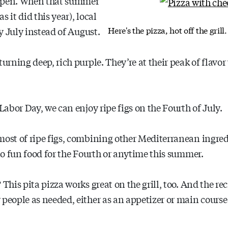
ripen. When that summer
 it did this year), local
Here's the pizza, hot off the gril
ly July instead of August.
turning deep, rich purple. They’re at their peak of flavo
 Labor Day, we can enjoy ripe figs on the Fourth of July.
most of ripe figs, combining other Mediterranean ingredi
nto fun food for the Fourth or anytime this summer.
This pita pizza works great on the grill, too. And the re
 people as needed, either as an appetizer or main course