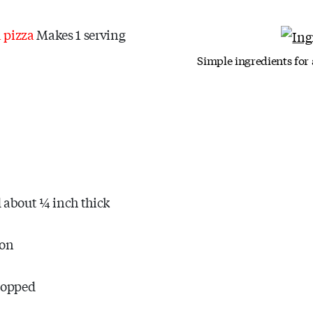
a pizza
Makes 1 serving
Simple ingredients for
ed about ¼ inch thick
ion
chopped