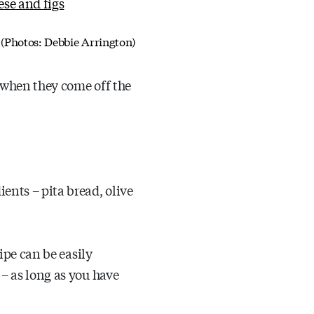
l. (Photos: Debbie Arrington)
r when they come off the
ents – pita bread, olive
cipe can be easily
 – as long as you have