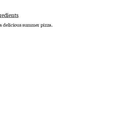
 a delicious summer pizza.