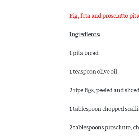
Fig, feta and prosciutto pit
Ingredients:
1 pita bread
1 teaspoon olive oil
2 ripe figs, peeled and slic
1 tablespoon chopped scall
2 tablespoons prosciutto, 