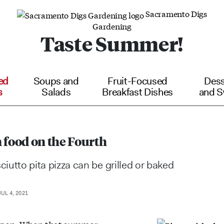
Sacramento Digs
Gardening
Taste Summer!
ed
Soups and
Fruit-Focused
Dess
s
Salads
Breakfast Dishes
and S
un food on the Fourth
ciutto pita pizza can be grilled or baked
UL 4, 2021