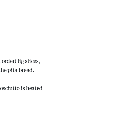
order) fig slices,
he pita bread.
rosciutto is heated