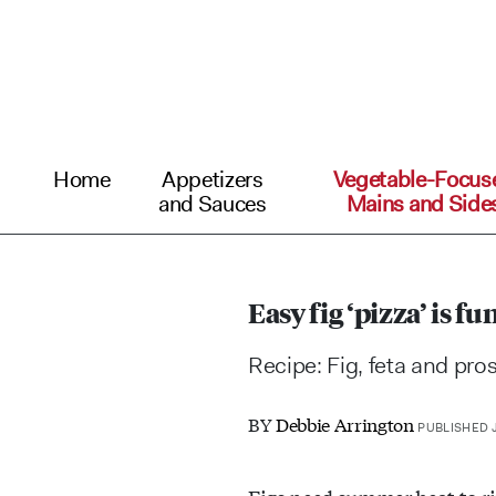
Home
Appetizers
Vegetable-Focus
and Sauces
Mains and Side
Easy fig ‘pizza’ is f
Recipe: Fig, feta and pros
BY
Debbie Arrington
PUBLISHED J