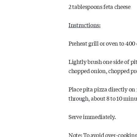
2 tablespoons feta cheese
Instructions:
Preheat grill or oven to 400 
Lightly brush one side of pit
chopped onion, chopped pros
Place pita pizza directly on r
through, about 8 to 10 minu
Serve immediately.
Note: To avoid over-cooking 