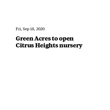
Fri, Sep 18, 2020
Green Acres to open
Citrus Heights nursery