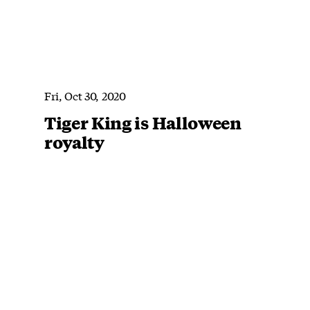
Fri, Oct 30, 2020
Tiger King is Halloween
royalty