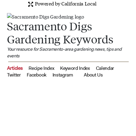
Powered by California Local
Sacramento Digs
Gardening Keywords
Your resource for Sacramento-area gardening news, tips and
events
Articles
Recipe Index
Keyword Index
Calendar
Twitter
Facebook
Instagram
About Us