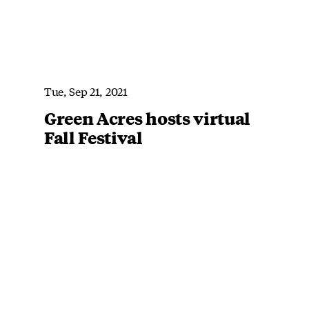
Tue, Sep 21, 2021
Green Acres hosts virtual
Fall Festival