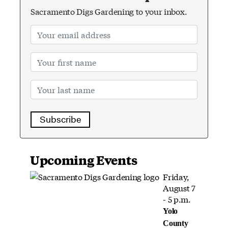
Sacramento Digs Gardening to your inbox.
Subscribe
Upcoming Events
Friday,
August 7
- 5 p.m.
Yolo
County