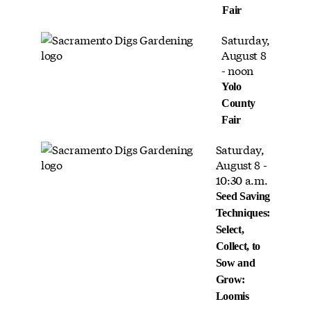
Fair
Saturday,
August 8
- noon
Yolo
County
Fair
Saturday,
August 8 -
10:30 a.m.
Seed Saving
Techniques:
Select,
Collect, to
Sow and
Grow:
Loomis