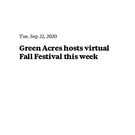
Tue, Sep 22, 2020
Green Acres hosts virtual
Fall Festival this week