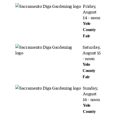
Friday,
August
14 - noon
Yolo
County
Fair
Saturday,
August 15
- noon
Yolo
County
Fair
Sunday,
August
16 - noon
Yolo
County