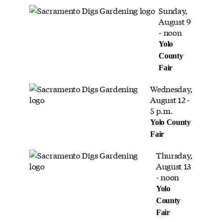
Sunday,
August 9
- noon
Yolo
County
Fair
Wednesday,
August 12 -
5 p.m.
Yolo County
Fair
Thursday,
August 13
- noon
Yolo
County
Fair