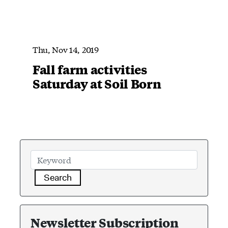
Thu, Nov 14, 2019
Fall farm activities
Saturday at Soil Born
Search
Newsletter Subscription