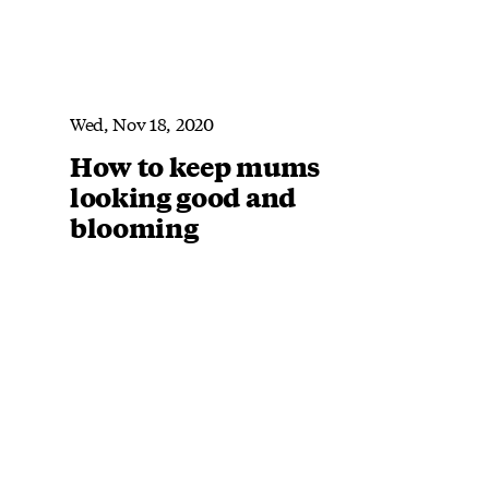
Wed, Nov 18, 2020
How to keep mums
looking good and
blooming