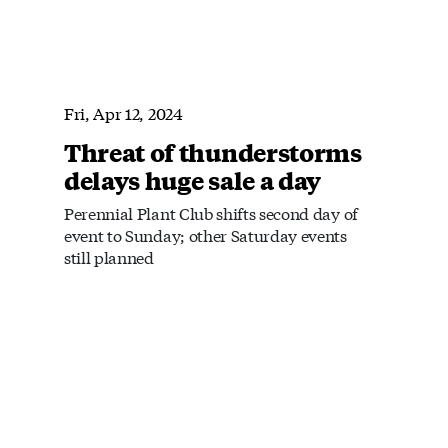
Fri, Apr 12, 2024
Threat of thunderstorms
delays huge sale a day
Perennial Plant Club shifts second day of
event to Sunday; other Saturday events
still planned