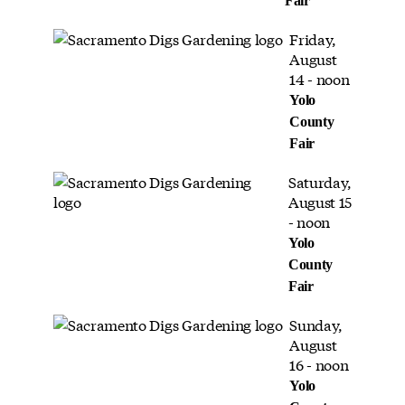
Fair
Friday,
August
14 - noon
Yolo
County
Fair
Saturday,
August 15
- noon
Yolo
County
Fair
Sunday,
August
16 - noon
Yolo