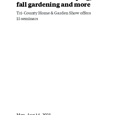
fall gardening and more
Tri-County Home & Garden Show offers
15 seminars
Mon, Aug 14, 2023