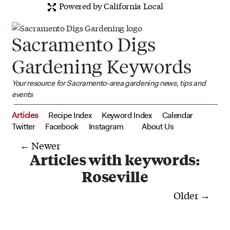
Powered by California Local
Sacramento Digs
Gardening Keywords
Your resource for Sacramento-area gardening news, tips and
events
Articles
Recipe Index
Keyword Index
Calendar
Twitter
Facebook
Instagram
About Us
← Newer
Articles with keywords:
Roseville
Older →