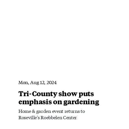
Mon, Aug 12, 2024
Tri-County show puts
emphasis on gardening
Home & garden event returns to
Roseville's Roebbelen Center