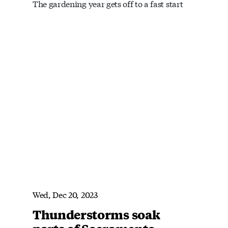
The gardening year gets off to a fast start
Wed, Dec 20, 2023
Thunderstorms soak