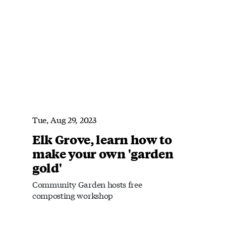
Tue, Aug 29, 2023
Elk Grove, learn how to
make your own 'garden
gold'
Community Garden hosts free
composting workshop