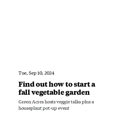
Tue, Sep 10, 2024
Find out how to start a
fall vegetable garden
Green Acres hosts veggie talks plus a
houseplant pot-up event