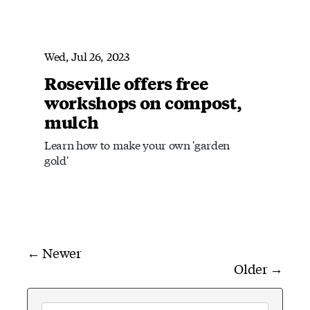
Wed, Jul 26, 2023
Roseville offers free
workshops on compost,
mulch
Learn how to make your own 'garden
gold'
← Newer
Older →