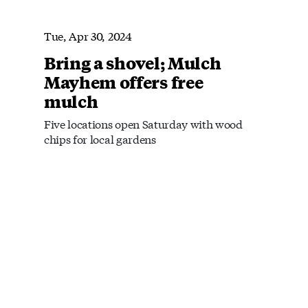
Tue, Apr 30, 2024
Bring a shovel; Mulch
Mayhem offers free
mulch
Five locations open Saturday with wood
chips for local gardens