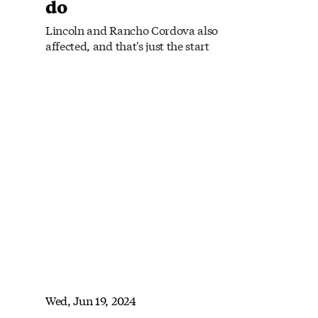
do
Lincoln and Rancho Cordova also
affected, and that's just the start
Wed, Jun 19, 2024