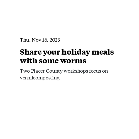
Thu, Nov 16, 2023
Share your holiday meals
with some worms
Two Placer County workshops focus on
vermicomposting