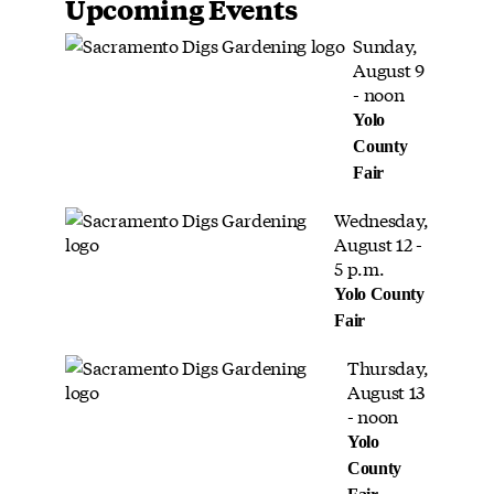
Upcoming Events
Sunday,
August 9
- noon
Yolo
County
Fair
Wednesday,
August 12 -
5 p.m.
Yolo County
Fair
Thursday,
August 13
- noon
Yolo
County