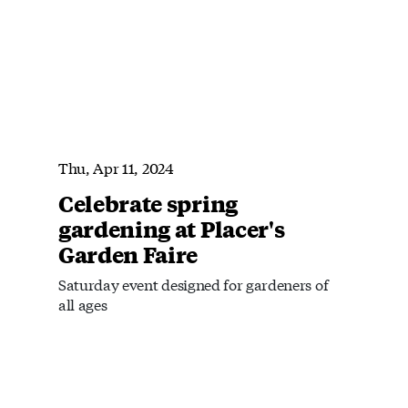
Thu, Apr 11, 2024
Celebrate spring
gardening at Placer's
Garden Faire
Saturday event designed for gardeners of
all ages