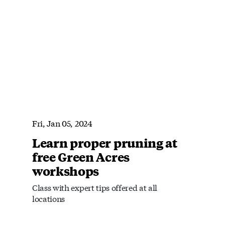
Fri, Jan 05, 2024
Learn proper pruning at
free Green Acres
workshops
Class with expert tips offered at all
locations