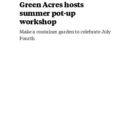
Green Acres hosts
summer pot-up
workshop
Make a container garden to celebrate July
Fourth