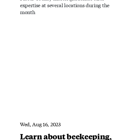
expertise at several locations during the
month
Wed, Aug 16, 2023
Learn about beekeeping,