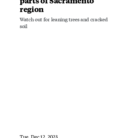
parts of Sacramento
region
Watch out for leaning trees and cracked
soil
Tue, Dec 12, 2023