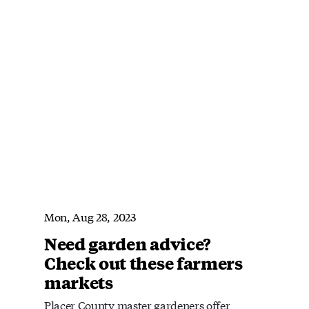
Mon, Aug 28, 2023
Need garden advice?
Check out these farmers
markets
Placer County master gardeners offer