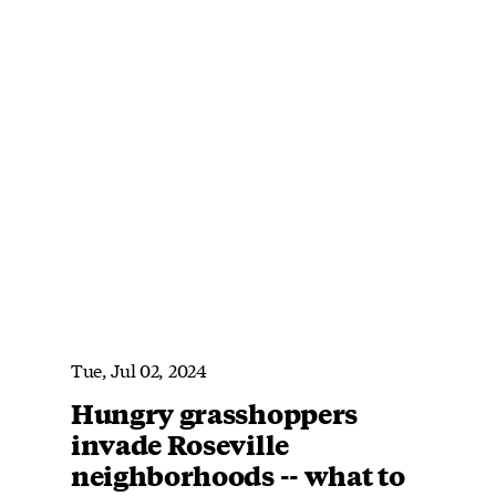
Tue, Jul 02, 2024
Hungry grasshoppers
invade Roseville
neighborhoods -- what to