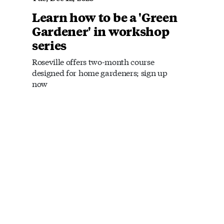
Learn how to be a 'Green
Gardener' in workshop
series
Roseville offers two-month course
designed for home gardeners; sign up
now