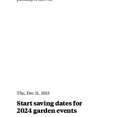
Thu, Dec 21, 2023
Start saving dates for
2024 garden events