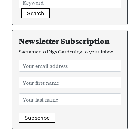
Search
Newsletter Subscription
Sacramento Digs Gardening to your inbox.
Subscribe