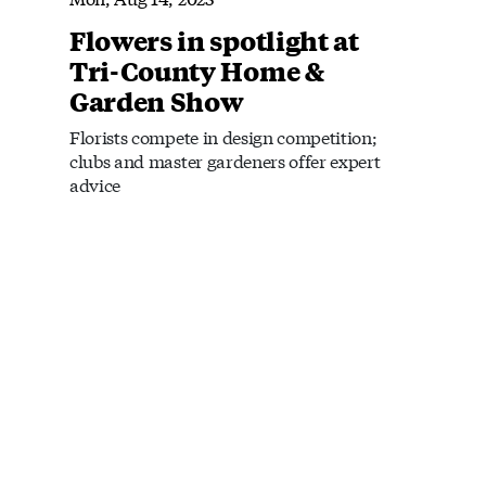
Flowers in spotlight at
Tri-County Home &
Garden Show
Florists compete in design competition;
clubs and master gardeners offer expert
advice