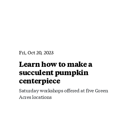
Fri, Oct 20, 2023
Learn how to make a
succulent pumpkin
centerpiece
Saturday workshops offered at five Green
Acres locations