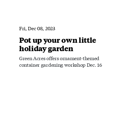
Fri, Dec 08, 2023
Pot up your own little
holiday garden
Green Acres offers ornament-themed
container gardening workshop Dec. 16