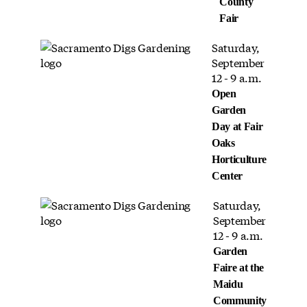
County
Fair
Saturday,
September
12 - 9 a.m.
Open
Garden
Day at Fair
Oaks
Horticulture
Center
Saturday,
September
12 - 9 a.m.
Garden
Faire at the
Maidu
Community