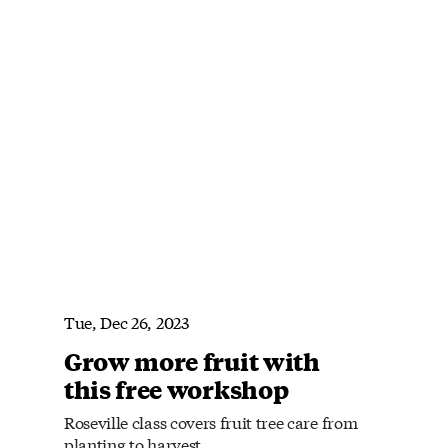
Tue, Dec 26, 2023
Grow more fruit with
this free workshop
Roseville class covers fruit tree care from
planting to harvest