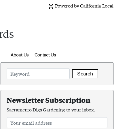
Powered by California Local
rds
m
About Us
Contact Us
Search
Newsletter Subscription
Sacramento Digs Gardening to your inbox.