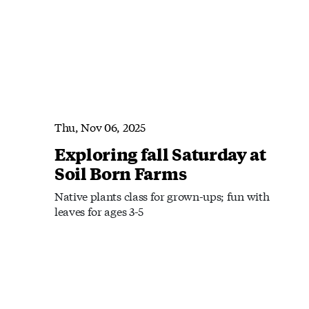
Thu, Nov 06, 2025
Exploring fall Saturday at
Soil Born Farms
Native plants class for grown-ups; fun with
leaves for ages 3-5