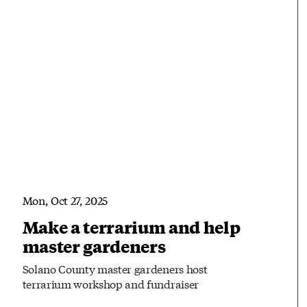
Mon, Oct 27, 2025
Make a terrarium and help
master gardeners
Solano County master gardeners host
terrarium workshop and fundraiser