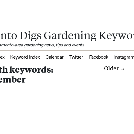
nto Digs Gardening Keywo
ramento-area gardening news, tips and events
dex
Keyword Index
Calendar
Twitter
Facebook
Instagra
ith keywords:
Older →
ember