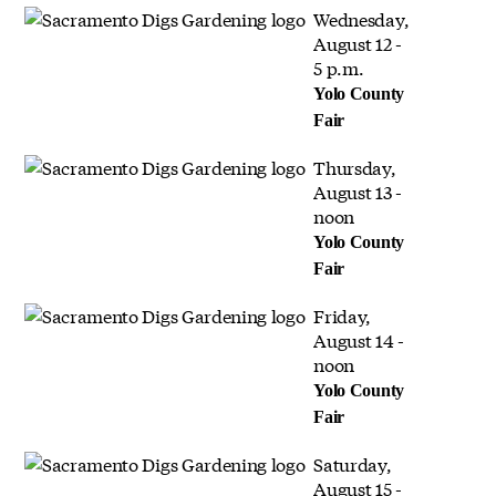
Wednesday,
August 12 -
5 p.m.
Yolo County
Fair
Thursday,
August 13 -
noon
Yolo County
Fair
Friday,
August 14 -
noon
Yolo County
Fair
Saturday,
August 15 -