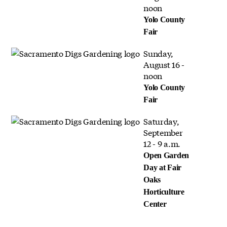
noon
Yolo County
Fair
Sunday,
August 16 -
noon
Yolo County
Fair
Saturday,
September
12 - 9 a.m.
Open Garden
Day at Fair
Oaks
Horticulture
Center