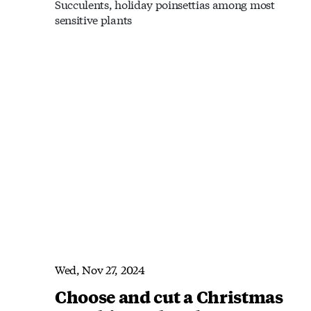
Succulents, holiday poinsettias among most
sensitive plants
Wed, Nov 27, 2024
Choose and cut a Christmas