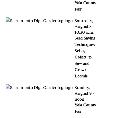
Yolo County
Fair
Saturday,
August 8 -
10:30 a.m.
Seed Saving
Techniques:
Select,
Collect, to
Sow and
Grow:
Loomis
Sunday,
August 9 -
noon
Yolo County
Fair