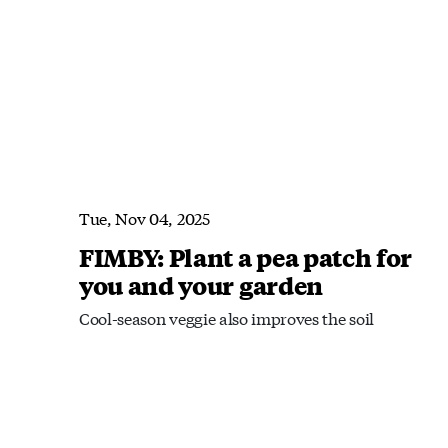
Tue, Nov 04, 2025
FIMBY: Plant a pea patch for
you and your garden
Cool-season veggie also improves the soil