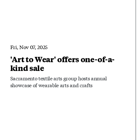
Fri, Nov 07, 2025
'Art to Wear' offers one-of-a-
kind sale
Sacramento textile arts group hosts annual
showcase of wearable arts and crafts