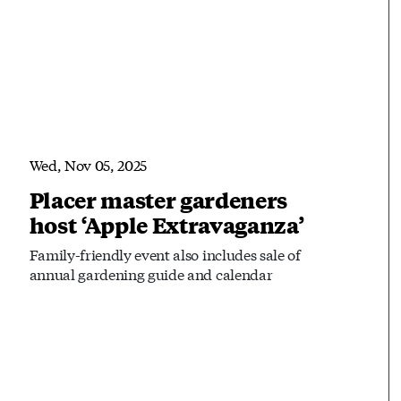
Wed, Nov 05, 2025
Placer master gardeners
host ‘Apple Extravaganza’
Family-friendly event also includes sale of
annual gardening guide and calendar