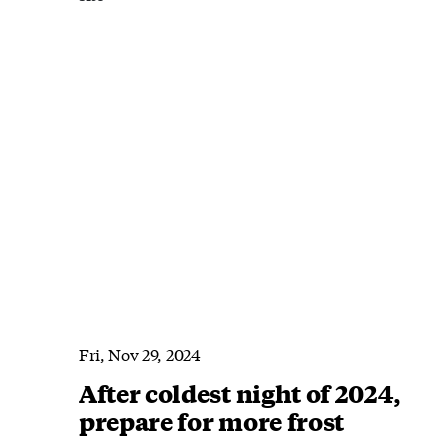
Fri, Nov 29, 2024
After coldest night of 2024,
prepare for more frost