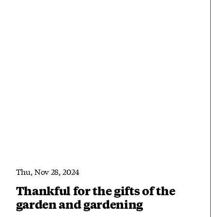
Thu, Nov 28, 2024
Thankful for the gifts of the
garden and gardening