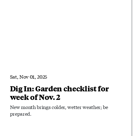
Sat, Nov 01, 2025
Dig In: Garden checklist for
week of Nov. 2
New month brings colder, wetter weather; be
prepared.