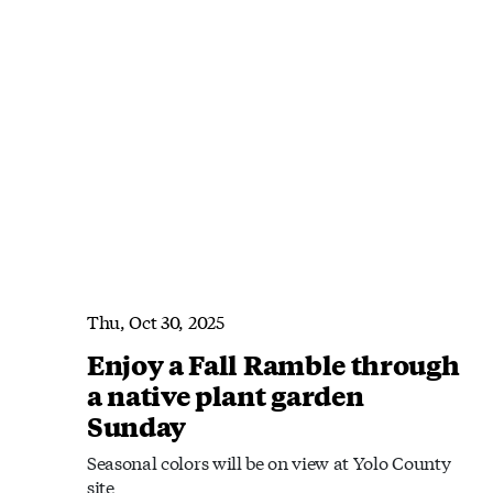
Thu, Oct 30, 2025
Enjoy a Fall Ramble through
a native plant garden
Sunday
Seasonal colors will be on view at Yolo County
site