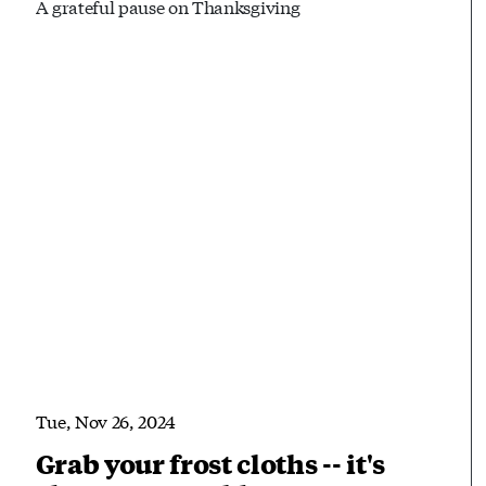
A grateful pause on Thanksgiving
Tue, Nov 26, 2024
Grab your frost cloths -- it's