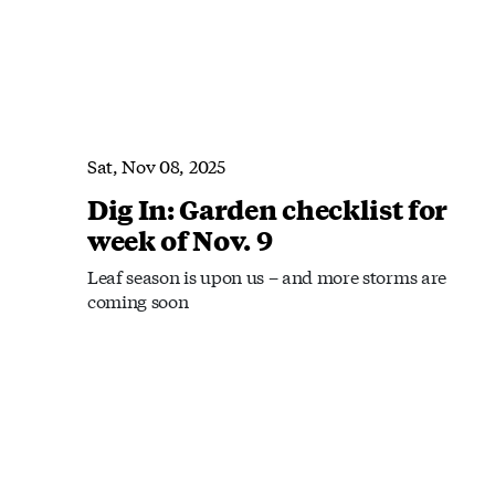
Sat, Nov 08, 2025
Dig In: Garden checklist for
week of Nov. 9
Leaf season is upon us – and more storms are
coming soon