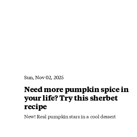
Sun, Nov 02, 2025
Need more pumpkin spice in
your life? Try this sherbet
recipe
New! Real pumpkin stars in a cool dessert