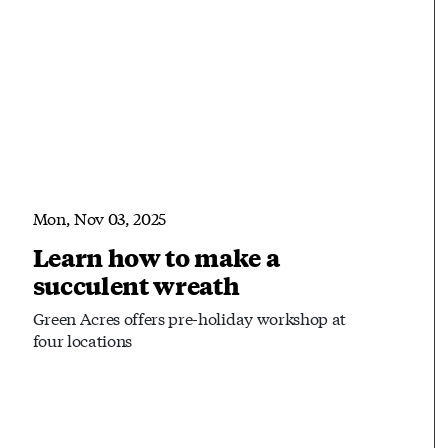
Mon, Nov 03, 2025
Learn how to make a
succulent wreath
Green Acres offers pre-holiday workshop at
four locations