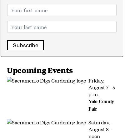
Subscribe
Upcoming Events
Friday,
August 7 - 5
p.m.
Yolo County
Fair
Saturday,
August 8 -
noon