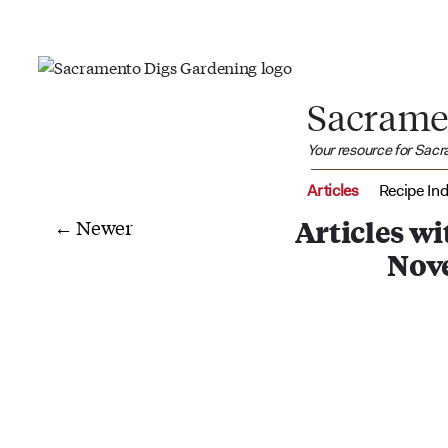
Sacrame
Your resource for Sac
Articles
Recipe In
← Newer
Articles w
Nov