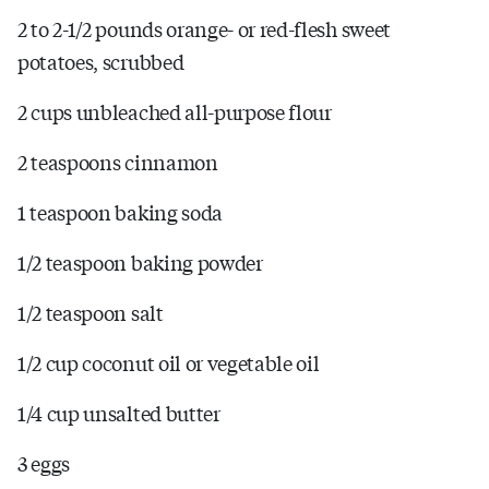
2 to 2-1/2 pounds orange- or red-flesh sweet
potatoes, scrubbed
2 cups unbleached all-purpose flour
2 teaspoons cinnamon
1 teaspoon baking soda
1/2 teaspoon baking powder
1/2 teaspoon salt
1/2 cup coconut oil or vegetable oil
1/4 cup unsalted butter
3 eggs