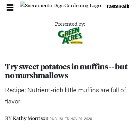
Taste Fall!
Presented by:
Try sweet potatoes in muffins -- but
no marshmallows
Recipe: Nutrient-rich little muffins are full of
flavor
BY
Kathy Morrison
PUBLISHED NOV 29, 2020