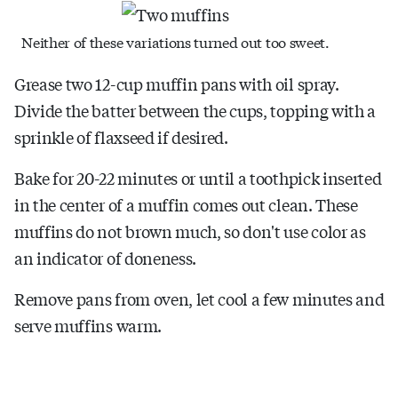
Neither of these variations turned out too sweet.
Grease two 12-cup muffin pans with oil spray.
Divide the batter between the cups, topping with a
sprinkle of flaxseed if desired.
Bake for 20-22 minutes or until a toothpick inserted
in the center of a muffin comes out clean. These
muffins do not brown much, so don't use color as
an indicator of doneness.
Remove pans from oven, let cool a few minutes and
serve muffins warm.