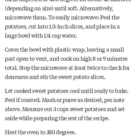
(depending on size) until soft. Alternatively,
microwave them. To easily microwave: Peel the
potatoes, cut into 1/3-inch slices, and place in a
large bowl with 1/4 cup water.
Cover the bowl with plastic wrap, leaving a small
part open to vent, and cook on high 8 or 9 minutes
total. Stop the microwave at least twice to check for
doneness and stir the sweet potato slices.
Let cooked sweet potatoes cool until ready to bake.
Peel if roasted. Mash or puree as desired, per note
above. Measure out 3 cups sweet potatoes and set
aside while preparing the rest of the recipe.
Heat the oven to 350 degrees.