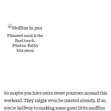
Flaxseed meal is the
final touch.
(Photos: Kathy
Morrison)
So maybe you have extra sweet potatoes around this
weekend. They might even be roasted already. If so,
you're halfway to making some great little muffins