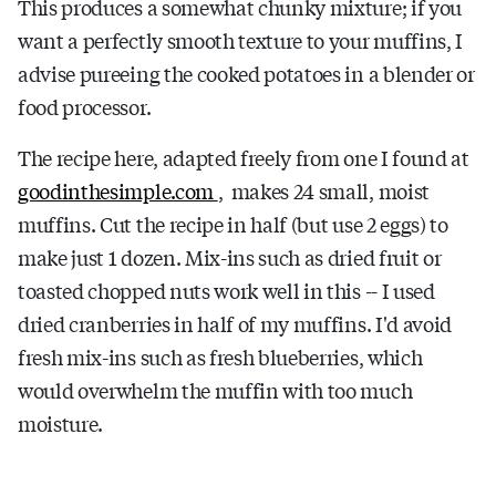
This produces a somewhat chunky mixture; if you
want a perfectly smooth texture to your muffins, I
advise pureeing the cooked potatoes in a blender or
food processor.
The recipe here, adapted freely from one I found at
goodinthesimple.com
, makes 24 small, moist
muffins. Cut the recipe in half (but use 2 eggs) to
make just 1 dozen. Mix-ins such as dried fruit or
toasted chopped nuts work well in this -- I used
dried cranberries in half of my muffins. I'd avoid
fresh mix-ins such as fresh blueberries, which
would overwhelm the muffin with too much
moisture.