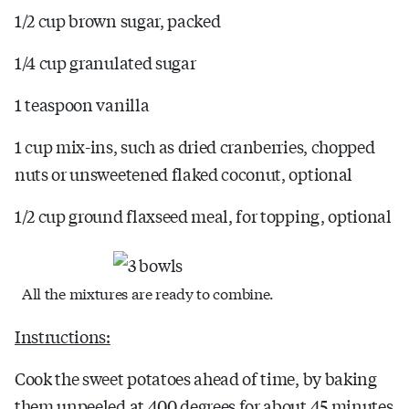
1/2 cup brown sugar, packed
1/4 cup granulated sugar
1 teaspoon vanilla
1 cup mix-ins, such as dried cranberries, chopped
nuts or unsweetened flaked coconut, optional
1/2 cup ground flaxseed meal, for topping, optional
All the mixtures are ready to combine.
Instructions:
Cook the sweet potatoes ahead of time, by baking
them unpeeled at 400 degrees for about 45 minutes