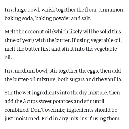
In a large bowl, whisk together the flour, cinnamon,
baking soda, baking powder and salt.
Melt the coconut oil (which likely will be solid this
time of year) with the butter. If using vegetable oil,
melt the butter first and stir it into the vegetable
oil.
In a medium bowl, stir together the eggs, then add
the butter-oil mixture, both sugars and the vanilla.
Stir the wet ingredients into the dry mixture, then
add the 3 cups sweet potatoes and stir until
combined. Don't overmix; ingredients should be
just moistened. Fold in any mix-ins if using them.