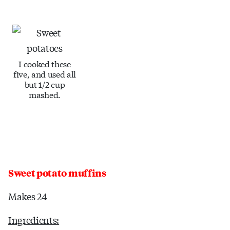
I cooked these
five, and used all
but 1/2 cup
mashed.
Sweet potato muffins
Makes 24
Ingredients: