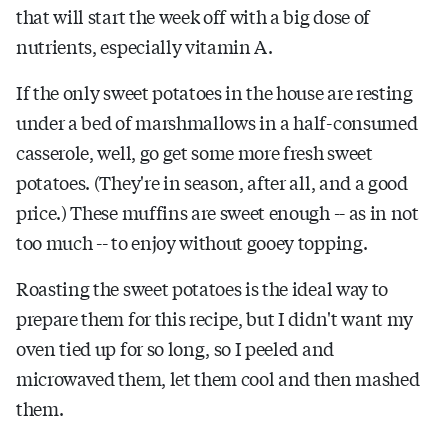
that will start the week off with a big dose of
nutrients, especially vitamin A.
If the only sweet potatoes in the house are resting
under a bed of marshmallows in a half-consumed
casserole, well, go get some more fresh sweet
potatoes. (They're in season, after all, and a good
price.) These muffins are sweet enough -- as in not
too much -- to enjoy without gooey topping.
Roasting the sweet potatoes is the ideal way to
prepare them for this recipe, but I didn't want my
oven tied up for so long, so I peeled and
microwaved them, let them cool and then mashed
them.