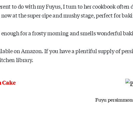
erent to do with my Fuyus, I turn to her cookbook ofte
ow at the super-ripe and mushy stage, perfect for baki
y enough for a frosty morning and smells wonderful baki
ailable on Amazon. If you have a plentiful supply of per
itchen library.
h Cake
Fuyu persimmons c