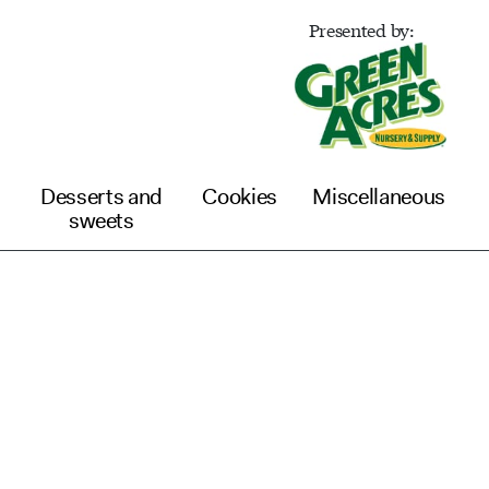
Presented by:
Desserts and
Cookies
Miscellaneous
sweets