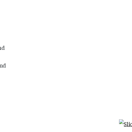
g
nd
ind