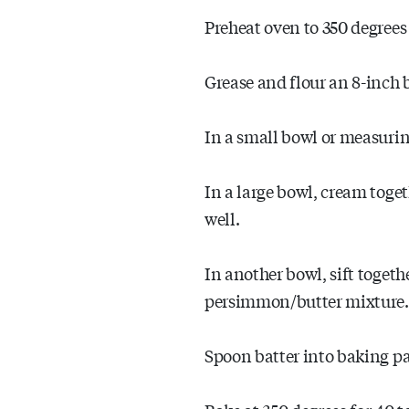
Preheat oven to 350 degrees 
Grease and flour an 8-inch 
In a small bowl or measurin
In a large bowl, cream toge
well.
In another bowl, sift togeth
persimmon/butter mixture. 
Spoon batter into baking p