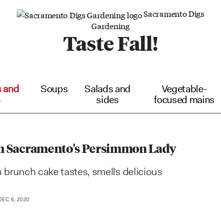
Sacramento Digs
Gardening
Taste Fall!
s and
Soups
Salads and
Vegetable-
s
sides
focused mains
rom Sacramento's Persimmon Lady
brunch cake tastes, smells delicious
EC 6, 2020