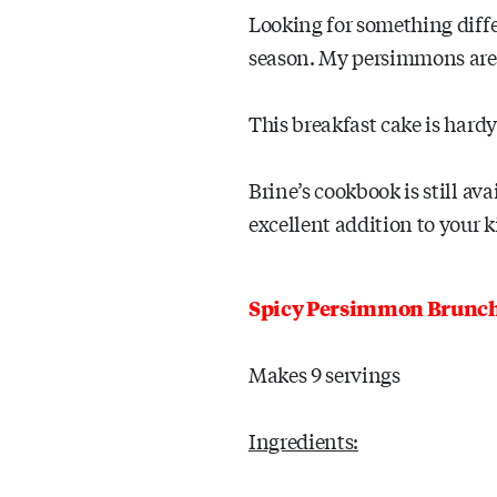
Looking for something diff
season. My persimmons are n
This breakfast cake is hard
Brine’s cookbook is still av
excellent addition to your k
Spicy Persimmon Brunc
Makes 9 servings
Ingredients: