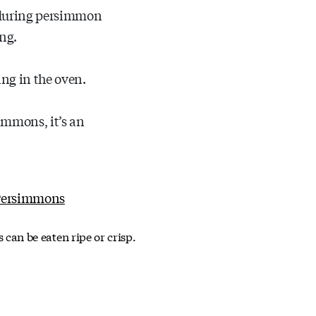
n during persimmon
ng.
ng in the oven.
simmons, it’s an
an be eaten ripe or crisp.