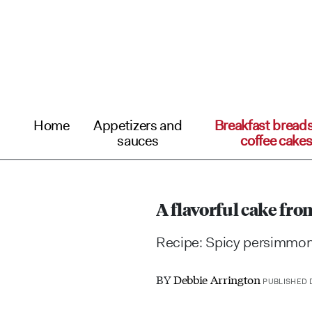
Home
Appetizers and
Breakfast bread
sauces
coffee cake
A flavorful cake f
Recipe: Spicy persimmon 
BY
Debbie Arrington
PUBLISHED D