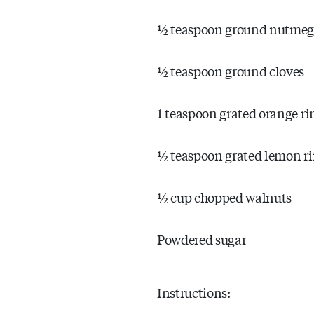
½ teaspoon ground nutme
½ teaspoon ground cloves
1 teaspoon grated orange ri
½ teaspoon grated lemon r
½ cup chopped walnuts
Powdered sugar
Instructions: