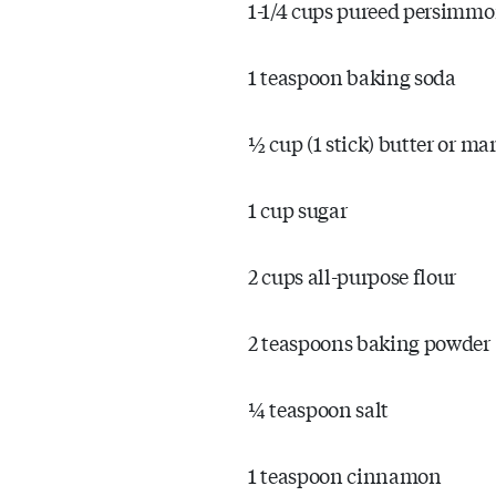
1-1/4 cups pureed persimm
1 teaspoon baking soda
½ cup (1 stick) butter or ma
1 cup sugar
2 cups all-purpose flour
2 teaspoons baking powder
¼ teaspoon salt
1 teaspoon cinnamon