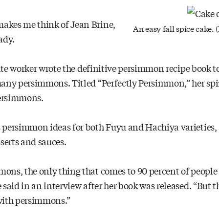
akes me think of Jean Brine,
An easy fall spice cake.
ady.
state worker wrote the definitive persimmon recipe book 
many persimmons. Titled “Perfectly Persimmon,” her sp
persimmons.
 persimmon ideas for both Fuyu and Hachiya varieties,
serts and sauces.
ns, the only thing that comes to 90 percent of people is
said in an interview after her book was released. “But tha
with persimmons.”