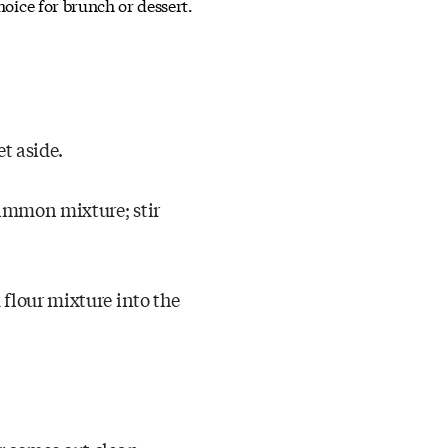
choice for brunch or dessert.
t aside.
simmon mixture; stir
 flour mixture into the