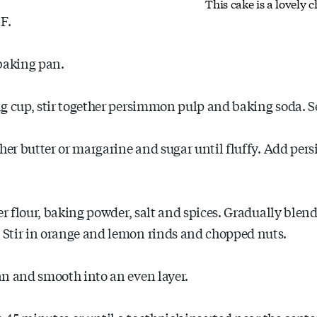
This cake is a lovely 
F.
baking pan.
g cup, stir together persimmon pulp and baking soda. Se
ther butter or margarine and sugar until fluffy. Add per
er flour, baking powder, salt and spices. Gradually blend
Stir in orange and lemon rinds and chopped nuts.
an and smooth into an even layer.