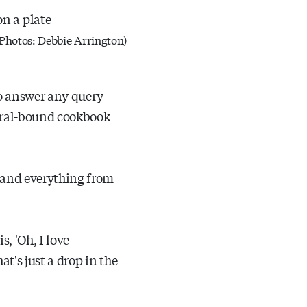
 (Photos: Debbie Arrington)
to answer any query
iral-bound cookbook
 and everything from
, 'Oh, I love
t's just a drop in the