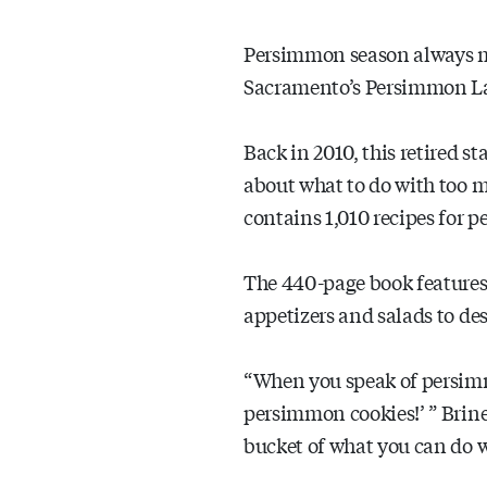
Persimmon season always m
Sacramento’s Persimmon L
Back in 2010, this retired 
about what to do with too 
contains 1,010 recipes for 
The 440-page book features
appetizers and salads to des
“When you speak of persimmo
persimmon cookies!’ ” Brine 
bucket of what you can do 