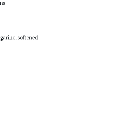
ons
rgarine, softened