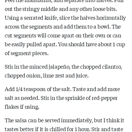
out the stringy middle and any other loose bits.
Using a serrated knife, slice the halves horizontally
across the segments and add them to a bowl. The
cut segments will come apart on their own or can
be easily pulled apart. You should have about 1 cup
of segment pieces.
Stir in the minced jalapeño, the chopped cilantro,
chopped onion, lime zest and juice.
Add 1/4 teaspoon of the salt. Taste and add more
salt as needed. Stir in the sprinkle of red-pepper
flakes if using.
The salsa can be served immediately, but I think it
tastes better if it is chilled for 1 hour. Stir and taste