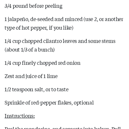
3/4 pound before peeling
1 jalapeño, de-seeded and minced (use 2, or another
type of hot pepper, if you like)
1/4 cup chopped cilantro leaves and some stems
(about 1/3 of a bunch)
1/4 cup finely chopped red onion
Zest and juice of 1 lime
1/2 teaspoon salt, or to taste
Sprinkle of red-pepper flakes, optional
Instructions:
Peel the mandarins, and separate into halves. Pull