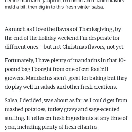
Let the mandarin, jalapeno, red onion and cilantro flavors
meld a bit, then dig in to this fresh winter salsa.
As much as I love the flavors of Thanksgiving, by
the end of the holiday weekend I'm desperate for
different ones -- but not Christmas flavors, not yet.
Fortunately, I have plenty of mandarins in that 10-
pound bag I bought from one of our foothill
growers. Mandarins aren't great for baking but they
do play well in salads and other fresh creations.
Salsa, I decided, was about as far as I could get from
mashed potatoes, turkey gravy and sage-scented
stuffing. It relies on fresh ingredients at any time of
year, including plenty of fresh cilantro.