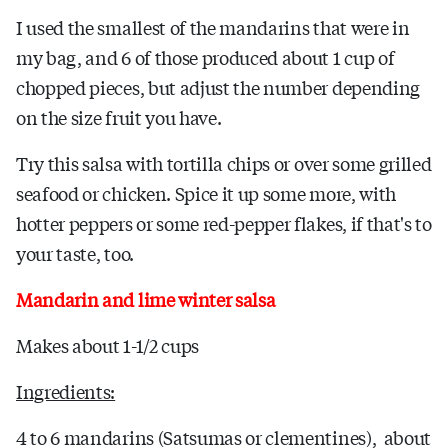
I used the smallest of the mandarins that were in
my bag, and 6 of those produced about 1 cup of
chopped pieces, but adjust the number depending
on the size fruit you have.
Try this salsa with tortilla chips or over some grilled
seafood or chicken. Spice it up some more, with
hotter peppers or some red-pepper flakes, if that's to
your taste, too.
Mandarin and lime winter salsa
Makes about 1-1/2 cups
Ingredients:
4 to 6 mandarins (Satsumas or clementines), about