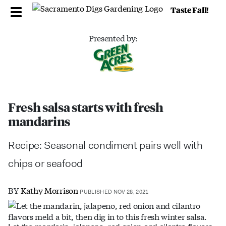
Taste Fall!
Presented by:
Fresh salsa starts with fresh
mandarins
Recipe: Seasonal condiment pairs well with
chips or seafood
BY
Kathy Morrison
PUBLISHED NOV 28, 2021