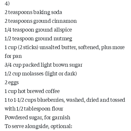
4)
2 teaspoons baking soda
2 teaspoons ground cinnamon
1/4 teaspoon ground allspice
1/2 teaspoon ground nutmeg
1 cup (2 sticks) unsalted butter, softened, plus more
for pan
3/4 cup packed light brown sugar
1/2 cup molasses (light or dark)
2 eggs
1 cup hot brewed coffee
1 to 1-1/2 cups blueberries, washed, dried and tossed
with 1/2 tablespoon flour
Powdered sugar, for garnish
To serve alongside, optional: