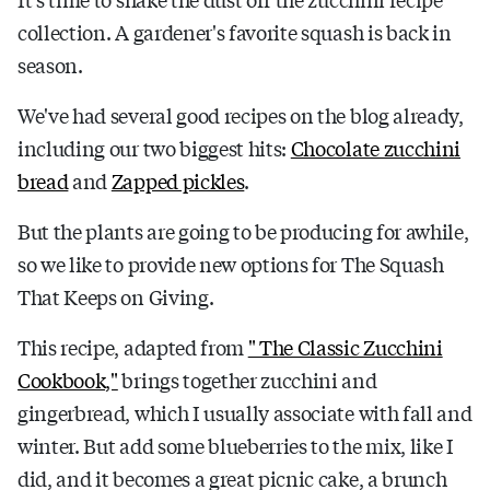
collection. A gardener's favorite squash is back in
season.
We've had several good recipes on the blog already,
including our two biggest hits:
Chocolate zucchini
bread
and
Zapped pickles
.
But the plants are going to be producing for awhile,
so we like to provide new options for The Squash
That Keeps on Giving.
This recipe, adapted from
" The Classic Zucchini
Cookbook,"
brings together zucchini and
gingerbread, which I usually associate with fall and
winter. But add some blueberries to the mix, like I
did, and it becomes a great picnic cake, a brunch