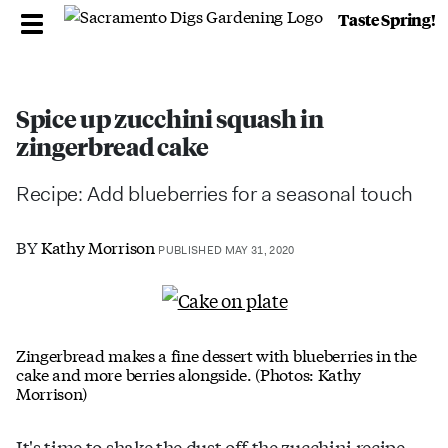
Taste Spring!
Spice up zucchini squash in
zingerbread cake
Recipe: Add blueberries for a seasonal touch
BY
Kathy Morrison
PUBLISHED MAY 31, 2020
Zingerbread makes a fine dessert with blueberries in the
cake and more berries alongside. (Photos: Kathy
Morrison)
It's time to shake the dust off the zucchini recipe