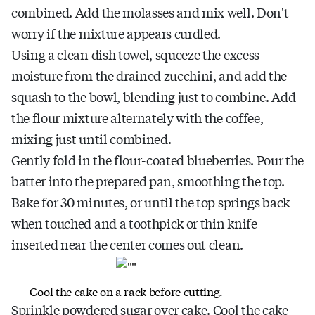
combined. Add the molasses and mix well. Don't
worry if the mixture appears curdled.
Using a clean dish towel, squeeze the excess
moisture from the drained zucchini, and add the
squash to the bowl, blending just to combine. Add
the flour mixture alternately with the coffee,
mixing just until combined.
Gently fold in the flour-coated blueberries. Pour the
batter into the prepared pan, smoothing the top.
Bake for 30 minutes, or until the top springs back
when touched and a toothpick or thin knife
inserted near the center comes out clean.
Cool the cake on a rack before cutting.
Sprinkle powdered sugar over cake. Cool the cake