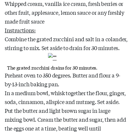
Whipped cream, vanilla ice cream, fresh berries or
other fruit, applesauce, lemon sauce or any freshly
made fruit sauce
Instructions:
Combine the grated zucchini and salt in a colander,
stirring to mix. Set aside to drain for 30 minutes.
The grated zucchini drains for 30 minutes.
Preheat oven to 350 degrees. Butter and flour a 9-
by-13-inch baking pan.
In a medium bowl, whisk together the flour, ginger,
soda, cinnamon, allspice and nutmeg. Set aside.
Put the butter and light brown sugar in large
mixing bowl. Cream the butter and sugar, then add
the eggs one at a time, beating well until