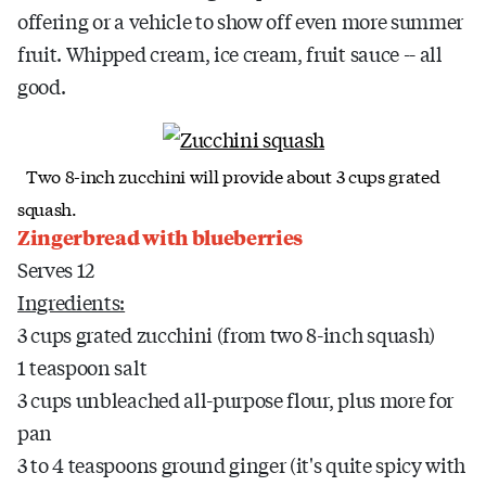
offering or a vehicle to show off even more summer
fruit. Whipped cream, ice cream, fruit sauce -- all
good.
Two 8-inch zucchini will provide about 3 cups grated
squash.
Zingerbread with blueberries
Serves 12
Ingredients:
3 cups grated zucchini (from two 8-inch squash)
1 teaspoon salt
3 cups unbleached all-purpose flour, plus more for
pan
3 to 4 teaspoons ground ginger (it's quite spicy with