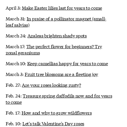
April 3:
Make Easter lilies last for years to come
March 31:
In praise of a pollinator magnet (small-
leaf salvias)
March 24:
Azaleas brighten shady spots
March 17:
The perfect flower for beginners? Try
zonal geraniums
March 10:
Keep camellias happy for years to come
March 3:
Fruit tree blossoms are a fleeting joy
Feb. 27:
Are your roses looking rusty?
Feb. 24:
Treasure spring daffodils now and for years
to come
Feb. 17:
How and why to grow wildflowers
Feb. 10:
Let's talk Valentine's Day roses