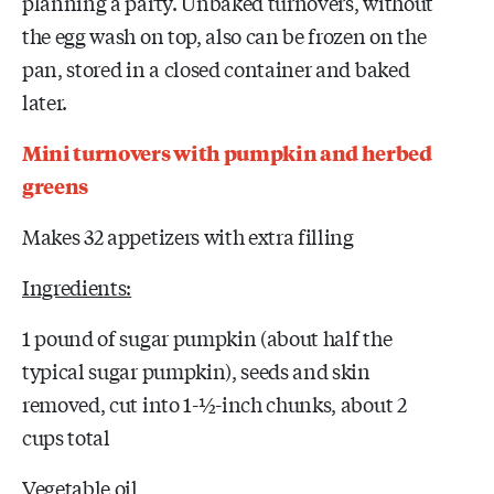
planning a party. Unbaked turnovers, without
the egg wash on top, also can be frozen on the
pan, stored in a closed container and baked
later.
Mini turnovers with pumpkin and herbed
greens
Makes 32 appetizers with extra filling
Ingredients:
1 pound of sugar pumpkin (about half the
typical sugar pumpkin), seeds and skin
removed, cut into 1-½-inch chunks, about 2
cups total
Vegetable oil