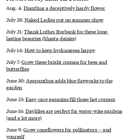
Aug. 4:
Dianthus a deceptively hardy flower
July 28:
Naked Ladies put on summer show
July 21:
Thank Luther Burbank for these long-
lasting beauties (Shasta daisies)
July 14:
How to keep hydrangeas happy
July 7:
Grow these bright cosmos for bees and
butterflies
June 30:
Agapanthus adds blue fireworks to the
garden
June 23:
Easy-care gazanias fill those hot corners
June 16:
Daylilies are perfect for water-wise gardens
(and a lot more)
June 9:
Grow coneflowers for pollinators -- and
yourself