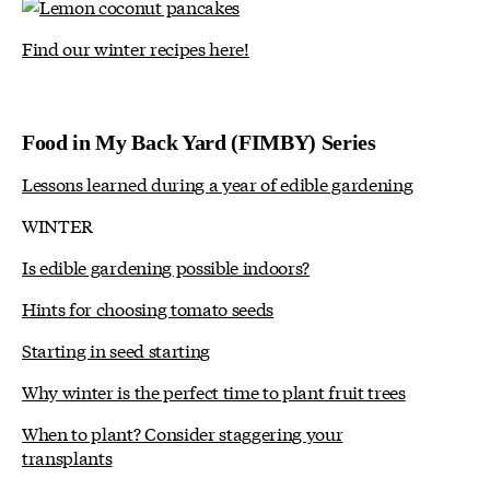
Find our winter recipes here!
Food in My Back Yard (FIMBY) Series
Lessons learned during a year of edible gardening
WINTER
Is edible gardening possible indoors?
Hints for choosing tomato seeds
Starting in seed starting
Why winter is the perfect time to plant fruit trees
When to plant? Consider staggering your
transplants