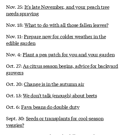
Nov. 25:
It's late November, and your peach tree
needs spraying
Nov. 18:
What to do with all those fallen leaves?
Nov. 11:
Prepare now for colder weather in the
edible garden
Nov. 4:
Plant a pea patch for you and your garden
Oct. 27:
As citrus season begins, advice for backyard
growers
Oct. 20:
Change is in the autumn air
Oct. 13:
We don't talk (enough) about beets
Oct. 6:
Fava beans do double duty
Sept. 30:
Seeds or transplants for cool-season
veggies?