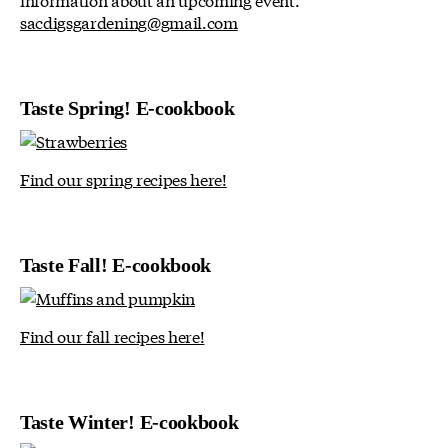
sacdigsgardening@gmail.com
Taste Spring! E-cookbook
Find our spring recipes here!
Taste Fall! E-cookbook
Find our fall recipes here!
Taste Winter! E-cookbook