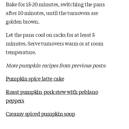
Bake for 15-20 minutes, switching the pans
after 10 minutes, until the turnovers are
golden brown.
Let the pans cool on racks for at least 5
minutes. Serve turnovers warm or at room
temperature.
More pumpkin recipes from previous posts:
Pumpkin spice latte cake
Roast pumpkin-pork stew with poblano
peppers
Creamy spiced pumpkin soup