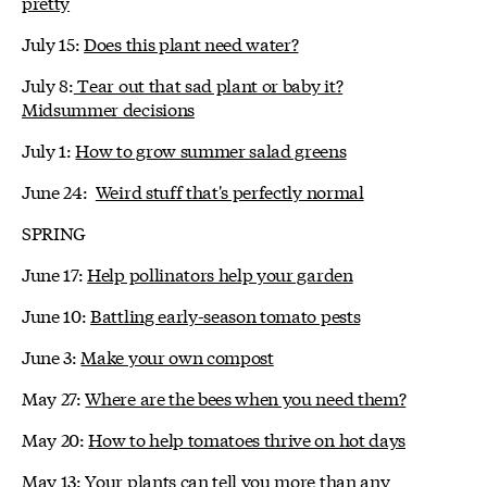
pretty
July 15:
Does this plant need water?
July 8:
Tear out that sad plant or baby it?
Midsummer decisions
July 1:
How to grow summer salad greens
June 24:
Weird stuff that's perfectly normal
SPRING
June 17:
Help pollinators help your garden
June 10:
Battling early-season tomato pests
June 3:
Make your own compost
May 27:
Where are the bees when you need them?
May 20:
How to help tomatoes thrive on hot days
May 13:
Your plants can tell you more than any