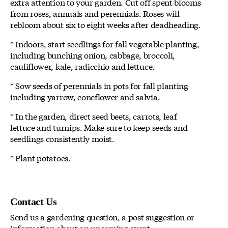
extra attention to your garden. Cut off spent blooms
from roses, annuals and perennials. Roses will
rebloom about six to eight weeks after deadheading.
* Indoors, start seedlings for fall vegetable planting,
including bunching onion, cabbage, broccoli,
cauliflower, kale, radicchio and lettuce.
* Sow seeds of perennials in pots for fall planting
including yarrow, coneflower and salvia.
* In the garden, direct seed beets, carrots, leaf
lettuce and turnips. Make sure to keep seeds and
seedlings consistently moist.
* Plant potatoes.
Contact Us
Send us a gardening question, a post suggestion or
information about an upcoming event.