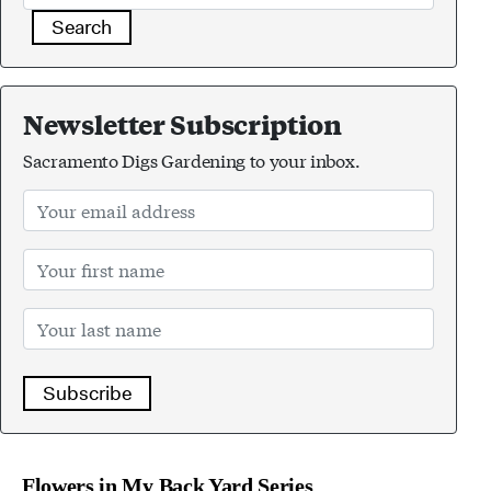
Search
Newsletter Subscription
Sacramento Digs Gardening to your inbox.
Subscribe
Flowers in My Back Yard Series