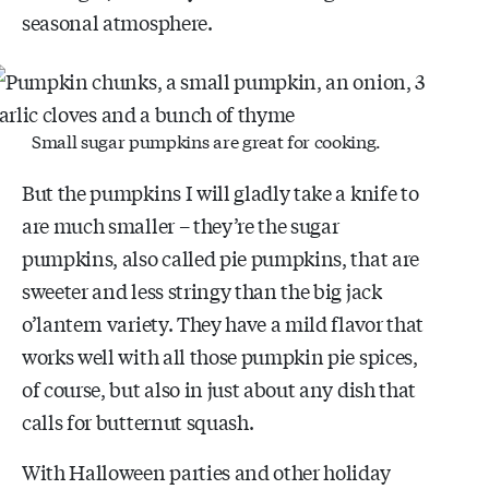
seasonal atmosphere.
Small sugar pumpkins are great for cooking.
But the pumpkins I will gladly take a knife to
are much smaller – they’re the sugar
pumpkins, also called pie pumpkins, that are
sweeter and less stringy than the big jack
o’lantern variety. They have a mild flavor that
works well with all those pumpkin pie spices,
of course, but also in just about any dish that
calls for butternut squash.
With Halloween parties and other holiday