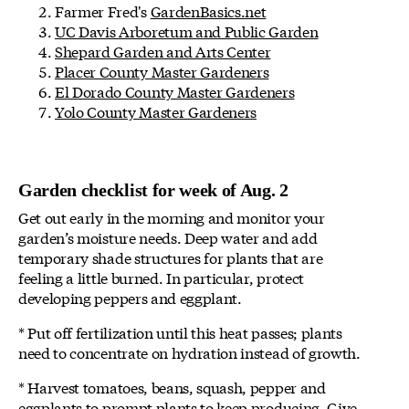
Farmer Fred's
GardenBasics.net
UC Davis Arboretum and Public Garden
Shepard Garden and Arts Center
Placer County Master Gardeners
El Dorado County Master Gardeners
Yolo County Master Gardeners
Garden checklist for week of Aug. 2
Get out early in the morning and monitor your
garden’s moisture needs. Deep water and add
temporary shade structures for plants that are
feeling a little burned. In particular, protect
developing peppers and eggplant.
* Put off fertilization until this heat passes; plants
need to concentrate on hydration instead of growth.
* Harvest tomatoes, beans, squash, pepper and
eggplants to prompt plants to keep producing. Give