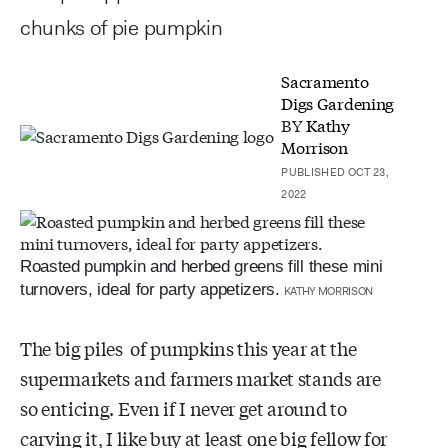
chunks of pie pumpkin
Sacramento
Digs Gardening
BY
Kathy
Morrison
PUBLISHED OCT 23,
2022
Roasted pumpkin and herbed greens fill these mini
turnovers, ideal for party appetizers.
KATHY MORRISON
The big piles of pumpkins this year at the
supermarkets and farmers market stands are
so enticing. Even if I never get around to
carving it, I like buy at least one big fellow for