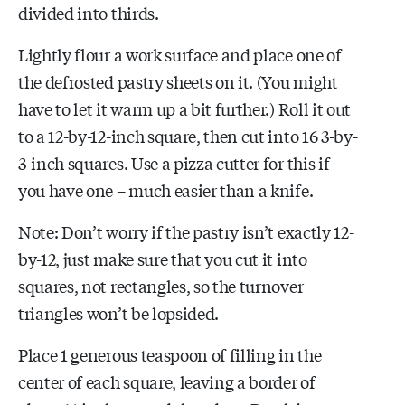
divided into thirds.
Lightly flour a work surface and place one of
the defrosted pastry sheets on it. (You might
have to let it warm up a bit further.) Roll it out
to a 12-by-12-inch square, then cut into 16 3-by-
3-inch squares. Use a pizza cutter for this if
you have one – much easier than a knife.
Note: Don’t worry if the pastry isn’t exactly 12-
by-12, just make sure that you cut it into
squares, not rectangles, so the turnover
triangles won’t be lopsided.
Place 1 generous teaspoon of filling in the
center of each square, leaving a border of