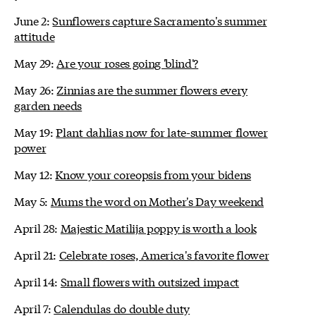
June 2:
Sunflowers capture Sacramento's summer
attitude
May 29:
Are your roses going 'blind'?
May 26:
Zinnias are the summer flowers every
garden needs
May 19:
Plant dahlias now for late-summer flower
power
May 12:
Know your coreopsis from your bidens
May 5:
Mums the word on Mother's Day weekend
April 28:
Majestic Matilija poppy is worth a look
April 21:
Celebrate roses, America's favorite flower
April 14:
Small flowers with outsized impact
April 7:
Calendulas do double duty