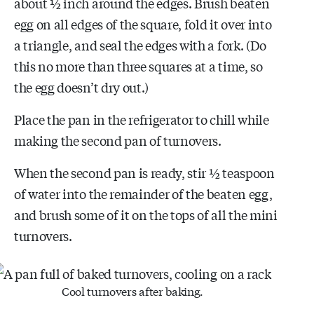
about ½ inch around the edges. Brush beaten
egg on all edges of the square, fold it over into
a triangle, and seal the edges with a fork. (Do
this no more than three squares at a time, so
the egg doesn’t dry out.)
Place the pan in the refrigerator to chill while
making the second pan of turnovers.
When the second pan is ready, stir ½ teaspoon
of water into the remainder of the beaten egg,
and brush some of it on the tops of all the mini
turnovers.
Cool turnovers after baking.