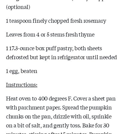
(optional)
1 teaspoon finely chopped fresh rosemary
Leaves from 4 or 5 stems fresh thyme
1 17.3-ounce box puff pastry, both sheets
defrosted but kept in refrigerator until needed
1 egg, beaten
Instructions:
Heat oven to 400 degrees F. Cover a sheet pan
with parchment paper. Spread the pumpkin
chunks on the pan, drizzle with oil, sprinkle
on a bit of salt, and gently toss. Bake for 30
minutes, stirring after 15 minutes. Pumpkin