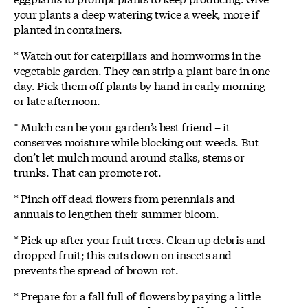
your plants a deep watering twice a week, more if
planted in containers.
* Watch out for caterpillars and hornworms in the
vegetable garden. They can strip a plant bare in one
day. Pick them off plants by hand in early morning
or late afternoon.
* Mulch can be your garden’s best friend – it
conserves moisture while blocking out weeds. But
don’t let mulch mound around stalks, stems or
trunks. That can promote rot.
* Pinch off dead flowers from perennials and
annuals to lengthen their summer bloom.
* Pick up after your fruit trees. Clean up debris and
dropped fruit; this cuts down on insects and
prevents the spread of brown rot.
* Prepare for a fall full of flowers by paying a little