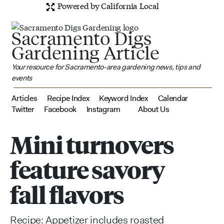
Powered by California Local
Sacramento Digs
Gardening Article
Your resource for Sacramento-area gardening news, tips and
events
Articles
Recipe Index
Keyword Index
Calendar
Twitter
Facebook
Instagram
About Us
Mini turnovers
feature savory
fall flavors
Recipe: Appetizer includes roasted