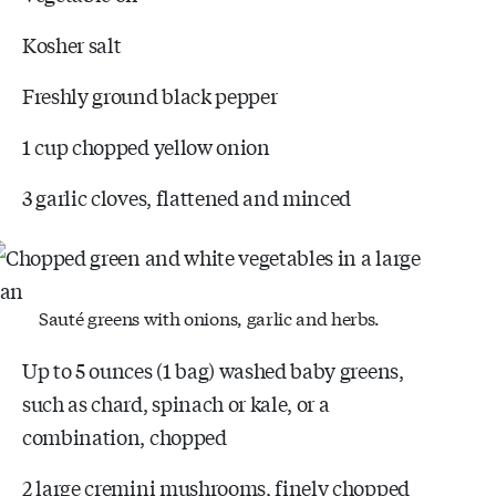
Kosher salt
Freshly ground black pepper
1 cup chopped yellow onion
3 garlic cloves, flattened and minced
Sauté greens with onions, garlic and herbs.
Up to 5 ounces (1 bag) washed baby greens,
such as chard, spinach or kale, or a
combination, chopped
2 large cremini mushrooms, finely chopped