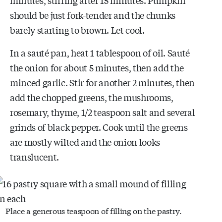
should be just fork-tender and the chunks
barely starting to brown. Let cool.
In a sauté pan, heat 1 tablespoon of oil. Sauté
the onion for about 5 minutes, then add the
minced garlic. Stir for another 2 minutes, then
add the chopped greens, the mushrooms,
rosemary, thyme, 1/2 teaspoon salt and several
grinds of black pepper. Cook until the greens
are mostly wilted and the onion looks
translucent.
Place a generous teaspoon of filling on the pastry.