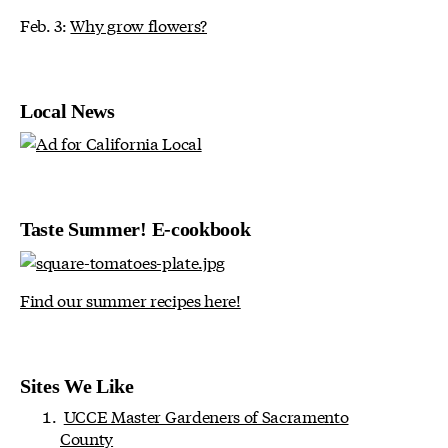
Feb. 3:
Why grow flowers?
Local News
Taste Summer! E-cookbook
Find our summer recipes here!
Sites We Like
UCCE Master Gardeners of Sacramento
County