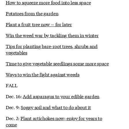
How to squeeze more food into less space
Potatoes from the garden
Plant a fruit tree now -- for later
Win the weed war by tackling them in winter
Tips for planting bare-root trees, shrubs and
vegetables
Time to give vegetable seedlings some more space
Ways to win the fight against weeds
FALL
Dec. 16:
Add asparagus to your edible garden
Dec. 9:
Soggy soil and what to do about it
Dec. 2:
Plant artichokes now; enjoy for years to
come