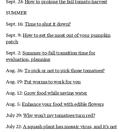
Sept. 23:
How to prolong the fall tomato harvest
SUMMER
Sept. 16:
Time to shut it down?
Sept. 9:
How to get the most out of your pumpkin
patch
Sept. 2:
Summer-to-fall transition time for
evaluation, planning
Aug. 26:
To pick or not to pick those tomatoes?
Aug. 19:
Put worms to work for you
Aug. 12:
Grow food while saving water
Aug. 5:
Enhance your food with edible flowers
July 29:
Why won't my tomatoes turn red?
July 22:
A squash plant has mosaic virus, and it's not