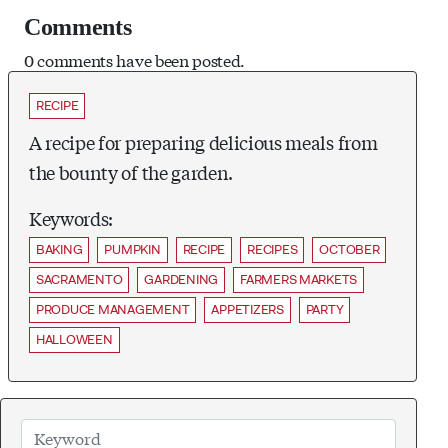
Comments
0 comments have been posted.
RECIPE
A recipe for preparing delicious meals from
the bounty of the garden.
Keywords:
BAKING
PUMPKIN
RECIPE
RECIPES
OCTOBER
SACRAMENTO
GARDENING
FARMERS MARKETS
PRODUCE MANAGEMENT
APPETIZERS
PARTY
HALLOWEEN