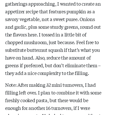
gatherings approaching, I wanted to create an
appetizer recipe that features pumpkin as a
savory vegetable, not a sweet puree. Onions
and garlic, plus some sturdy greens, round out
the flavors here. I tossed in a little bit of
chopped mushroom, just because. Feel free to
substitute butternut squash if that’s what you
have on hand. Also, reduce the amount of
greens if preferred, but don’t eliminate them –
they add a nice complexity to the filling.
Note: After making 32 mini turnovers, I had
filling left over. I plan to combine it with some
freshly cooked pasta, but there would be
enough for another 16 turnovers, if I were