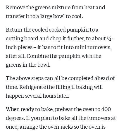
Remove the greens mixture from heat and
transfer it to a large bowl to cool.
Return the cooled cooked pumpkin to a
cutting board and chop it further, to about ½-
inch pieces – it has to fit into mini turnovers,
after all. Combine the pumpkin with the
greens in the bowl.
The above steps can all be completed ahead of
time. Refrigerate the filling if baking will
happen several hours later.
When ready to bake, preheat the oven to 400
degrees. If you plan to bake all the turnovers at
once, arrange the oven racks so the oven is