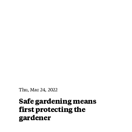
Thu, Mar 24, 2022
Safe gardening means
first protecting the
gardener