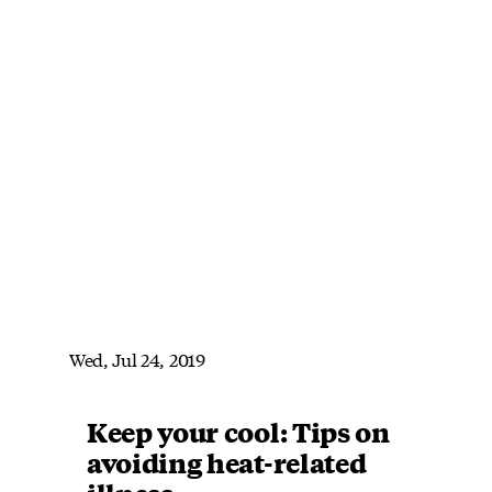
Wed, Jul 24, 2019
Keep your cool: Tips on
avoiding heat-related