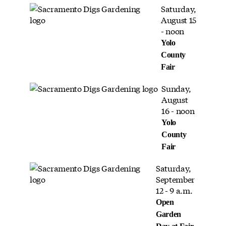
Saturday,
August 15
- noon
Yolo
County
Fair
Sunday,
August
16 - noon
Yolo
County
Fair
Saturday,
September
12 - 9 a.m.
Open
Garden