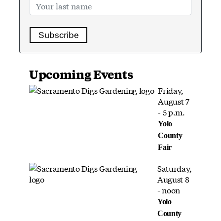
Subscribe
Upcoming Events
Friday,
August 7
- 5 p.m.
Yolo
County
Fair
Saturday,
August 8
- noon
Yolo
County