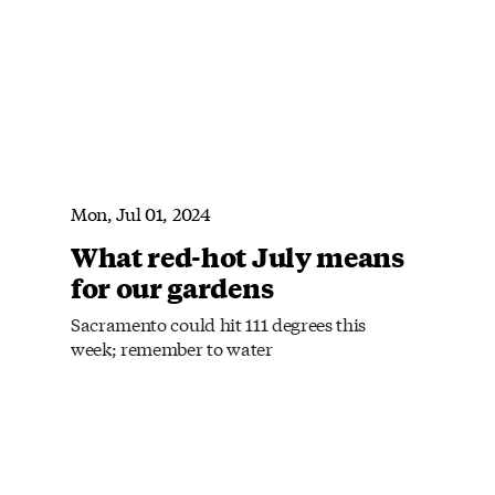
Mon, Jul 01, 2024
What red-hot July means
for our gardens
Sacramento could hit 111 degrees this
week; remember to water