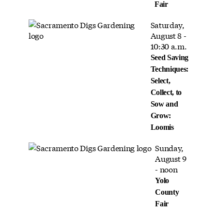
Fair
Saturday,
August 8 -
10:30 a.m.
Seed Saving
Techniques:
Select,
Collect, to
Sow and
Grow:
Loomis
Sunday,
August 9
- noon
Yolo
County
Fair