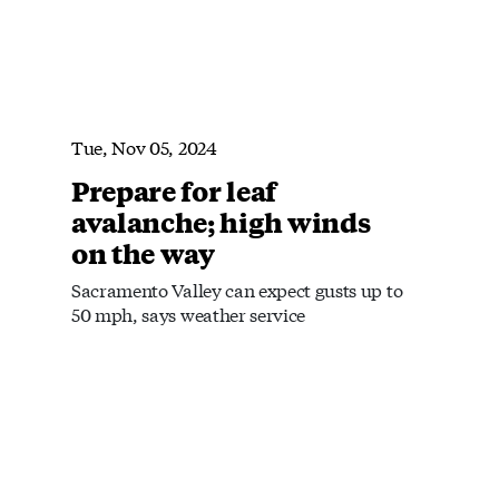
Tue, Nov 05, 2024
Prepare for leaf
avalanche; high winds
on the way
Sacramento Valley can expect gusts up to
50 mph, says weather service