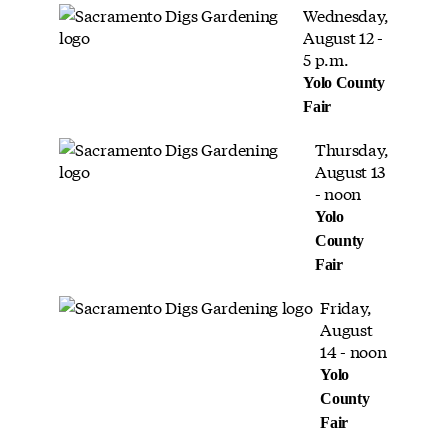
Wednesday,
August 12 -
5 p.m.
Yolo County
Fair
Thursday,
August 13
- noon
Yolo
County
Fair
Friday,
August
14 - noon
Yolo
County
Fair