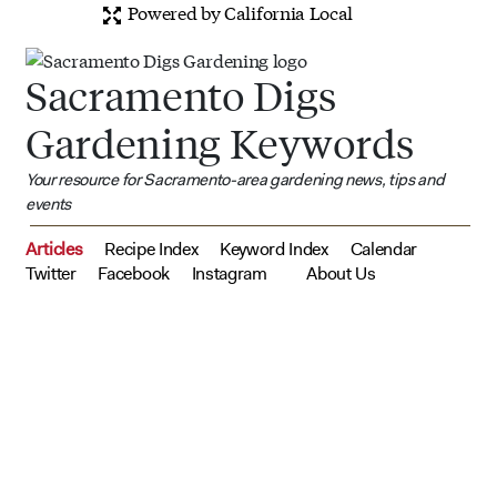
Powered by California Local
Sacramento Digs
Gardening Keywords
Your resource for Sacramento-area gardening news, tips and
events
Articles
Recipe Index
Keyword Index
Calendar
Twitter
Facebook
Instagram
About Us