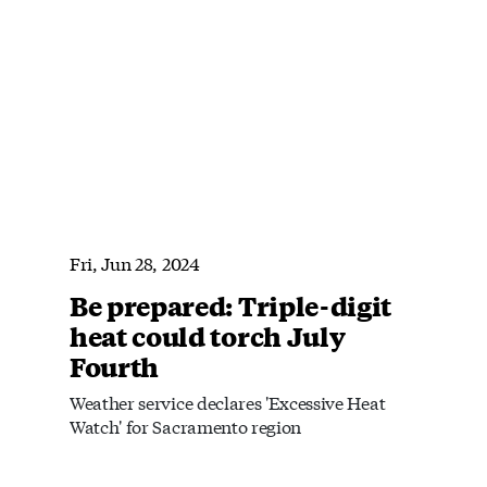
Fri, Jun 28, 2024
Be prepared: Triple-digit
heat could torch July
Fourth
Weather service declares 'Excessive Heat
Watch' for Sacramento region