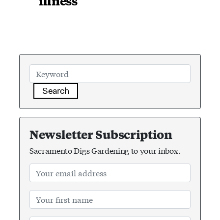
illness
Search
Newsletter Subscription
Sacramento Digs Gardening to your inbox.