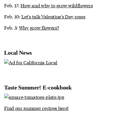
Feb. 17:
How and why to grow wildflowers
Feb. 10:
Let's talk Valentine's Day roses
Feb. 3:
Why grow flowers?
Local News
Taste Summer! E-cookbook
Find our summer recipes here!