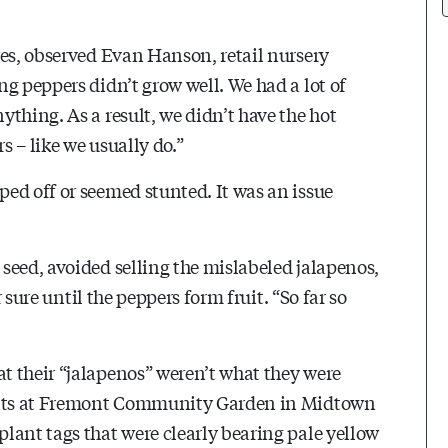
res, observed Evan Hanson, retail nursery
g peppers didn’t grow well. We had a lot of
thing. As a result, we didn’t have the hot
 – like we usually do.”
ed off or seemed stunted. It was an issue
seed, avoided selling the mislabeled jalapenos,
r sure until the peppers form fruit. “So far so
t their “jalapenos” weren’t what they were
lants at Fremont Community Garden in Midtown
lant tags that were clearly bearing pale yellow