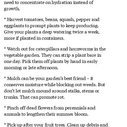
need to concentrate on hydration instead of
growth.
* Harvest tomatoes, beans, squash, pepper and
eggplants to prompt plants to keep producing.
Give your plants a deep watering twice a week,
more if planted in containers.
* Watch out for caterpillars and hornworms in the
vegetable garden. They can strip a plant bare in
one day. Pick them off plants by hand in early
morning or late afternoon.
* Mulch can be your garden’s best friend – it
conserves moisture while blocking out weeds. But
don’t let mulch mound around stalks, stems or
trunks. That can promote rot.
* Pinch off dead flowers from perennials and
annuals to lengthen their summer bloom.
* Pick up after your fruit trees. Clean up debris and