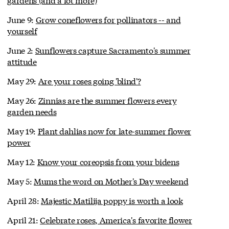
June 9:
Grow coneflowers for pollinators -- and
yourself
June 2:
Sunflowers capture Sacramento's summer
attitude
May 29:
Are your roses going 'blind'?
May 26:
Zinnias are the summer flowers every
garden needs
May 19:
Plant dahlias now for late-summer flower
power
May 12:
Know your coreopsis from your bidens
May 5:
Mums the word on Mother's Day weekend
April 28:
Majestic Matilija poppy is worth a look
April 21:
Celebrate roses, America's favorite flower