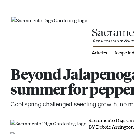
Sacrame
Your resource for Sac
Articles
Recipe In
Beyond Jalapenog
summer for pepper
Cool spring challenged seedling growth, no ma
Sacramento Digs Ga
BY
Debbie Arrington