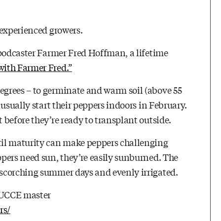
 experienced growers.
-podcaster Farmer Fred Hoffman, a lifetime
with Farmer Fred.”
grees – to germinate and warm soil (above 55
usually start their peppers indoors in February.
before they’re ready to transplant outside.
til maturity can make peppers challenging
pers need sun, they’re easily sunburned. The
scorching summer days and evenly irrigated.
e UCCE master
rs/