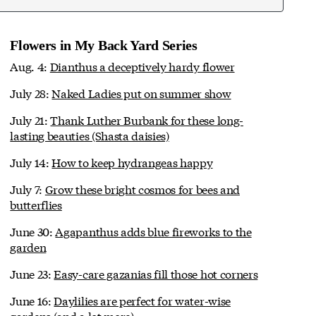
Flowers in My Back Yard Series
Aug. 4:
Dianthus a deceptively hardy flower
July 28:
Naked Ladies put on summer show
July 21:
Thank Luther Burbank for these long-
lasting beauties (Shasta daisies)
July 14:
How to keep hydrangeas happy
July 7:
Grow these bright cosmos for bees and
butterflies
June 30:
Agapanthus adds blue fireworks to the
garden
June 23:
Easy-care gazanias fill those hot corners
June 16:
Daylilies are perfect for water-wise
gardens (and a lot more)