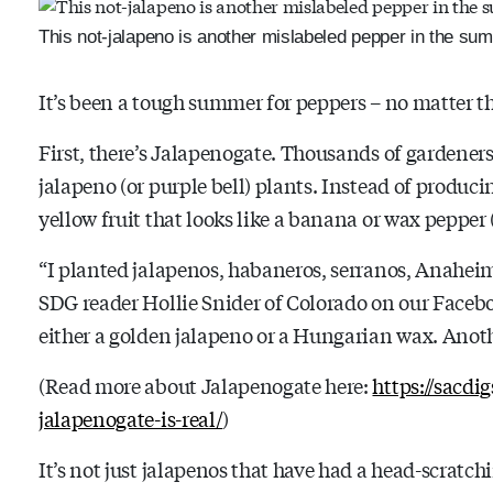
This not-jalapeno is another mislabeled pepper in the su
It’s been a tough summer for peppers – no matter th
First, there’s Jalapenogate. Thousands of gardeners
jalapeno (or purple bell) plants. Instead of produc
yellow fruit that looks like a banana or wax pepper 
“
I planted jalapenos, habaneros, serranos, Anaheims,
SDG reader Hollie Snider of Colorado on our Facebo
either a golden jalapeno or a Hungarian wax. Anot
(Read more about Jalapenogate here:
https://sacdi
jalapenogate-is-real/
)
It’s not just jalapenos that have had a head-scratc