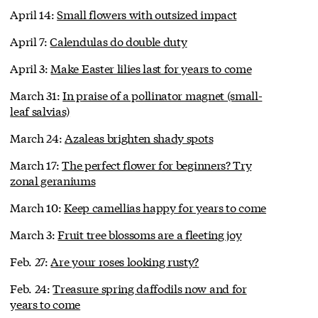
April 14:
Small flowers with outsized impact
April 7:
Calendulas do double duty
April 3:
Make Easter lilies last for years to come
March 31:
In praise of a pollinator magnet (small-
leaf salvias)
March 24:
Azaleas brighten shady spots
March 17:
The perfect flower for beginners? Try
zonal geraniums
March 10:
Keep camellias happy for years to come
March 3:
Fruit tree blossoms are a fleeting joy
Feb. 27:
Are your roses looking rusty?
Feb. 24:
Treasure spring daffodils now and for
years to come