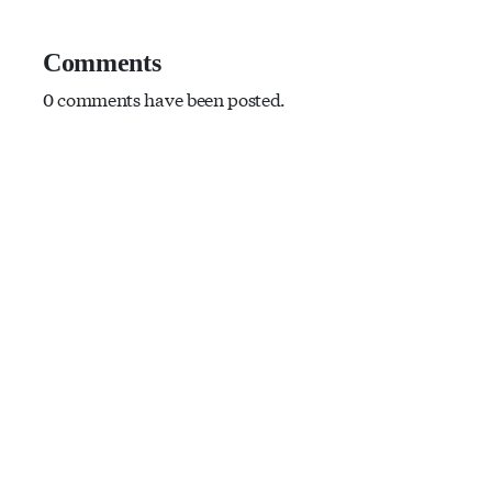
Comments
0 comments have been posted.