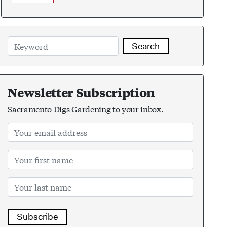
Search
Newsletter Subscription
Sacramento Digs Gardening to your inbox.
Subscribe