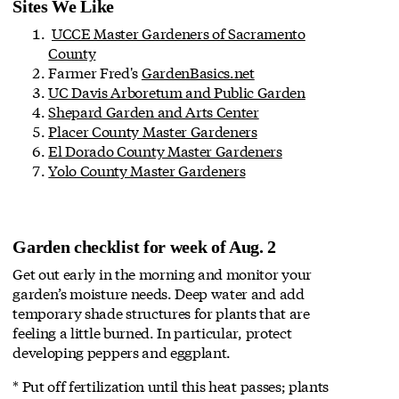
Sites We Like
UCCE Master Gardeners of Sacramento
County
Farmer Fred's
GardenBasics.net
UC Davis Arboretum and Public Garden
Shepard Garden and Arts Center
Placer County Master Gardeners
El Dorado County Master Gardeners
Yolo County Master Gardeners
Garden checklist for week of Aug. 2
Get out early in the morning and monitor your
garden’s moisture needs. Deep water and add
temporary shade structures for plants that are
feeling a little burned. In particular, protect
developing peppers and eggplant.
* Put off fertilization until this heat passes; plants