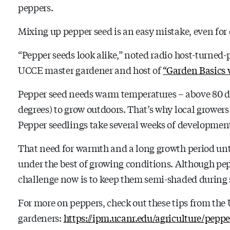
peppers.
Mixing up pepper seed is an easy mistake, even for
“Pepper seeds look alike,” noted radio host-turned
UCCE master gardener and host of
“Garden Basics 
Pepper seed needs warm temperatures – above 80 de
degrees) to grow outdoors. That’s why local growers 
Pepper seedlings take several weeks of development 
That need for warmth and a long growth period un
under the best of growing conditions. Although pep
challenge now is to keep them semi-shaded during 
For more on peppers, check out these tips from th
gardeners:
https://ipm.ucanr.edu/agriculture/peppe