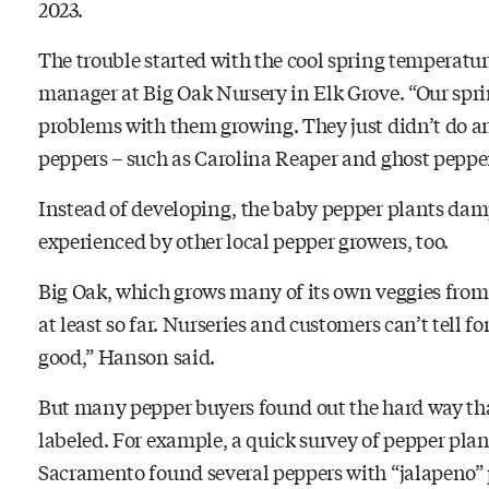
2023.
The trouble started with the cool spring temperatu
manager at Big Oak Nursery in Elk Grove. “Our sprin
problems with them growing. They just didn’t do any
peppers – such as Carolina Reaper and ghost peppers
Instead of developing, the baby pepper plants damp
experienced by other local pepper growers, too.
Big Oak, which grows many of its own veggies from 
at least so far. Nurseries and customers can’t tell fo
good,” Hanson said.
But many pepper buyers found out the hard way tha
labeled. For example, a quick survey of pepper p
Sacramento found several peppers with “jalapeno” p