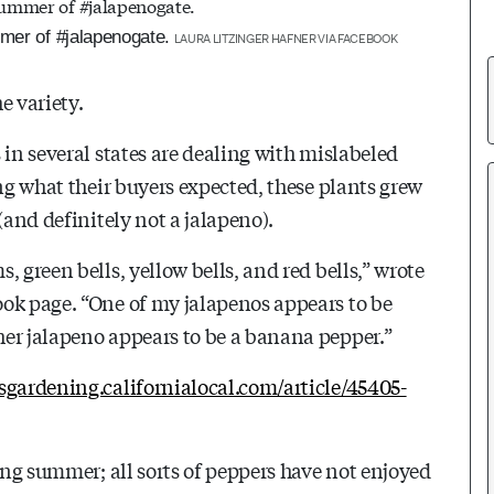
mmer of #jalapenogate.
LAURA LITZINGER HAFNER VIA FACEBOOK
e variety.
 in several states are dealing with mislabeled
ing what their buyers expected, these plants grew
(and definitely not a jalapeno).
 green bells, yellow bells, and red bells,”
wrote
ok page. “
One of my jalapenos appears to be
her jalapeno appears to be a banana pepper.”
gsgardening.californialocal.com/article/45405-
hing summer; all sorts of peppers have not enjoyed