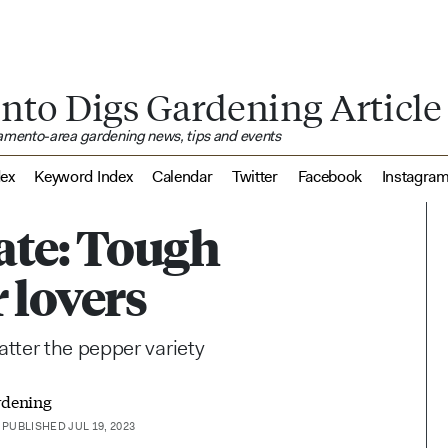
nto Digs Gardening Article
ramento-area gardening news, tips and events
dex
Keyword Index
Calendar
Twitter
Facebook
Instagra
ate: Tough
 lovers
tter the pepper variety
rdening
PUBLISHED JUL 19, 2023