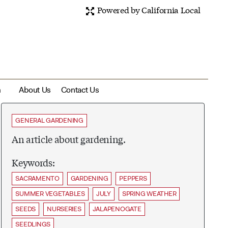
Powered by California Local
m
About Us
Contact Us
GENERAL GARDENING
An article about gardening.
Keywords:
SACRAMENTO
GARDENING
PEPPERS
SUMMER VEGETABLES
JULY
SPRING WEATHER
SEEDS
NURSERIES
JALAPENOGATE
SEEDLINGS