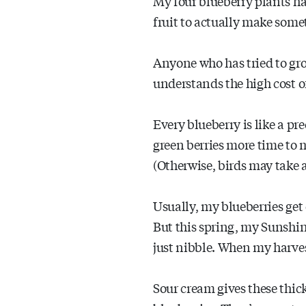
My four blueberry plants ha
fruit to actually make some
Anyone who has tried to gr
understands the high cost of
Every blueberry is like a pre
green berries more time to 
(Otherwise, birds may take al
Usually, my blueberries get
But this spring, my Sunshin
just nibble. When my harves
Sour cream gives these thick 