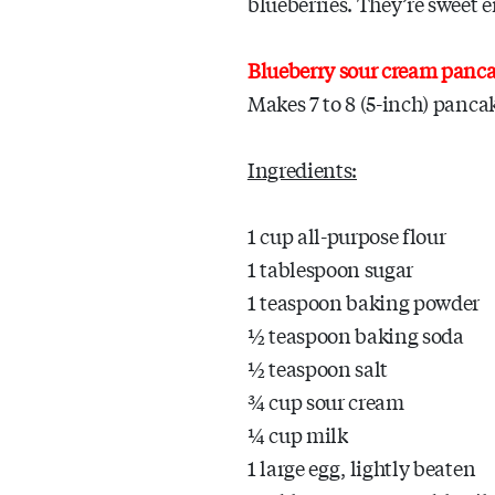
blueberries. They’re sweet e
Blueberry sour cream panc
Makes 7 to 8 (5-inch) panca
Ingredients:
1 cup all-purpose flour
1 tablespoon sugar
1 teaspoon baking powder
½ teaspoon baking soda
½ teaspoon salt
¾ cup sour cream
¼ cup milk
1 large egg, lightly beaten