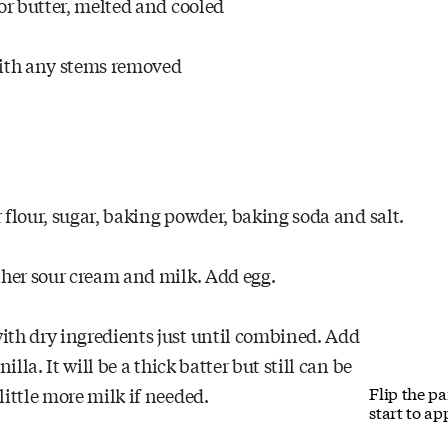
or butter, melted and cooled
with any stems removed
er flour, sugar, baking powder, baking soda and salt.
ther sour cream and milk. Add egg.
ith dry ingredients just until combined. Add
illa. It will be a thick batter but still can be
Flip the p
little more milk if needed.
start to ap