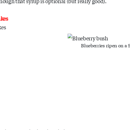
nough that syrup is optional (but really good).
akes
kes
Blueberries ripen on a 