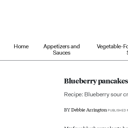
Home
Appetizers and
Vegetable-F
Sauces
Blueberry pancakes
Recipe: Blueberry sour 
BY
Debbie Arrington
PUBLISHED M