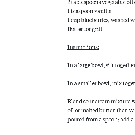
2 tablespoons vegetable oil 
1 teaspoon vanilla
1 cup blueberries, washed 
Butter for grill
Instructions:
In a large bowl, sift togeth
In a smaller bowl, mix toge
Blend sour cream mixture w
oil or melted butter, then van
poured from a spoon; add a 