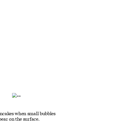
ancakes when small bubbles
pear on the surface.