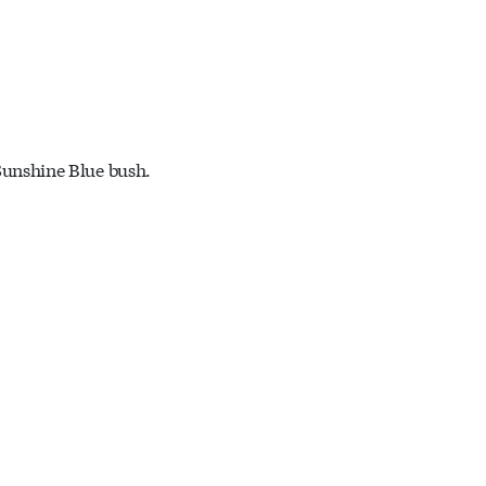
Sunshine Blue bush.