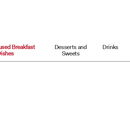
used Breakfast
Desserts and
Drinks
ishes
Sweets