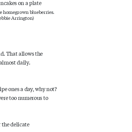
e homegrown blueberries.
ebbie Arrington)
nd. That allows the
almost daily.
ipe ones a day, why not?
were too numerous to
 the delicate