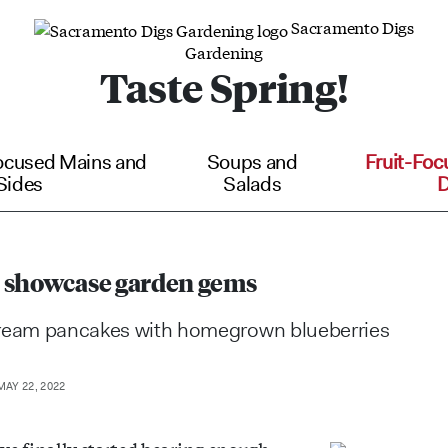
Sacramento Digs
Gardening
Taste Spring!
ocused Mains and
Soups and
Fruit-Foc
Sides
Salads
D
 showcase garden gems
cream pancakes with homegrown blueberries
AY 22, 2022