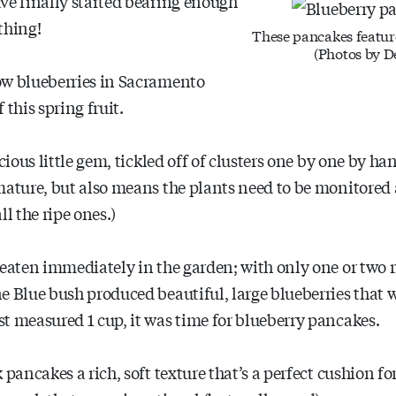
ve finally started bearing enough
thing!
These pancakes featur
(Photos by D
ow blueberries in Sacramento
 this spring fruit.
cious little gem, tickled off of clusters one by one by ha
mature, but also means the plants need to be monitored 
l the ripe ones.)
 eaten immediately in the garden; with only one or two r
e Blue bush produced beautiful, large blueberries that 
t measured 1 cup, it was time for blueberry pancakes.
pancakes a rich, soft texture that’s a perfect cushion for