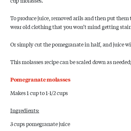
cup molasses.
To produce juice, removed arils and then put them t
wear old clothing that you won’t mind getting stai
Or simply cut the pomegranate in half, and juice with
This molasses recipe can be scaled down as needed; i
Pomegranate molasses
Makes 1 cup to 1-1/2 cups
Ingredients:
3 cups pomegranate juice