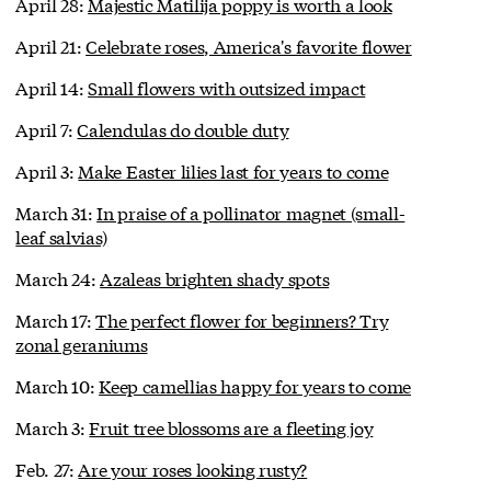
April 28:
Majestic Matilija poppy is worth a look
April 21:
Celebrate roses, America's favorite flower
April 14:
Small flowers with outsized impact
April 7:
Calendulas do double duty
April 3:
Make Easter lilies last for years to come
March 31:
In praise of a pollinator magnet (small-
leaf salvias)
March 24:
Azaleas brighten shady spots
March 17:
The perfect flower for beginners? Try
zonal geraniums
March 10:
Keep camellias happy for years to come
March 3:
Fruit tree blossoms are a fleeting joy
Feb. 27:
Are your roses looking rusty?