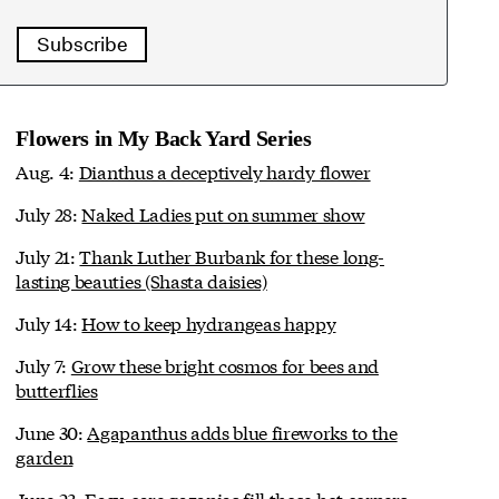
Subscribe
Flowers in My Back Yard Series
Aug. 4:
Dianthus a deceptively hardy flower
July 28:
Naked Ladies put on summer show
July 21:
Thank Luther Burbank for these long-
lasting beauties (Shasta daisies)
July 14:
How to keep hydrangeas happy
July 7:
Grow these bright cosmos for bees and
butterflies
June 30:
Agapanthus adds blue fireworks to the
garden
June 23:
Easy-care gazanias fill those hot corners