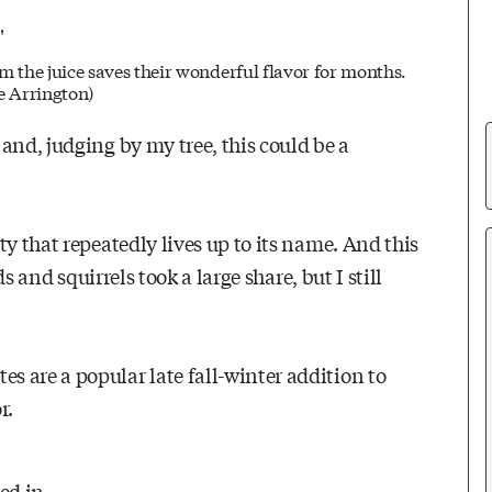
 the juice saves their wonderful flavor for months.
e Arrington
)
and, judging by my tree, this could be a
y that repeatedly lives up to its name. And this
ds and squirrels took a large share, but I still
 are a popular late fall-winter addition to
r.
led in