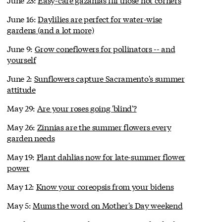
June 16:
Daylilies are perfect for water-wise
gardens (and a lot more)
June 9:
Grow coneflowers for pollinators -- and
yourself
June 2:
Sunflowers capture Sacramento's summer
attitude
May 29:
Are your roses going 'blind'?
May 26:
Zinnias are the summer flowers every
garden needs
May 19:
Plant dahlias now for late-summer flower
power
May 12:
Know your coreopsis from your bidens
May 5:
Mums the word on Mother's Day weekend