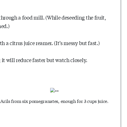
hrough a food mill. (While deseeding the fruit,
ned.)
 a citrus juice reamer. (It’s messy but fast.)
t will reduce faster but watch closely.
Arils from six pomegranates, enough for 3 cups juice.