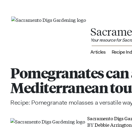
Sacrame
Your resource for Sac
Articles
Recipe In
Pomegranates can
Mediterranean tou
Recipe: Pomegranate molasses a versatile way 
Sacramento Digs Ga
BY
Debbie Arrington