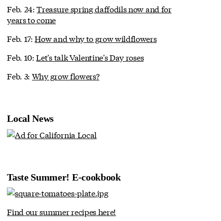
Feb. 24:
Treasure spring daffodils now and for
years to come
Feb. 17:
How and why to grow wildflowers
Feb. 10:
Let's talk Valentine's Day roses
Feb. 3:
Why grow flowers?
Local News
Taste Summer! E-cookbook
Find our summer recipes here!