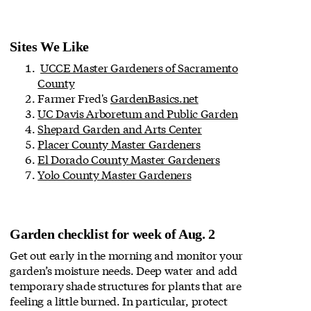
Sites We Like
UCCE Master Gardeners of Sacramento
County
Farmer Fred's
GardenBasics.net
UC Davis Arboretum and Public Garden
Shepard Garden and Arts Center
Placer County Master Gardeners
El Dorado County Master Gardeners
Yolo County Master Gardeners
Garden checklist for week of Aug. 2
Get out early in the morning and monitor your
garden’s moisture needs. Deep water and add
temporary shade structures for plants that are
feeling a little burned. In particular, protect