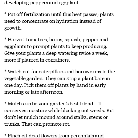
developing peppers and eggplant.
* Put off fertilization until this heat passes; plants
need to concentrate on hydration instead of
growth.
* Harvest tomatoes, beans, squash, pepper and
eggplants to prompt plants to keep producing.
Give your plants a deep watering twice a week,
more if planted in containers.
* Watch out for caterpillars and hornworms in the
vegetable garden. They can strip a plant bare in
one day. Pick them off plants by hand in early
morning or late afternoon.
* Mulch can be your garden’s best friend – it
conserves moisture while blocking out weeds. But
don’t let mulch mound around stalks, stems or
trunks. That can promote rot.
* Pinch off dead flowers from perennials and