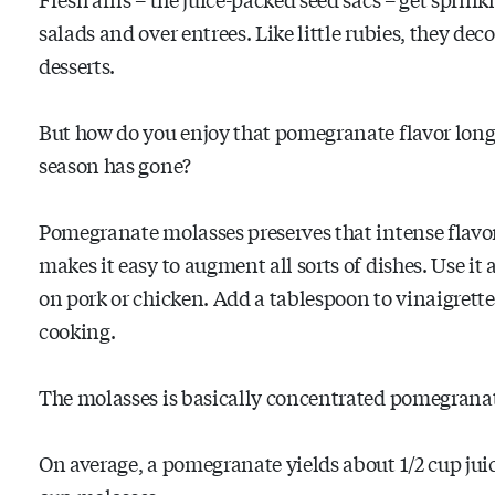
salads and over entrees. Like little rubies, they dec
desserts.
But how do you enjoy that pomegranate flavor long 
season has gone?
Pomegranate molasses preserves that intense flavo
makes it easy to augment all sorts of dishes. Use it 
on pork or chicken. Add a tablespoon to vinaigrette
cooking.
The molasses is basically concentrated pomegranate 
On average, a pomegranate yields about 1/2 cup jui