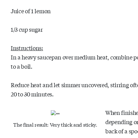
Juice of 1 lemon
1/3 cup sugar
Instructions:
In a heavy saucepan over medium heat, combine po
to a boil.
Reduce heat and let simmer uncovered, stirring ofte
20 to 30 minutes.
When finished
depending on
The final result: Very thick and sticky.
back of a spo