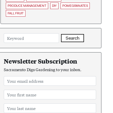
PRODUCE MANAGEMENT
DIY
POMEGRANATES
FALL FRUIT
Search
Newsletter Subscription
Sacramento Digs Gardening to your inbox.