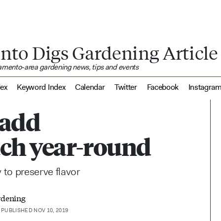
nto Digs Gardening Article
ramento-area gardening news, tips and events
dex
Keyword Index
Calendar
Twitter
Facebook
Instagra
 add
ch year-round
to preserve flavor
rdening
PUBLISHED NOV 10, 2019