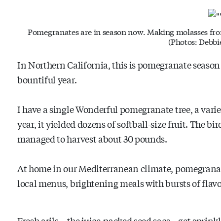
Pomegranates are in season now. Making molasses from
(Photos: Debbi
In Northern California, this is pomegranate season 
bountiful year.
I have a single Wonderful pomegranate tree, a variet
year, it yielded dozens of softball-size fruit. The bir
managed to harvest about 30 pounds.
At home in our Mediterranean climate, pomegranates
local menus, brightening meals with bursts of flavo
Fresh arils – the juice-packed seed sacs – get sprink