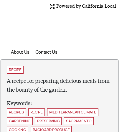
Powered by California Local
m
About Us
Contact Us
RECIPE
A recipe for preparing delicious meals from
the bounty of the garden.
Keywords:
RECIPES
RECIPE
MEDITERRANEAN CLIMATE
GARDENING
PRESERVING
SACRAMENTO
COOKING
BACKYARD PRODUCE