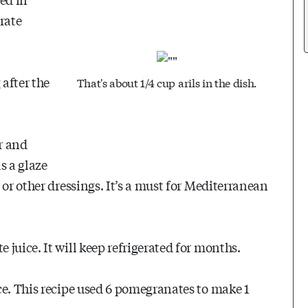
orate
after the
That's about 1/4 cup arils in the dish.
r and
as a glaze
 or other dressings. It’s a must for Mediterranean
juice. It will keep refrigerated for months.
ce. This recipe used 6 pomegranates to make 1