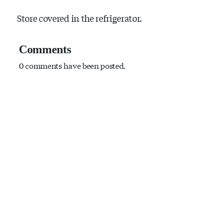
Store covered in the refrigerator.
Comments
0 comments have been posted.