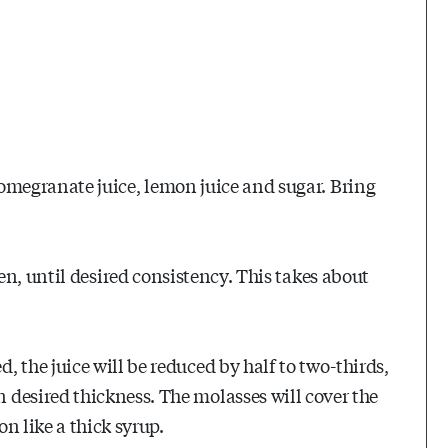
megranate juice, lemon juice and sugar. Bring
n, until desired consistency. This takes about
, the juice will be reduced by half to two-thirds,
 desired thickness. The molasses will cover the
on like a thick syrup.