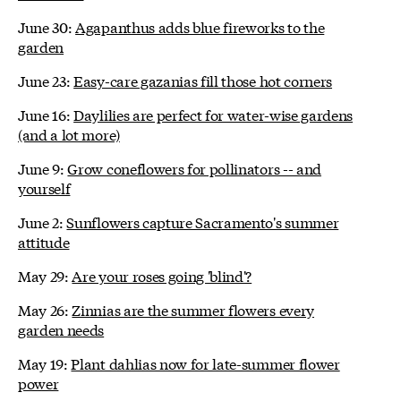
June 30:
Agapanthus adds blue fireworks to the
garden
June 23:
Easy-care gazanias fill those hot corners
June 16:
Daylilies are perfect for water-wise gardens
(and a lot more)
June 9:
Grow coneflowers for pollinators -- and
yourself
June 2:
Sunflowers capture Sacramento's summer
attitude
May 29:
Are your roses going 'blind'?
May 26:
Zinnias are the summer flowers every
garden needs
May 19:
Plant dahlias now for late-summer flower
power