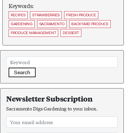
Keywords:
RECIPES
STRAWBERRIES
FRESH PRODUCE
GARDENING
SACRAMENTO
BACKYARD PRODUCE
PRODUCE MANAGEMENT
DESSERT
Search
Newsletter Subscription
Sacramento Digs Gardening to your inbox.