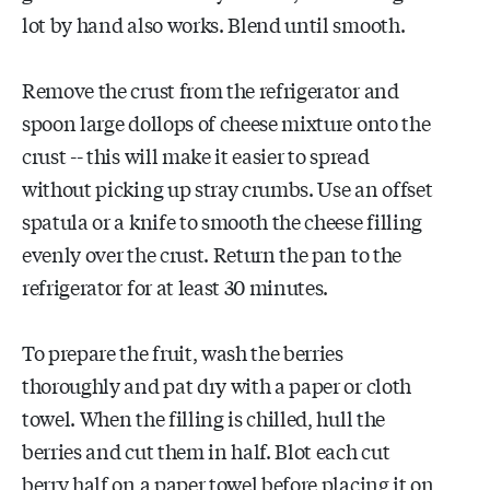
lot by hand also works. Blend until smooth.
Remove the crust from the refrigerator and
spoon large dollops of cheese mixture onto the
crust -- this will make it easier to spread
without picking up stray crumbs. Use an offset
spatula or a knife to smooth the cheese filling
evenly over the crust. Return the pan to the
refrigerator for at least 30 minutes.
To prepare the fruit, wash the berries
thoroughly and pat dry with a paper or cloth
towel. When the filling is chilled, hull the
berries and cut them in half. Blot each cut
berry half on a paper towel before placing it on