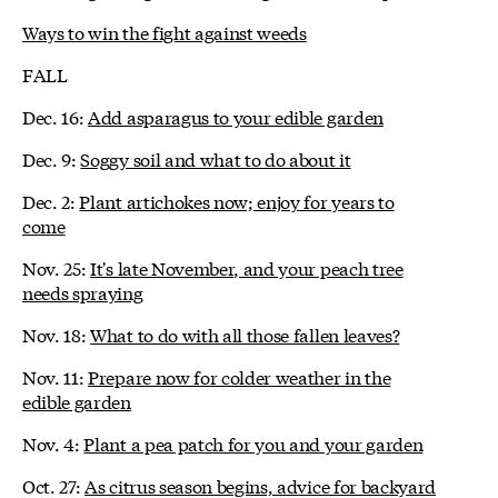
Ways to win the fight against weeds
FALL
Dec. 16:
Add asparagus to your edible garden
Dec. 9:
Soggy soil and what to do about it
Dec. 2:
Plant artichokes now; enjoy for years to
come
Nov. 25:
It's late November, and your peach tree
needs spraying
Nov. 18:
What to do with all those fallen leaves?
Nov. 11:
Prepare now for colder weather in the
edible garden
Nov. 4:
Plant a pea patch for you and your garden
Oct. 27:
As citrus season begins, advice for backyard