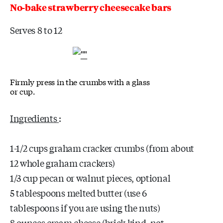
No-bake strawberry cheesecake bars
Serves 8 to 12
Firmly press in the crumbs with a glass
or cup.
Ingredients
:
1-1/2 cups graham cracker crumbs (from about
12 whole graham crackers)
1/3 cup pecan or walnut pieces, optional
5 tablespoons melted butter (use 6
tablespoons if you are using the nuts)
8 ounces cream cheese (brick kind, not