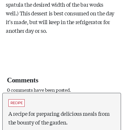
spatula the desired width of the bar works
well.) This dessert is best consumed on the day
it's made, but will keep in the refrigerator for
another day or so.
Comments
0 comments have been posted.
RECIPE
A recipe for preparing delicious meals from
the bounty of the garden.