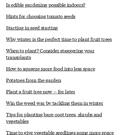
Is edible gardening possible indoors?
Hints for choosing tomato seeds
Starting in seed starting
Why winter is the perfect time to plant fruit trees
When to plant? Consider staggering your
transplants
How to squeeze more food into less space
Potatoes from the garden
Plant a fruit tree now -- for later
Win the weed war by tackling them in winter
Tips for planting bare-root trees, shrubs and
vegetables
Time to give vegetable seedlings some more space