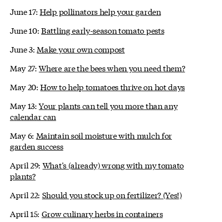
June 17:
Help pollinators help your garden
June 10:
Battling early-season tomato pests
June 3:
Make your own compost
May 27:
Where are the bees when you need them?
May 20:
How to help tomatoes thrive on hot days
May 13:
Your plants can tell you more than any
calendar can
May 6:
Maintain soil moisture with mulch for
garden success
April 29:
What's (already) wrong with my tomato
plants?
April 22:
Should you stock up on fertilizer? (Yes!)
April 15:
Grow culinary herbs in containers