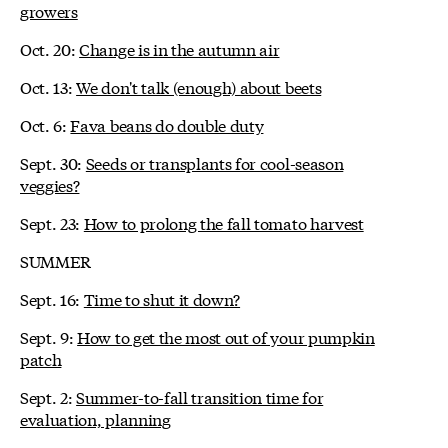
growers
Oct. 20:
Change is in the autumn air
Oct. 13:
We don't talk (enough) about beets
Oct. 6:
Fava beans do double duty
Sept. 30:
Seeds or transplants for cool-season
veggies?
Sept. 23:
How to prolong the fall tomato harvest
SUMMER
Sept. 16:
Time to shut it down?
Sept. 9:
How to get the most out of your pumpkin
patch
Sept. 2:
Summer-to-fall transition time for
evaluation, planning