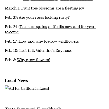
March 3:
Fruit tree blossoms are a fleeting joy
Feb. 27:
Are your roses looking rusty?
Feb. 24:
Treasure spring daffodils now and for years
to come
Feb. 17:
How and why to grow wildflowers
Feb. 10:
Let's talk Valentine's Day roses
Feb. 3:
Why grow flowers?
Local News