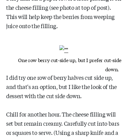
the cheese filling (see photo at top of post).
This will help keep the berries from weeping
juice onto the filling.
One row berry cut-side up, but I prefer cut-side
down.
I did try one row of berry halves cut side up,
and that's an option, but I like the look of the
dessert with the cut side down.
Chill for another hour. The cheese filling will
set but remain creamy. Carefully cut into bars
or squares to serve. (Using a sharp knife and a