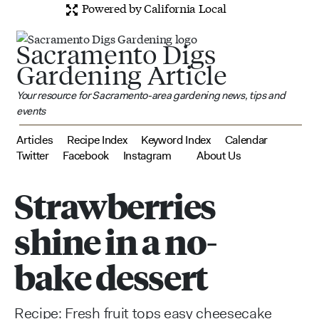
Powered by California Local
Sacramento Digs
Gardening Article
Your resource for Sacramento-area gardening news, tips and
events
Articles
Recipe Index
Keyword Index
Calendar
Twitter
Facebook
Instagram
About Us
Strawberries
shine in a no-
bake dessert
Recipe: Fresh fruit tops easy cheesecake