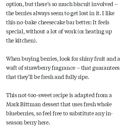
option, but there's so much biscuit involved --
the berries always seem to get lost in it. I like
this no-bake cheesecake bar better: It feels
special, without a lot of work (or heating up
the kitchen).
When buying berries, look for shiny fruit and a
waft of strawberry fragrance -- that guarantees
that they'll be fresh and fully ripe.
This not-too-sweet recipe is adapted from a
Mark Bittman dessert that uses fresh whole
blueberries, so feel free to substitute any in-
season berry here.