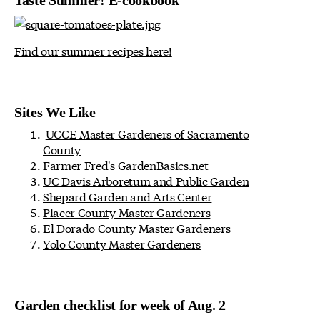
Taste Summer! E-cookbook
Find our summer recipes here!
Sites We Like
UCCE Master Gardeners of Sacramento
County
Farmer Fred's
GardenBasics.net
UC Davis Arboretum and Public Garden
Shepard Garden and Arts Center
Placer County Master Gardeners
El Dorado County Master Gardeners
Yolo County Master Gardeners
Garden checklist for week of Aug. 2