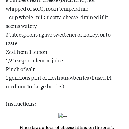
whipped or soft), room temperature
1 cup whole-milk ricotta cheese, drained if it
seems watery
3 tablespoons agave sweetener or honey, or to
taste
Zest from 1 lemon
1/2 teaspoon lemon juice
Pinch of salt
1 generous pint of fresh strawberries (I used 14
medium-to-large berries)
Instructions:
Place big dollops of cheese filling on the crust,