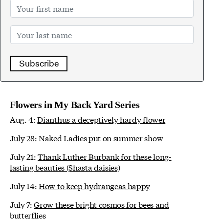
Subscribe
Flowers in My Back Yard Series
Aug. 4:
Dianthus a deceptively hardy flower
July 28:
Naked Ladies put on summer show
July 21:
Thank Luther Burbank for these long-
lasting beauties (Shasta daisies)
July 14:
How to keep hydrangeas happy
July 7:
Grow these bright cosmos for bees and
butterflies