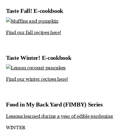
Taste Fall! E-cookbook
Find our fall recipes here!
Taste Winter! E-cookbook
Find our winter recipes here!
Food in My Back Yard (FIMBY) Series
Lessons learned during a year of edible gardening
WINTER