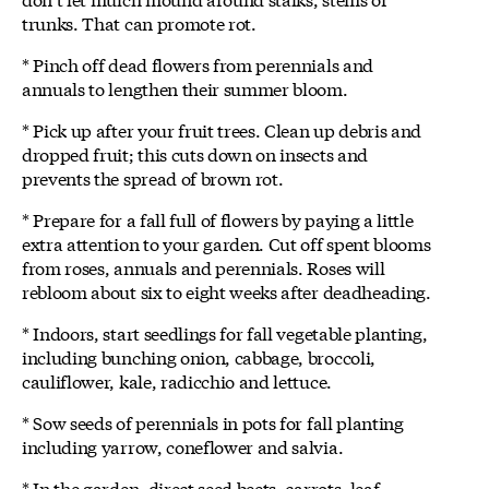
trunks. That can promote rot.
* Pinch off dead flowers from perennials and
annuals to lengthen their summer bloom.
* Pick up after your fruit trees. Clean up debris and
dropped fruit; this cuts down on insects and
prevents the spread of brown rot.
* Prepare for a fall full of flowers by paying a little
extra attention to your garden. Cut off spent blooms
from roses, annuals and perennials. Roses will
rebloom about six to eight weeks after deadheading.
* Indoors, start seedlings for fall vegetable planting,
including bunching onion, cabbage, broccoli,
cauliflower, kale, radicchio and lettuce.
* Sow seeds of perennials in pots for fall planting
including yarrow, coneflower and salvia.
* In the garden, direct seed beets, carrots, leaf