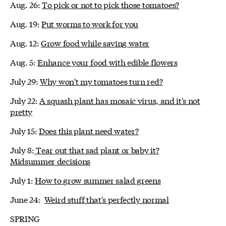
Aug. 26:
To pick or not to pick those tomatoes?
Aug. 19:
Put worms to work for you
Aug. 12:
Grow food while saving water
Aug. 5:
Enhance your food with edible flowers
July 29:
Why won't my tomatoes turn red?
July 22:
A squash plant has mosaic virus, and it's not
pretty
July 15:
Does this plant need water?
July 8:
Tear out that sad plant or baby it?
Midsummer decisions
July 1:
How to grow summer salad greens
June 24:
Weird stuff that's perfectly normal
SPRING