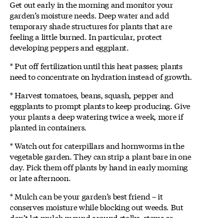
Get out early in the morning and monitor your
garden’s moisture needs. Deep water and add
temporary shade structures for plants that are
feeling a little burned. In particular, protect
developing peppers and eggplant.
* Put off fertilization until this heat passes; plants
need to concentrate on hydration instead of growth.
* Harvest tomatoes, beans, squash, pepper and
eggplants to prompt plants to keep producing. Give
your plants a deep watering twice a week, more if
planted in containers.
* Watch out for caterpillars and hornworms in the
vegetable garden. They can strip a plant bare in one
day. Pick them off plants by hand in early morning
or late afternoon.
* Mulch can be your garden’s best friend – it
conserves moisture while blocking out weeds. But
don’t let mulch mound around stalks, stems or