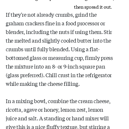
then spread it out.
If they're not already crumbs, grind the
graham crackers fine in a food processor or
blender, including the nuts if using them. Stir
the melted and slightly cooled butter into the
crumbs until fully blended. Using a flat-
bottomed glass or measuring cup, firmly press
the mixture into an 8- or 9-inch square pan
(glass preferred). Chill crust in the refrigerator
while making the cheese filling.
In a mixing bowl, combine the cream cheese,
ricotta, agave or honey, lemon zest, lemon
juice and salt. A standing or hand mixer will
give this is a nice fluffy texture, but stirring a