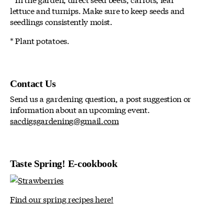
lettuce and turnips. Make sure to keep seeds and
seedlings consistently moist.
* Plant potatoes.
Contact Us
Send us a gardening question, a post suggestion or
information about an upcoming event.
sacdigsgardening@gmail.com
Taste Spring! E-cookbook
Find our spring recipes here!