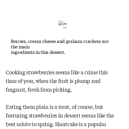
Berries, cream cheese and graham crackers are
the main
ingredients in this dessert.
Cooking strawberries seems like a crime this
time of year, when the fruit is plump and
fragrant, fresh from picking.
Eating them plain is a treat, of course, but
featuring strawberries in dessert seems like the
best salute to spring. Shortcake is a popular