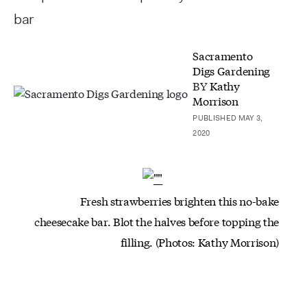
bar
Sacramento
Digs Gardening
BY
Kathy
Morrison
PUBLISHED MAY 3,
2020
Fresh strawberries brighten this no-bake
cheesecake bar. Blot the halves before topping the
filling. (Photos: Kathy Morrison)