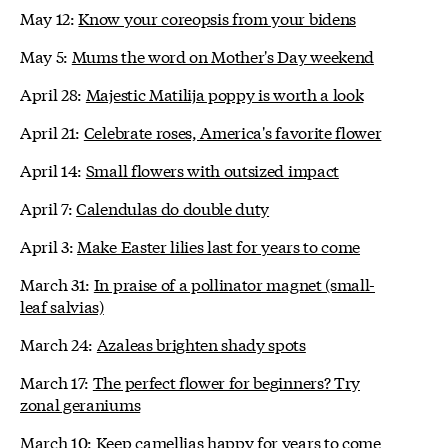
May 12:
Know your coreopsis from your bidens
May 5:
Mums the word on Mother's Day weekend
April 28:
Majestic Matilija poppy is worth a look
April 21:
Celebrate roses, America's favorite flower
April 14:
Small flowers with outsized impact
April 7:
Calendulas do double duty
April 3:
Make Easter lilies last for years to come
March 31:
In praise of a pollinator magnet (small-
leaf salvias)
March 24:
Azaleas brighten shady spots
March 17:
The perfect flower for beginners? Try
zonal geraniums
March 10:
Keep camellias happy for years to come