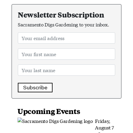
Newsletter Subscription
Sacramento Digs Gardening to your inbox.
Subscribe
Upcoming Events
Friday,
August 7