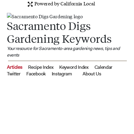
Powered by California Local
Sacramento Digs
Gardening Keywords
Your resource for Sacramento-area gardening news, tips and
events
Articles
Recipe Index
Keyword Index
Calendar
Twitter
Facebook
Instagram
About Us