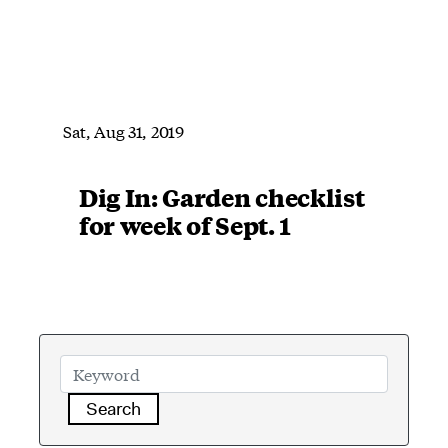
Sat, Aug 31, 2019
Dig In: Garden checklist
for week of Sept. 1
Search