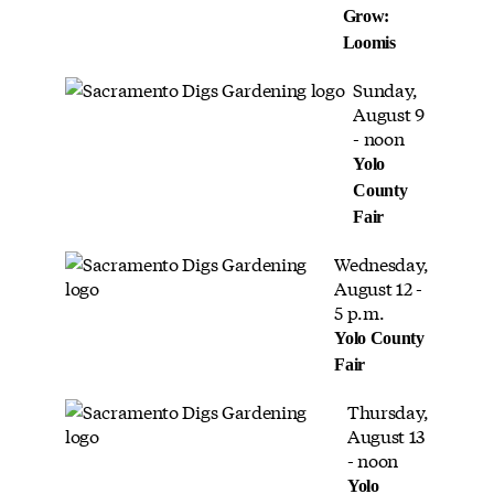
Grow:
Loomis
Sunday,
August 9
- noon
Yolo
County
Fair
Wednesday,
August 12 -
5 p.m.
Yolo County
Fair
Thursday,
August 13
- noon
Yolo