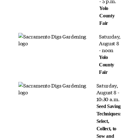
- 5 p.m.
Yolo
County
Fair
Saturday,
August 8
- noon
Yolo
County
Fair
Saturday,
August 8 -
10:30 a.m.
Seed Saving
Techniques:
Select,
Collect, to
Sow and