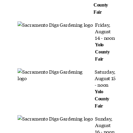
County
Fair
Friday,
August
14 - noon
Yolo
County
Fair
Saturday,
August 15
- noon
Yolo
County
Fair
Sunday,
August
16 - noon