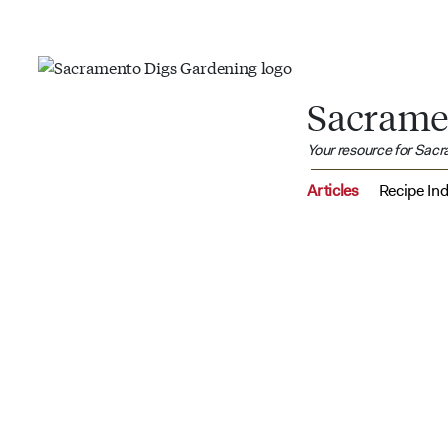
Sacrame
Your resource for Sac
Articles
Recipe In