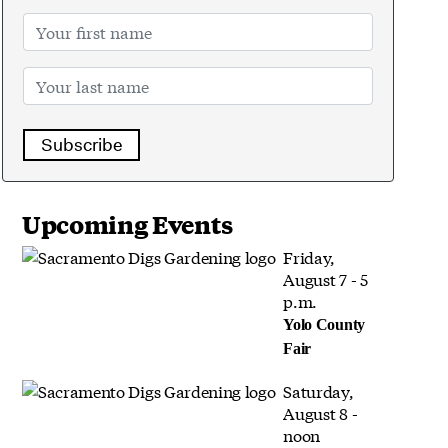
Subscribe
Upcoming Events
Friday,
August 7 - 5
p.m.
Yolo County
Fair
Saturday,
August 8 -
noon