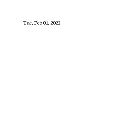
Tue, Feb 01, 2022