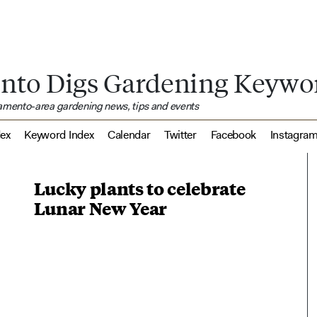
nto Digs Gardening Keywo
ramento-area gardening news, tips and events
dex
Keyword Index
Calendar
Twitter
Facebook
Instagra
Lucky plants to celebrate
Lunar New Year