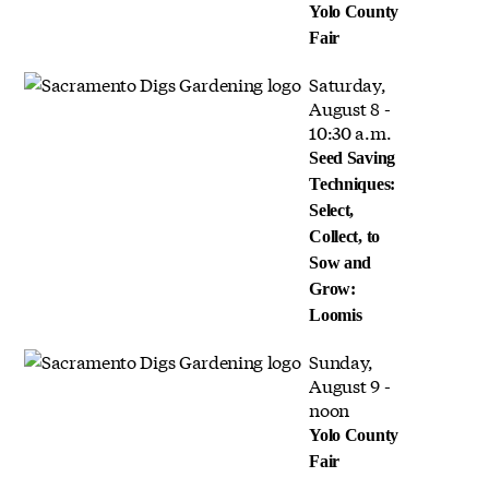
Yolo County
Fair
Saturday,
August 8 -
10:30 a.m.
Seed Saving
Techniques:
Select,
Collect, to
Sow and
Grow:
Loomis
Sunday,
August 9 -
noon
Yolo County
Fair