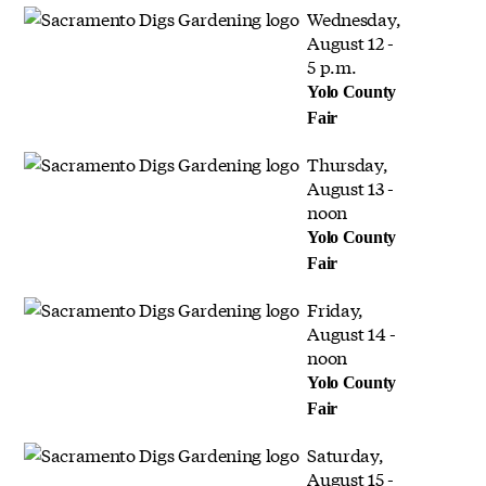
Wednesday,
August 12 -
5 p.m.
Yolo County
Fair
Thursday,
August 13 -
noon
Yolo County
Fair
Friday,
August 14 -
noon
Yolo County
Fair
Saturday,
August 15 -