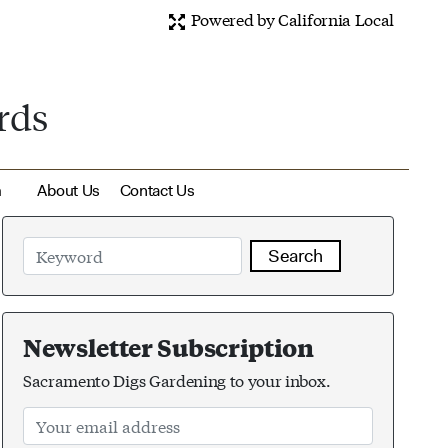
Powered by California Local
rds
m
About Us
Contact Us
Search
Newsletter Subscription
Sacramento Digs Gardening to your inbox.