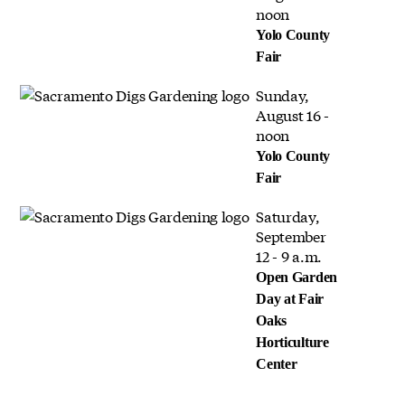
noon
Yolo County
Fair
Sunday,
August 16 -
noon
Yolo County
Fair
Saturday,
September
12 - 9 a.m.
Open Garden
Day at Fair
Oaks
Horticulture
Center