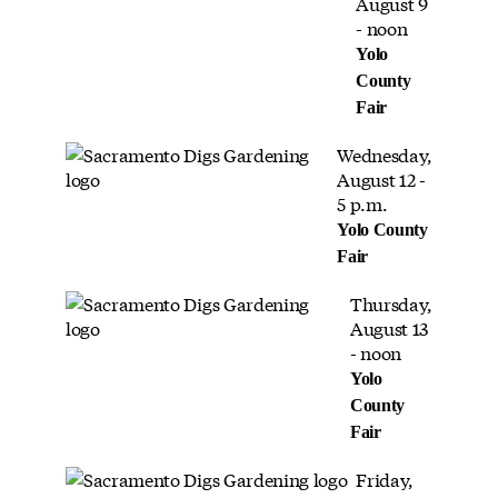
August 9
- noon
Yolo
County
Fair
Wednesday,
August 12 -
5 p.m.
Yolo County
Fair
Thursday,
August 13
- noon
Yolo
County
Fair
Friday,