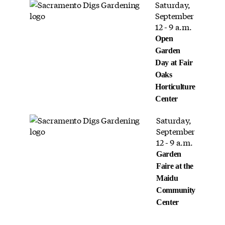
Saturday,
September
12 - 9 a.m.
Open
Garden
Day at Fair
Oaks
Horticulture
Center
Saturday,
September
12 - 9 a.m.
Garden
Faire at the
Maidu
Community
Center