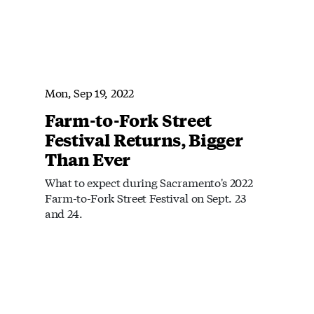
Mon, Sep 19, 2022
Farm-to-Fork Street
Festival Returns, Bigger
Than Ever
What to expect during Sacramento's 2022
Farm-to-Fork Street Festival on Sept. 23
and 24.