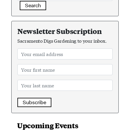
Search
Newsletter Subscription
Sacramento Digs Gardening to your inbox.
Subscribe
Upcoming Events