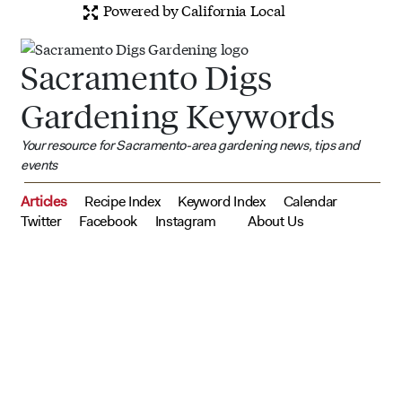
Powered by California Local
Sacramento Digs
Gardening Keywords
Your resource for Sacramento-area gardening news, tips and
events
Articles
Recipe Index
Keyword Index
Calendar
Twitter
Facebook
Instagram
About Us