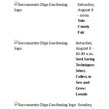
Saturday,
August 8
- noon
Yolo
County
Fair
Saturday,
August 8 -
10:30 a.m.
Seed Saving
Techniques:
Select,
Collect, to
Sow and
Grow:
Loomis
Sunday,