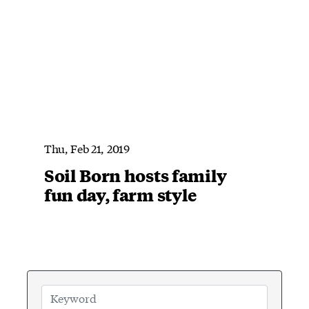
Thu, Feb 21, 2019
Soil Born hosts family
fun day, farm style