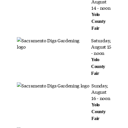
August
14 - noon
Yolo
County
Fair
Saturday,
August 15
- noon
Yolo
County
Fair
Sunday,
August
16 - noon
Yolo
County
Fair