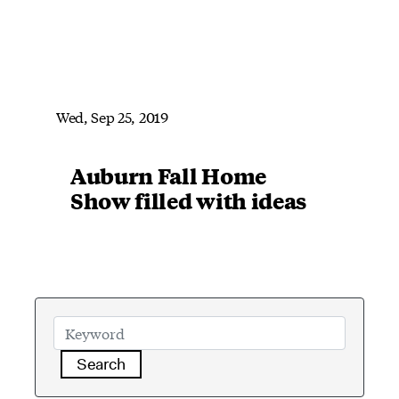
Wed, Sep 25, 2019
Auburn Fall Home
Show filled with ideas
Search