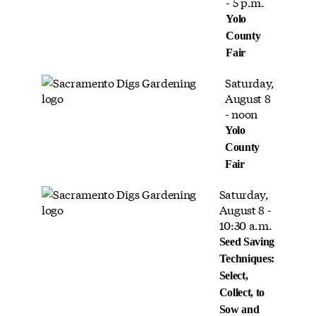
- 5 p.m.
Yolo
County
Fair
Saturday,
August 8
- noon
Yolo
County
Fair
Saturday,
August 8 -
10:30 a.m.
Seed Saving
Techniques:
Select,
Collect, to
Sow and