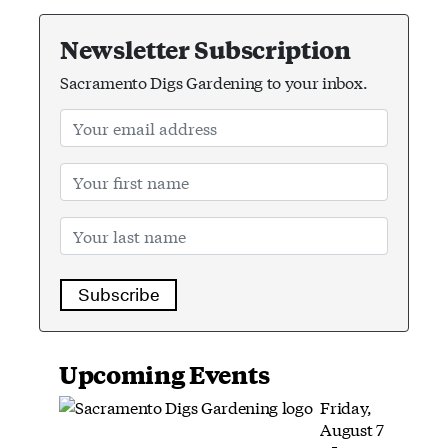
Newsletter Subscription
Sacramento Digs Gardening to your inbox.
Subscribe
Upcoming Events
Friday,
August 7