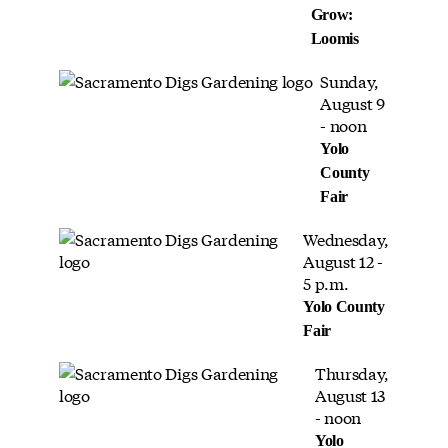
Grow:
Loomis
Sunday,
August 9
- noon
Yolo
County
Fair
Wednesday,
August 12 -
5 p.m.
Yolo County
Fair
Thursday,
August 13
- noon
Yolo