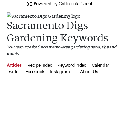
Powered by California Local
Sacramento Digs
Gardening Keywords
Your resource for Sacramento-area gardening news, tips and
events
Articles
Recipe Index
Keyword Index
Calendar
Twitter
Facebook
Instagram
About Us