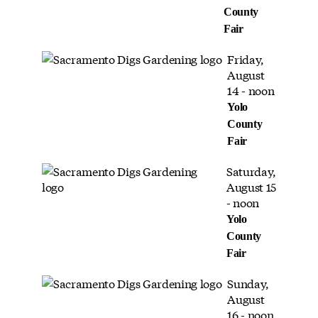
County
Fair
Friday,
August
14 - noon
Yolo
County
Fair
Saturday,
August 15
- noon
Yolo
County
Fair
Sunday,
August
16 - noon