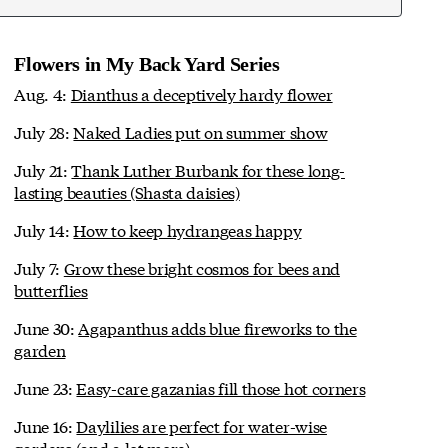
Flowers in My Back Yard Series
Aug. 4:
Dianthus a deceptively hardy flower
July 28:
Naked Ladies put on summer show
July 21:
Thank Luther Burbank for these long-
lasting beauties (Shasta daisies)
July 14:
How to keep hydrangeas happy
July 7:
Grow these bright cosmos for bees and
butterflies
June 30:
Agapanthus adds blue fireworks to the
garden
June 23:
Easy-care gazanias fill those hot corners
June 16:
Daylilies are perfect for water-wise
gardens (and a lot more)