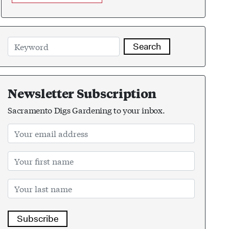
Search
Newsletter Subscription
Sacramento Digs Gardening to your inbox.
Subscribe