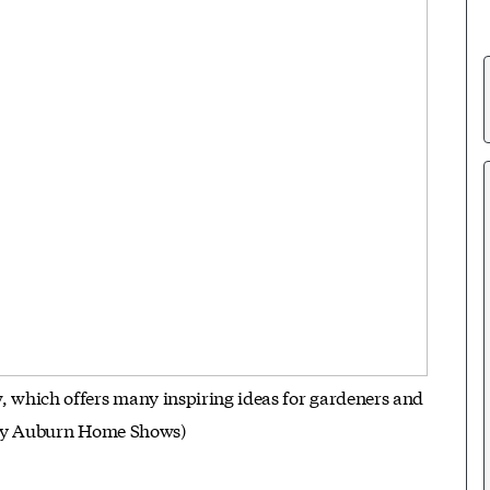
hich offers many inspiring ideas for gardeners and
esy Auburn Home Shows)