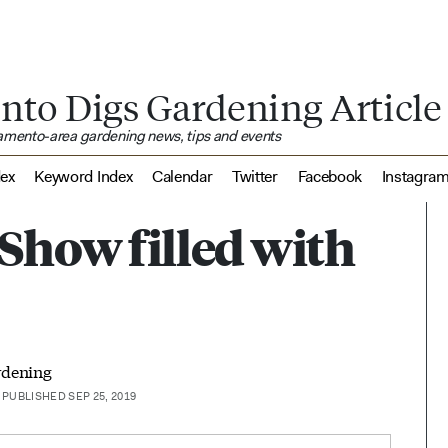
nto Digs Gardening Article
ramento-area gardening news, tips and events
dex
Keyword Index
Calendar
Twitter
Facebook
Instagra
Show filled with
rdening
PUBLISHED SEP 25, 2019