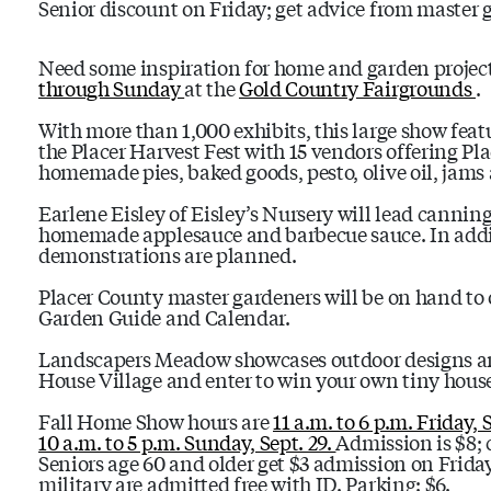
Senior discount on Friday; get advice from master 
Need some inspiration for home and garden projec
through Sunday
at the
Gold Country Fairgrounds
.
With more than 1,000 exhibits, this large show feat
the Placer Harvest Fest with 15 vendors offering Pl
homemade pies, baked goods, pesto, olive oil, jams a
Earlene Eisley of Eisley’s Nursery will lead canni
homemade applesauce and barbecue sauce. In addi
demonstrations are planned.
Placer County master gardeners will be on hand to o
Garden Guide and Calendar.
Landscapers Meadow showcases outdoor designs and 
House Village and enter to win your own tiny house
Fall Home Show hours are
11 a.m. to 6 p.m. Friday, 
10 a.m. to 5 p.m. Sunday, Sept. 29.
Admission is $8; 
Seniors age 60 and older get $3 admission on Friday 
military are admitted free with ID. Parking: $6.