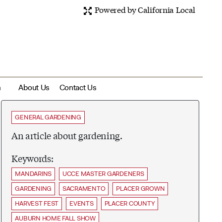
Powered by California Local
m
About Us
Contact Us
GENERAL GARDENING
An article about gardening.
Keywords:
MANDARINS
UCCE MASTER GARDENERS
GARDENING
SACRAMENTO
PLACER GROWN
HARVEST FEST
EVENTS
PLACER COUNTY
AUBURN HOME FALL SHOW