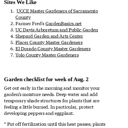
Sites We Like
UCCE Master Gardeners of Sacramento
County
Farmer Fred's
GardenBasics.net
UC Davis Arboretum and Public Garden
Shepard Garden and Arts Center
Placer County Master Gardeners
El Dorado County Master Gardeners
Yolo County Master Gardeners
Garden checklist for week of Aug. 2
Get out early in the morning and monitor your
garden’s moisture needs. Deep water and add
temporary shade structures for plants that are
feeling a little burned. In particular, protect
developing peppers and eggplant.
* Put off fertilization until this heat passes; plants