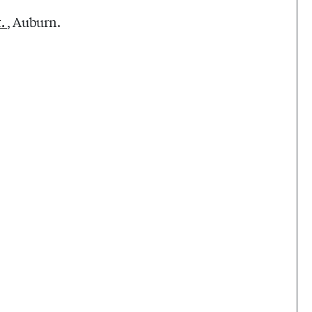
t.
, Auburn.