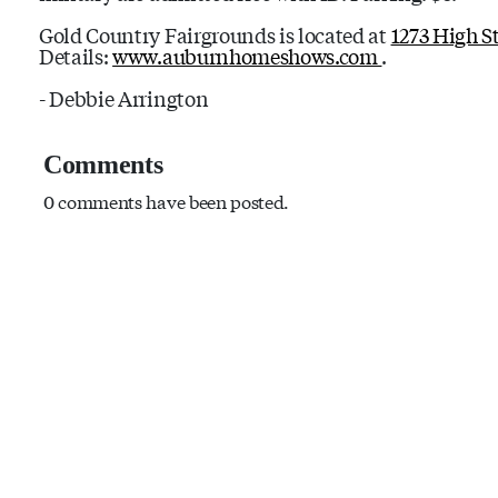
Gold Country Fairgrounds is located at
1273 High S
Details:
www.auburnhomeshows.com
.
- Debbie Arrington
Comments
0 comments have been posted.