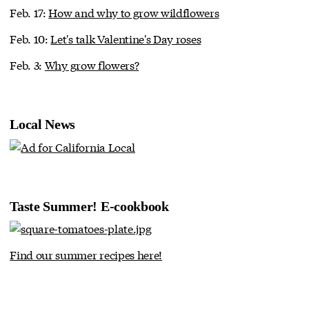
Feb. 17:
How and why to grow wildflowers
Feb. 10:
Let's talk Valentine's Day roses
Feb. 3:
Why grow flowers?
Local News
Taste Summer! E-cookbook
Find our summer recipes here!