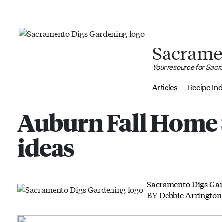
Sacrame
Your resource for Sac
Articles
Recipe In
Auburn Fall Home 
ideas
Sacramento Digs Ga
BY
Debbie Arrington