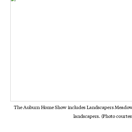
The Auburn Home Show includes Landscapers Meadow, w
landscapers.
(Photo court