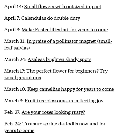
April 14:
Small flowers with outsized impact
April 7:
Calendulas do double duty
April 3:
Make Easter lilies last for years to come
March 31:
In praise of a pollinator magnet (small-
leaf salvias)
March 24:
Azaleas brighten shady spots
March 17:
The perfect flower for beginners? Try
zonal geraniums
March 10:
Keep camellias happy for years to come
March 3:
Fruit tree blossoms are a fleeting joy
Feb. 27:
Are your roses looking rusty?
Feb. 24:
Treasure spring daffodils now and for
years to come