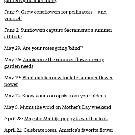
June 9:
Grow coneflowers for pollinators -- and
yourself
June 2:
Sunflowers capture Sacramento's summer
attitude
May 29:
Are your roses going 'blind'?
May 26:
Zinnias are the summer flowers every
garden needs
May 19:
Plant dahlias now for late-summer flower
power
May 12:
Know your coreopsis from your bidens
May 5:
Mums the word on Mother's Day weekend
April 28:
Majestic Matilija poppy is worth a look
April 21:
Celebrate roses, America's favorite flower