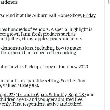
gardeners
ts? Find it at the Auburn Fall Home Show,
Friday
ures hundreds of vendors. A special highlight is
acer-grown farm-fresh products such as
nd jellies, citrus, apples, pears and more.
ng demonstrations, including how to make
tion, more than a dozen other cooking
ffer advice. Pick up a copy of their new 2020
plants in a parklike setting. See the Tiny
, valued at $50,000.
Sept. 27
;
10 a.m. to 6 p.m. Saturday, Sept. 28
; and
children age 12 and younger admitted free.
only. First responders, active and retired