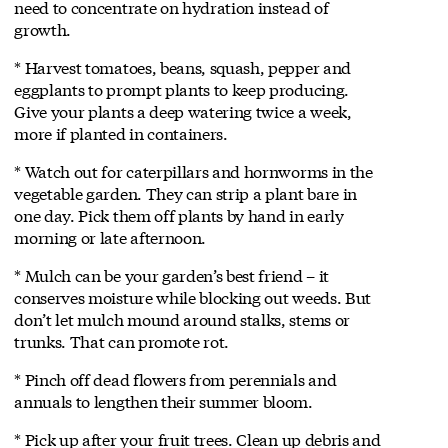
need to concentrate on hydration instead of
growth.
* Harvest tomatoes, beans, squash, pepper and
eggplants to prompt plants to keep producing.
Give your plants a deep watering twice a week,
more if planted in containers.
* Watch out for caterpillars and hornworms in the
vegetable garden. They can strip a plant bare in
one day. Pick them off plants by hand in early
morning or late afternoon.
* Mulch can be your garden’s best friend – it
conserves moisture while blocking out weeds. But
don’t let mulch mound around stalks, stems or
trunks. That can promote rot.
* Pinch off dead flowers from perennials and
annuals to lengthen their summer bloom.
* Pick up after your fruit trees. Clean up debris and