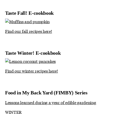
Taste Fall! E-cookbook
Find our fall recipes here!
Taste Winter! E-cookbook
Find our winter recipes here!
Food in My Back Yard (FIMBY) Series
Lessons learned during a year of edible gardening
WINTER