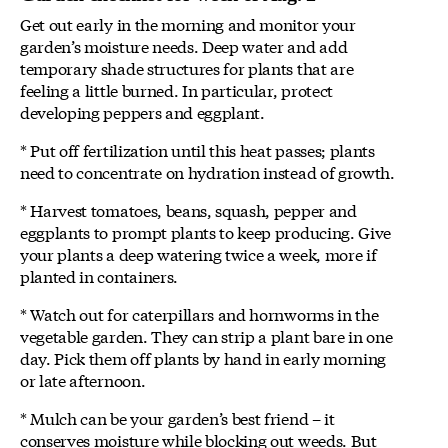
Get out early in the morning and monitor your
garden’s moisture needs. Deep water and add
temporary shade structures for plants that are
feeling a little burned. In particular, protect
developing peppers and eggplant.
* Put off fertilization until this heat passes; plants
need to concentrate on hydration instead of growth.
* Harvest tomatoes, beans, squash, pepper and
eggplants to prompt plants to keep producing. Give
your plants a deep watering twice a week, more if
planted in containers.
* Watch out for caterpillars and hornworms in the
vegetable garden. They can strip a plant bare in one
day. Pick them off plants by hand in early morning
or late afternoon.
* Mulch can be your garden’s best friend – it
conserves moisture while blocking out weeds. But