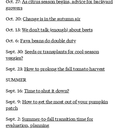
Oct. 27:
As citrus season begins, advice for backyard
growers
Oct. 20:
Change is in the autumn air
Oct. 13:
We don't talk (enough) about beets
Oct. 6:
Fava beans do double duty
Sept. 30:
Seeds or transplants for cool-season
veggies?
Sept. 23:
How to prolong the fall tomato harvest
SUMMER
Sept. 16:
Time to shut it down?
Sept. 9:
How to get the most out of your pumpkin
patch
Sept. 2:
Summer-to-fall transition time for
evaluation, planning