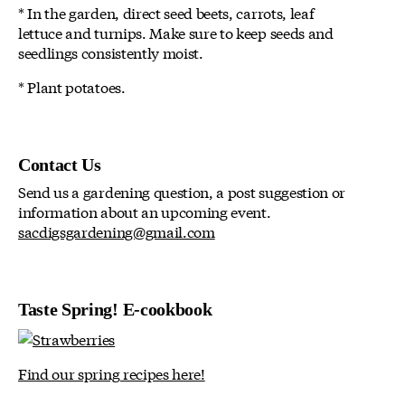
* In the garden, direct seed beets, carrots, leaf
lettuce and turnips. Make sure to keep seeds and
seedlings consistently moist.
* Plant potatoes.
Contact Us
Send us a gardening question, a post suggestion or
information about an upcoming event.
sacdigsgardening@gmail.com
Taste Spring! E-cookbook
Find our spring recipes here!