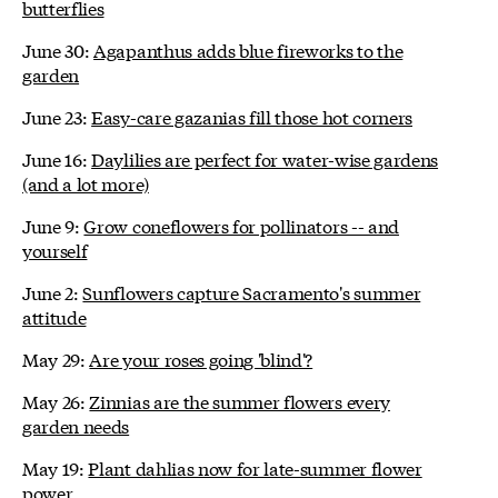
butterflies
June 30:
Agapanthus adds blue fireworks to the
garden
June 23:
Easy-care gazanias fill those hot corners
June 16:
Daylilies are perfect for water-wise gardens
(and a lot more)
June 9:
Grow coneflowers for pollinators -- and
yourself
June 2:
Sunflowers capture Sacramento's summer
attitude
May 29:
Are your roses going 'blind'?
May 26:
Zinnias are the summer flowers every
garden needs
May 19:
Plant dahlias now for late-summer flower
power