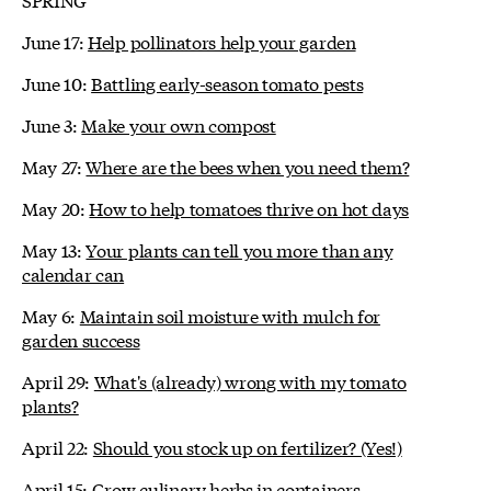
June 17:
Help pollinators help your garden
June 10:
Battling early-season tomato pests
June 3:
Make your own compost
May 27:
Where are the bees when you need them?
May 20:
How to help tomatoes thrive on hot days
May 13:
Your plants can tell you more than any
calendar can
May 6:
Maintain soil moisture with mulch for
garden success
April 29:
What's (already) wrong with my tomato
plants?
April 22:
Should you stock up on fertilizer? (Yes!)
April 15:
Grow culinary herbs in containers