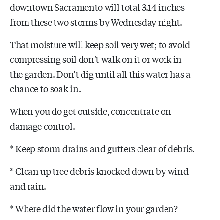
downtown Sacramento will total 3.14 inches
from these two storms by Wednesday night.
That moisture will keep soil very wet; to avoid
compressing soil don't walk on it or work in
the garden. Don’t dig until all this water has a
chance to soak in.
When you do get outside, concentrate on
damage control.
* Keep storm drains and gutters clear of debris.
* Clean up tree debris knocked down by wind
and rain.
* Where did the water flow in your garden?