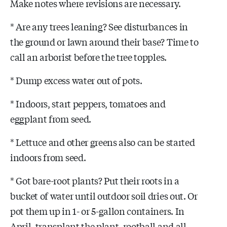
Make notes where revisions are necessary.
* Are any trees leaning? See disturbances in
the ground or lawn around their base? Time to
call an arborist before the tree topples.
* Dump excess water out of pots.
* Indoors, start peppers, tomatoes and
eggplant from seed.
* Lettuce and other greens also can be started
indoors from seed.
* Got bare-root plants? Put their roots in a
bucket of water until outdoor soil dries out. Or
pot them up in 1- or 5-gallon containers. In
April, transplant the plant, rootball and all,