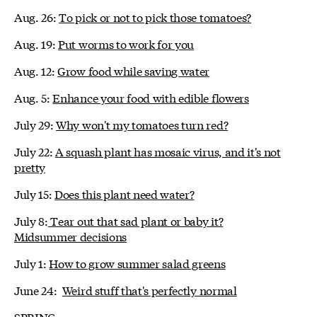
Aug. 26:
To pick or not to pick those tomatoes?
Aug. 19:
Put worms to work for you
Aug. 12:
Grow food while saving water
Aug. 5:
Enhance your food with edible flowers
July 29:
Why won't my tomatoes turn red?
July 22:
A squash plant has mosaic virus, and it's not
pretty
July 15:
Does this plant need water?
July 8:
Tear out that sad plant or baby it?
Midsummer decisions
July 1:
How to grow summer salad greens
June 24:
Weird stuff that's perfectly normal
SPRING