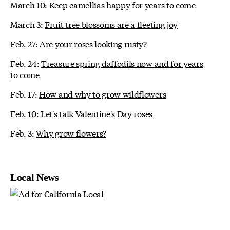
March 10:
Keep camellias happy for years to come
March 3:
Fruit tree blossoms are a fleeting joy
Feb. 27:
Are your roses looking rusty?
Feb. 24:
Treasure spring daffodils now and for years
to come
Feb. 17:
How and why to grow wildflowers
Feb. 10:
Let's talk Valentine's Day roses
Feb. 3:
Why grow flowers?
Local News