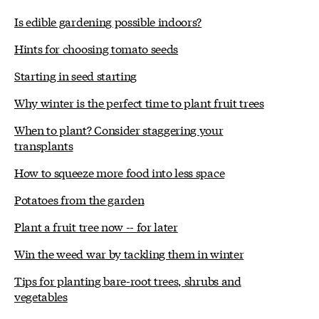
Is edible gardening possible indoors?
Hints for choosing tomato seeds
Starting in seed starting
Why winter is the perfect time to plant fruit trees
When to plant? Consider staggering your
transplants
How to squeeze more food into less space
Potatoes from the garden
Plant a fruit tree now -- for later
Win the weed war by tackling them in winter
Tips for planting bare-root trees, shrubs and
vegetables