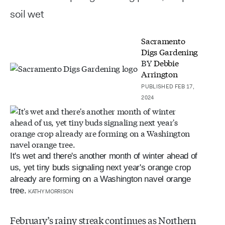
soil wet
Sacramento
Digs Gardening
BY
Debbie
Arrington
PUBLISHED FEB 17,
2024
It's wet and there's another month of winter ahead of
us, yet tiny buds signaling next year's orange crop
already are forming on a Washington navel orange
tree.
KATHY MORRISON
February’s rainy streak continues as Northern