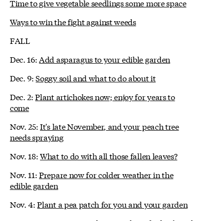
Time to give vegetable seedlings some more space
Ways to win the fight against weeds
FALL
Dec. 16:
Add asparagus to your edible garden
Dec. 9:
Soggy soil and what to do about it
Dec. 2:
Plant artichokes now; enjoy for years to
come
Nov. 25:
It's late November, and your peach tree
needs spraying
Nov. 18:
What to do with all those fallen leaves?
Nov. 11:
Prepare now for colder weather in the
edible garden
Nov. 4:
Plant a pea patch for you and your garden