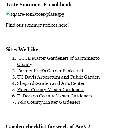
Taste Summer! E-cookbook
Find our summer recipes here!
Sites We Like
UCCE Master Gardeners of Sacramento
County
Farmer Fred's
GardenBasics.net
UC Davis Arboretum and Public Garden
Shepard Garden and Arts Center
Placer County Master Gardeners
El Dorado County Master Gardeners
Yolo County Master Gardeners
Garden checklist for week of Aug. 2