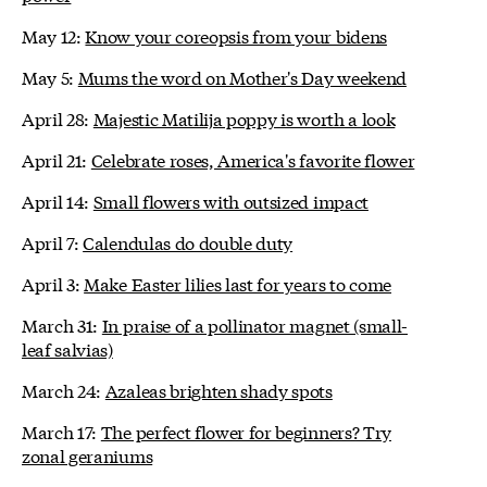
May 12:
Know your coreopsis from your bidens
May 5:
Mums the word on Mother's Day weekend
April 28:
Majestic Matilija poppy is worth a look
April 21:
Celebrate roses, America's favorite flower
April 14:
Small flowers with outsized impact
April 7:
Calendulas do double duty
April 3:
Make Easter lilies last for years to come
March 31:
In praise of a pollinator magnet (small-
leaf salvias)
March 24:
Azaleas brighten shady spots
March 17:
The perfect flower for beginners? Try
zonal geraniums