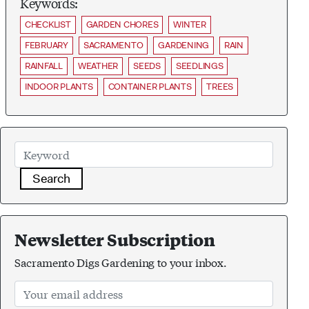
Keywords:
CHECKLIST
GARDEN CHORES
WINTER
FEBRUARY
SACRAMENTO
GARDENING
RAIN
RAINFALL
WEATHER
SEEDS
SEEDLINGS
INDOOR PLANTS
CONTAINER PLANTS
TREES
Search
Newsletter Subscription
Sacramento Digs Gardening to your inbox.