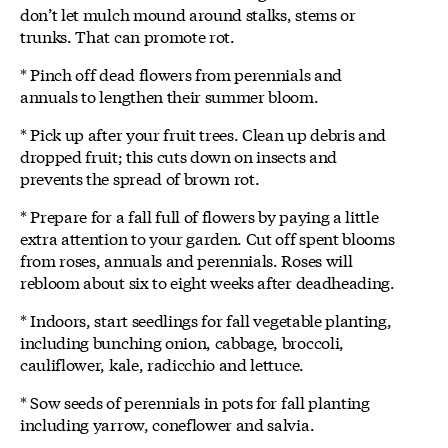
don’t let mulch mound around stalks, stems or
trunks. That can promote rot.
* Pinch off dead flowers from perennials and
annuals to lengthen their summer bloom.
* Pick up after your fruit trees. Clean up debris and
dropped fruit; this cuts down on insects and
prevents the spread of brown rot.
* Prepare for a fall full of flowers by paying a little
extra attention to your garden. Cut off spent blooms
from roses, annuals and perennials. Roses will
rebloom about six to eight weeks after deadheading.
* Indoors, start seedlings for fall vegetable planting,
including bunching onion, cabbage, broccoli,
cauliflower, kale, radicchio and lettuce.
* Sow seeds of perennials in pots for fall planting
including yarrow, coneflower and salvia.