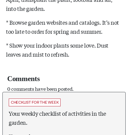
into the garden.
* Browse garden websites and catalogs. It’s not
too late to order for spring and summer.
* Show your indoor plants some love. Dust
leaves and mist to refresh.
Comments
0 comments have been posted.
CHECKLIST FOR THE WEEK
Your weekly checklist of activities in the
garden.