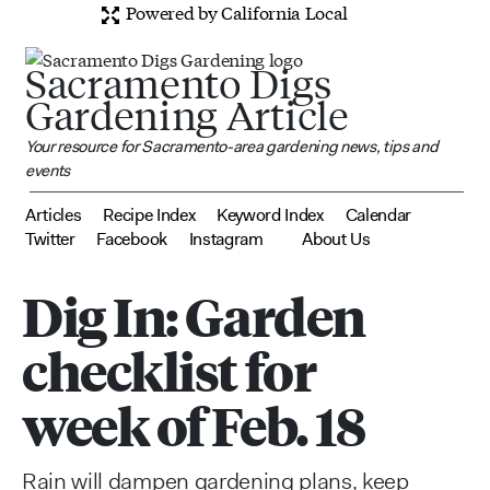
Powered by California Local
Sacramento Digs
Gardening Article
Your resource for Sacramento-area gardening news, tips and
events
Articles
Recipe Index
Keyword Index
Calendar
Twitter
Facebook
Instagram
About Us
Dig In: Garden
checklist for
week of Feb. 18
Rain will dampen gardening plans, keep