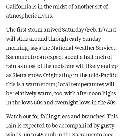
California is in the midst of another set of
atmospheric rivers.
The first storm arrived Saturday (Feb. 17) and
will stick around through early Sunday
morning, says the National Weather Service.
Sacramento can expect about a half inch of
rain as most of the moisture will likely end up
as Sierra snow. Originating in the mid-Pacific,
this is a warm storm; local temperatures will
be relatively warm, too, with afternoon highs
in the lows 60s and overnight lows in the 50s.
Watch out for falling trees and branches! This
rain is expected to be accompanied by gusty
winds, up to 45 mph in the Sacramento area.