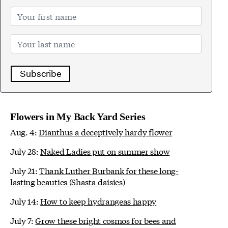
Subscribe
Flowers in My Back Yard Series
Aug. 4:
Dianthus a deceptively hardy flower
July 28:
Naked Ladies put on summer show
July 21:
Thank Luther Burbank for these long-
lasting beauties (Shasta daisies)
July 14:
How to keep hydrangeas happy
July 7:
Grow these bright cosmos for bees and