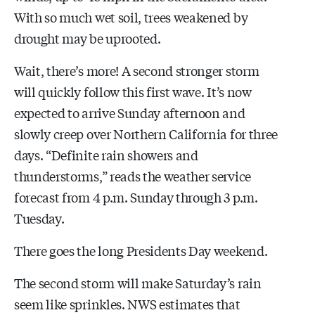
With so much wet soil, trees weakened by
drought may be uprooted.
Wait, there’s more! A second stronger storm
will quickly follow this first wave. It’s now
expected to arrive Sunday afternoon and
slowly creep over Northern California for three
days. “Definite rain showers and
thunderstorms,” reads the weather service
forecast from 4 p.m. Sunday through 3 p.m.
Tuesday.
There goes the long Presidents Day weekend.
The second storm will make Saturday’s rain
seem like sprinkles. NWS estimates that