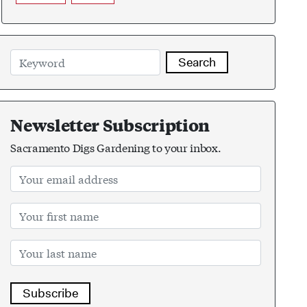
Search
Newsletter Subscription
Sacramento Digs Gardening to your inbox.
Subscribe