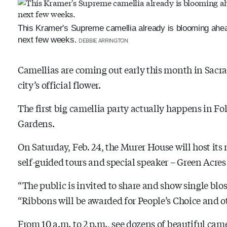
This Kramer's Supreme camellia already is blooming ahead
next few weeks.
DEBBIE ARRINGTON
Camellias are coming out early this month in Sacra
city’s official flower.
The first big camellia party actually happens in F
Gardens.
On Saturday, Feb. 24, the Murer House will host it
self-guided tours and special speaker – Green Acre
“The public is invited to share and show single bl
“Ribbons will be awarded for People’s Choice and ot
From 10 a.m. to 2 p.m., see dozens of beautiful cam