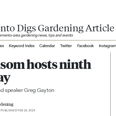
nto Digs Gardening Article
ramento-area gardening news, tips and events
dex
Keyword Index
Calendar
Twitter
Facebook
Instagra
lsom hosts ninth
ay
and speaker Greg Gayton
rdening
PUBLISHED FEB 16, 2024