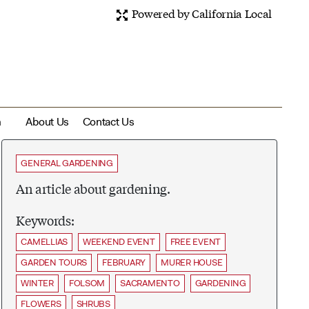
Powered by California Local
m
About Us
Contact Us
GENERAL GARDENING
An article about gardening.
Keywords:
CAMELLIAS
WEEKEND EVENT
FREE EVENT
GARDEN TOURS
FEBRUARY
MURER HOUSE
WINTER
FOLSOM
SACRAMENTO
GARDENING
FLOWERS
SHRUBS