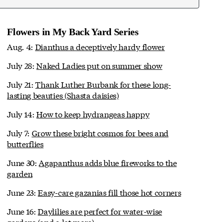
Flowers in My Back Yard Series
Aug. 4:
Dianthus a deceptively hardy flower
July 28:
Naked Ladies put on summer show
July 21:
Thank Luther Burbank for these long-
lasting beauties (Shasta daisies)
July 14:
How to keep hydrangeas happy
July 7:
Grow these bright cosmos for bees and
butterflies
June 30:
Agapanthus adds blue fireworks to the
garden
June 23:
Easy-care gazanias fill those hot corners
June 16:
Daylilies are perfect for water-wise
gardens (and a lot more)