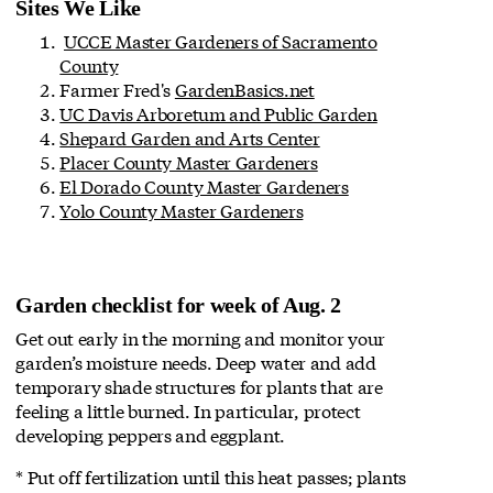
Sites We Like
UCCE Master Gardeners of Sacramento
County
Farmer Fred's
GardenBasics.net
UC Davis Arboretum and Public Garden
Shepard Garden and Arts Center
Placer County Master Gardeners
El Dorado County Master Gardeners
Yolo County Master Gardeners
Garden checklist for week of Aug. 2
Get out early in the morning and monitor your
garden’s moisture needs. Deep water and add
temporary shade structures for plants that are
feeling a little burned. In particular, protect
developing peppers and eggplant.
* Put off fertilization until this heat passes; plants