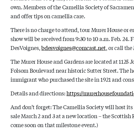
own. Members of the Camellia Society of Sacramento
and offer tips on camellia care.
There is no charge to attend, tour Murer House or e
show will be received from 9:30 to 10 a.m. Feb. 24.
DesVoignes,
bdesvoignes@comcast.net
, or call th
The Murer House and Gardens are located at 1125 Jo
Folsom Boulevard near historic Sutter Street. The 
immigrant who purchased the site in 1921 and cons
Details and directions:
https://murerhousefoundati
And don’t forget: The Camellia Society will host its
sale March 2 and 3 at a new location – the Scottish 
come soon on that milestone event.)