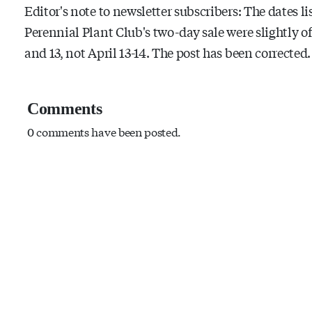
Editor's note to newsletter subscribers: The dates l
Perennial Plant Club's two-day sale were slightly of
and 13, not April 13-14. The post has been corrected
Comments
0 comments have been posted.