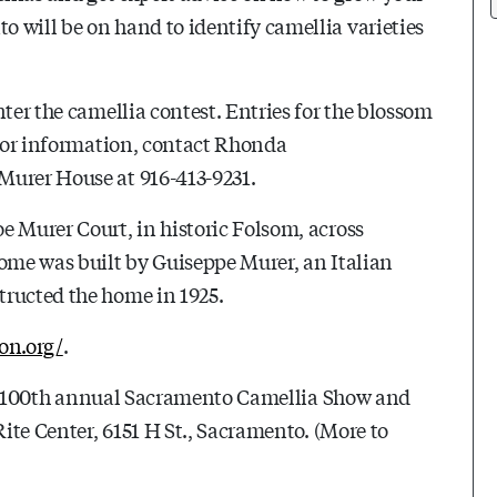
 will be on hand to identify camellia varieties
nter the camellia contest. Entries for the blossom
 For information, contact Rhonda
e Murer House at 916-413-9231.
e Murer Court, in historic Folsom, across
home was built by Guiseppe Murer, an Italian
tructed the home in 1925.
on.org/
.
 100th
annual Sacramento Camellia Show and
Rite Center, 6151 H St., Sacramento. (More to