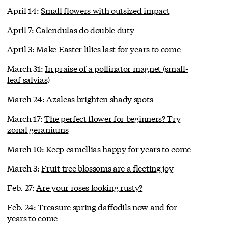
April 14:
Small flowers with outsized impact
April 7:
Calendulas do double duty
April 3:
Make Easter lilies last for years to come
March 31:
In praise of a pollinator magnet (small-
leaf salvias)
March 24:
Azaleas brighten shady spots
March 17:
The perfect flower for beginners? Try
zonal geraniums
March 10:
Keep camellias happy for years to come
March 3:
Fruit tree blossoms are a fleeting joy
Feb. 27:
Are your roses looking rusty?
Feb. 24:
Treasure spring daffodils now and for
years to come