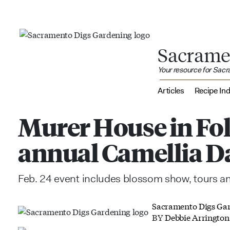
Sacrame
Your resource for Sac
Articles
Recipe In
Murer House in Fo
annual Camellia D
Feb. 24 event includes blossom show, tours 
Sacramento Digs Ga
BY
Debbie Arrington