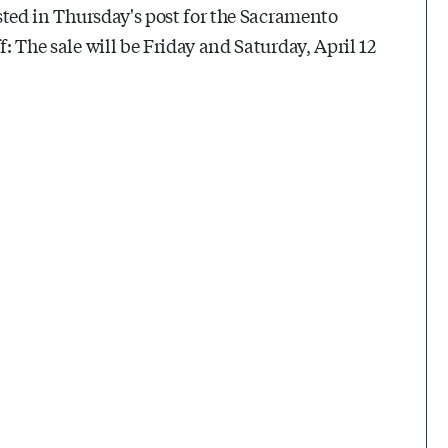
isted in Thursday's post for the Sacramento
f: The sale will be Friday and Saturday, April 12
.