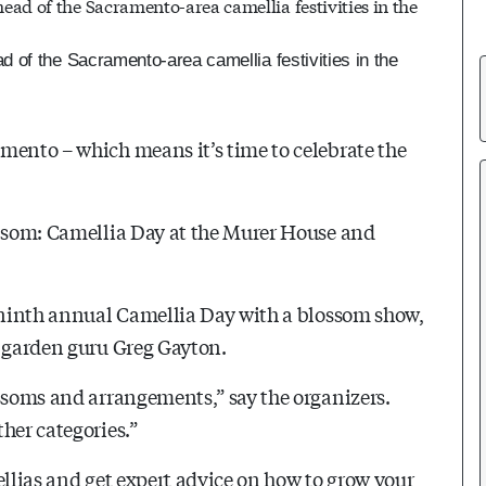
 of the Sacramento-area camellia festivities in the
mento – which means it’s time to celebrate the
olsom: Camellia Day at the Murer House and
s ninth annual Camellia Day with a blossom show,
s garden guru Greg Gayton.
ossoms and arrangements,” say the organizers.
her categories.”
ellias and get expert advice on how to grow your