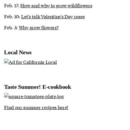
Feb. 17:
How and why to grow wildflowers
Feb. 10:
Let's talk Valentine's Day roses
Feb. 3:
Why grow flowers?
Local News
Taste Summer! E-cookbook
Find our summer recipes here!