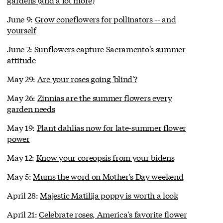
June 9:
Grow coneflowers for pollinators -- and
yourself
June 2:
Sunflowers capture Sacramento's summer
attitude
May 29:
Are your roses going 'blind'?
May 26:
Zinnias are the summer flowers every
garden needs
May 19:
Plant dahlias now for late-summer flower
power
May 12:
Know your coreopsis from your bidens
May 5:
Mums the word on Mother's Day weekend
April 28:
Majestic Matilija poppy is worth a look
April 21:
Celebrate roses, America's favorite flower