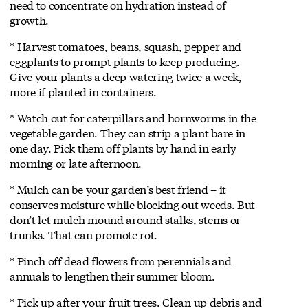
need to concentrate on hydration instead of
growth.
* Harvest tomatoes, beans, squash, pepper and
eggplants to prompt plants to keep producing.
Give your plants a deep watering twice a week,
more if planted in containers.
* Watch out for caterpillars and hornworms in the
vegetable garden. They can strip a plant bare in
one day. Pick them off plants by hand in early
morning or late afternoon.
* Mulch can be your garden’s best friend – it
conserves moisture while blocking out weeds. But
don’t let mulch mound around stalks, stems or
trunks. That can promote rot.
* Pinch off dead flowers from perennials and
annuals to lengthen their summer bloom.
* Pick up after your fruit trees. Clean up debris and