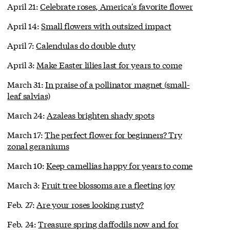
April 21:
Celebrate roses, America's favorite flower
April 14:
Small flowers with outsized impact
April 7:
Calendulas do double duty
April 3:
Make Easter lilies last for years to come
March 31:
In praise of a pollinator magnet (small-
leaf salvias)
March 24:
Azaleas brighten shady spots
March 17:
The perfect flower for beginners? Try
zonal geraniums
March 10:
Keep camellias happy for years to come
March 3:
Fruit tree blossoms are a fleeting joy
Feb. 27:
Are your roses looking rusty?
Feb. 24:
Treasure spring daffodils now and for