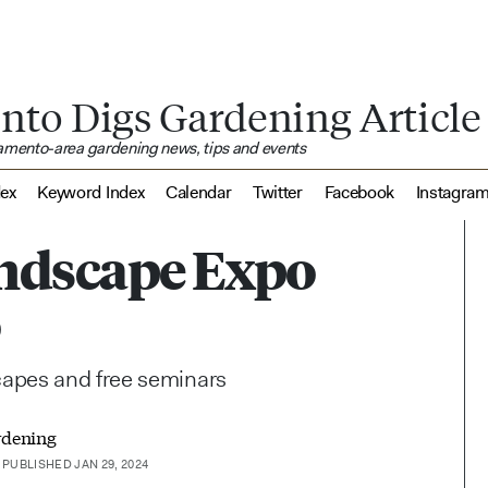
nto Digs Gardening Article
ramento-area gardening news, tips and events
dex
Keyword Index
Calendar
Twitter
Facebook
Instagra
ndscape Expo
o
capes and free seminars
rdening
PUBLISHED JAN 29, 2024