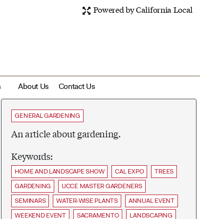
Powered by California Local
m
About Us
Contact Us
GENERAL GARDENING
An article about gardening.
Keywords:
HOME AND LANDSCAPE SHOW
CAL EXPO
TREES
GARDENING
UCCE MASTER GARDENERS
SEMINARS
WATER-WISE PLANTS
ANNUAL EVENT
WEEKEND EVENT
SACRAMENTO
LANDSCAPING