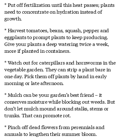
* Put off fertilization until this heat passes; plants
need to concentrate on hydration instead of
growth.
* Harvest tomatoes, beans, squash, pepper and
eggplants to prompt plants to keep producing.
Give your plants a deep watering twice a week,
more if planted in containers.
* Watch out for caterpillars and hornworms in the
vegetable garden. They can strip a plant bare in
one day. Pick them off plants by hand in early
morning or late afternoon.
* Mulch can be your garden’s best friend – it
conserves moisture while blocking out weeds. But
don’t let mulch mound around stalks, stems or
trunks. That can promote rot.
* Pinch off dead flowers from perennials and
annuals to lengthen their summer bloom.