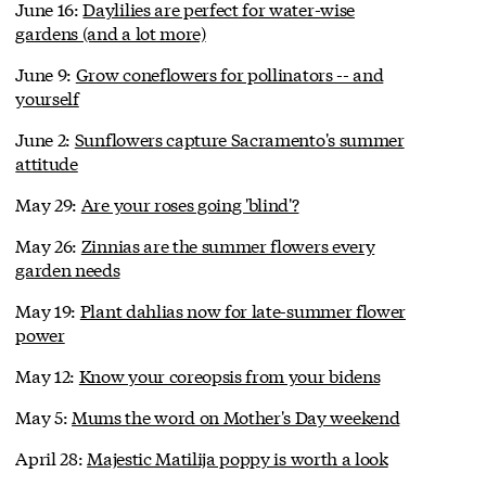
June 16:
Daylilies are perfect for water-wise
gardens (and a lot more)
June 9:
Grow coneflowers for pollinators -- and
yourself
June 2:
Sunflowers capture Sacramento's summer
attitude
May 29:
Are your roses going 'blind'?
May 26:
Zinnias are the summer flowers every
garden needs
May 19:
Plant dahlias now for late-summer flower
power
May 12:
Know your coreopsis from your bidens
May 5:
Mums the word on Mother's Day weekend
April 28:
Majestic Matilija poppy is worth a look