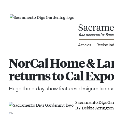
Sacrame
Your resource for Sac
Articles
Recipe In
NorCal Home & La
returns to Cal Exp
Huge three-day show features designer lands
Sacramento Digs Ga
BY
Debbie Arrington