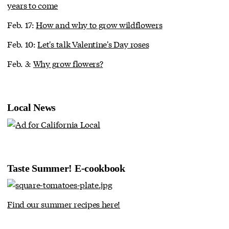
years to come
Feb. 17:
How and why to grow wildflowers
Feb. 10:
Let's talk Valentine's Day roses
Feb. 3:
Why grow flowers?
Local News
Taste Summer! E-cookbook
Find our summer recipes here!