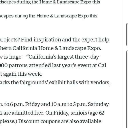
dscapes during the Home & Landscape Expo this
ojects? Find inspiration and the expert help
rthern California Home & Landscape Expo.
 is huge – “California’s largest three-day
000 patrons attended last year’s event at Cal
t again this week.
ks the fairgrounds’ exhibit halls with vendors,
 to 6 p.m. Friday and 10 a.m to 5 p.m. Saturday
 are admitted free. On Friday, seniors (age 62
, please.) Discount coupons are also available