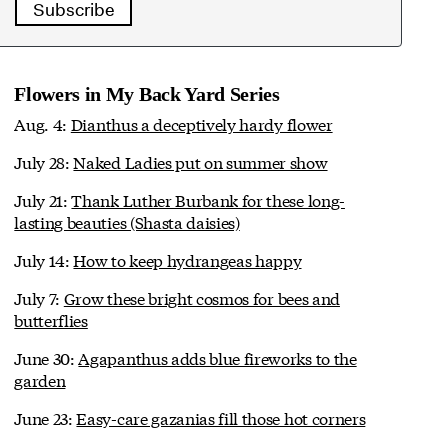
Subscribe
Flowers in My Back Yard Series
Aug. 4:
Dianthus a deceptively hardy flower
July 28:
Naked Ladies put on summer show
July 21:
Thank Luther Burbank for these long-
lasting beauties (Shasta daisies)
July 14:
How to keep hydrangeas happy
July 7:
Grow these bright cosmos for bees and
butterflies
June 30:
Agapanthus adds blue fireworks to the
garden
June 23:
Easy-care gazanias fill those hot corners