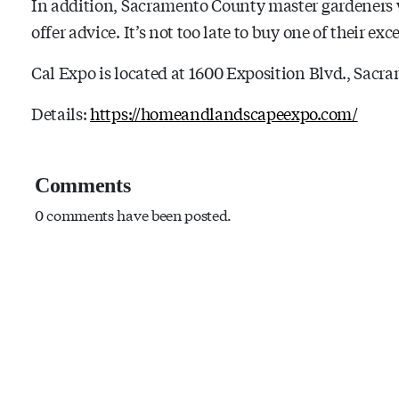
In addition, Sacramento County master gardeners w
offer advice. It’s not too late to buy one of their e
Cal Expo is located at 1600 Exposition Blvd., Sacr
Details:
https://homeandlandscapeexpo.com/
Comments
0 comments have been posted.