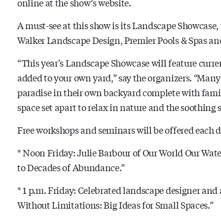
online at the show’s website.
A must-see at this show is its Landscape Showcase, 
Walker Landscape Design, Premier Pools & Spas a
“This year's Landscape Showcase will feature curre
added to your own yard,” say the organizers. “Many
paradise in their own backyard complete with family
space set apart to relax in nature and the soothing 
Free workshops and seminars will be offered each d
* Noon Friday: Julie Barbour of Our World Our Water
to Decades of Abundance.”
* 1 p.m. Friday: Celebrated landscape designer an
Without Limitations: Big Ideas for Small Spaces.”