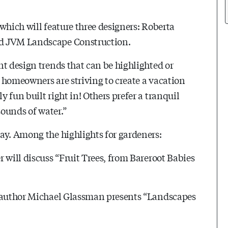
which will feature three designers: Roberta
nd JVM Landscape Construction.
nt design trends that can be highlighted or
 homeowners are striving to create a vacation
 fun built right in! Others prefer a tranquil
sounds of water.”
ay. Among the highlights for gardeners:
 will discuss “Fruit Trees, from Bareroot Babies
d author Michael Glassman presents “Landscapes