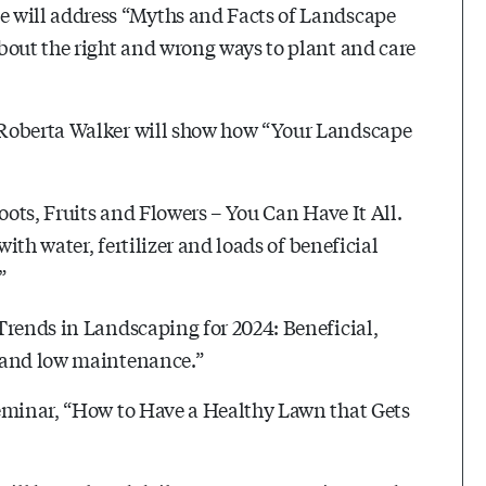
e will address “Myths and Facts of Landscape
bout the right and wrong ways to plant and care
 Roberta Walker will show how “Your Landscape
oots, Fruits and Flowers – You Can Have It All.
with water, fertilizer and loads of beneficial
”
Trends in Landscaping for 2024: Beneficial,
s and low maintenance.”
seminar, “How to Have a Healthy Lawn that Gets