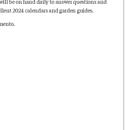
ill be on hand daily to answer questions and
xcellent 2024 calendars and garden guides.
amento.