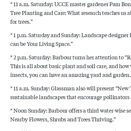
* 11 a.m. Saturday: UCCE master gardener Pam Bon
Tree Planting and Care: What research teaches us a
for trees.”
* 1 p.m. Saturday and Sunday: Landscape designer
can be Your Living Space.”
* 2 p.m. Saturday: Barbour turns her attention to “R
This is all about basic plant and soil care, and how 
insects, you can have an amazing yard and garden.
* 11 a.m. Sunday: Glassman also will present “New 
sustainable landscapes that encourage pollinator
* Noon Sunday: Barbour offers a third water-wise 
Nearby Flowers, Shrubs and Trees Thriving.”