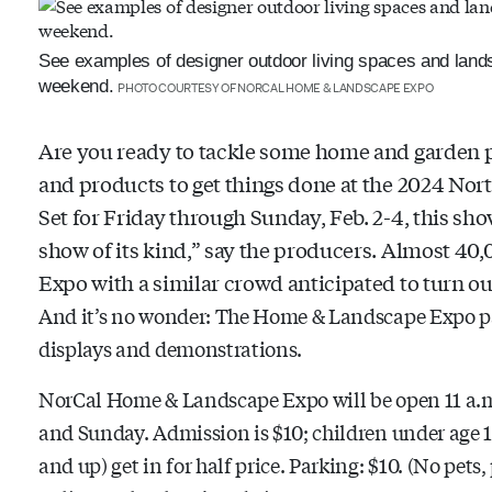
See examples of designer outdoor living spaces and lan
weekend.
PHOTO COURTESY OF NORCAL HOME & LANDSCAPE EXPO
Are you ready to tackle some home and garden pr
and products to get things done at the 2024 No
Set for Friday through Sunday, Feb. 2-4, this show
show of its kind,” say the producers. Almost 40,
Expo with a similar crowd anticipated to turn ou
And it’s no wonder: The Home & Landscape Expo pac
displays and demonstrations.
NorCal Home & Landscape Expo will be open 11 a.m.
and Sunday. Admission is $10; children under age 12
and up) get in for half price. Parking: $10. (No pets