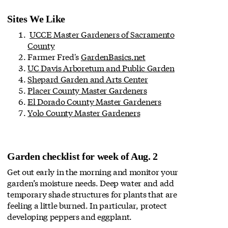
Sites We Like
UCCE Master Gardeners of Sacramento
County
Farmer Fred's
GardenBasics.net
UC Davis Arboretum and Public Garden
Shepard Garden and Arts Center
Placer County Master Gardeners
El Dorado County Master Gardeners
Yolo County Master Gardeners
Garden checklist for week of Aug. 2
Get out early in the morning and monitor your
garden’s moisture needs. Deep water and add
temporary shade structures for plants that are
feeling a little burned. In particular, protect
developing peppers and eggplant.