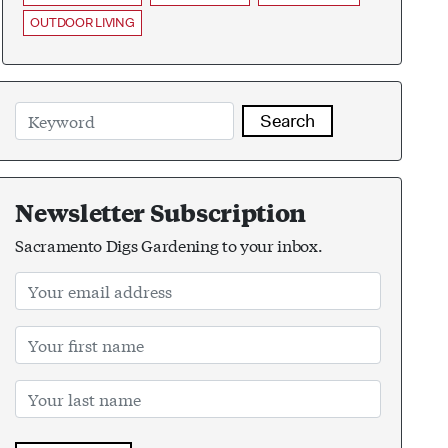
OUTDOOR LIVING
Search
Newsletter Subscription
Sacramento Digs Gardening to your inbox.