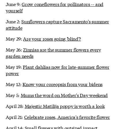
June 9:
Grow coneflowers for pollinators -- and
yourself
June 2:
Sunflowers capture Sacramento's summer
attitude
May 29:
Are your roses going 'blind'?
May 26:
Zinnias are the summer flowers every
garden needs
May 19:
Plant dahlias now for late-summer flower
power
May 12:
Know your coreopsis from your bidens
May 5:
Mums the word on Mother's Day weekend
April 28:
Majestic Matilija poppy is worth a look
April 21:
Celebrate roses, America's favorite flower
April 14:
Small flowers with outsized impact