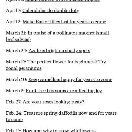
April 7:
Calendulas do double duty
April 3:
Make Easter lilies last for years to come
March 31:
In praise of a pollinator magnet (small-
leaf salvias)
March 24:
Azaleas brighten shady spots
March 17:
The perfect flower for beginners? Try
zonal geraniums
March 10:
Keep camellias happy for years to come
March 3:
Fruit tree blossoms are a fleeting joy
Feb. 27:
Are your roses looking rusty?
Feb. 24:
Treasure spring daffodils now and for years
to come
Feb. 17:
How and why to grow wildflowers