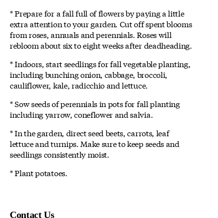
* Prepare for a fall full of flowers by paying a little
extra attention to your garden. Cut off spent blooms
from roses, annuals and perennials. Roses will
rebloom about six to eight weeks after deadheading.
* Indoors, start seedlings for fall vegetable planting,
including bunching onion, cabbage, broccoli,
cauliflower, kale, radicchio and lettuce.
* Sow seeds of perennials in pots for fall planting
including yarrow, coneflower and salvia.
* In the garden, direct seed beets, carrots, leaf
lettuce and turnips. Make sure to keep seeds and
seedlings consistently moist.
* Plant potatoes.
Contact Us