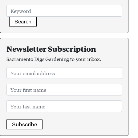
Search
Newsletter Subscription
Sacramento Digs Gardening to your inbox.
Subscribe