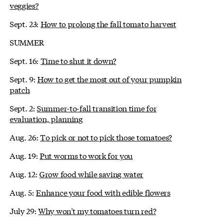
veggies?
Sept. 23:
How to prolong the fall tomato harvest
SUMMER
Sept. 16:
Time to shut it down?
Sept. 9:
How to get the most out of your pumpkin
patch
Sept. 2:
Summer-to-fall transition time for
evaluation, planning
Aug. 26:
To pick or not to pick those tomatoes?
Aug. 19:
Put worms to work for you
Aug. 12:
Grow food while saving water
Aug. 5:
Enhance your food with edible flowers
July 29:
Why won't my tomatoes turn red?