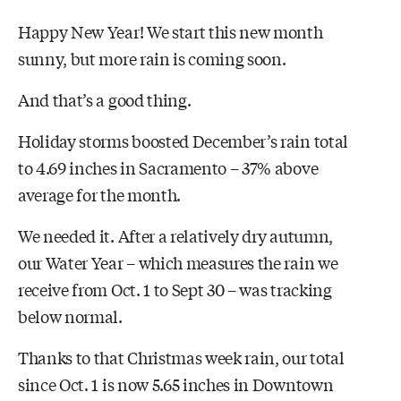
Happy New Year! We start this new month
sunny, but more rain is coming soon.
And that’s a good thing.
Holiday storms boosted December’s rain total
to 4.69 inches in Sacramento – 37% above
average for the month.
We needed it. After a relatively dry autumn,
our Water Year – which measures the rain we
receive from Oct. 1 to Sept 30 – was tracking
below normal.
Thanks to that Christmas week rain, our total
since Oct. 1 is now 5.65 inches in Downtown