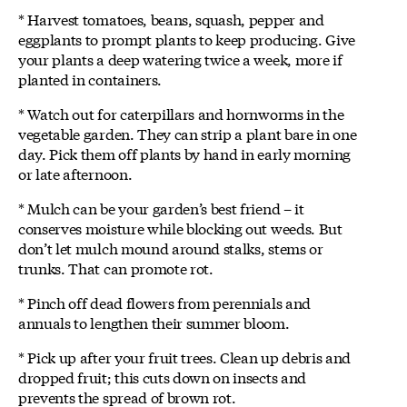
* Harvest tomatoes, beans, squash, pepper and
eggplants to prompt plants to keep producing. Give
your plants a deep watering twice a week, more if
planted in containers.
* Watch out for caterpillars and hornworms in the
vegetable garden. They can strip a plant bare in one
day. Pick them off plants by hand in early morning
or late afternoon.
* Mulch can be your garden’s best friend – it
conserves moisture while blocking out weeds. But
don’t let mulch mound around stalks, stems or
trunks. That can promote rot.
* Pinch off dead flowers from perennials and
annuals to lengthen their summer bloom.
* Pick up after your fruit trees. Clean up debris and
dropped fruit; this cuts down on insects and
prevents the spread of brown rot.