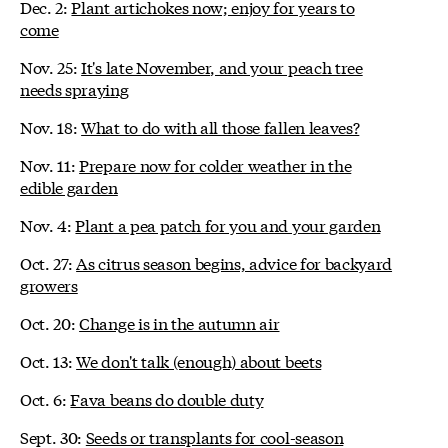
Dec. 2:
Plant artichokes now; enjoy for years to
come
Nov. 25:
It's late November, and your peach tree
needs spraying
Nov. 18:
What to do with all those fallen leaves?
Nov. 11:
Prepare now for colder weather in the
edible garden
Nov. 4:
Plant a pea patch for you and your garden
Oct. 27:
As citrus season begins, advice for backyard
growers
Oct. 20:
Change is in the autumn air
Oct. 13:
We don't talk (enough) about beets
Oct. 6:
Fava beans do double duty
Sept. 30:
Seeds or transplants for cool-season