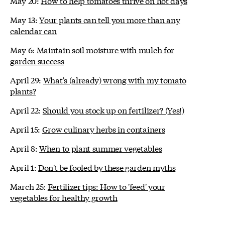
May 20:
How to help tomatoes thrive on hot days
May 13:
Your plants can tell you more than any
calendar can
May 6:
Maintain soil moisture with mulch for
garden success
April 29:
What's (already) wrong with my tomato
plants?
April 22:
Should you stock up on fertilizer? (Yes!)
April 15:
Grow culinary herbs in containers
April 8:
When to plant summer vegetables
April 1:
Don't be fooled by these garden myths
March 25:
Fertilizer tips: How to 'feed' your
vegetables for healthy growth