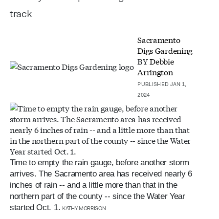
track
Sacramento
Digs Gardening
BY
Debbie
Arrington
PUBLISHED JAN 1,
2024
Time to empty the rain gauge, before another storm
arrives. The Sacramento area has received nearly 6
inches of rain -- and a little more than that in the
northern part of the county -- since the Water Year
started Oct. 1.
KATHY MORRISON