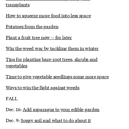
transplants
How to squeeze more food into less space
Potatoes from the garden
Plant a fruit tree now -- for later
Win the weed war by tackling them in winter
Tips for planting bare-root trees, shrubs and
vegetables
Time to give vegetable seedlings some more space
Ways to win the fight against weeds
FALL
Dec. 16:
Add asparagus to your edible garden
Dec. 9:
Soggy soil and what to do about it