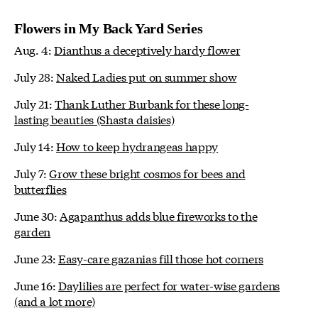
Flowers in My Back Yard Series
Aug. 4:
Dianthus a deceptively hardy flower
July 28:
Naked Ladies put on summer show
July 21:
Thank Luther Burbank for these long-
lasting beauties (Shasta daisies)
July 14:
How to keep hydrangeas happy
July 7:
Grow these bright cosmos for bees and
butterflies
June 30:
Agapanthus adds blue fireworks to the
garden
June 23:
Easy-care gazanias fill those hot corners
June 16:
Daylilies are perfect for water-wise gardens
(and a lot more)