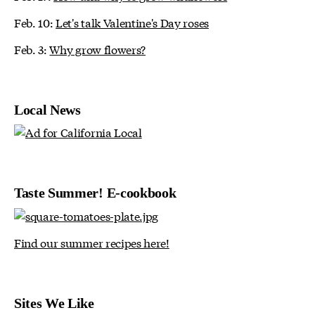
Feb. 10:
Let's talk Valentine's Day roses
Feb. 3:
Why grow flowers?
Local News
Taste Summer! E-cookbook
Find our summer recipes here!
Sites We Like