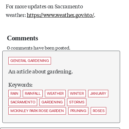
For more updates on Sacramento
weather:
https://www.weather.gov/sto/
.
Comments
0 comments have been posted.
GENERAL GARDENING
An article about gardening.
Keywords:
RAIN
RAINFALL
WEATHER
WINTER
JANUARY
SACRAMENTO
GARDENING
STORMS
MCKINLEY PARK ROSE GARDEN
PRUNING
ROSES