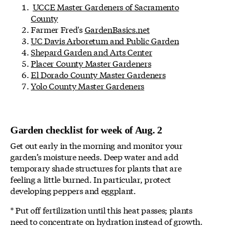
UCCE Master Gardeners of Sacramento
County
Farmer Fred's
GardenBasics.net
UC Davis Arboretum and Public Garden
Shepard Garden and Arts Center
Placer County Master Gardeners
El Dorado County Master Gardeners
Yolo County Master Gardeners
Garden checklist for week of Aug. 2
Get out early in the morning and monitor your
garden’s moisture needs. Deep water and add
temporary shade structures for plants that are
feeling a little burned. In particular, protect
developing peppers and eggplant.
* Put off fertilization until this heat passes; plants
need to concentrate on hydration instead of growth.