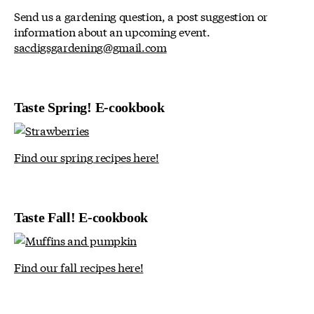
Send us a gardening question, a post suggestion or
information about an upcoming event.
sacdigsgardening@gmail.com
Taste Spring! E-cookbook
Find our spring recipes here!
Taste Fall! E-cookbook
Find our fall recipes here!