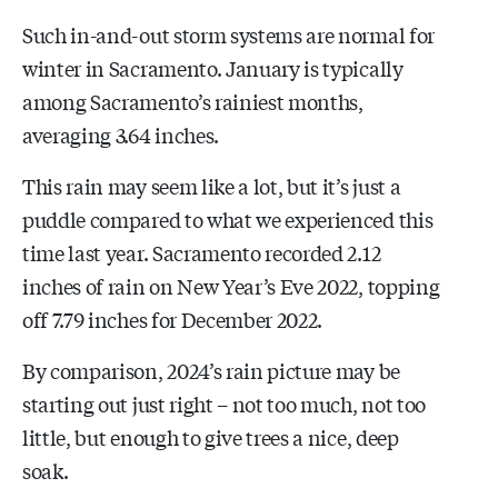
Such in-and-out storm systems are normal for
winter in Sacramento. January is typically
among Sacramento’s rainiest months,
averaging 3.64 inches.
This rain may seem like a lot, but it’s just a
puddle compared to what we experienced this
time last year. Sacramento recorded 2.12
inches of rain on New Year’s Eve 2022, topping
off 7.79 inches for December 2022.
By comparison, 2024’s rain picture may be
starting out just right – not too much, not too
little, but enough to give trees a nice, deep
soak.