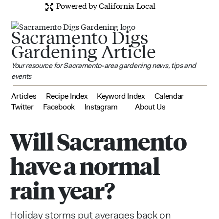
Powered by California Local
Sacramento Digs
Gardening Article
Your resource for Sacramento-area gardening news, tips and
events
Articles
Recipe Index
Keyword Index
Calendar
Twitter
Facebook
Instagram
About Us
Will Sacramento
have a normal
rain year?
Holiday storms put averages back on