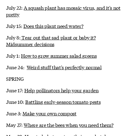
July 22:
A squash plant has mosaic virus, and it's not
pretty
July 15:
Does this plant need water?
July 8:
Tear out that sad plant or baby it?
Midsummer decisions
July 1:
How to grow summer salad greens
June 24:
Weird stuff that's perfectly normal
SPRING
June 17:
Help pollinators help your garden
June 10:
Battling early-season tomato pests
June 3:
Make your own compost
May 27:
Where are the bees when you need them?