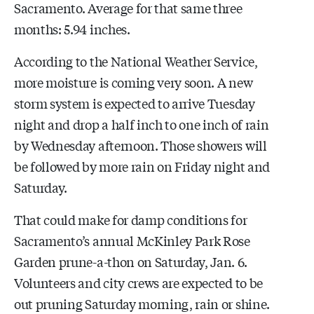
Sacramento. Average for that same three
months: 5.94 inches.
According to the National Weather Service,
more moisture is coming very soon. A new
storm system is expected to arrive Tuesday
night and drop a half inch to one inch of rain
by Wednesday afternoon. Those showers will
be followed by more rain on Friday night and
Saturday.
That could make for damp conditions for
Sacramento’s annual McKinley Park Rose
Garden prune-a-thon on Saturday, Jan. 6.
Volunteers and city crews are expected to be
out pruning Saturday morning, rain or shine.