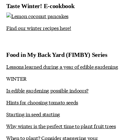
Taste Winter! E-cookbook
Find our winter recipes here!
Food in My Back Yard (FIMBY) Series
Lessons learned during a year of edible gardening
WINTER
Is edible gardening possible indoors?
Hints for choosing tomato seeds
Starting in seed starting
Why winter is the perfect time to plant fruit trees
When to plant? Consider staggering your