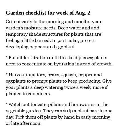
Garden checklist for week of Aug. 2
Get out early in the morning and monitor your
garden’s moisture needs. Deep water and add
temporary shade structures for plants that are
feeling a little burned. In particular, protect
developing peppers and eggplant.
* Put off fertilization until this heat passes; plants
need to concentrate on hydration instead of growth.
* Harvest tomatoes, beans, squash, pepper and
eggplants to prompt plants to keep producing. Give
your plants a deep watering twice a week, more if
planted in containers.
* Watch out for caterpillars and hornworms in the
vegetable garden. They can strip a plant bare in one
day. Pick them off plants by hand in early morning
or late afternoon.