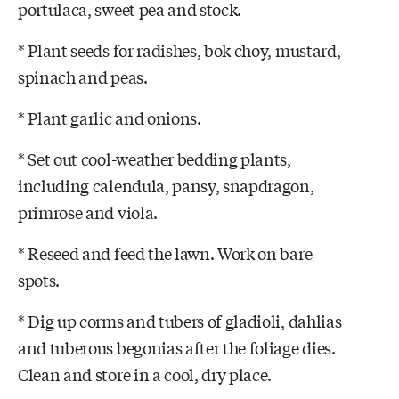
portulaca, sweet pea and stock.
* Plant seeds for radishes, bok choy, mustard,
spinach and peas.
* Plant garlic and onions.
* Set out cool-weather bedding plants,
including calendula, pansy, snapdragon,
primrose and viola.
* Reseed and feed the lawn. Work on bare
spots.
* Dig up corms and tubers of gladioli, dahlias
and tuberous begonias after the foliage dies.
Clean and store in a cool, dry place.