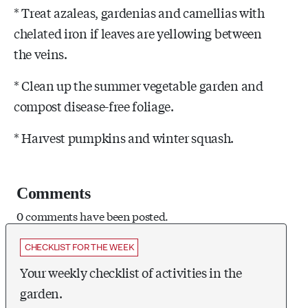
* Treat azaleas, gardenias and camellias with
chelated iron if leaves are yellowing between
the veins.
* Clean up the summer vegetable garden and
compost disease-free foliage.
* Harvest pumpkins and winter squash.
Comments
0 comments have been posted.
CHECKLIST FOR THE WEEK
Your weekly checklist of activities in the
garden.