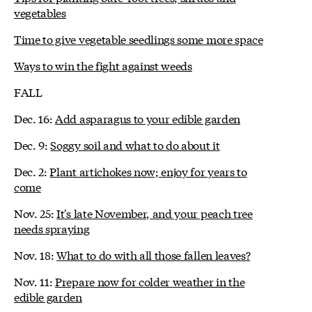
vegetables
Time to give vegetable seedlings some more space
Ways to win the fight against weeds
FALL
Dec. 16:
Add asparagus to your edible garden
Dec. 9:
Soggy soil and what to do about it
Dec. 2:
Plant artichokes now; enjoy for years to
come
Nov. 25:
It's late November, and your peach tree
needs spraying
Nov. 18:
What to do with all those fallen leaves?
Nov. 11:
Prepare now for colder weather in the
edible garden