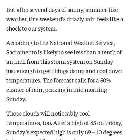
But after several days of sunny, summer-like
weather, this weekend’s drizzly rain feels like a
shock to our system.
According to the National Weather Service,
Sacramento is likely to see less than a tenth of
an inch from this storm system on Sunday –
just enough to get things damp and cool down
temperatures. The forecast calls for a 50%
chance of rain, peaking in mid morning
Sunday.
Those clouds will noticeably cool
temperatures, too. After a high of 85 on Friday,
Sunday’s expected high is only 69 – 10 degrees