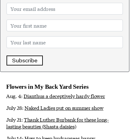
Subscribe
Flowers in My Back Yard Series
Aug. 4:
Dianthus a deceptively hardy flower
July 28:
Naked Ladies put on summer show
July 21:
Thank Luther Burbank for these long-
lasting beauties (Shasta daisies)
July 14:
How to keep hydrangeas happy