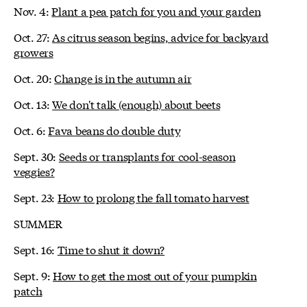
Nov. 4:
Plant a pea patch for you and your garden
Oct. 27:
As citrus season begins, advice for backyard
growers
Oct. 20:
Change is in the autumn air
Oct. 13:
We don't talk (enough) about beets
Oct. 6:
Fava beans do double duty
Sept. 30:
Seeds or transplants for cool-season
veggies?
Sept. 23:
How to prolong the fall tomato harvest
SUMMER
Sept. 16:
Time to shut it down?
Sept. 9:
How to get the most out of your pumpkin
patch