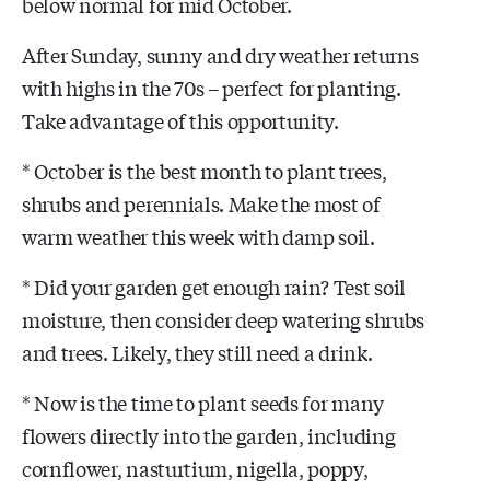
below normal for mid October.
After Sunday, sunny and dry weather returns
with highs in the 70s – perfect for planting.
Take advantage of this opportunity.
* October is the best month to plant trees,
shrubs and perennials. Make the most of
warm weather this week with damp soil.
* Did your garden get enough rain? Test soil
moisture, then consider deep watering shrubs
and trees. Likely, they still need a drink.
* Now is the time to plant seeds for many
flowers directly into the garden, including
cornflower, nasturtium, nigella, poppy,