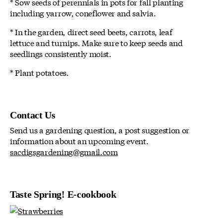
* Sow seeds of perennials in pots for fall planting
including yarrow, coneflower and salvia.
* In the garden, direct seed beets, carrots, leaf
lettuce and turnips. Make sure to keep seeds and
seedlings consistently moist.
* Plant potatoes.
Contact Us
Send us a gardening question, a post suggestion or
information about an upcoming event.
sacdigsgardening@gmail.com
Taste Spring! E-cookbook