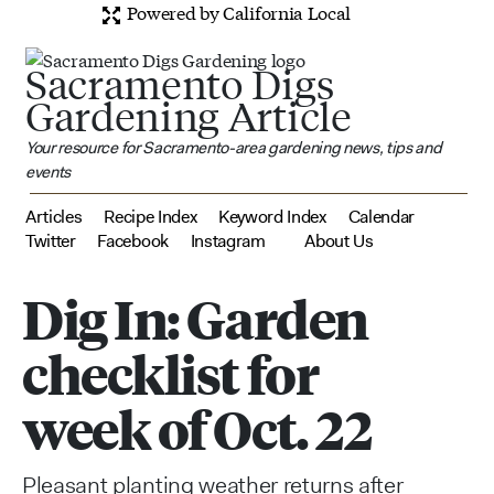
Powered by California Local
Sacramento Digs
Gardening Article
Your resource for Sacramento-area gardening news, tips and
events
Articles
Recipe Index
Keyword Index
Calendar
Twitter
Facebook
Instagram
About Us
Dig In: Garden
checklist for
week of Oct. 22
Pleasant planting weather returns after