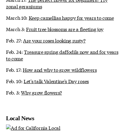
zonal geraniums
March 10:
Keep camellias happy for years to come
March 3:
Fruit tree blossoms are a fleeting joy
Feb. 27:
Are your roses looking rusty?
Feb. 24:
Treasure spring daffodils now and for years
to come
Feb. 17:
How and why to grow wildflowers
Feb. 10:
Let's talk Valentine's Day roses
Feb. 3:
Why grow flowers?
Local News