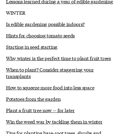
Lessons learned during a year of edible gardening
WINTER
Is edible gardening possible indoors?
Hints for choosing tomato seeds
Starting in seed starting
Why winter is the perfect time to plant fruit trees
When to plant? Consider staggering your
transplants
How to squeeze more food into less space
Potatoes from the garden
Plant a fruit tree now -- for later
Win the weed war by tackling them in winter
Tips for planting bare-root trees, shrubs and