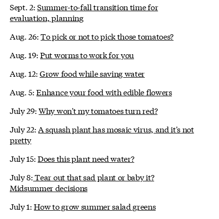
Sept. 2:
Summer-to-fall transition time for
evaluation, planning
Aug. 26:
To pick or not to pick those tomatoes?
Aug. 19:
Put worms to work for you
Aug. 12:
Grow food while saving water
Aug. 5:
Enhance your food with edible flowers
July 29:
Why won't my tomatoes turn red?
July 22:
A squash plant has mosaic virus, and it's not
pretty
July 15:
Does this plant need water?
July 8:
Tear out that sad plant or baby it?
Midsummer decisions
July 1:
How to grow summer salad greens