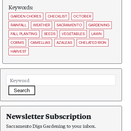
Keywords:
GARDEN CHORES
CHECKLIST
OCTOBER
RAINFALL
WEATHER
SACRAMENTO
GARDENING
FALL PLANTING
SEEDS
VEGETABLES
LAWN
CORMS
CAMELLIAS
AZALEAS
CHELATED IRON
HARVEST
Search
Newsletter Subscription
Sacramento Digs Gardening to your inbox.