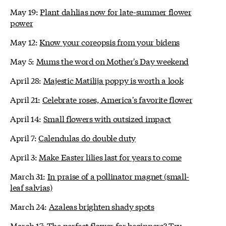
May 19:
Plant dahlias now for late-summer flower
power
May 12:
Know your coreopsis from your bidens
May 5:
Mums the word on Mother's Day weekend
April 28:
Majestic Matilija poppy is worth a look
April 21:
Celebrate roses, America's favorite flower
April 14:
Small flowers with outsized impact
April 7:
Calendulas do double duty
April 3:
Make Easter lilies last for years to come
March 31:
In praise of a pollinator magnet (small-
leaf salvias)
March 24:
Azaleas brighten shady spots
March 17:
The perfect flower for beginners? Try