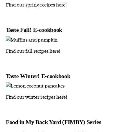
Find our spring recipes here!
Taste Fall! E-cookbook
Find our fall recipes here!
Taste Winter! E-cookbook
Find our winter recipes here!
Food in My Back Yard (FIMBY) Series