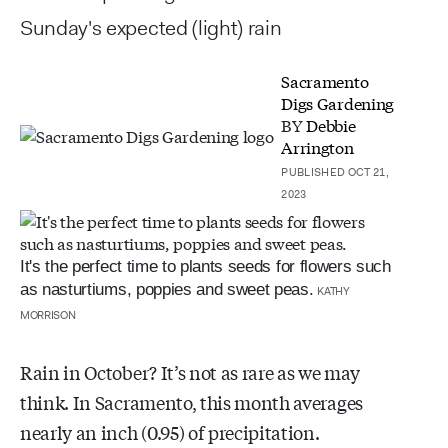
Sunday's expected (light) rain
Sacramento
Digs Gardening
BY
Debbie
Arrington
PUBLISHED OCT 21,
2023
It's the perfect time to plants seeds for flowers such
as nasturtiums, poppies and sweet peas.
KATHY
MORRISON
Rain in October? It’s not as rare as we may
think. In Sacramento, this month averages
nearly an inch (0.95) of precipitation.