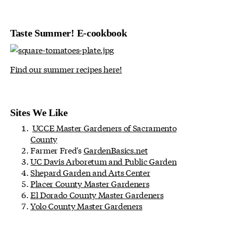
Taste Summer! E-cookbook
Find our summer recipes here!
Sites We Like
UCCE Master Gardeners of Sacramento
County
Farmer Fred's
GardenBasics.net
UC Davis Arboretum and Public Garden
Shepard Garden and Arts Center
Placer County Master Gardeners
El Dorado County Master Gardeners
Yolo County Master Gardeners