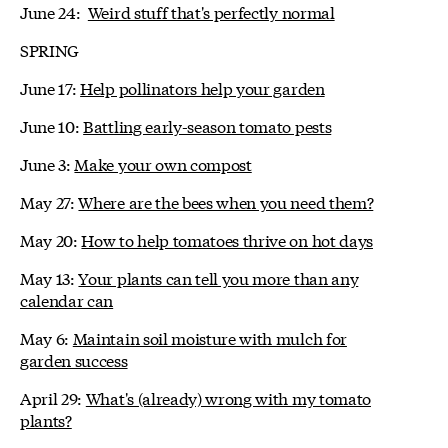
June 24:
Weird stuff that's perfectly normal
SPRING
June 17:
Help pollinators help your garden
June 10:
Battling early-season tomato pests
June 3:
Make your own compost
May 27:
Where are the bees when you need them?
May 20:
How to help tomatoes thrive on hot days
May 13:
Your plants can tell you more than any
calendar can
May 6:
Maintain soil moisture with mulch for
garden success
April 29:
What's (already) wrong with my tomato
plants?