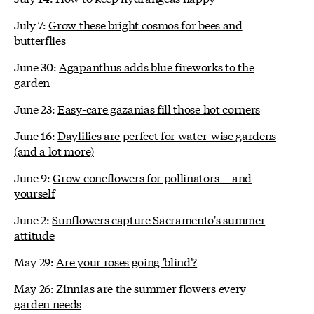
July 7:
Grow these bright cosmos for bees and
butterflies
June 30:
Agapanthus adds blue fireworks to the
garden
June 23:
Easy-care gazanias fill those hot corners
June 16:
Daylilies are perfect for water-wise gardens
(and a lot more)
June 9:
Grow coneflowers for pollinators -- and
yourself
June 2:
Sunflowers capture Sacramento's summer
attitude
May 29:
Are your roses going 'blind'?
May 26:
Zinnias are the summer flowers every
garden needs