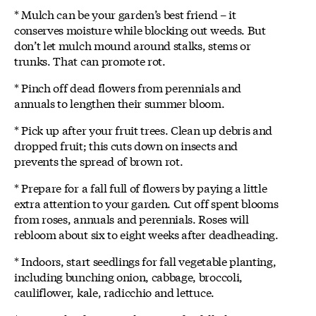
* Mulch can be your garden’s best friend – it
conserves moisture while blocking out weeds. But
don’t let mulch mound around stalks, stems or
trunks. That can promote rot.
* Pinch off dead flowers from perennials and
annuals to lengthen their summer bloom.
* Pick up after your fruit trees. Clean up debris and
dropped fruit; this cuts down on insects and
prevents the spread of brown rot.
* Prepare for a fall full of flowers by paying a little
extra attention to your garden. Cut off spent blooms
from roses, annuals and perennials. Roses will
rebloom about six to eight weeks after deadheading.
* Indoors, start seedlings for fall vegetable planting,
including bunching onion, cabbage, broccoli,
cauliflower, kale, radicchio and lettuce.