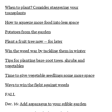
When to plant? Consider staggering your
transplants
How to squeeze more food into less space
Potatoes from the garden
Plant a fruit tree now -- for later
Win the weed war by tackling them in winter
Tips for planting bare-root trees, shrubs and
vegetables
Time to give vegetable seedlings some more space
Ways to win the fight against weeds
FALL
Dec. 16:
Add asparagus to your edible garden