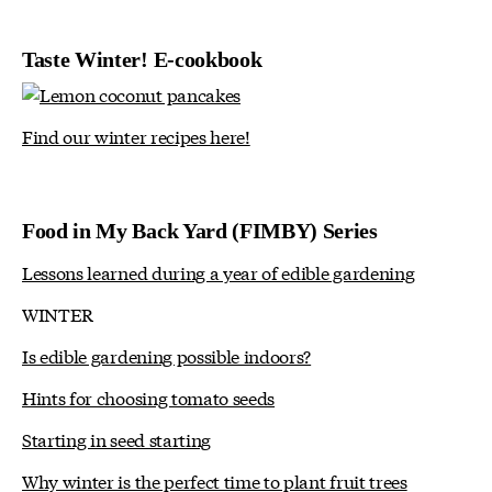
Taste Winter! E-cookbook
Find our winter recipes here!
Food in My Back Yard (FIMBY) Series
Lessons learned during a year of edible gardening
WINTER
Is edible gardening possible indoors?
Hints for choosing tomato seeds
Starting in seed starting
Why winter is the perfect time to plant fruit trees