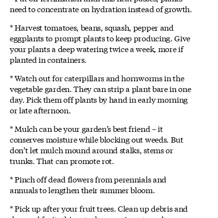
need to concentrate on hydration instead of growth.
* Harvest tomatoes, beans, squash, pepper and
eggplants to prompt plants to keep producing. Give
your plants a deep watering twice a week, more if
planted in containers.
* Watch out for caterpillars and hornworms in the
vegetable garden. They can strip a plant bare in one
day. Pick them off plants by hand in early morning
or late afternoon.
* Mulch can be your garden’s best friend – it
conserves moisture while blocking out weeds. But
don’t let mulch mound around stalks, stems or
trunks. That can promote rot.
* Pinch off dead flowers from perennials and
annuals to lengthen their summer bloom.
* Pick up after your fruit trees. Clean up debris and