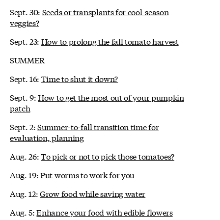
Sept. 30:
Seeds or transplants for cool-season
veggies?
Sept. 23:
How to prolong the fall tomato harvest
SUMMER
Sept. 16:
Time to shut it down?
Sept. 9:
How to get the most out of your pumpkin
patch
Sept. 2:
Summer-to-fall transition time for
evaluation, planning
Aug. 26:
To pick or not to pick those tomatoes?
Aug. 19:
Put worms to work for you
Aug. 12:
Grow food while saving water
Aug. 5:
Enhance your food with edible flowers