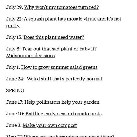
July 29:
Why won't my tomatoes turn red?
July 22:
A squash plant has mosaic virus, and it's not
pretty
July 15:
Does this plant need water?
July 8:
Tear out that sad plant or baby it?
Midsummer decisions
July 1:
How to grow summer salad greens
June 24:
Weird stuff that's perfectly normal
SPRING
June 17:
Help pollinators help your garden
June 10:
Battling early-season tomato pests
June 3:
Make your own compost
May 27:
Where are the bees when you need them?