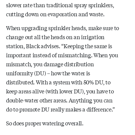
slower rate than traditional spray sprinklers,
cutting down on evaporation and waste.
When upgrading sprinkler heads, make sure to
change out all the heads on an irrigation
station, Black advises. “Keeping the same is
important instead of mismatching. When you
mismatch, you damage distribution
uniformity (DU) – how the water is
distributed. With a system with 50% DU, to
keep areas alive (with lower DU), you have to
double-water other areas. Anything you can
do to promote DU really makes a difference.”
So does proper watering overall.