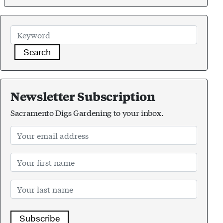
Search
Newsletter Subscription
Sacramento Digs Gardening to your inbox.
Subscribe