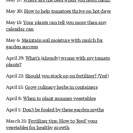
May 20:
How to help tomatoes thrive on hot days
May 13:
Your plants can tell you more than any
calendar can
May 6:
Maintain soil moisture with mulch for
garden success
April 29:
What's (already) wrong with my tomato
plants?
April 22:
Should you stock up on fertilizer? (Yes!)
April 15:
Grow culinary herbs in containers
April 8:
When to plant summer vegetables
April 1:
Don't be fooled by these garden myths
March 25:
Fertilizer tips: How to 'feed' your
vegetables for healthy growth