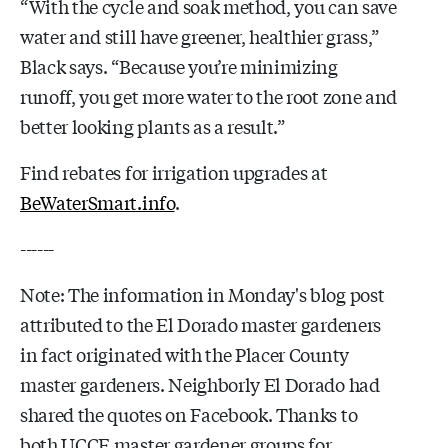
“With the cycle and soak method, you can save
water and still have greener, healthier grass,”
Black says. “Because you’re minimizing
runoff, you get more water to the root zone and
better looking plants as a result.”
Find rebates for irrigation upgrades at
BeWaterSmart.info
.
------
Note: The information in Monday's blog post
attributed to the El Dorado master gardeners
in fact originated with the Placer County
master gardeners. Neighborly El Dorado had
shared the quotes on Facebook. Thanks to
both UCCE master gardener groups for