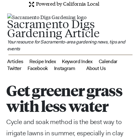
Powered by California Local
Sacramento Digs
Gardening Article
Your resource for Sacramento-area gardening news, tips and
events
Articles
Recipe Index
Keyword Index
Calendar
Twitter
Facebook
Instagram
About Us
Get greener grass
with less water
Cycle and soak method is the best way to
irrigate lawns in summer, especially in clay