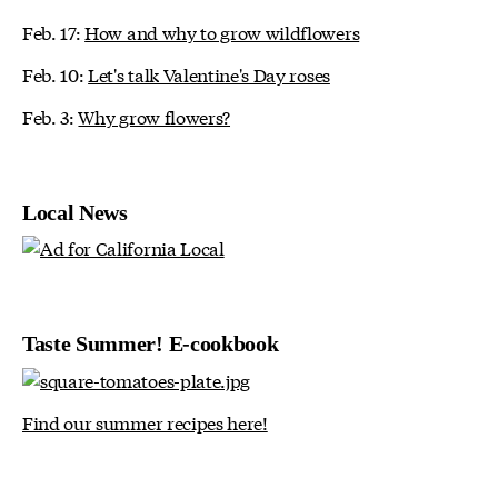
Feb. 17:
How and why to grow wildflowers
Feb. 10:
Let's talk Valentine's Day roses
Feb. 3:
Why grow flowers?
Local News
Taste Summer! E-cookbook
Find our summer recipes here!