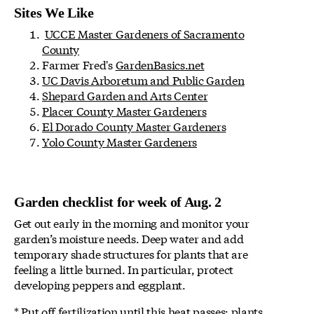
Sites We Like
UCCE Master Gardeners of Sacramento
County
Farmer Fred's
GardenBasics.net
UC Davis Arboretum and Public Garden
Shepard Garden and Arts Center
Placer County Master Gardeners
El Dorado County Master Gardeners
Yolo County Master Gardeners
Garden checklist for week of Aug. 2
Get out early in the morning and monitor your
garden’s moisture needs. Deep water and add
temporary shade structures for plants that are
feeling a little burned. In particular, protect
developing peppers and eggplant.
* Put off fertilization until this heat passes; plants