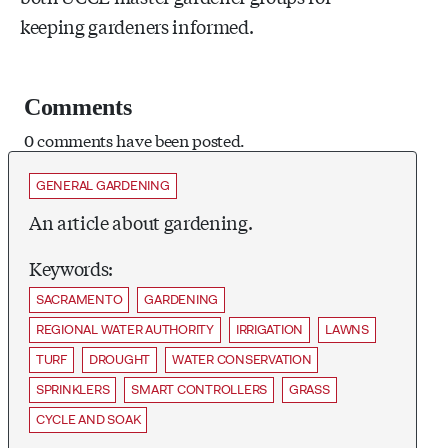
keeping gardeners informed.
Comments
0 comments have been posted.
GENERAL GARDENING
An article about gardening.
Keywords:
SACRAMENTO
GARDENING
REGIONAL WATER AUTHORITY
IRRIGATION
LAWNS
TURF
DROUGHT
WATER CONSERVATION
SPRINKLERS
SMART CONTROLLERS
GRASS
CYCLE AND SOAK