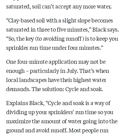
saturated, soil can’t accept any more water.
“Clay-based soil with a slight slope becomes
saturated in three to five minutes,” Black says.
“So, the key
(to avoiding runoff)
is to keep you
sprinkler run time under four minutes.”
One four-minute application may not be
enough – particularly in July. That’s when
local landscapes have their highest water
demands. The solution: Cycle and soak.
Explains Black, “Cycle and soak is a way of
dividing up your sprinklers’ run time so you
maximize the amount of water going into the
ground and avoid runoff. Most people run