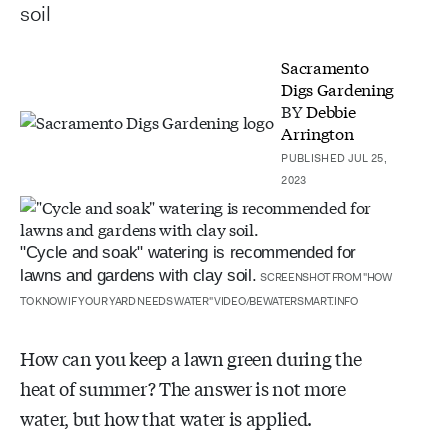
soil
Sacramento
Digs Gardening
BY
Debbie
Arrington
PUBLISHED JUL 25,
2023
"Cycle and soak" watering is recommended for
lawns and gardens with clay soil.
SCREENSHOT FROM "HOW
TO KNOW IF YOUR YARD NEEDS WATER" VIDEO/BEWATERSMART.INFO
How can you keep a lawn green during the
heat of summer? The answer is not more
water, but how that water is applied.