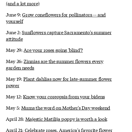
(and a lot more)
June 9:
Grow coneflowers for pollinators -- and
yourself
June 2:
Sunflowers capture Sacramento's summer
attitude
May 29:
Are your roses going 'blind'?
May 26:
Zinnias are the summer flowers every
garden needs
May 19:
Plant dahlias now for late-summer flower
power
May 12:
Know your coreopsis from your bidens
May 5:
Mums the word on Mother's Day weekend
April 28:
Majestic Matilija poppy is worth a look
April 21:
Celebrate roses, America's favorite flower