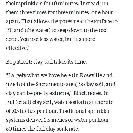
their sprinklers for 10 minutes. Instead run
them three times for three minutes, one hour
apart. That allows the pores near the surface to
fill and (the water) to seep down to the root
zone. You use less water, but it’s more
effective.”
Be patient; clay soil takes its time.
“Largely what we have here (in Roseville and
much of the Sacramento area) is clay soil, and
clay can be pretty extreme,” Black notes. In
full (or all) clay soil, water soaks in at the rate
of .03 inches per hour. Traditional sprinkler
systems deliver 1.5 inches of water per hour –
50 times the full clay soak rate.