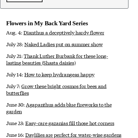
Flowers in My Back Yard Series
Aug. 4:
Dianthus a deceptively hardy flower
July 28:
Naked Ladies put on summer show
July 21:
Thank Luther Burbank for these long-
lasting beauties (Shasta daisies)
July 14:
How to keep hydrangeas happy
July 7:
Grow these bright cosmos for bees and
butterflies
June 30:
Agapanthus adds blue fireworks to the
garden
June 23:
Easy-care gazanias fill those hot corners
June 16:
Daylilies are perfect for water-wise gardens