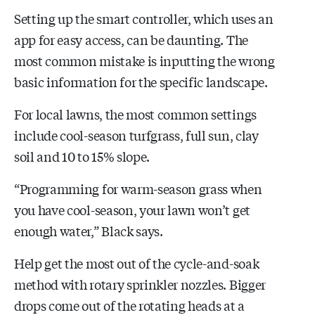
Setting up the smart controller, which uses an
app for easy access, can be daunting. The
most common mistake is inputting the wrong
basic information for the specific landscape.
For local lawns, the most common settings
include cool-season turfgrass, full sun, clay
soil and 10 to 15% slope.
“Programming for warm-season grass when
you have cool-season, your lawn won’t get
enough water,” Black says.
Help get the most out of the cycle-and-soak
method with rotary sprinkler nozzles. Bigger
drops come out of the rotating heads at a