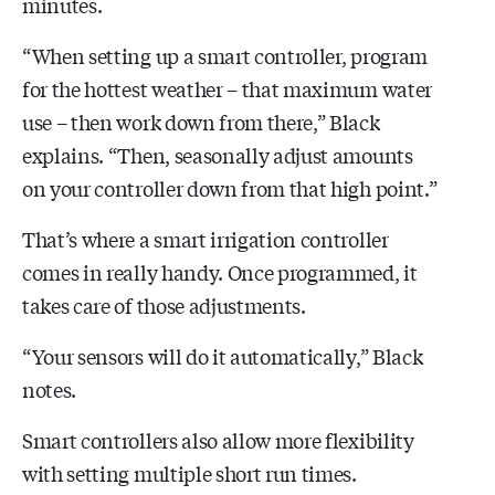
minutes.
“When setting up a smart controller, program
for the hottest weather – that maximum water
use – then work down from there,” Black
explains. “Then, seasonally adjust amounts
on your controller down from that high point.”
That’s where a smart irrigation controller
comes in really handy. Once programmed, it
takes care of those adjustments.
“Your sensors will do it automatically,” Black
notes.
Smart controllers also allow more flexibility
with setting multiple short run times.