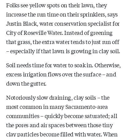
Folks see yellow spots on their lawn, they
increase the run time on their sprinklers, says
Justin Black, water conservation specialist for
City of Roseville Water. Instead of greening
that grass, the extra water tends to just run off
– especially if that lawn is growing in clay soil.
Soil needs time for water to soak in. Otherwise,
excess irrigation flows over the surface – and
down the gutter.
Notoriously slow draining, clay soils –
the
most common in many Sacramento-area
communities –
quickly become saturated;
all
the pores and air spaces between those tiny
clay particles become filled with water. When