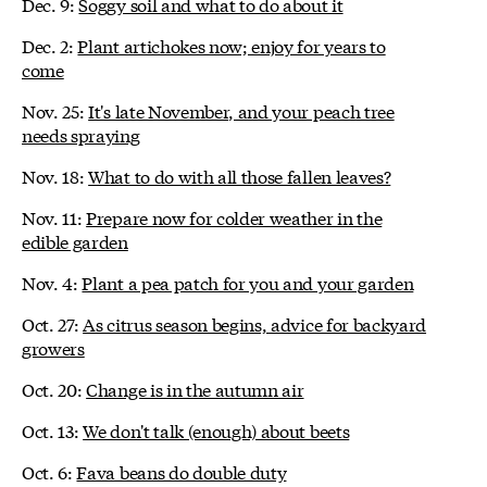
Dec. 9:
Soggy soil and what to do about it
Dec. 2:
Plant artichokes now; enjoy for years to
come
Nov. 25:
It's late November, and your peach tree
needs spraying
Nov. 18:
What to do with all those fallen leaves?
Nov. 11:
Prepare now for colder weather in the
edible garden
Nov. 4:
Plant a pea patch for you and your garden
Oct. 27:
As citrus season begins, advice for backyard
growers
Oct. 20:
Change is in the autumn air
Oct. 13:
We don't talk (enough) about beets
Oct. 6:
Fava beans do double duty