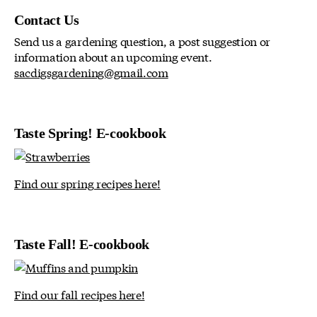
Contact Us
Send us a gardening question, a post suggestion or
information about an upcoming event.
sacdigsgardening@gmail.com
Taste Spring! E-cookbook
Find our spring recipes here!
Taste Fall! E-cookbook
Find our fall recipes here!