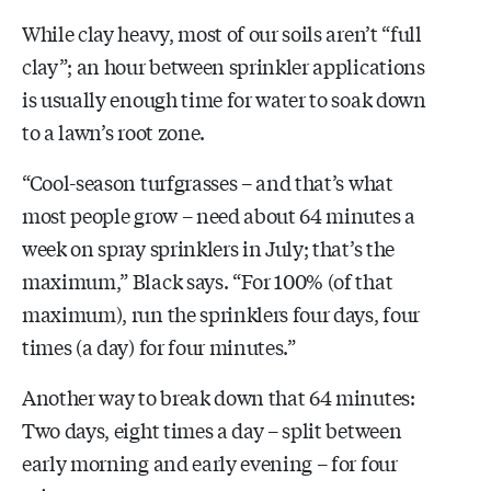
While clay heavy, most of our soils aren’t “full
clay”; an hour between sprinkler applications
is usually enough time for water to soak down
to a lawn’s root zone.
“Cool-season turfgrasses – and that’s what
most people grow – need about 64 minutes a
week on spray sprinklers in July; that’s the
maximum,” Black says. “For 100% (of that
maximum), run the sprinklers four days, four
times (a day) for four minutes.”
Another way to break down that 64 minutes:
Two days, eight times a day – split between
early morning and early evening – for four