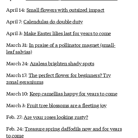
April 14:
Small flowers with outsized impact
April 7:
Calendulas do double duty
April 3:
Make Easter lilies last for years to come
March 31:
In praise of a pollinator magnet (small-
leaf salvias)
March 24:
Azaleas brighten shady spots
March 17:
The perfect flower for beginners? Try
zonal geraniums
March 10:
Keep camellias happy for years to come
March 3:
Fruit tree blossoms are a fleeting joy
Feb. 27:
Are your roses looking rusty?
Feb. 24:
Treasure spring daffodils now and for years
to come