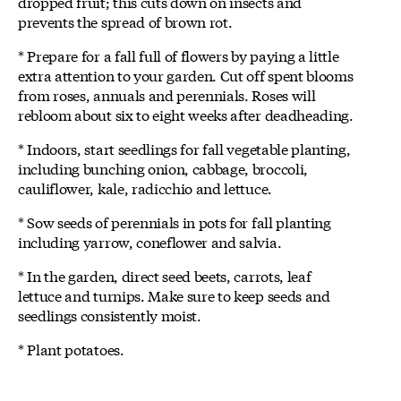
dropped fruit; this cuts down on insects and
prevents the spread of brown rot.
* Prepare for a fall full of flowers by paying a little
extra attention to your garden. Cut off spent blooms
from roses, annuals and perennials. Roses will
rebloom about six to eight weeks after deadheading.
* Indoors, start seedlings for fall vegetable planting,
including bunching onion, cabbage, broccoli,
cauliflower, kale, radicchio and lettuce.
* Sow seeds of perennials in pots for fall planting
including yarrow, coneflower and salvia.
* In the garden, direct seed beets, carrots, leaf
lettuce and turnips. Make sure to keep seeds and
seedlings consistently moist.
* Plant potatoes.