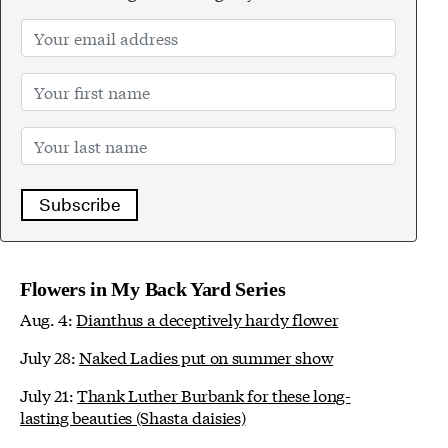
Subscribe
Flowers in My Back Yard Series
Aug. 4:
Dianthus a deceptively hardy flower
July 28:
Naked Ladies put on summer show
July 21:
Thank Luther Burbank for these long-
lasting beauties (Shasta daisies)