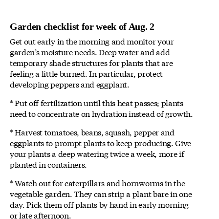
Garden checklist for week of Aug. 2
Get out early in the morning and monitor your
garden’s moisture needs. Deep water and add
temporary shade structures for plants that are
feeling a little burned. In particular, protect
developing peppers and eggplant.
* Put off fertilization until this heat passes; plants
need to concentrate on hydration instead of growth.
* Harvest tomatoes, beans, squash, pepper and
eggplants to prompt plants to keep producing. Give
your plants a deep watering twice a week, more if
planted in containers.
* Watch out for caterpillars and hornworms in the
vegetable garden. They can strip a plant bare in one
day. Pick them off plants by hand in early morning
or late afternoon.