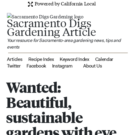
Powered by California Local
Sacramento Digs
Gardening Article
Your resource for Sacramento-area gardening news, tips and
events
Articles
Recipe Index
Keyword Index
Calendar
Twitter
Facebook
Instagram
About Us
Wanted:
Beautiful,
sustainable
gardens with eye