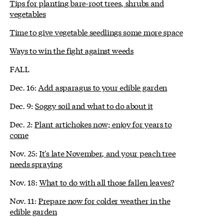
Tips for planting bare-root trees, shrubs and
vegetables
Time to give vegetable seedlings some more space
Ways to win the fight against weeds
FALL
Dec. 16:
Add asparagus to your edible garden
Dec. 9:
Soggy soil and what to do about it
Dec. 2:
Plant artichokes now; enjoy for years to
come
Nov. 25:
It's late November, and your peach tree
needs spraying
Nov. 18:
What to do with all those fallen leaves?
Nov. 11:
Prepare now for colder weather in the
edible garden