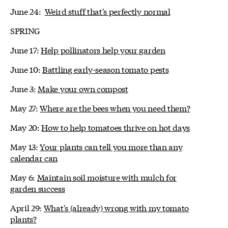
June 24:
Weird stuff that's perfectly normal
SPRING
June 17:
Help pollinators help your garden
June 10:
Battling early-season tomato pests
June 3:
Make your own compost
May 27:
Where are the bees when you need them?
May 20:
How to help tomatoes thrive on hot days
May 13:
Your plants can tell you more than any
calendar can
May 6:
Maintain soil moisture with mulch for
garden success
April 29:
What's (already) wrong with my tomato
plants?