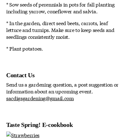
* Sow seeds of perennials in pots for fall planting
including yarrow, coneflower and salvia.
* In the garden, direct seed beets, carrots, leaf
lettuce and turnips. Make sure to keep seeds and
seedlings consistently moist.
* Plant potatoes.
Contact Us
Send us a gardening question, a post suggestion or
information about an upcoming event.
sacdigsgardening@gmail.com
Taste Spring! E-cookbook