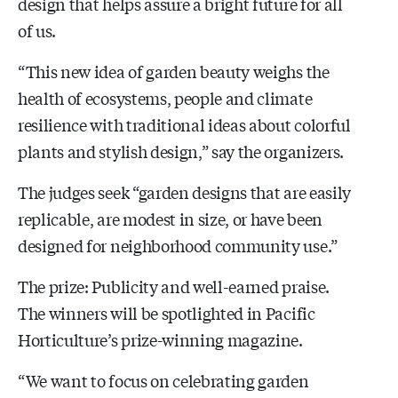
design that helps assure a bright future for all
of us.
“This new idea of garden beauty weighs the
health of ecosystems, people and climate
resilience with traditional ideas about colorful
plants and stylish design,” say the organizers.
The judges seek “garden designs that are easily
replicable, are modest in size, or have been
designed for neighborhood community use.”
The prize: Publicity and well-earned praise.
The winners will be spotlighted in Pacific
Horticulture’s prize-winning magazine.
“We want to focus on celebrating garden