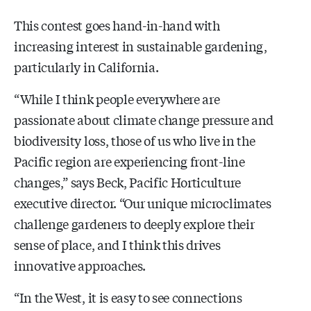
This contest goes hand-in-hand with
increasing interest in sustainable gardening,
particularly in California.
“While I think people everywhere are
passionate about climate change pressure and
biodiversity loss, those of us who live in the
Pacific region are experiencing front-line
changes,” says Beck, Pacific Horticulture
executive director. “Our unique microclimates
challenge gardeners to deeply explore their
sense of place, and I think this drives
innovative approaches.
“In the West, it is easy to see connections