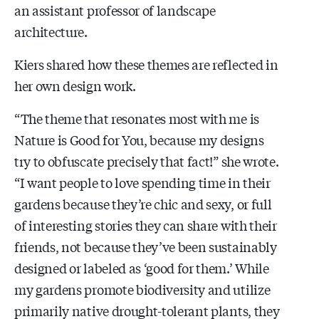
an assistant professor of landscape
architecture.
Kiers shared how these themes are reflected in
her own design work.
“The theme that resonates most with me is
Nature is Good for You, because my designs
try to obfuscate precisely that fact!” she wrote.
“I want people to love spending time in their
gardens because they’re chic and sexy, or full
of interesting stories they can share with their
friends, not because they’ve been sustainably
designed or labeled as ‘good for them.’ While
my gardens promote biodiversity and utilize
primarily native drought-tolerant plants, they