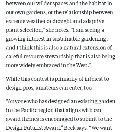
between our wilder spaces and the habitat in
our own gardens, or the relationship between
extreme weather or drought and adaptive
plant selection,” she notes. “I am seeing a
growing interest in sustainable gardening,
and I think this is also a natural extension of
careful resource stewardship that is also being
more widely embraced in the West.”
While this contest is primarily of interest to
design pros, amateurs can enter, too.
“Anyone who has designed an existing garden
in the Pacific region that aligns with our
award themes is encouraged to submit to the
Design Futurist Award,” Beck says. “We want