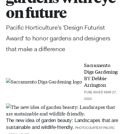
on future
Pacific Horticulture's 'Design Futurist
Award' to honor gardens and designers
that make a difference
Sacramento
Digs Gardening
BY
Debbie
Arrington
PUBLISHED MAR 27,
2023
The new idea of garden beauty: Landscapes that are
sustainable and wildlife-friendly.
PHOTO COURTESY PACIFIC