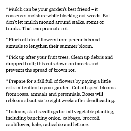
* Mulch can be your garden’s best friend – it
conserves moisture while blocking out weeds. But
don’t let mulch mound around stalks, stems or
trunks. That can promote rot.
* Pinch off dead flowers from perennials and
annuals to lengthen their summer bloom.
* Pick up after your fruit trees. Clean up debris and
dropped fruit; this cuts down on insects and
prevents the spread of brown rot.
* Prepare for a fall full of flowers by paying a little
extra attention to your garden. Cut off spent blooms
from roses, annuals and perennials. Roses will
rebloom about six to eight weeks after deadheading.
* Indoors, start seedlings for fall vegetable planting,
including bunching onion, cabbage, broccoli,
cauliflower, kale, radicchio and lettuce.