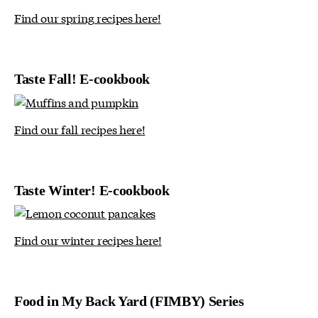
Find our spring recipes here!
Taste Fall! E-cookbook
Find our fall recipes here!
Taste Winter! E-cookbook
Find our winter recipes here!
Food in My Back Yard (FIMBY) Series