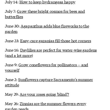
July 14:
How to keep hydrangeas happy
July 7:
Grow these bright cosmos for bees and
butterflies
June 30:
Agapanthus adds blue fireworks to the
garden
June 23:
Easy-care gazanias fill those hot corners
June 16:
Daylilies are perfect for water-wise gardens
(and a lot more)
June 9:
Grow coneflowers for pollinators -- and
yourself
June 2:
Sunflowers capture Sacramento's summer
attitude
May 29:
Are your roses going 'blind'?
May 26:
Zinnias are the summer flowers every
garden needs