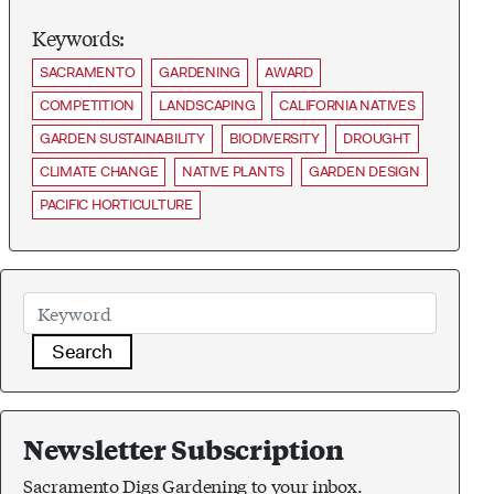
Keywords:
SACRAMENTO
GARDENING
AWARD
COMPETITION
LANDSCAPING
CALIFORNIA NATIVES
GARDEN SUSTAINABILITY
BIODIVERSITY
DROUGHT
CLIMATE CHANGE
NATIVE PLANTS
GARDEN DESIGN
PACIFIC HORTICULTURE
Search
Newsletter Subscription
Sacramento Digs Gardening to your inbox.