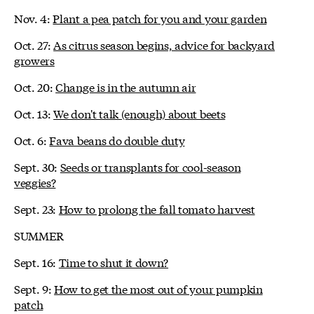
Nov. 4:
Plant a pea patch for you and your garden
Oct. 27:
As citrus season begins, advice for backyard
growers
Oct. 20:
Change is in the autumn air
Oct. 13:
We don't talk (enough) about beets
Oct. 6:
Fava beans do double duty
Sept. 30:
Seeds or transplants for cool-season
veggies?
Sept. 23:
How to prolong the fall tomato harvest
SUMMER
Sept. 16:
Time to shut it down?
Sept. 9:
How to get the most out of your pumpkin
patch