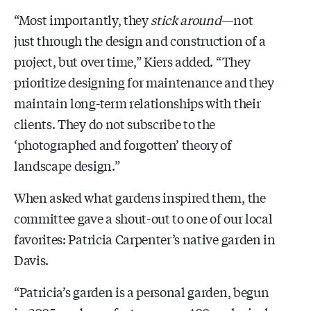
“Most importantly, they
stick around
—not
just through the design and construction of a
project, but over time,” Kiers added. “They
prioritize designing for maintenance and they
maintain long-term relationships with their
clients. They do not subscribe to the
‘photographed and forgotten’ theory of
landscape design.”
When asked what gardens inspired them, the
committee gave a shout-out to one of our local
favorites: Patricia Carpenter’s native garden in
Davis.
“Patricia’s garden is a personal garden, begun