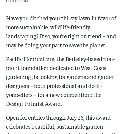
HORTICULTURE
Have you ditched your thirsty lawn in favor of
more sustainable, wildlife-friendly
landscaping? If so, you’re right on trend – and
may be doing your part to save the planet.
Pacific Horticulture, the Berkeley-based non-
profit foundation dedicated to West Coast
gardening, is looking for gardens and garden
designers – both professional and do-it-
yourselfers – for a new competition: the
Design Futurist Award.
Open for entries through July 26, this award
celebrates beautiful, sustainable garden