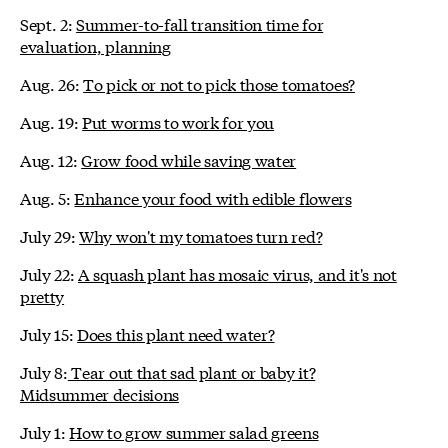
Sept. 2:
Summer-to-fall transition time for
evaluation, planning
Aug. 26:
To pick or not to pick those tomatoes?
Aug. 19:
Put worms to work for you
Aug. 12:
Grow food while saving water
Aug. 5:
Enhance your food with edible flowers
July 29:
Why won't my tomatoes turn red?
July 22:
A squash plant has mosaic virus, and it's not
pretty
July 15:
Does this plant need water?
July 8:
Tear out that sad plant or baby it?
Midsummer decisions
July 1:
How to grow summer salad greens