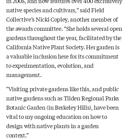
in 2005, and now features over 400 exclusively
native species and cultivars,” said Field
Collective’s Nicki Copley, another member of
the awards committee. “She holds several open
gardens throughout the year, facilitated by the
California Native Plant Society. Her garden is
a valuable inclusion here for its commitment
to experimentation, evolution, and
management.
"Visiting private gardens like this, and public
native gardens such as Tilden Regional Parks
Botanic Garden (in Berkeley Hills), have been
vital to my ongoing education on how to
design with native plants in a garden
context.”