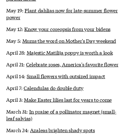
May 19:
Plant dahlias now for late-summer flower
power
May 12:
Know your coreopsis from your bidens
May 5:
Mums the word on Mother's Day weekend
April 28:
Majestic Matilija poppy is worth a look
April 21:
Celebrate roses, America's favorite flower
April 14:
Small flowers with outsized impact
April 7:
Calendulas do double duty
April 3:
Make Easter lilies last for years to come
March 31:
In praise of a pollinator magnet (small-
leaf salvias)
March 24:
Azaleas brighten shady spots