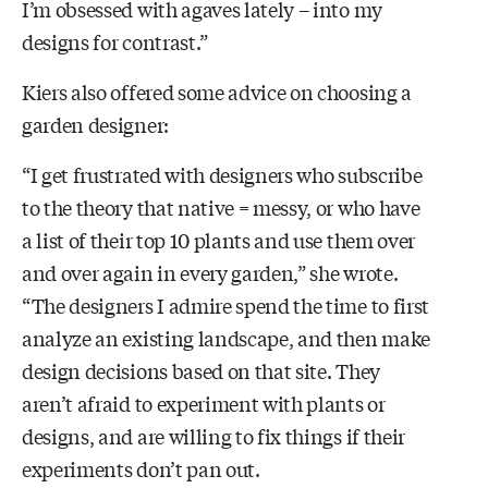
I’m obsessed with agaves lately – into my
designs for contrast.”
Kiers also offered some advice on choosing a
garden designer:
“I get frustrated with designers who subscribe
to the theory that native = messy, or who have
a list of their top 10 plants and use them over
and over again in every garden,” she wrote.
“The designers I admire spend the time to first
analyze an existing landscape, and then make
design decisions based on that site. They
aren’t afraid to experiment with plants or
designs, and are willing to fix things if their
experiments don’t pan out.