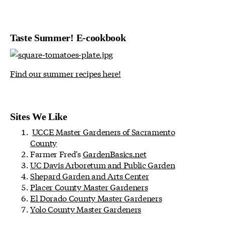
Taste Summer! E-cookbook
Find our summer recipes here!
Sites We Like
UCCE Master Gardeners of Sacramento
County
Farmer Fred's
GardenBasics.net
UC Davis Arboretum and Public Garden
Shepard Garden and Arts Center
Placer County Master Gardeners
El Dorado County Master Gardeners
Yolo County Master Gardeners