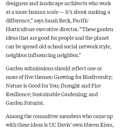
designers and landscape architects who work
at a more human scale — it’s about making a
difference,” says Sarah Beck, Pacific
Horticulture executive director. “These garden
ideas that are good for people and the planet
can be spread old-school social network style,
neighbor influencing neighbor.”
Garden submissions should reflect one or
more of five themes: Growing for Biodiversity;
Nature is Good for You; Drought and Fire
Resilience; Sustainable Gardening; and
Garden Futurist.
Among the committee members who came up
with these ideas is UC Davis’ own Haven Kiers,