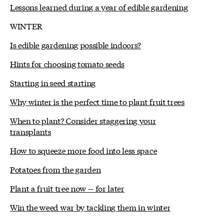
Lessons learned during a year of edible gardening
WINTER
Is edible gardening possible indoors?
Hints for choosing tomato seeds
Starting in seed starting
Why winter is the perfect time to plant fruit trees
When to plant? Consider staggering your
transplants
How to squeeze more food into less space
Potatoes from the garden
Plant a fruit tree now -- for later
Win the weed war by tackling them in winter