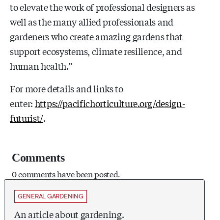
to elevate the work of professional designers as
well as the many allied professionals and
gardeners who create amazing gardens that
support ecosystems, climate resilience, and
human health.”
For more details and links to
enter:
https://pacifichorticulture.org/design-
futurist/
.
Comments
0 comments have been posted.
GENERAL GARDENING
An article about gardening.