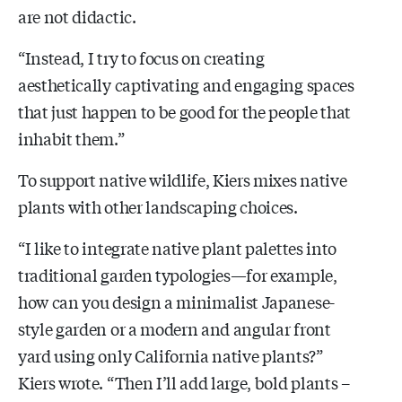
are not didactic.
“Instead, I try to focus on creating
aesthetically captivating and engaging spaces
that just happen to be good for the people that
inhabit them.”
To support native wildlife, Kiers mixes native
plants with other landscaping choices.
“I like to integrate native plant palettes into
traditional garden typologies—for example,
how can you design a minimalist Japanese-
style garden or a modern and angular front
yard using only California native plants?”
Kiers wrote. “Then I’ll add large, bold plants –