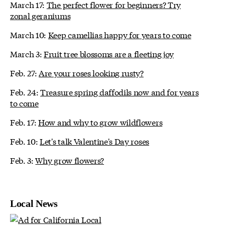
March 17:
The perfect flower for beginners? Try
zonal geraniums
March 10:
Keep camellias happy for years to come
March 3:
Fruit tree blossoms are a fleeting joy
Feb. 27:
Are your roses looking rusty?
Feb. 24:
Treasure spring daffodils now and for years
to come
Feb. 17:
How and why to grow wildflowers
Feb. 10:
Let's talk Valentine's Day roses
Feb. 3:
Why grow flowers?
Local News