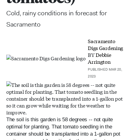
Cold, rainy conditions in forecast for
Sacramento
Sacramento
Digs Gardening
BY
Debbie
Arrington
PUBLISHED MAR 20,
2023
The soil is this garden is 58 degrees -- not quite
optimal for planting. That tomato seedling in the
container should be transplanted into a 1-gallon pot