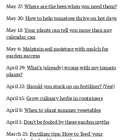
May 27:
Where are the bees when you need them?
May 20:
How to help tomatoes thrive on hot days
May 13:
Your plants can tell you more than any
calendar can
May 6:
Maintain soil moisture with mulch for
garden success
April 29:
What's (already) wrong with my tomato
plants?
April 22:
Should you stock up on fertilizer? (Yes!)
April 15:
Grow culinary herbs in containers
April 8:
When to plant summer vegetables
April 1:
Don't be fooled by these garden myths
March 25:
Fertilizer tips: How to 'feed' your