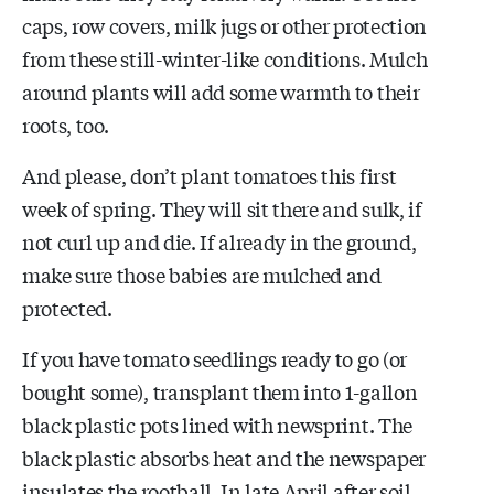
caps, row covers, milk jugs or other protection
from these still-winter-like conditions. Mulch
around plants will add some warmth to their
roots, too.
And please, don’t plant tomatoes this first
week of spring. They will sit there and sulk, if
not curl up and die. If already in the ground,
make sure those babies are mulched and
protected.
If you have tomato seedlings ready to go (or
bought some), transplant them into 1-gallon
black plastic pots lined with newsprint. The
black plastic absorbs heat and the newspaper
insulates the rootball. In late April after soil