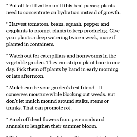
* Put off fertilization until this heat passes; plants
need to concentrate on hydration instead of growth.
* Harvest tomatoes, beans, squash, pepper and
eggplants to prompt plants to keep producing. Give
your plants a deep watering twice a week, more if
planted in containers.
* Watch out for caterpillars and hornworms in the
vegetable garden. They can strip a plant bare in one
day. Pick them off plants by hand in early morning
or late afternoon.
* Mulch can be your garden’s best friend – it
conserves moisture while blocking out weeds. But
don’t let mulch mound around stalks, stems or
trunks. That can promote rot.
* Pinch off dead flowers from perennials and
annuals to lengthen their summer bloom.