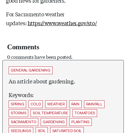
good news for gardeners.”
For Sacramento weather
updates:
https://www.weather.gov/sto/
Comments
0 comments have been posted.
GENERAL GARDENING
An article about gardening.
Keywords:
SPRING
COLD
WEATHER
RAIN
RAINFALL
STORMS
SOIL TEMPERATURE
TOMATOES
SACRAMENTO
GARDENING
PLANTING
SEEDLINGS
SOIL
SATURATED SOIL