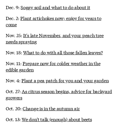
Dec. 9:
Soggy soil and what to do about it
Dec. 2:
Plant artichokes now; enjoy for years to
come
Nov. 25:
It's late November, and your peach tree
needs spraying
Nov. 18:
What to do with all those fallen leaves?
Nov. 11:
Prepare now for colder weather in the
edible garden
Nov. 4:
Plant a pea patch for you and your garden
Oct. 27:
As citrus season begins, advice for backyard
growers
Oct. 20:
Change is in the autumn air
Oct. 13:
We don't talk (enough) about beets