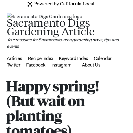
Powered by California Local
Sacramento Digs
Gardening Article
Your resource for Sacramento-area gardening news, tips and
events
Articles
Recipe Index
Keyword Index
Calendar
Twitter
Facebook
Instagram
About Us
Happy spring!
(But wait on
planting
tomatoes)