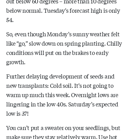
out below 60 degrees – more than 10 degrees
below normal. Tuesday’s forecast high is only
54.
So, even though Monday’s sunny weather felt
like “go,” slow down on spring planting. Chilly
conditions will put on the brakes to early
growth.
Further delaying development of seeds and
new transplants: Cold soil. It’s not going to
warm up much this week. Overnight lows are
lingering in the low 40s. Saturday’s expected
low is 37!
You can’t put a sweater on your seedlings, but
make sure they stay relatively warm. Use hot