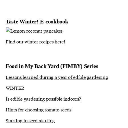
Taste Winter! E-cookbook
Find our winter recipes here!
Food in My Back Yard (FIMBY) Series
Lessons learned during a year of edible gardening
WINTER
Is edible gardening possible indoors?
Hints for choosing tomato seeds
Starting in seed starting