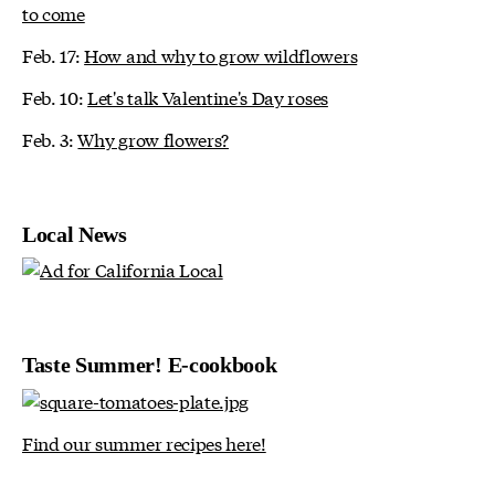
to come
Feb. 17:
How and why to grow wildflowers
Feb. 10:
Let's talk Valentine's Day roses
Feb. 3:
Why grow flowers?
Local News
Taste Summer! E-cookbook
Find our summer recipes here!