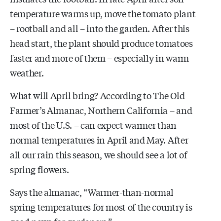
temperature warms up, move the tomato plant
– rootball and all – into the garden. After this
head start, the plant should produce tomatoes
faster and more of them – especially in warm
weather.
What will April bring? According to The Old
Farmer’s Almanac, Northern California – and
most of the U.S. – can expect warmer than
normal temperatures in April and May. After
all our rain this season, we should see a lot of
spring flowers.
Says the almanac, “Warmer-than-normal
spring temperatures for most of the country is