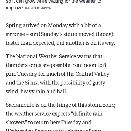
so it can grow while waiting for the weather to
improve.
KATHY MORRISON
Spring arrived on Monday with a bit of a
surprise – sun! Sunday’s storm moved through
faster than expected, but another is on its way.
The National Weather Service warns that
thunderstorms are possible from noon to 8
p.m. Tuesday for much of the Central Valley
and the Sierra with the possibility of gusty
wind, heavy rain and hail.
Sacramento is on the fringe of this storm zone;
the weather service expects “definite rain
showers” to return here Tuesday and
Wednesday. Sacramento’s chance of rain