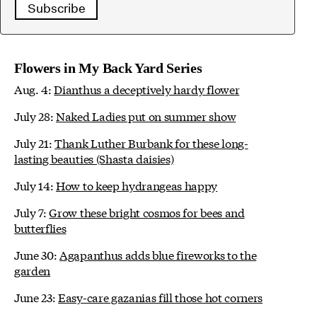
Subscribe
Flowers in My Back Yard Series
Aug. 4:
Dianthus a deceptively hardy flower
July 28:
Naked Ladies put on summer show
July 21:
Thank Luther Burbank for these long-
lasting beauties (Shasta daisies)
July 14:
How to keep hydrangeas happy
July 7:
Grow these bright cosmos for bees and
butterflies
June 30:
Agapanthus adds blue fireworks to the
garden
June 23:
Easy-care gazanias fill those hot corners