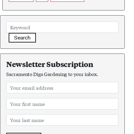
Search
Newsletter Subscription
Sacramento Digs Gardening to your inbox.