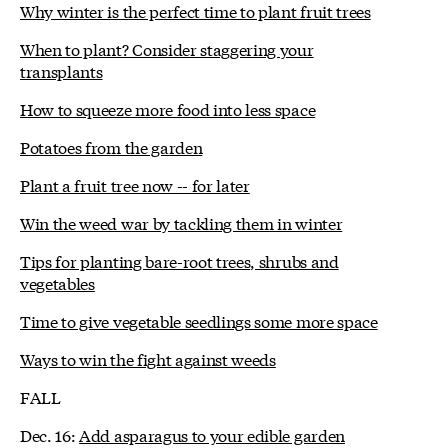
Why winter is the perfect time to plant fruit trees
When to plant? Consider staggering your
transplants
How to squeeze more food into less space
Potatoes from the garden
Plant a fruit tree now -- for later
Win the weed war by tackling them in winter
Tips for planting bare-root trees, shrubs and
vegetables
Time to give vegetable seedlings some more space
Ways to win the fight against weeds
FALL
Dec. 16:
Add asparagus to your edible garden