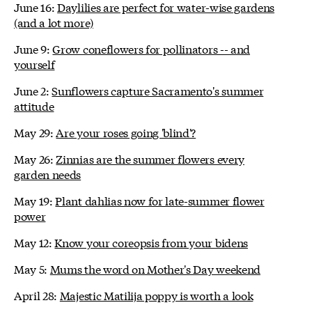
June 16:
Daylilies are perfect for water-wise gardens
(and a lot more)
June 9:
Grow coneflowers for pollinators -- and
yourself
June 2:
Sunflowers capture Sacramento's summer
attitude
May 29:
Are your roses going 'blind'?
May 26:
Zinnias are the summer flowers every
garden needs
May 19:
Plant dahlias now for late-summer flower
power
May 12:
Know your coreopsis from your bidens
May 5:
Mums the word on Mother's Day weekend
April 28:
Majestic Matilija poppy is worth a look