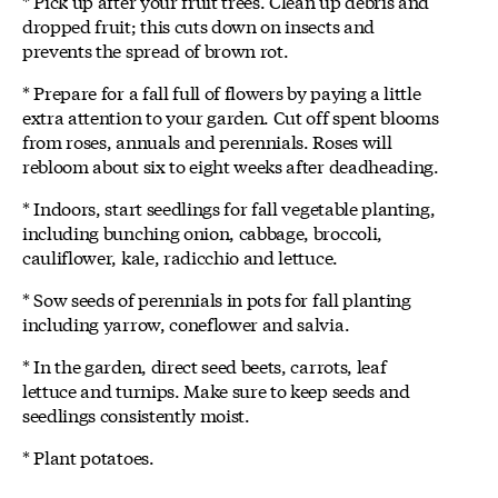
* Pick up after your fruit trees. Clean up debris and
dropped fruit; this cuts down on insects and
prevents the spread of brown rot.
* Prepare for a fall full of flowers by paying a little
extra attention to your garden. Cut off spent blooms
from roses, annuals and perennials. Roses will
rebloom about six to eight weeks after deadheading.
* Indoors, start seedlings for fall vegetable planting,
including bunching onion, cabbage, broccoli,
cauliflower, kale, radicchio and lettuce.
* Sow seeds of perennials in pots for fall planting
including yarrow, coneflower and salvia.
* In the garden, direct seed beets, carrots, leaf
lettuce and turnips. Make sure to keep seeds and
seedlings consistently moist.
* Plant potatoes.