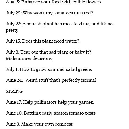
Aug. 5:
Enhance your food with edible flowers
July 29:
Why won't my tomatoes turn red?
July 22:
A squash plant has mosaic virus, and it's not
pretty
July 15:
Does this plant need water?
July 8:
Tear out that sad plant or baby it?
Midsummer decisions
July 1:
How to grow summer salad greens
June 24:
Weird stuff that's perfectly normal
SPRING
June 17:
Help pollinators help your garden
June 10:
Battling early-season tomato pests
June 3:
Make your own compost