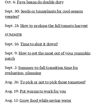
Oct. 6:
Fava beans do double duty
Sept. 30:
Seeds or transplants for cool-season
veggies?
Sept. 23:
How to prolong the fall tomato harvest
SUMMER
Sept. 16:
Time to shut it down?
Sept. 9:
How to get the most out of your pumpkin
patch
Sept. 2:
Summer-to-fall transition time for
evaluation, planning
Aug. 26:
To pick or not to pick those tomatoes?
Aug. 19:
Put worms to work for you
Aug. 12:
Grow food while saving water