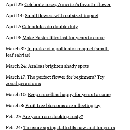
April 21:
Celebrate roses, America's favorite flower
April 14:
Small flowers with outsized impact
April 7:
Calendulas do double duty
April 3:
Make Easter lilies last for years to come
March 31:
In praise of a pollinator magnet (small-
leaf salvias)
March 24:
Azaleas brighten shady spots
March 17:
The perfect flower for beginners? Try
zonal geraniums
March 10:
Keep camellias happy for years to come
March 3:
Fruit tree blossoms are a fleeting joy
Feb. 27:
Are your roses looking rusty?
Feb. 24:
Treasure spring daffodils now and for years