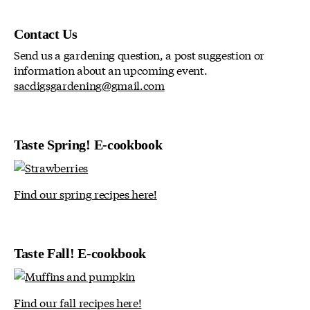
Contact Us
Send us a gardening question, a post suggestion or
information about an upcoming event.
sacdigsgardening@gmail.com
Taste Spring! E-cookbook
Find our spring recipes here!
Taste Fall! E-cookbook
Find our fall recipes here!