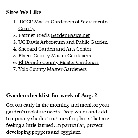
Sites We Like
UCCE Master Gardeners of Sacramento
County
Farmer Fred's
GardenBasics.net
UC Davis Arboretum and Public Garden
Shepard Garden and Arts Center
Placer County Master Gardeners
El Dorado County Master Gardeners
Yolo County Master Gardeners
Garden checklist for week of Aug. 2
Get out early in the morning and monitor your
garden’s moisture needs. Deep water and add
temporary shade structures for plants that are
feeling a little burned. In particular, protect
developing peppers and eggplant.