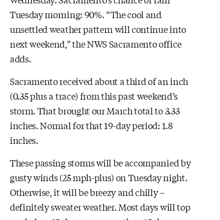
Tuesday morning: 90%. “The cool and
unsettled weather pattern will continue into
next weekend,” the NWS Sacramento office
adds.
Sacramento received about a third of an inch
(0.35 plus a trace) from this past weekend’s
storm. That brought our March total to 3.33
inches. Normal for that 19-day period: 1.8
inches.
These passing storms will be accompanied by
gusty winds (25 mph-plus) on Tuesday night.
Otherwise, it will be breezy and chilly –
definitely sweater weather. Most days will top